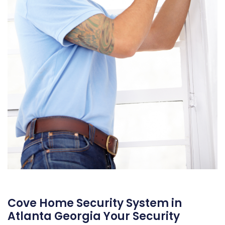
Cove Home Security System in
Atlanta Georgia Your Security