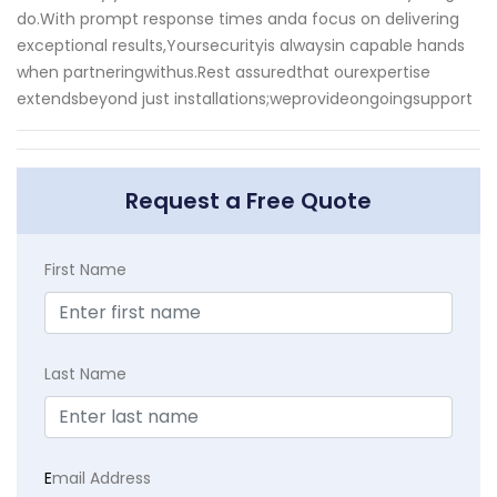
do.With prompt response times anda focus on delivering
exceptional results,Yoursecurityis alwaysin capable hands
when partneringwithus.Rest assuredthat ourexpertise
extendsbeyond just installations;weprovideongoingsupport
Request a Free Quote
First Name
Last Name
E
mail Address