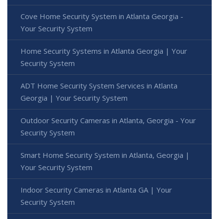
Cove Home Security System in Atlanta Georgia -
Your Security System
Home Security Systems in Atlanta Georgia | Your
Security System
ADT Home Security System Services in Atlanta
Georgia | Your Security System
Outdoor Security Cameras in Atlanta, Georgia - Your
Security System
Smart Home Security System in Atlanta, Georgia |
Your Security System
Indoor Security Cameras in Atlanta GA | Your
Security System