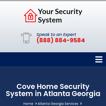
Speak to an Expert
(888) 884-9584
Cove Home Security
System in Atlanta Georgia
Home
Atlanta Georgia Services