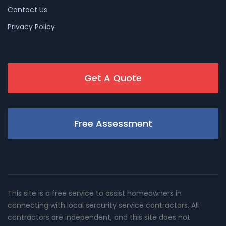
Contact Us
Privacy Policy
Get A Quote
Free Assessment
This site is a free service to assist homeowners in
connecting with local sercurity service contractors. All
contractors are independent, and this site does not