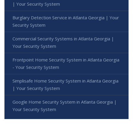
| Your Security System
Burglary Detection Service in Atlanta Georgia | Your
Security System
Commercial Security Systems in Atlanta Georgia |
Your Security System
Frontpoint Home Security System in Atlanta Georgia
- Your Security System
Simplisafe Home Security System in Atlanta Georgia
| Your Security System
Google Home Security System in Atlanta Georgia |
Your Security System