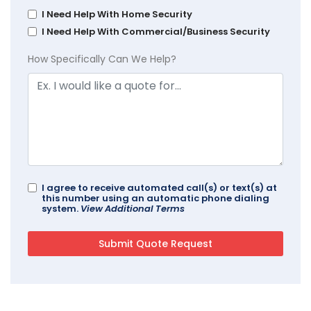
I Need Help With Home Security
I Need Help With Commercial/Business Security
How Specifically Can We Help?
I agree to receive automated call(s) or text(s) at
this number using an automatic phone dialing
system.
View Additional Terms