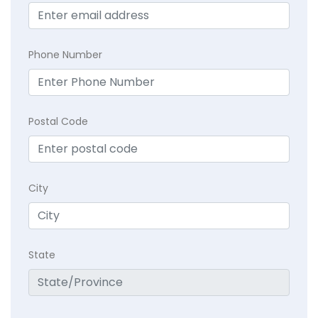
Phone Number
Postal Code
City
State