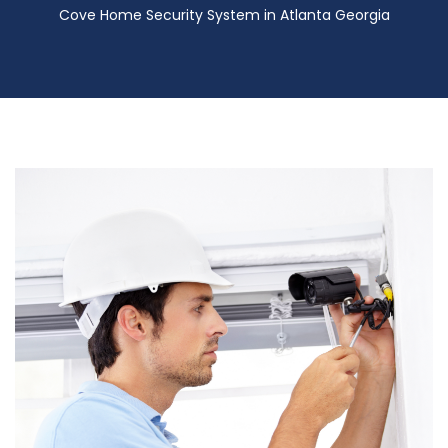
Cove Home Security System in Atlanta Georgia