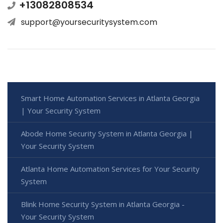
+13082808534
support@yoursecuritysystem.com
Smart Home Automation Services in Atlanta Georgia
| Your Security System
Abode Home Security System in Atlanta Georgia |
Your Security System
Atlanta Home Automation Services for Your Security
System
Blink Home Security System in Atlanta Georgia -
Your Security System