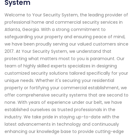
System
Welcome to Your Security System, the leading provider of
professional home and commercial security services in
Atlanta, Georgia. With a strong commitment to
safeguarding your property and ensuring peace of mind,
we have been proudly serving our valued customers since
2017. At Your Security System, we understand that
protecting what matters most to you is paramount. Our
team of highly skilled experts specializes in designing
customized security solutions tailored specifically for your
unique needs. Whether it's securing your residential
property or fortifying your commercial establishment, we
offer comprehensive security systems that are second to
none. With years of experience under our belt, we have
established ourselves as trusted professionals in the
industry. We take pride in staying up-to-date with the
latest advancements in technology and continuously
enhancing our knowledge base to provide cutting-edge