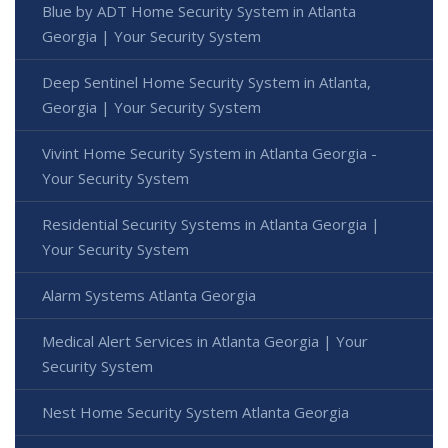
Blue by ADT Home Security System in Atlanta
Georgia | Your Security System
Deep Sentinel Home Security System in Atlanta,
Georgia | Your Security System
Vivint Home Security System in Atlanta Georgia -
Your Security System
Residential Security Systems in Atlanta Georgia |
Your Security System
Alarm Systems Atlanta Georgia
Medical Alert Services in Atlanta Georgia | Your
Security System
Nest Home Security System Atlanta Georgia