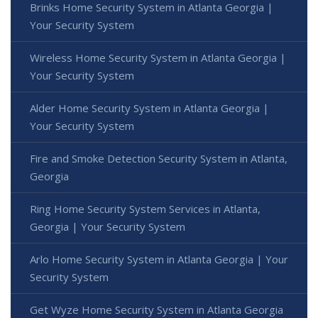
Brinks Home Security System in Atlanta Georgia |
Your Security System
Wireless Home Security System in Atlanta Georgia |
Your Security System
Alder Home Security System in Atlanta Georgia |
Your Security System
Fire and Smoke Detection Security System in Atlanta,
Georgia
Ring Home Security System Services in Atlanta,
Georgia | Your Security System
Arlo Home Security System in Atlanta Georgia | Your
Security System
Get Wyze Home Security System in Atlanta Georgia