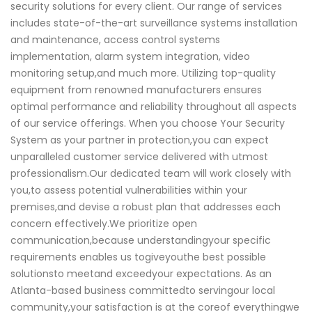
security solutions for every client. Our range of services
includes state-of-the-art surveillance systems installation
and maintenance, access control systems
implementation, alarm system integration, video
monitoring setup,and much more. Utilizing top-quality
equipment from renowned manufacturers ensures
optimal performance and reliability throughout all aspects
of our service offerings. When you choose Your Security
System as your partner in protection,you can expect
unparalleled customer service delivered with utmost
professionalism.Our dedicated team will work closely with
you,to assess potential vulnerabilities within your
premises,and devise a robust plan that addresses each
concern effectively.We prioritize open
communication,because understandingyour specific
requirements enables us togiveyouthe best possible
solutionsto meetand exceedyour expectations. As an
Atlanta-based business committedto servingour local
community,your satisfaction is at the coreof everythingwe