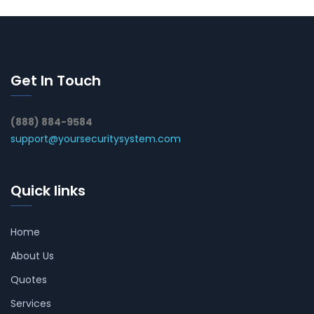
Get In Touch
(888) 884-9584
support@yoursecuritysystem.com
Quick links
Home
About Us
Quotes
Services