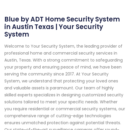
Blue by ADT Home Security System
in Austin Texas | Your Security
System
Welcome to Your Security System, the leading provider of
professional home and commercial security services in
Austin, Texas. With a strong commitment to safeguarding
your property and ensuring peace of mind, we have been
serving the community since 2017. At Your Security
System, we understand that protecting your loved ones
and valuable assets is paramount. Our team of highly
skilled experts specializes in designing customized security
solutions tailored to meet your specific needs. Whether
you require residential or commercial security systems, our
comprehensive range of cutting-edge technologies
ensures unmatched protection against potential threats.
Our state-of-the-art surveillance cameras offer round-