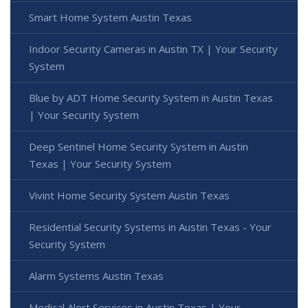
Smart Home System Austin Texas
Indoor Security Cameras in Austin TX | Your Security
System
Blue by ADT Home Security System in Austin Texas
| Your Security System
Deep Sentinel Home Security System in Austin
Texas | Your Security System
Vivint Home Security System Austin Texas
Residential Security Systems in Austin Texas - Your
Security System
Alarm Systems Austin Texas
Medical Alert Services in Austin Texas | Your