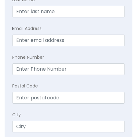
E
mail Address
Phone Number
Postal Code
City