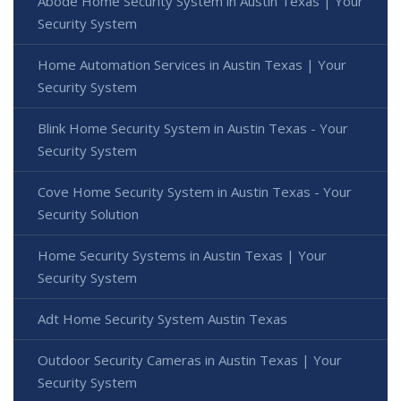
Abode Home Security System in Austin Texas | Your
Security System
Home Automation Services in Austin Texas | Your
Security System
Blink Home Security System in Austin Texas - Your
Security System
Cove Home Security System in Austin Texas - Your
Security Solution
Home Security Systems in Austin Texas | Your
Security System
Adt Home Security System Austin Texas
Outdoor Security Cameras in Austin Texas | Your
Security System