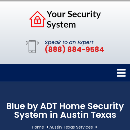
Speak to an Expert
(888) 884-9584
Blue by ADT Home Security
System in Austin Texas
Home
Austin Texas Services