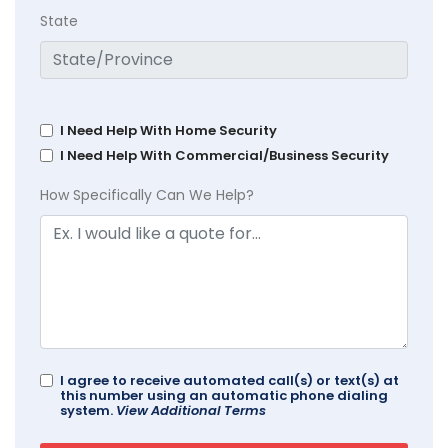
State
I Need Help With Home Security
I Need Help With Commercial/Business Security
How Specifically Can We Help?
I agree to receive automated call(s) or text(s) at
this number using an automatic phone dialing
system.
View Additional Terms