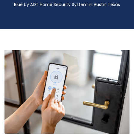
Blue by ADT Home Security System in Austin Texas