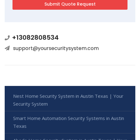
+13082808534
support@yoursecuritysystem.com
Nest Home Security System in Austin Texas | Your
Security System
Smart Home Automation Security Systems in Austin
Texas