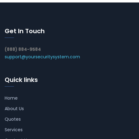
Get In Touch
(888) 884-9584
support@yoursecuritysystem.com
Quick links
Home
About Us
Quotes
Services