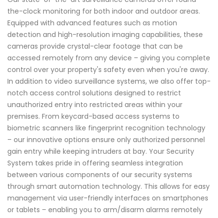
the-clock monitoring for both indoor and outdoor areas.
Equipped with advanced features such as motion
detection and high-resolution imaging capabilities, these
cameras provide crystal-clear footage that can be
accessed remotely from any device – giving you complete
control over your property's safety even when you're away.
In addition to video surveillance systems, we also offer top-
notch access control solutions designed to restrict
unauthorized entry into restricted areas within your
premises. From keycard-based access systems to
biometric scanners like fingerprint recognition technology
– our innovative options ensure only authorized personnel
gain entry while keeping intruders at bay. Your Security
System takes pride in offering seamless integration
between various components of our security systems
through smart automation technology. This allows for easy
management via user-friendly interfaces on smartphones
or tablets – enabling you to arm/disarm alarms remotely