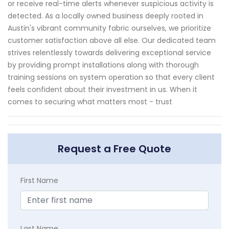
or receive real-time alerts whenever suspicious activity is
detected. As a locally owned business deeply rooted in
Austin's vibrant community fabric ourselves, we prioritize
customer satisfaction above all else. Our dedicated team
strives relentlessly towards delivering exceptional service
by providing prompt installations along with thorough
training sessions on system operation so that every client
feels confident about their investment in us. When it
comes to securing what matters most - trust
Request a Free Quote
First Name
Last Name