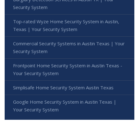
Security System
Top-rated Wyze Home Security System in Austin,
Texas | Your Security System
Commercial Security Systems in Austin Texas | Your
Security System
Frontpoint Home Security System in Austin Texas -
Your Security System
Simplisafe Home Security System Austin Texas
Google Home Security System in Austin Texas |
Your Security System