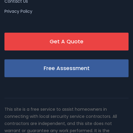
Contact Us
Privacy Policy
Get A Quote
Free Assessment
This site is a free service to assist homeowners in
connecting with local sercurity service contractors. All
contractors are independent, and this site does not
warrant or guarantee any work performed. It is the