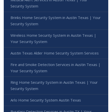
Security System
Brinks Home Security System in Austin Texas | Your
Security System
Wireless Home Security System in Austin Texas |
Your Security System
Austin Texas Alder Home Security System Services
Fire and Smoke Detection Services in Austin Texas |
Your Security System
Ring Home Security System in Austin Texas | Your
Security System
Arlo Home Security System Austin Texas
Burglary Detection Services in Austin TX | Your