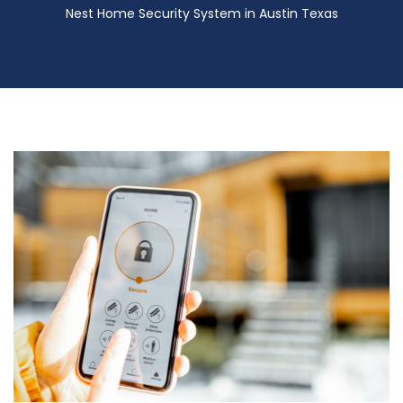
Nest Home Security System in Austin Texas