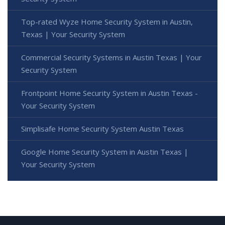
Top-rated Wyze Home Security System in Austin,
Texas | Your Security System
Commercial Security Systems in Austin Texas | Your
Security System
Frontpoint Home Security System in Austin Texas -
Your Security System
Simplisafe Home Security System Austin Texas
Google Home Security System in Austin Texas |
Your Security System