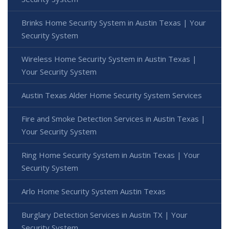
Brinks Home Security System in Austin Texas | Your
Security System
Wireless Home Security System in Austin Texas |
Your Security System
Austin Texas Alder Home Security System Services
Fire and Smoke Detection Services in Austin Texas |
Your Security System
Ring Home Security System in Austin Texas | Your
Security System
Arlo Home Security System Austin Texas
Burglary Detection Services in Austin TX | Your
Security System