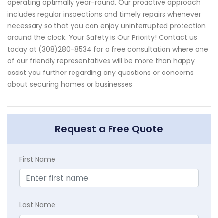
operating optimally year-round. Our proactive approach
includes regular inspections and timely repairs whenever
necessary so that you can enjoy uninterrupted protection
around the clock. Your Safety is Our Priority! Contact us
today at (308)280-8534 for a free consultation where one
of our friendly representatives will be more than happy
assist you further regarding any questions or concerns
about securing homes or businesses
Request a Free Quote
First Name
Last Name