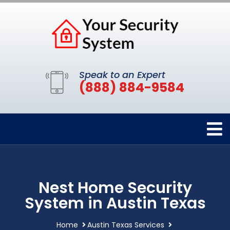
Speak to an Expert
(888) 884-9584
Nest Home Security
System in Austin Texas
Home
Austin Texas Services