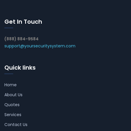
Get In Touch
(888) 884-9584
support@yoursecuritysystem.com
Quick links
Home
About Us
Quotes
Services
Contact Us