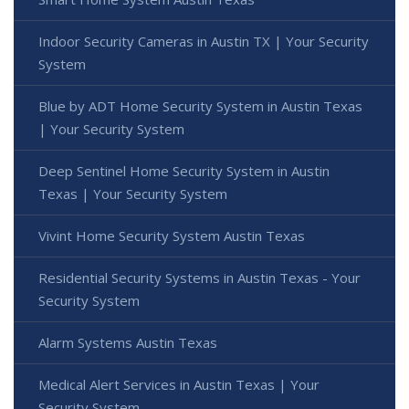
Indoor Security Cameras in Austin TX | Your Security
System
Blue by ADT Home Security System in Austin Texas
| Your Security System
Deep Sentinel Home Security System in Austin
Texas | Your Security System
Vivint Home Security System Austin Texas
Residential Security Systems in Austin Texas - Your
Security System
Alarm Systems Austin Texas
Medical Alert Services in Austin Texas | Your
Security System