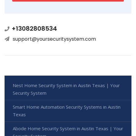
+13082808534
support@yoursecuritysystem.com
Nest Home Security System in Austin Texas | Your
Security System
Smart Home Automation Security Systems in Austin
Texas
Abode Home Security System in Austin Texas | Your