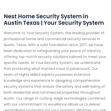
Nest Home Security System in
Austin Texas | Your Security System
Welcome to Your Security System, the leading provider of
professional home and commercial security services in
Austin, Texas. With a solid foundation since 2017, we have
been dedicated to safeguarding your peace of mind by
offering top-notch security solutions tailored to meet your
specific needs. At Your Security System, we understand
that protecting what matters most is paramount. Our
team of highly skilled experts possesses extensive
knowledge and experience in designing comprehensive
security systems that ensure the safety and well-being of
both residential and commercial properties throughout
Austin. Our range of cutting-edge technologies combined
with our commitment to excellence allows us to deliver
unparalleled protection for your property. Whether you are