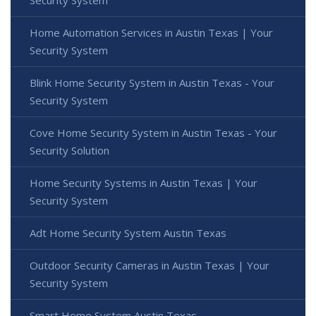
Security System
Home Automation Services in Austin Texas | Your
Security System
Blink Home Security System in Austin Texas - Your
Security System
Cove Home Security System in Austin Texas - Your
Security Solution
Home Security Systems in Austin Texas | Your
Security System
Adt Home Security System Austin Texas
Outdoor Security Cameras in Austin Texas | Your
Security System
Smart Home System Austin Texas