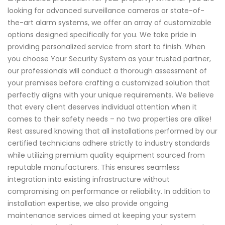
looking for advanced surveillance cameras or state-of-
the-art alarm systems, we offer an array of customizable
options designed specifically for you. We take pride in
providing personalized service from start to finish. When
you choose Your Security System as your trusted partner,
our professionals will conduct a thorough assessment of
your premises before crafting a customized solution that
perfectly aligns with your unique requirements. We believe
that every client deserves individual attention when it
comes to their safety needs – no two properties are alike!
Rest assured knowing that all installations performed by our
certified technicians adhere strictly to industry standards
while utilizing premium quality equipment sourced from
reputable manufacturers. This ensures seamless
integration into existing infrastructure without
compromising on performance or reliability. In addition to
installation expertise, we also provide ongoing
maintenance services aimed at keeping your system