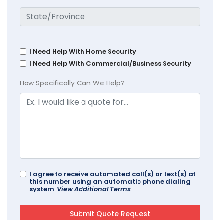
I Need Help With Home Security
I Need Help With Commercial/Business Security
How Specifically Can We Help?
I agree to receive automated call(s) or text(s) at
this number using an automatic phone dialing
system.
View Additional Terms