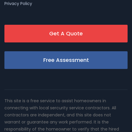
Privacy Policy
Get A Quote
Free Assessment
This site is a free service to assist homeowners in
connecting with local sercurity service contractors. All
contractors are independent, and this site does not
warrant or guarantee any work performed. It is the
responsibility of the homeowner to verify that the hired