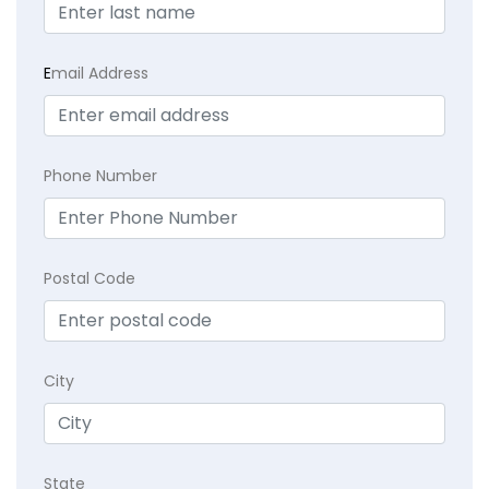
E
mail Address
Phone Number
Postal Code
City
State