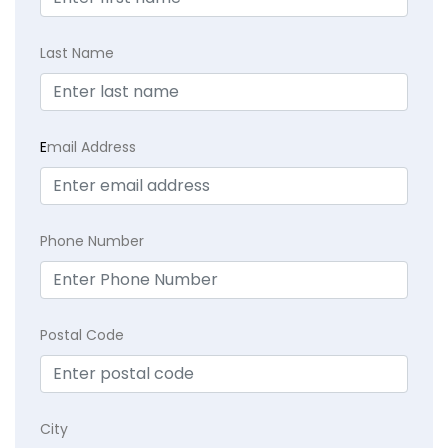
Last Name
E
mail Address
Phone Number
Postal Code
City