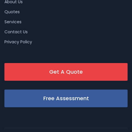
About Us
Quotes
Services
Contact Us
Privacy Policy
Get A Quote
Free Assessment