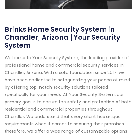
Brinks Home Security System in
Chandler, Arizona | Your Security
System
Welcome to Your Security System, the leading provider of
professional home and commercial security services in
Chandler, Arizona. With a solid foundation since 2017, we
have been dedicated to safeguarding your peace of mind
by offering top-notch security solutions tailored
specifically for your needs. At Your Security System, our
primary goal is to ensure the safety and protection of both
residential and commercial properties throughout
Chandler. We understand that every client has unique
requirements when it comes to securing their premises;
therefore, we offer a wide range of customizable options