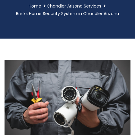
Home
Chandler Arizona Services
Brinks Home Security System in Chandler Arizona