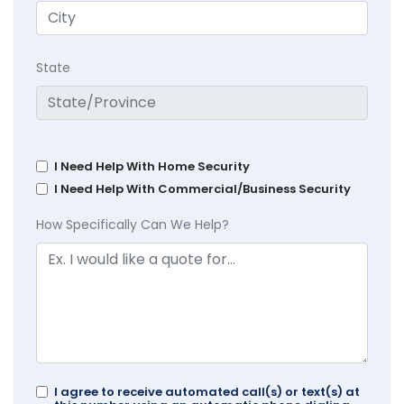
State
I Need Help With Home Security
I Need Help With Commercial/Business Security
How Specifically Can We Help?
I agree to receive automated call(s) or text(s) at