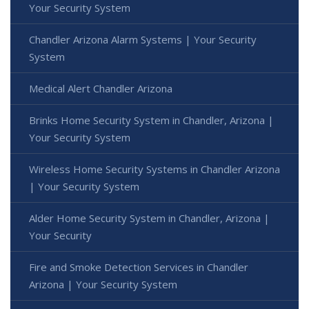
Your Security System
Chandler Arizona Alarm Systems | Your Security
System
Medical Alert Chandler Arizona
Brinks Home Security System in Chandler, Arizona |
Your Security System
Wireless Home Security Systems in Chandler Arizona
| Your Security System
Alder Home Security System in Chandler, Arizona |
Your Security
Fire and Smoke Detection Services in Chandler
Arizona | Your Security System