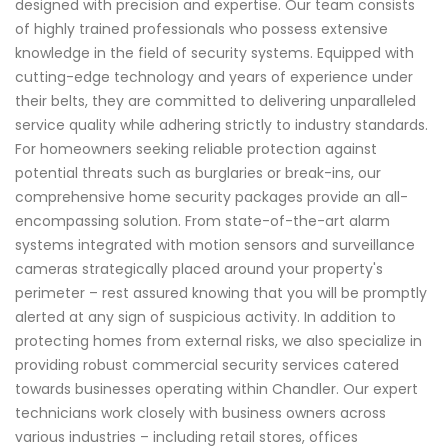
designed with precision and expertise. Our team consists
of highly trained professionals who possess extensive
knowledge in the field of security systems. Equipped with
cutting-edge technology and years of experience under
their belts, they are committed to delivering unparalleled
service quality while adhering strictly to industry standards.
For homeowners seeking reliable protection against
potential threats such as burglaries or break-ins, our
comprehensive home security packages provide an all-
encompassing solution. From state-of-the-art alarm
systems integrated with motion sensors and surveillance
cameras strategically placed around your property's
perimeter – rest assured knowing that you will be promptly
alerted at any sign of suspicious activity. In addition to
protecting homes from external risks, we also specialize in
providing robust commercial security services catered
towards businesses operating within Chandler. Our expert
technicians work closely with business owners across
various industries – including retail stores, offices