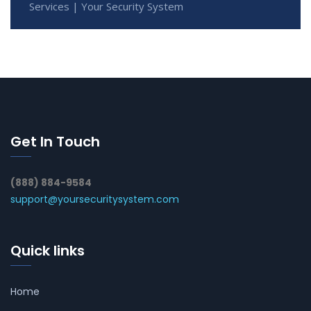
Services | Your Security System
Get In Touch
(888) 884-9584
support@yoursecuritysystem.com
Quick links
Home