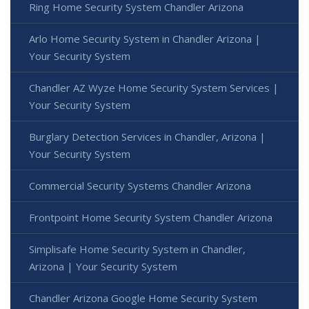
Ring Home Security System Chandler Arizona
Arlo Home Security System in Chandler Arizona |
Your Security System
Chandler AZ Wyze Home Security System Services |
Your Security System
Burglary Detection Services in Chandler, Arizona |
Your Security System
Commercial Security Systems Chandler Arizona
Frontpoint Home Security System Chandler Arizona
Simplisafe Home Security System in Chandler,
Arizona | Your Security System
Chandler Arizona Google Home Security System