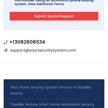
this number using an automatic phone dialing
system.
View Additional Terms
+13082808534
support@yoursecuritysystem.com
Nest Home Security System Services in Chandler,
Arizona
Chandler Arizona Smart Home Automation Security