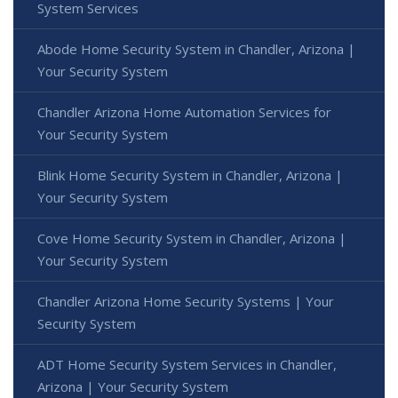
System Services
Abode Home Security System in Chandler, Arizona |
Your Security System
Chandler Arizona Home Automation Services for
Your Security System
Blink Home Security System in Chandler, Arizona |
Your Security System
Cove Home Security System in Chandler, Arizona |
Your Security System
Chandler Arizona Home Security Systems | Your
Security System
ADT Home Security System Services in Chandler,
Arizona | Your Security System