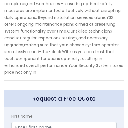
complexes,and warehouses – ensuring optimal safety
measures are implemented effectively without disrupting
daily operations. Beyond installation services alone,YSS
offers ongoing maintenance plans aimed at preserving
system functionality over time.Our skilled technicians
conduct regular inspections,testings,and necessary
upgrades,making sure that your chosen system operates
seamlessly round-the-clock.With us,you can trust that
each component functions optimally,resulting in
enhanced overall performance Your Security System takes
pride not only in
Request a Free Quote
First Name