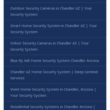
Outdoor Security Cameras in Chandler AZ | Your
Security System
Smart Home Security System in Chandler AZ | Your
Security System
Indoor Security Cameras in Chandler AZ | Your
Security System
Blue By Adt Home Security System Chandler Arizona
Chandler AZ Home Security System | Deep Sentinel
Services
Vivint Home Security System in Chandler, Arizona |
Your Security System
Residential Security Systems in Chandler Arizona |