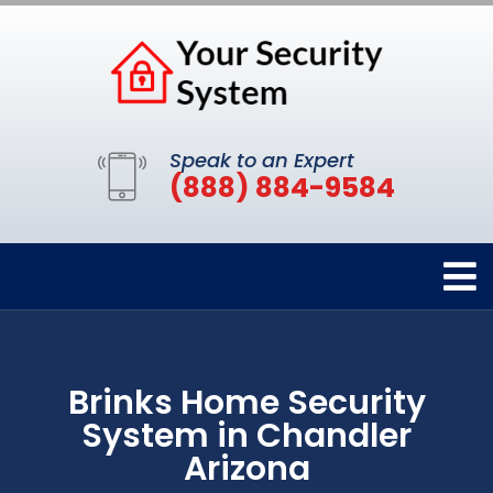
Speak to an Expert
(888) 884-9584
Brinks Home Security
System in Chandler
Arizona