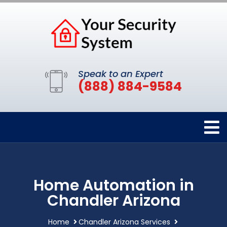
Speak to an Expert
(888) 884-9584
Home Automation in
Chandler Arizona
Home
Chandler Arizona Services