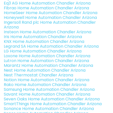
Eq3 AG Home Automation Chandler Arizona
Fibrao Home Automation Chandler Arizona
HomeSeer Home Automation Chandler Arizona
Honeywell Home Automation Chandler Arizona
Ingersoll Rand plc Home Automation Chandler
Arizona
Insteon Home Automation Chandler Arizona
Iris Home Automation Chandler Arizona
KNX Home Automation Chandler Arizona
Legrand SA Home Automation Chandler Arizona
LG Home Automation Chandler Arizona
Loxone Home Automation Chandler Arizona
Lutron Home Automation Chandler Arizona
Marantz Home Automation Chandler Arizona
Nest Home Automation Chandler Arizona
Nest Thermostat Chandler Arizona
Notion Home Automation Chandler Arizona
Rako Home Automation Chandler Arizona
Samsung Home Automation Chandler Arizona
Savant Home Automation Chandler Arizona
Seven Oaks Home Automation Chandler Arizona
SmartThings Home Automation Chandler Arizona
Sonance Home Automation Chandler Arizona