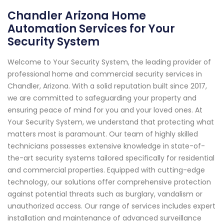
Chandler Arizona Home
Automation Services for Your
Security System
Welcome to Your Security System, the leading provider of
professional home and commercial security services in
Chandler, Arizona. With a solid reputation built since 2017,
we are committed to safeguarding your property and
ensuring peace of mind for you and your loved ones. At
Your Security System, we understand that protecting what
matters most is paramount. Our team of highly skilled
technicians possesses extensive knowledge in state-of-
the-art security systems tailored specifically for residential
and commercial properties. Equipped with cutting-edge
technology, our solutions offer comprehensive protection
against potential threats such as burglary, vandalism or
unauthorized access. Our range of services includes expert
installation and maintenance of advanced surveillance