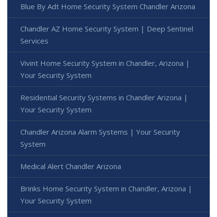
Blue By Adt Home Security System Chandler Arizona
Chandler AZ Home Security System | Deep Sentinel
Services
Vivint Home Security System in Chandler, Arizona |
Your Security System
Residential Security Systems in Chandler Arizona |
Your Security System
Chandler Arizona Alarm Systems | Your Security
System
Medical Alert Chandler Arizona
Brinks Home Security System in Chandler, Arizona |
Your Security System