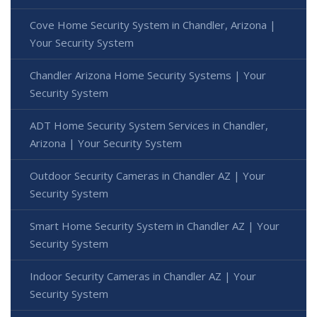
Cove Home Security System in Chandler, Arizona |
Your Security System
Chandler Arizona Home Security Systems | Your
Security System
ADT Home Security System Services in Chandler,
Arizona | Your Security System
Outdoor Security Cameras in Chandler AZ | Your
Security System
Smart Home Security System in Chandler AZ | Your
Security System
Indoor Security Cameras in Chandler AZ | Your
Security System