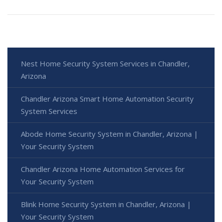
Nest Home Security System Services in Chandler,
Arizona
Chandler Arizona Smart Home Automation Security
System Services
Abode Home Security System in Chandler, Arizona |
Your Security System
Chandler Arizona Home Automation Services for
Your Security System
Blink Home Security System in Chandler, Arizona |
Your Security System