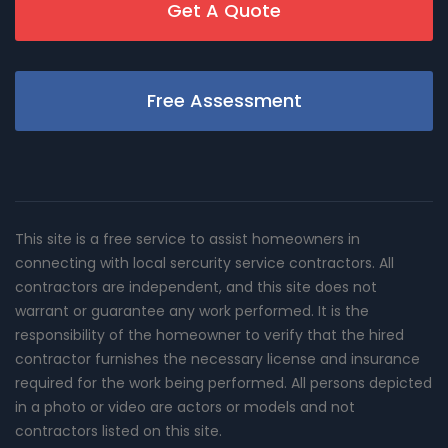
Get A Quote
Free Assessment
This site is a free service to assist homeowners in
connecting with local sercurity service contractors. All
contractors are independent, and this site does not
warrant or guarantee any work performed. It is the
responsibility of the homeowner to verify that the hired
contractor furnishes the necessary license and insurance
required for the work being performed. All persons depicted
in a photo or video are actors or models and not
contractors listed on this site.