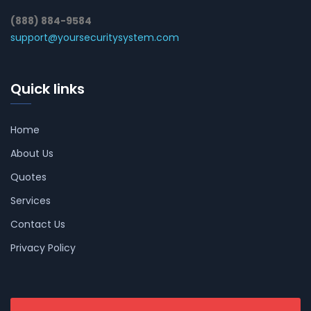
(888) 884-9584
support@yoursecuritysystem.com
Quick links
Home
About Us
Quotes
Services
Contact Us
Privacy Policy