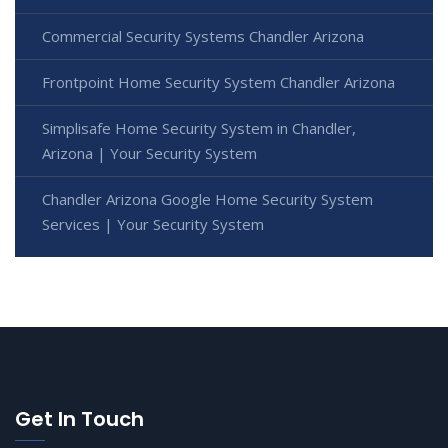
Commercial Security Systems Chandler Arizona
Frontpoint Home Security System Chandler Arizona
Simplisafe Home Security System in Chandler,
Arizona | Your Security System
Chandler Arizona Google Home Security System
Services | Your Security System
Get In Touch