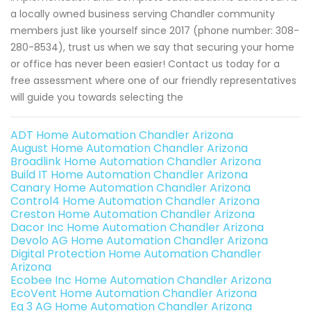
a locally owned business serving Chandler community
members just like yourself since 2017 (phone number: 308-
280-8534), trust us when we say that securing your home
or office has never been easier! Contact us today for a
free assessment where one of our friendly representatives
will guide you towards selecting the
ADT Home Automation Chandler Arizona
August Home Automation Chandler Arizona
Broadlink Home Automation Chandler Arizona
Build IT Home Automation Chandler Arizona
Canary Home Automation Chandler Arizona
Control4 Home Automation Chandler Arizona
Creston Home Automation Chandler Arizona
Dacor Inc Home Automation Chandler Arizona
Devolo AG Home Automation Chandler Arizona
Digital Protection Home Automation Chandler
Arizona
Ecobee Inc Home Automation Chandler Arizona
EcoVent Home Automation Chandler Arizona
Eq 3 AG Home Automation Chandler Arizona