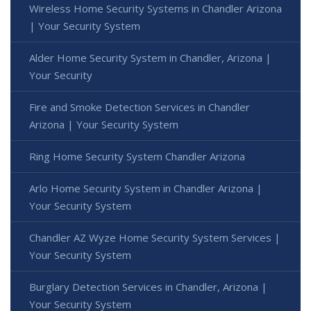
Wireless Home Security Systems in Chandler Arizona
| Your Security System
Alder Home Security System in Chandler, Arizona |
Your Security
Fire and Smoke Detection Services in Chandler
Arizona | Your Security System
Ring Home Security System Chandler Arizona
Arlo Home Security System in Chandler Arizona |
Your Security System
Chandler AZ Wyze Home Security System Services |
Your Security System
Burglary Detection Services in Chandler, Arizona |
Your Security System