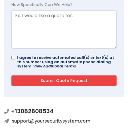
How Specifically Can We Help?
I agree to receive automated call(s) or text(s) at
this number using an automatic phone dialing
system.
View Additional Terms
+13082808534
support@yoursecuritysystem.com