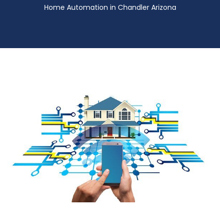
Home Automation in Chandler Arizona