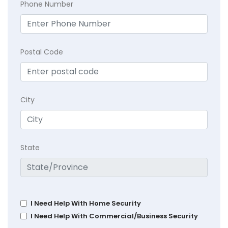
Phone Number
Postal Code
City
State
I Need Help With Home Security
I Need Help With Commercial/Business Security