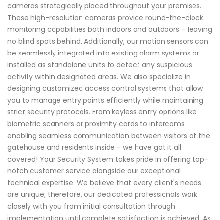
cameras strategically placed throughout your premises.
These high-resolution cameras provide round-the-clock
monitoring capabilities both indoors and outdoors – leaving
no blind spots behind. Additionally, our motion sensors can
be seamlessly integrated into existing alarm systems or
installed as standalone units to detect any suspicious
activity within designated areas. We also specialize in
designing customized access control systems that allow
you to manage entry points efficiently while maintaining
strict security protocols. From keyless entry options like
biometric scanners or proximity cards to intercoms
enabling seamless communication between visitors at the
gatehouse and residents inside - we have got it all
covered! Your Security System takes pride in offering top-
notch customer service alongside our exceptional
technical expertise. We believe that every client's needs
are unique; therefore, our dedicated professionals work
closely with you from initial consultation through
implementation until complete satisfaction is achieved. As