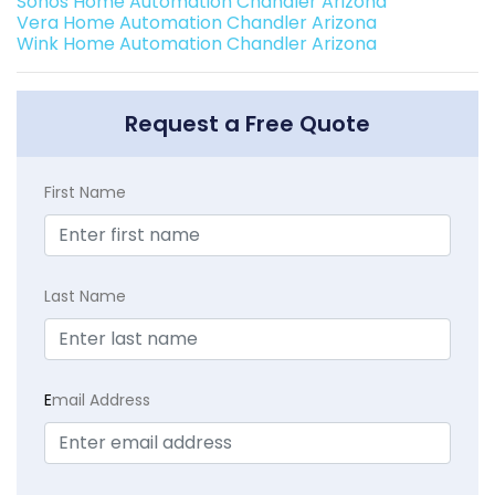
Sonos Home Automation Chandler Arizona
Vera Home Automation Chandler Arizona
Wink Home Automation Chandler Arizona
Request a Free Quote
First Name
Last Name
E
mail Address