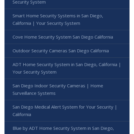
Security System
Smart Home Security Systems in San Diego,
California | Your Security System
Cove Home Security System San Diego California
Outdoor Security Cameras San Diego California
ADT Home Security System in San Diego, California |
Your Security System
San Diego Indoor Security Cameras | Home
Surveillance Systems
San Diego Medical Alert System for Your Security |
California
Blue by ADT Home Security System in San Diego,