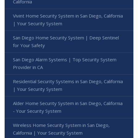
California
Vivint Home Security System in San Diego, California
| Your Security System
San Diego Home Security System | Deep Sentinel
for Your Safety
San Diego Alarm Systems | Top Security System
Provider in CA
Residential Security Systems in San Diego, California
| Your Security System
Alder Home Security System in San Diego, California
- Your Security System
Wireless Home Security System in San Diego,
California | Your Security System