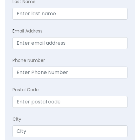
Last Name
E
mail Address
Phone Number
Postal Code
City