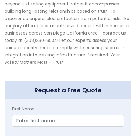
beyond just selling equipment; rather it encompasses
building long-lasting relationships based on trust. To
experience unparalleled protection from potential risks like
burglary attempts or unauthorized access within homes or
businesses across San Diego California area - contact us
today at (308)280-8534! Let our experts assess your
unique security needs promptly while ensuring seamless
integration into existing infrastructure if required. Your
Safety Matters Most – Trust
Request a Free Quote
First Name