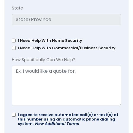
State
I Need Help With Home Security
I Need Help With Commercial/Business Security
How Specifically Can We Help?
I agree to receive automated call(s) or text(s) at
this number using an automatic phone dialing
system.
View Additional Terms