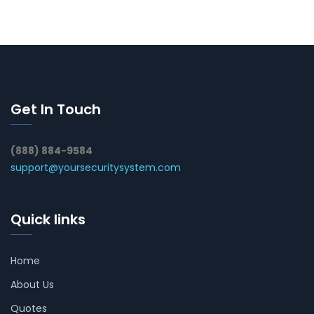
Get In Touch
(888) 884-9584
support@yoursecuritysystem.com
Quick links
Home
About Us
Quotes