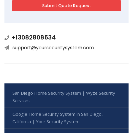
+13082808534
support@yoursecuritysystem.com
San Diego Home Security System | Wyze Security
Services
Google Home Security System in San Diego,
California | Your Security System