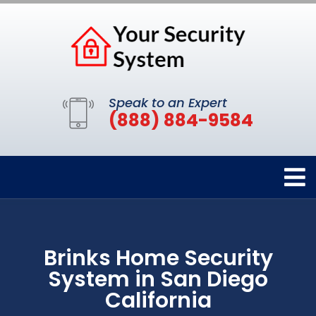
Speak to an Expert
(888) 884-9584
Brinks Home Security
System in San Diego
California