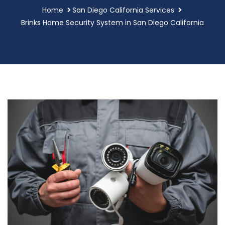
Home
San Diego California Services
Brinks Home Security System in San Diego California