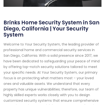
Brinks Home Security System in San
Diego, California | Your Security
System
Welcome to Your Security System, the leading provider of
professional home and commercial security services in
San Diego, California. With a solid presence since 2017, we
have been dedicated to safeguarding your peace of mind
by offering top-notch security solutions tailored to meet
your specific needs. At Your Security System, our primary
focus is on protecting what matters most – your loved
ones and valuable assets. We understand that every
property has unique vulnerabilities; therefore, our team of
highly skilled experts works closely with you to design
customized security systems that ensure comprehensive