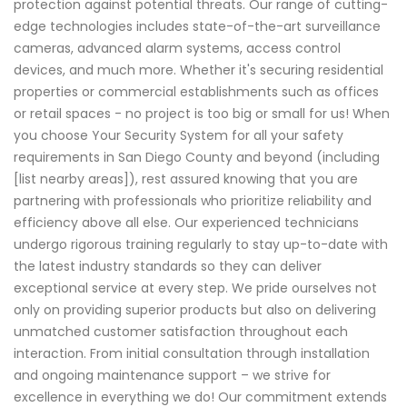
protection against potential threats. Our range of cutting-
edge technologies includes state-of-the-art surveillance
cameras, advanced alarm systems, access control
devices, and much more. Whether it's securing residential
properties or commercial establishments such as offices
or retail spaces - no project is too big or small for us! When
you choose Your Security System for all your safety
requirements in San Diego County and beyond (including
[list nearby areas]), rest assured knowing that you are
partnering with professionals who prioritize reliability and
efficiency above all else. Our experienced technicians
undergo rigorous training regularly to stay up-to-date with
the latest industry standards so they can deliver
exceptional service at every step. We pride ourselves not
only on providing superior products but also on delivering
unmatched customer satisfaction throughout each
interaction. From initial consultation through installation
and ongoing maintenance support – we strive for
excellence in everything we do! Our commitment extends