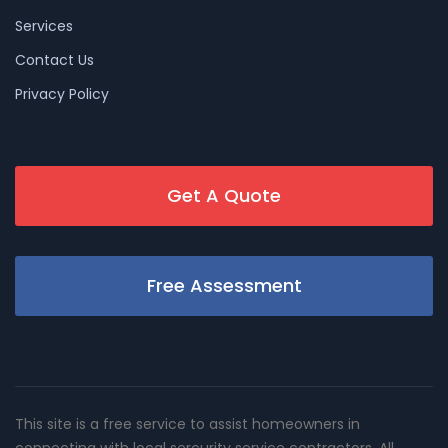
Services
Contact Us
Privacy Policy
Get A Quote
Free Assessment
This site is a free service to assist homeowners in