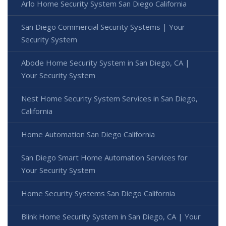
Arlo Home Security System San Diego California
San Diego Commercial Security Systems | Your
Security System
Abode Home Security System in San Diego, CA |
Your Security System
Nest Home Security System Services in San Diego,
California
Home Automation San Diego California
San Diego Smart Home Automation Services for
Your Security System
Home Security Systems San Diego California
Blink Home Security System in San Diego, CA | Your