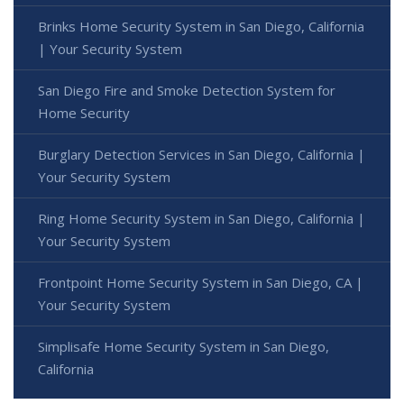
Brinks Home Security System in San Diego, California
| Your Security System
San Diego Fire and Smoke Detection System for
Home Security
Burglary Detection Services in San Diego, California |
Your Security System
Ring Home Security System in San Diego, California |
Your Security System
Frontpoint Home Security System in San Diego, CA |
Your Security System
Simplisafe Home Security System in San Diego,
California