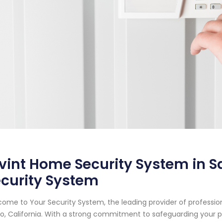
vint Home Security System in Sa
curity System
ome to Your Security System, the leading provider of professi
o, California. With a strong commitment to safeguarding your 