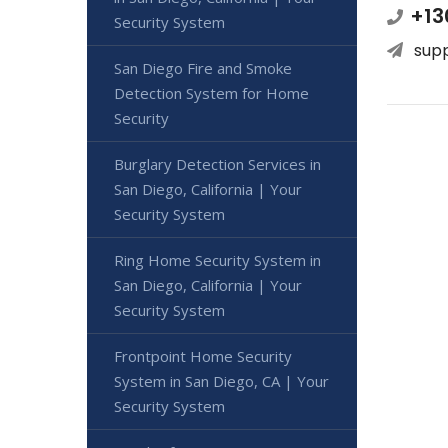
+13
Security System
sup
San Diego Fire and Smoke
Detection System for Home
Security
Burglary Detection Services in
San Diego, California | Your
Security System
Ring Home Security System in
San Diego, California | Your
Security System
Frontpoint Home Security
System in San Diego, CA | Your
Security System