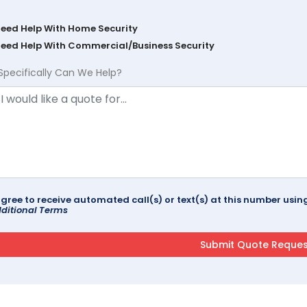
Need Help With Home Security
Need Help With Commercial/Business Security
Specifically Can We Help?
agree to receive automated call(s) or text(s) at this number us
ditional Terms