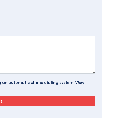
ing an automatic phone dialing system.
View