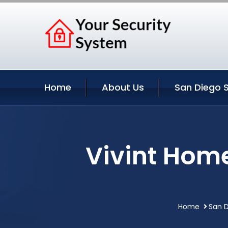
Home
About Us
San Diego S
Vivint Home
Home
San D