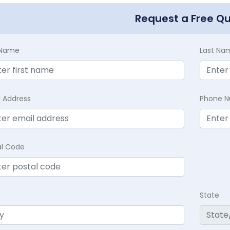
Request a Free Q
t Name
Last Na
l Address
Phone 
al Code
State