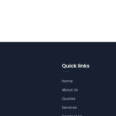
Quick links
Home
About Us
Quotes
Services