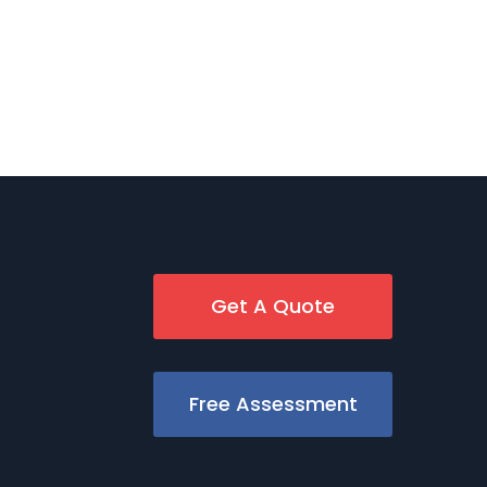
Get A Quote
Free Assessment