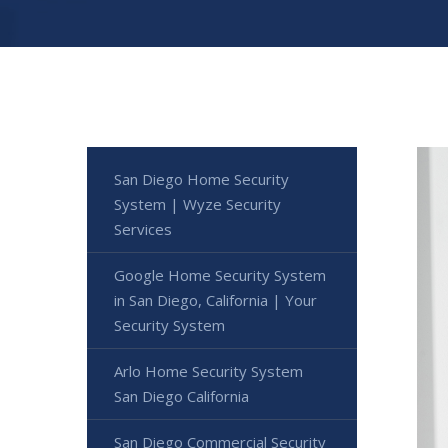
San Diego Home Security
System | Wyze Security
Services
Google Home Security System
in San Diego, California | Your
Security System
Arlo Home Security System
San Diego California
San Diego Commercial Security