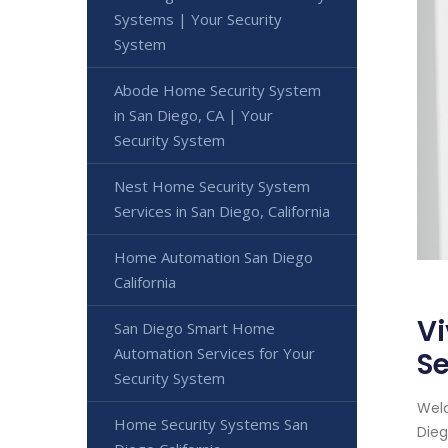
Systems | Your Security
System
Abode Home Security System
in San Diego, CA | Your
Security System
Nest Home Security System
Services in San Diego, California
Home Automation San Diego
California
Vi
San Diego Smart Home
Automation Services for Your
Se
Security System
Welc
Home Security Systems San
Dieg