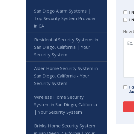
San Diego Alarm Systems |
I 
Top Security System Provider
I 
in CA
How 
Residential Security Systems in
San Diego, California | Your
Security System
Alder Home Security System in
San Diego, California - Your
Security System
I 
Ad
Wireless Home Security
System in San Diego, California
| Your Security System
Brinks Home Security System
in San Diego, California | Your