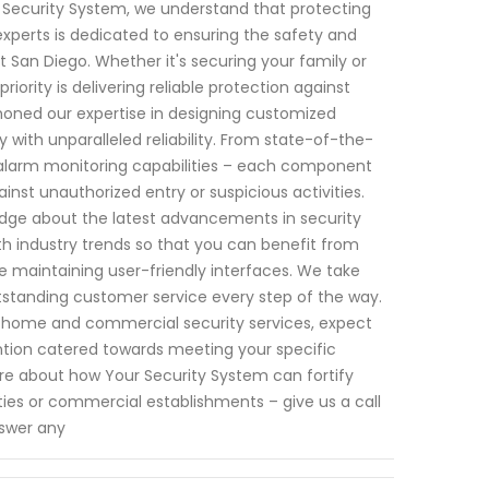
ur Security System, we understand that protecting
xperts is dedicated to ensuring the safety and
 San Diego. Whether it's securing your family or
iority is delivering reliable protection against
 honed our expertise in designing customized
with unparalleled reliability. From state-of-the-
alarm monitoring capabilities – each component
nst unauthorized entry or suspicious activities.
edge about the latest advancements in security
h industry trends so that you can benefit from
e maintaining user-friendly interfaces. We take
utstanding customer service every step of the way.
to home and commercial security services, expect
ntion catered towards meeting your specific
re about how Your Security System can fortify
ies or commercial establishments – give us a call
nswer any