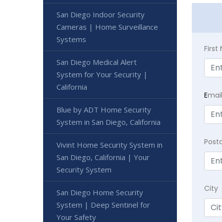
San Diego Indoor Security
Cameras | Home Surveillance
Systems
Firs
San Diego Medical Alert
System for Your Security |
California
E
mai
Blue by ADT Home Security
System in San Diego, California
Post
Vivint Home Security System in
San Diego, California | Your
Security System
City
San Diego Home Security
System | Deep Sentinel for
Your Safety