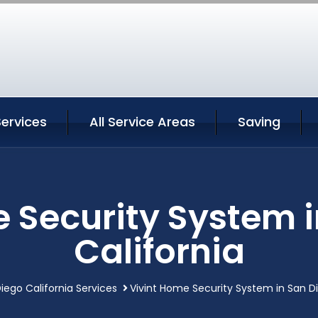
ervices
All Service Areas
Saving
 Security System 
California
iego California Services
Vivint Home Security System in San Di