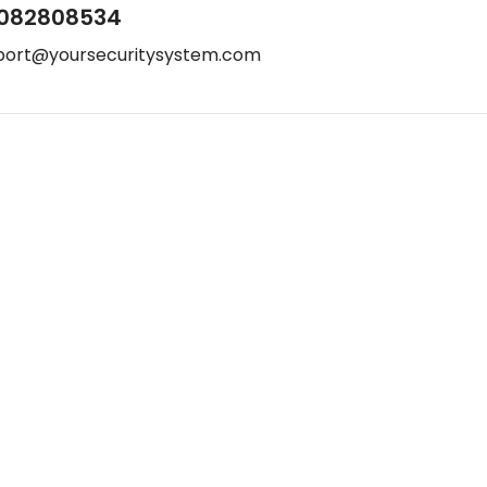
082808534
port@yoursecuritysystem.com