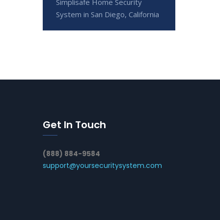
Simplisafe Home Security
System in San Diego, California
Get In Touch
(888) 884-9584
support@yoursecuritysystem.com