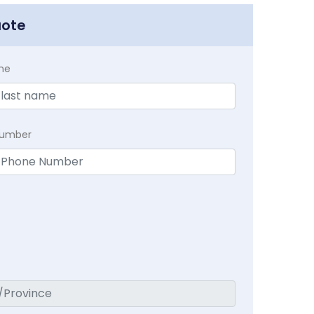
uote
me
Number