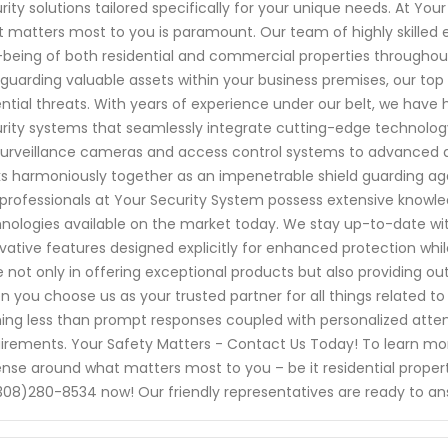
rity solutions tailored specifically for your unique needs. At Yo
 matters most to you is paramount. Our team of highly skilled e
-being of both residential and commercial properties throughout
guarding valuable assets within your business premises, our top pr
ntial threats. With years of experience under our belt, we have
rity systems that seamlessly integrate cutting-edge technology 
surveillance cameras and access control systems to advanced 
s harmoniously together as an impenetrable shield guarding agai
professionals at Your Security System possess extensive knowl
nologies available on the market today. We stay up-to-date wit
vative features designed explicitly for enhanced protection whil
e not only in offering exceptional products but also providing o
 you choose us as your trusted partner for all things related 
ing less than prompt responses coupled with personalized atte
irements. Your Safety Matters - Contact Us Today! To learn mo
nse around what matters most to you – be it residential propert
308)280-8534 now! Our friendly representatives are ready to a