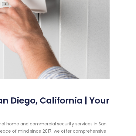
n Diego, California | Your
onal home and commercial security services in San
peace of mind since 2017, we offer comprehensive