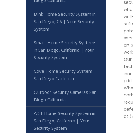
Diego California
secu
what
Blink Home Security System in
well
San Diego, CA | Your Security
safe
System
pote
secu
Smart Home Security Systems
art 
in San Diego, California | Your
work
Security System
Our 
tech
Cove Home Security System
inno
San Diego California
prid
When
Outdoor Security Cameras San
noth
Diego California
requ
defe
ADT Home Security System in
at (
San Diego, California | Your
Security System