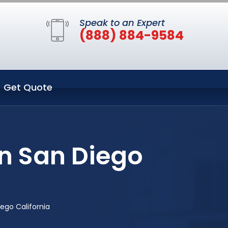
Speak to an Expert
(888) 884-9584
Get Quote
in San Diego
ego California