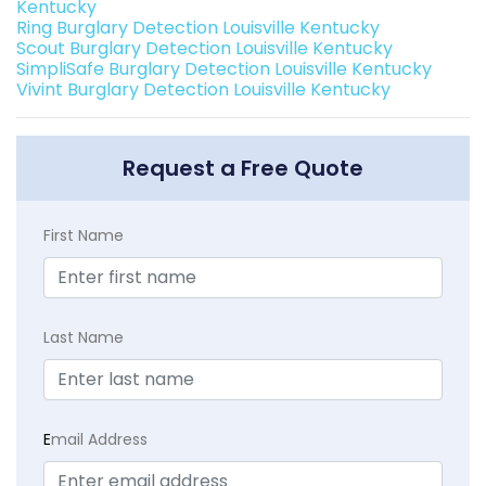
Kentucky
Ring Burglary Detection Louisville Kentucky
Scout Burglary Detection Louisville Kentucky
SimpliSafe Burglary Detection Louisville Kentucky
Vivint Burglary Detection Louisville Kentucky
Request a Free Quote
First Name
Last Name
E
mail Address