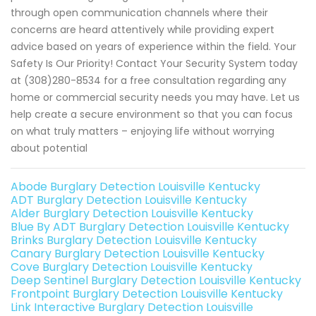
through open communication channels where their
concerns are heard attentively while providing expert
advice based on years of experience within the field. Your
Safety Is Our Priority! Contact Your Security System today
at (308)280-8534 for a free consultation regarding any
home or commercial security needs you may have. Let us
help create a secure environment so that you can focus
on what truly matters – enjoying life without worrying
about potential
Abode Burglary Detection Louisville Kentucky
ADT Burglary Detection Louisville Kentucky
Alder Burglary Detection Louisville Kentucky
Blue By ADT Burglary Detection Louisville Kentucky
Brinks Burglary Detection Louisville Kentucky
Canary Burglary Detection Louisville Kentucky
Cove Burglary Detection Louisville Kentucky
Deep Sentinel Burglary Detection Louisville Kentucky
Frontpoint Burglary Detection Louisville Kentucky
Link Interactive Burglary Detection Louisville