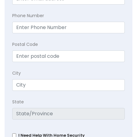
Phone Number
Postal Code
City
State
I Need Help With Home Security