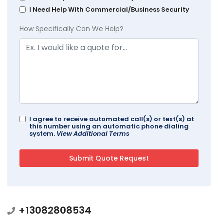
I Need Help With Commercial/Business Security
How Specifically Can We Help?
I agree to receive automated call(s) or text(s) at
this number using an automatic phone dialing
system.
View Additional Terms
+13082808534