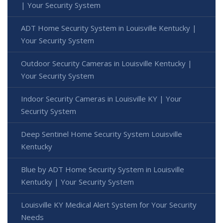
| Your Security System
ADT Home Security System in Louisville Kentucky |
Your Security System
Outdoor Security Cameras in Louisville Kentucky |
Your Security System
Indoor Security Cameras in Louisville KY | Your
Security System
Deep Sentinel Home Security System Louisville
Kentucky
Blue by ADT Home Security System in Louisville
Kentucky | Your Security System
Louisville KY Medical Alert System for Your Security
Needs