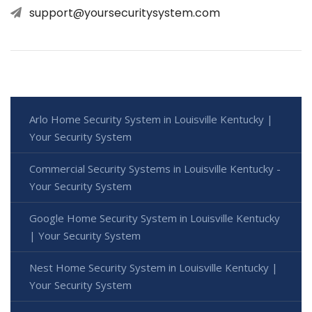
support@yoursecuritysystem.com
Arlo Home Security System in Louisville Kentucky |
Your Security System
Commercial Security Systems in Louisville Kentucky -
Your Security System
Google Home Security System in Louisville Kentucky
| Your Security System
Nest Home Security System in Louisville Kentucky |
Your Security System