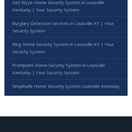
Get Wyze Home Security System in Louisville
Kentucky | Your Security System
Burglary Detection Services in Louisville KY | Your
Security System
Ring Home Security System in Louisville KY | Your
Security System
Frontpoint Home Security System in Louisville
Kentucky | Your Security System
Simplisafe Home Security System Louisville Kentucky