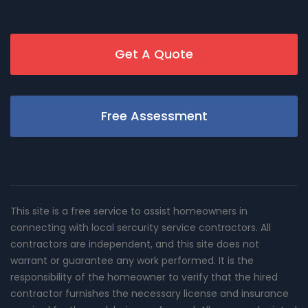
Get A Quote
Free Assessment
This site is a free service to assist homeowners in
connecting with local sercurity service contractors. All
contractors are independent, and this site does not
warrant or guarantee any work performed. It is the
responsibility of the homeowner to verify that the hired
contractor furnishes the necessary license and insurance