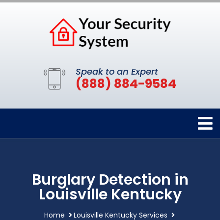
Speak to an Expert
(888) 884-9584
Burglary Detection in
Louisville Kentucky
Home
Louisville Kentucky Services