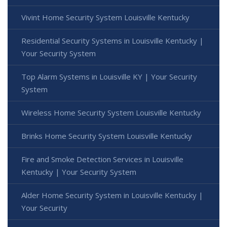
Vivint Home Security System Louisville Kentucky
Residential Security Systems in Louisville Kentucky |
Your Security System
Top Alarm Systems in Louisville KY | Your Security
System
Wireless Home Security System Louisville Kentucky
Brinks Home Security System Louisville Kentucky
Fire and Smoke Detection Services in Louisville
Kentucky | Your Security System
Alder Home Security System in Louisville Kentucky |
Your Security