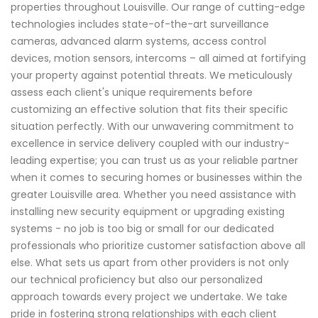
properties throughout Louisville. Our range of cutting-edge
technologies includes state-of-the-art surveillance
cameras, advanced alarm systems, access control
devices, motion sensors, intercoms – all aimed at fortifying
your property against potential threats. We meticulously
assess each client's unique requirements before
customizing an effective solution that fits their specific
situation perfectly. With our unwavering commitment to
excellence in service delivery coupled with our industry-
leading expertise; you can trust us as your reliable partner
when it comes to securing homes or businesses within the
greater Louisville area. Whether you need assistance with
installing new security equipment or upgrading existing
systems - no job is too big or small for our dedicated
professionals who prioritize customer satisfaction above all
else. What sets us apart from other providers is not only
our technical proficiency but also our personalized
approach towards every project we undertake. We take
pride in fostering strong relationships with each client