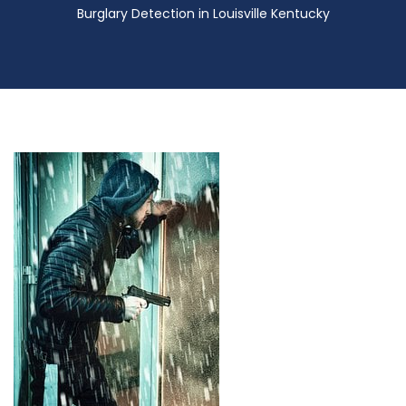
Burglary Detection in Louisville Kentucky