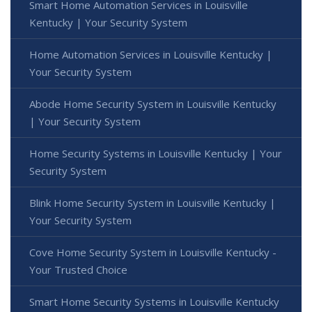
Smart Home Automation Services in Louisville
Kentucky | Your Security System
Home Automation Services in Louisville Kentucky |
Your Security System
Abode Home Security System in Louisville Kentucky
| Your Security System
Home Security Systems in Louisville Kentucky | Your
Security System
Blink Home Security System in Louisville Kentucky |
Your Security System
Cove Home Security System in Louisville Kentucky -
Your Trusted Choice
Smart Home Security Systems in Louisville Kentucky