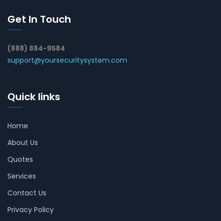
Get In Touch
(888) 884-9584
support@yoursecuritysystem.com
Quick links
Home
About Us
Quotes
Services
Contact Us
Privacy Policy