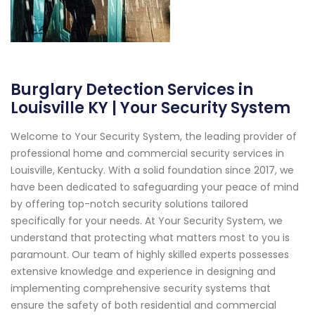
Burglary Detection Services in
Louisville KY | Your Security System
Welcome to Your Security System, the leading provider of
professional home and commercial security services in
Louisville, Kentucky. With a solid foundation since 2017, we
have been dedicated to safeguarding your peace of mind
by offering top-notch security solutions tailored
specifically for your needs. At Your Security System, we
understand that protecting what matters most to you is
paramount. Our team of highly skilled experts possesses
extensive knowledge and experience in designing and
implementing comprehensive security systems that
ensure the safety of both residential and commercial