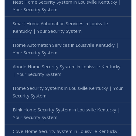
Nest Home Security System in Louisville Kentucky |
Your Security System
Smart Home Automation Services in Louisville
Kentucky | Your Security System
Home Automation Services in Louisville Kentucky |
Your Security System
Abode Home Security System in Louisville Kentucky
| Your Security System
Home Security Systems in Louisville Kentucky | Your
Security System
Blink Home Security System in Louisville Kentucky |
Your Security System
Cove Home Security System in Louisville Kentucky -