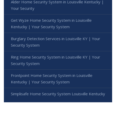
Alder Home Security System in Louisville Kentucky |
Your Security
Get Wyze Home Security System in Louisville
Kentucky | Your Security System
Burglary Detection Services in Louisville KY | Your
Security System
Ring Home Security System in Louisville KY | Your
Security System
Frontpoint Home Security System in Louisville
Kentucky | Your Security System
Simplisafe Home Security System Louisville Kentucky