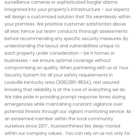
surveillance cameras or sophisticated burglar alarms
integrated into your property's infrastructure – our experts
will design a customized solution that fits seamlessly within
your premises. We prioritize customer satisfaction above
all else; hence our team conducts thorough assessments
before recommending any specific security measures. By
understanding the layout and vulnerabilities unique to
each property under consideration - be it homes or
businesses - we ensure optimal coverage without
compromising on quality. When partnering with us at Your
Security System for all your safety requirements in
Louisville Kentucky area (308)280-8534), rest assured
knowing that reliability is at the core of everything we do.
We take pride in providing prompt response times during
emergencies while maintaining constant vigilance over
potential threats through our vigilant monitoring service. As
an esteemed member within the local community
ourselves since 2017 , trustworthiness lies deep-rooted
within our company values . You can rely on us not only for