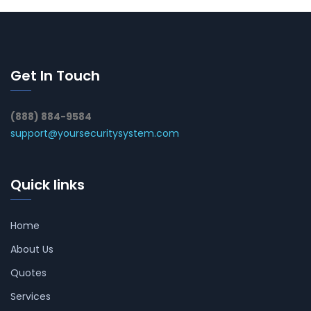
Get In Touch
(888) 884-9584
support@yoursecuritysystem.com
Quick links
Home
About Us
Quotes
Services