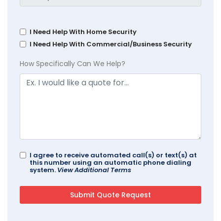
I Need Help With Home Security
I Need Help With Commercial/Business Security
How Specifically Can We Help?
I agree to receive automated call(s) or text(s) at
this number using an automatic phone dialing
system.
View Additional Terms