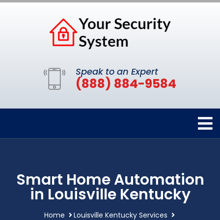
Speak to an Expert
(888) 884-9584
Smart Home Automation
in Louisville Kentucky
Home
Louisville Kentucky Services