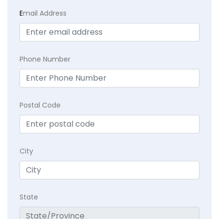
E
mail Address
Phone Number
Postal Code
City
State