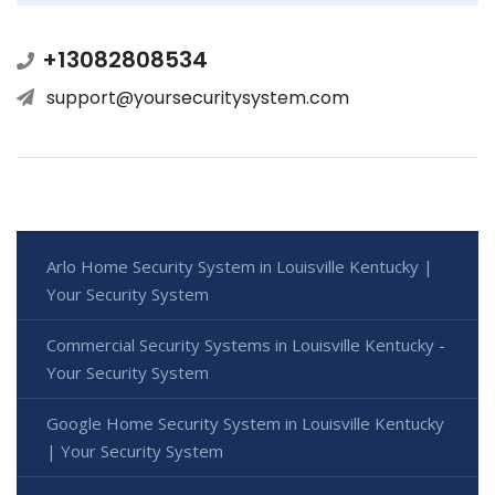
+13082808534
support@yoursecuritysystem.com
Arlo Home Security System in Louisville Kentucky |
Your Security System
Commercial Security Systems in Louisville Kentucky -
Your Security System
Google Home Security System in Louisville Kentucky
| Your Security System