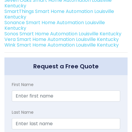
Seven Oaks Smart Home Automation Louisville
Kentucky
SmartThings Smart Home Automation Louisville
Kentucky
Sonance Smart Home Automation Louisville
Kentucky
Sonos Smart Home Automation Louisville Kentucky
Vera Smart Home Automation Louisville Kentucky
Wink Smart Home Automation Louisville Kentucky
Request a Free Quote
First Name
Last Name