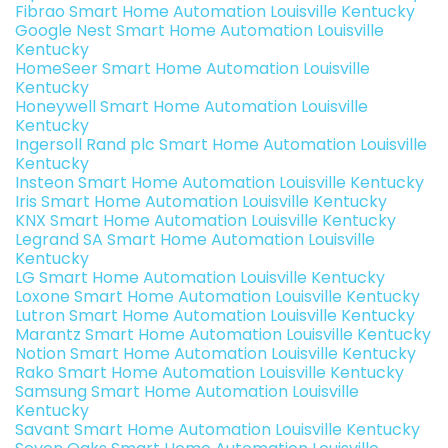
Fibrao Smart Home Automation Louisville Kentucky
Google Nest Smart Home Automation Louisville
Kentucky
HomeSeer Smart Home Automation Louisville
Kentucky
Honeywell Smart Home Automation Louisville
Kentucky
Ingersoll Rand plc Smart Home Automation Louisville
Kentucky
Insteon Smart Home Automation Louisville Kentucky
Iris Smart Home Automation Louisville Kentucky
KNX Smart Home Automation Louisville Kentucky
Legrand SA Smart Home Automation Louisville
Kentucky
LG Smart Home Automation Louisville Kentucky
Loxone Smart Home Automation Louisville Kentucky
Lutron Smart Home Automation Louisville Kentucky
Marantz Smart Home Automation Louisville Kentucky
Notion Smart Home Automation Louisville Kentucky
Rako Smart Home Automation Louisville Kentucky
Samsung Smart Home Automation Louisville
Kentucky
Savant Smart Home Automation Louisville Kentucky