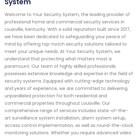
System
Welcome to Your Security System, the leading provider of
professional home and commercial security services in
Louisville, Kentucky. With a solid reputation built since 2017,
we have been dedicated to safeguarding your peace of
mind by offering top-notch security solutions tailored to
meet your unique needs. At Your Security System, we
understand that protecting what matters most is
paramount. Our team of highly skilled professionals
possesses extensive knowledge and expertise in the field of
security systems. Equipped with cutting-edge technology
and years of experience, we are committed to delivering
unparalleled protection for both residential and
commercial properties throughout Louisville. Our
comprehensive range of services includes state-of-the-
art surveillance system installation, alarm system setup,
access control implementation, as well as round-the-clock
monitoring solutions. Whether you require advanced video