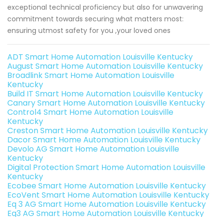
exceptional technical proficiency but also for unwavering
commitment towards securing what matters most:
ensuring utmost safety for you ,your loved ones
ADT Smart Home Automation Louisville Kentucky
August Smart Home Automation Louisville Kentucky
Broadlink Smart Home Automation Louisville
Kentucky
Build IT Smart Home Automation Louisville Kentucky
Canary Smart Home Automation Louisville Kentucky
Control4 Smart Home Automation Louisville
Kentucky
Creston Smart Home Automation Louisville Kentucky
Dacor Smart Home Automation Louisville Kentucky
Devolo AG Smart Home Automation Louisville
Kentucky
Digital Protection Smart Home Automation Louisville
Kentucky
Ecobee Smart Home Automation Louisville Kentucky
EcoVent Smart Home Automation Louisville Kentucky
Eq 3 AG Smart Home Automation Louisville Kentucky
Eq3 AG Smart Home Automation Louisville Kentucky