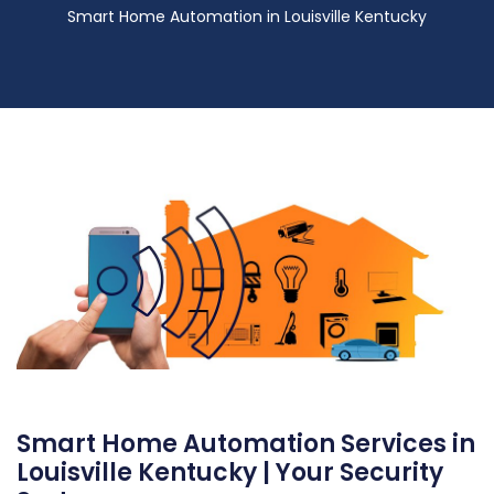
Smart Home Automation in Louisville Kentucky
Smart Home Automation Services in
Louisville Kentucky | Your Security