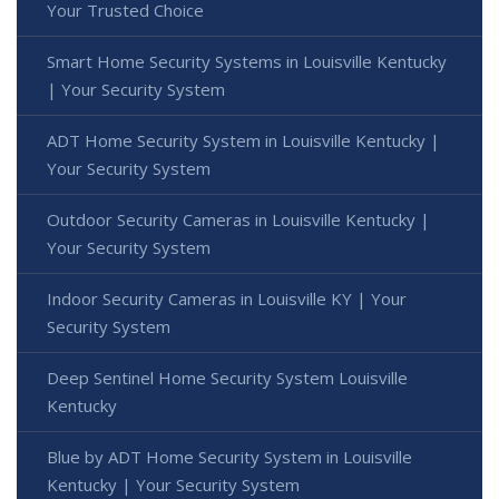
Your Trusted Choice
Smart Home Security Systems in Louisville Kentucky
| Your Security System
ADT Home Security System in Louisville Kentucky |
Your Security System
Outdoor Security Cameras in Louisville Kentucky |
Your Security System
Indoor Security Cameras in Louisville KY | Your
Security System
Deep Sentinel Home Security System Louisville
Kentucky
Blue by ADT Home Security System in Louisville
Kentucky | Your Security System