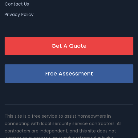
Contact Us
Privacy Policy
Get A Quote
Free Assessment
This site is a free service to assist homeowners in
connecting with local sercurity service contractors. All
contractors are independent, and this site does not