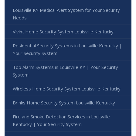
Louisville KY Medical Alert System for Your Security
Needs
Vivint Home Security System Louisville Kentucky
Residential Security Systems in Louisville Kentucky |
Your Security System
Top Alarm Systems in Louisville KY | Your Security
System
Wireless Home Security System Louisville Kentucky
Brinks Home Security System Louisville Kentucky
Fire and Smoke Detection Services in Louisville
Kentucky | Your Security System