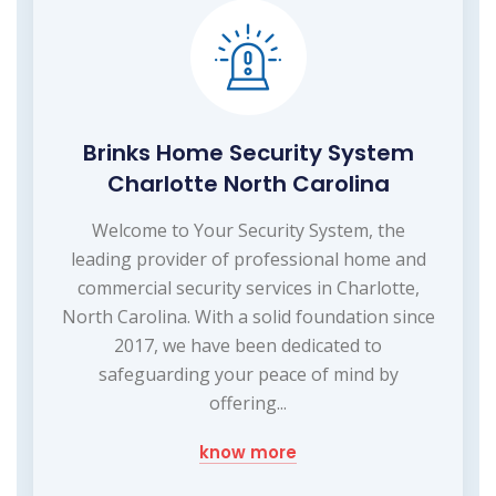
Brinks Home Security System
Charlotte North Carolina
Welcome to Your Security System, the
leading provider of professional home and
commercial security services in Charlotte,
North Carolina. With a solid foundation since
2017, we have been dedicated to
safeguarding your peace of mind by
offering...
know more