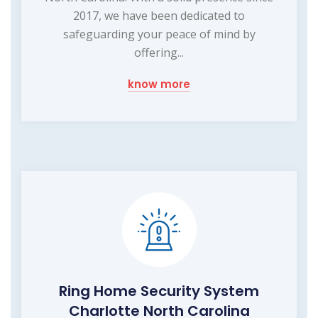
2017, we have been dedicated to
safeguarding your peace of mind by
offering...
know more
Ring Home Security System
Charlotte North Carolina