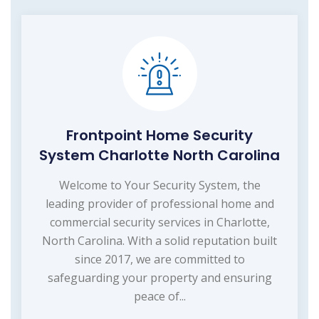
Frontpoint Home Security
System Charlotte North Carolina
Welcome to Your Security System, the
leading provider of professional home and
commercial security services in Charlotte,
North Carolina. With a solid reputation built
since 2017, we are committed to
safeguarding your property and ensuring
peace of...