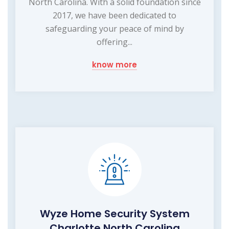
North Carolina. With a solid foundation since
2017, we have been dedicated to
safeguarding your peace of mind by
offering...
know more
Wyze Home Security System
Charlotte North Carolina