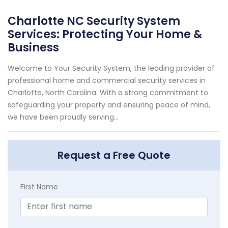
Charlotte NC Security System
Services: Protecting Your Home &
Business
Welcome to Your Security System, the leading provider of
professional home and commercial security services in
Charlotte, North Carolina. With a strong commitment to
safeguarding your property and ensuring peace of mind,
we have been proudly serving...
Request a Free Quote
First Name