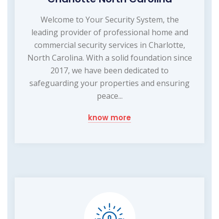
Welcome to Your Security System, the
leading provider of professional home and
commercial security services in Charlotte,
North Carolina. With a solid foundation since
2017, we have been dedicated to
safeguarding your properties and ensuring
peace...
know more