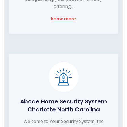
offering...
know more
Abode Home Security System
Charlotte North Carolina
Welcome to Your Security System, the