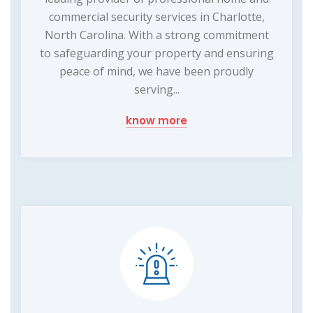
commercial security services in Charlotte,
North Carolina. With a strong commitment
to safeguarding your property and ensuring
peace of mind, we have been proudly
serving...
know more