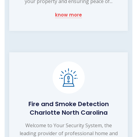
your property and ensuring peace of...
know more
Fire and Smoke Detection
Charlotte North Carolina
Welcome to Your Security System, the
leading provider of professional home and