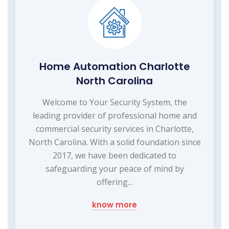
Home Automation Charlotte
North Carolina
Welcome to Your Security System, the
leading provider of professional home and
commercial security services in Charlotte,
North Carolina. With a solid foundation since
2017, we have been dedicated to
safeguarding your peace of mind by
offering...
know more