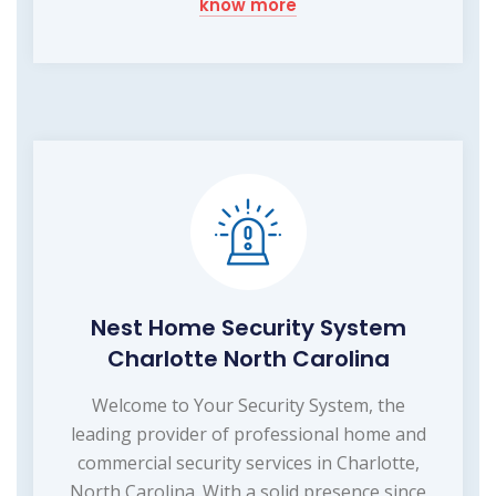
know more
Nest Home Security System
Charlotte North Carolina
Welcome to Your Security System, the
leading provider of professional home and
commercial security services in Charlotte,
North Carolina. With a solid presence since