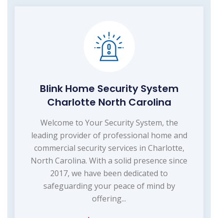
Blink Home Security System
Charlotte North Carolina
Welcome to Your Security System, the
leading provider of professional home and
commercial security services in Charlotte,
North Carolina. With a solid presence since
2017, we have been dedicated to
safeguarding your peace of mind by
offering...