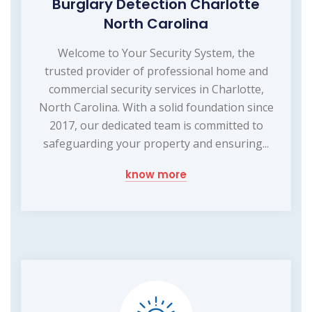
Burglary Detection Charlotte
North Carolina
Welcome to Your Security System, the
trusted provider of professional home and
commercial security services in Charlotte,
North Carolina. With a solid foundation since
2017, our dedicated team is committed to
safeguarding your property and ensuring...
know more