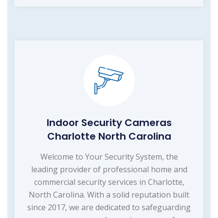
Indoor Security Cameras
Charlotte North Carolina
Welcome to Your Security System, the
leading provider of professional home and
commercial security services in Charlotte,
North Carolina. With a solid reputation built
since 2017, we are dedicated to safeguarding