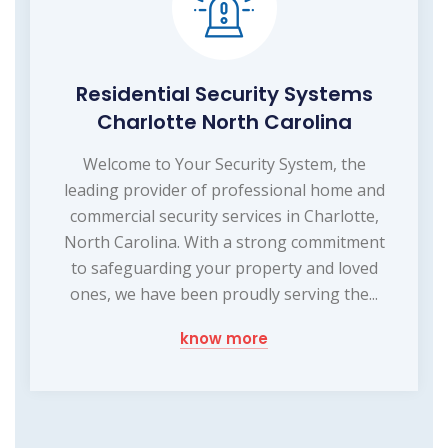
Residential Security Systems
Charlotte North Carolina
Welcome to Your Security System, the
leading provider of professional home and
commercial security services in Charlotte,
North Carolina. With a strong commitment
to safeguarding your property and loved
ones, we have been proudly serving the...
know more