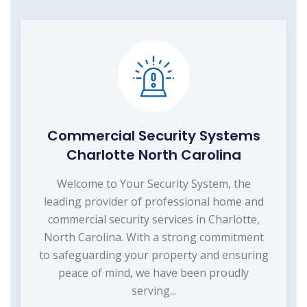
Commercial Security Systems
Charlotte North Carolina
Welcome to Your Security System, the
leading provider of professional home and
commercial security services in Charlotte,
North Carolina. With a strong commitment
to safeguarding your property and ensuring
peace of mind, we have been proudly
serving...