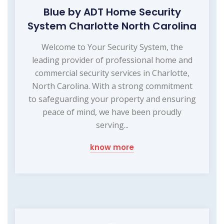
Blue by ADT Home Security
System Charlotte North Carolina
Welcome to Your Security System, the
leading provider of professional home and
commercial security services in Charlotte,
North Carolina. With a strong commitment
to safeguarding your property and ensuring
peace of mind, we have been proudly
serving...
know more