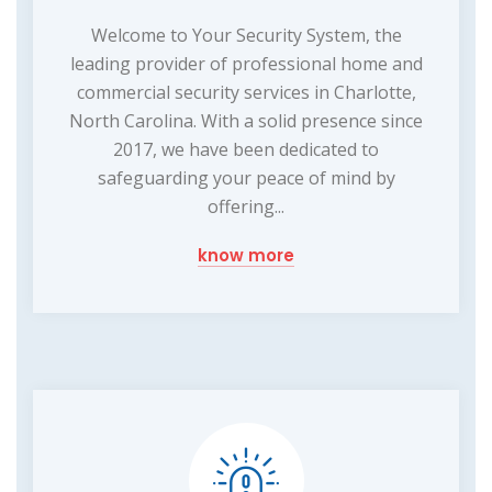
Welcome to Your Security System, the
leading provider of professional home and
commercial security services in Charlotte,
North Carolina. With a solid presence since
2017, we have been dedicated to
safeguarding your peace of mind by
offering...
know more