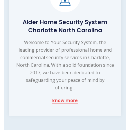
Alder Home Security System
Charlotte North Carolina
Welcome to Your Security System, the
leading provider of professional home and
commercial security services in Charlotte,
North Carolina. With a solid foundation since
2017, we have been dedicated to
safeguarding your peace of mind by
offering...
know more