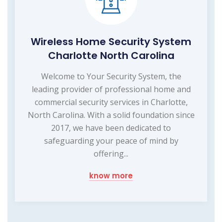
Wireless Home Security System
Charlotte North Carolina
Welcome to Your Security System, the
leading provider of professional home and
commercial security services in Charlotte,
North Carolina. With a solid foundation since
2017, we have been dedicated to
safeguarding your peace of mind by
offering...
know more