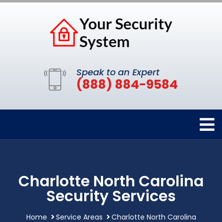
Speak to an Expert
(888) 884-9584
Charlotte North Carolina
Security Services
Home
Service Areas
Charlotte North Carolina