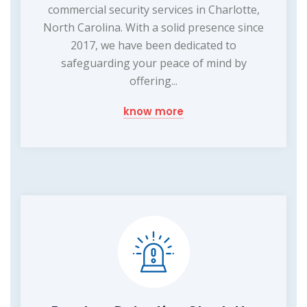
commercial security services in Charlotte,
North Carolina. With a solid presence since
2017, we have been dedicated to
safeguarding your peace of mind by
offering...
know more