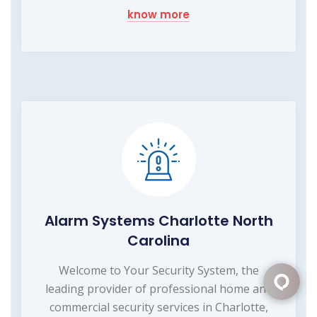
know more
Alarm Systems Charlotte North
Carolina
Welcome to Your Security System, the
leading provider of professional home and
commercial security services in Charlotte,