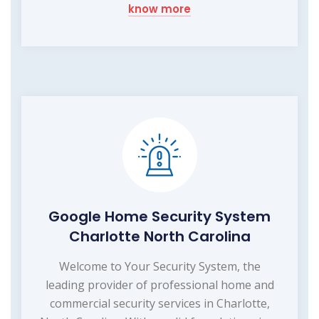
know more
Google Home Security System
Charlotte North Carolina
Welcome to Your Security System, the
leading provider of professional home and
commercial security services in Charlotte,