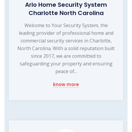
Arlo Home Security System
Charlotte North Carolina
Welcome to Your Security System, the
leading provider of professional home and
commercial security services in Charlotte,
North Carolina. With a solid reputation built
since 2017, we are committed to
safeguarding your property and ensuring
peace of...
know more