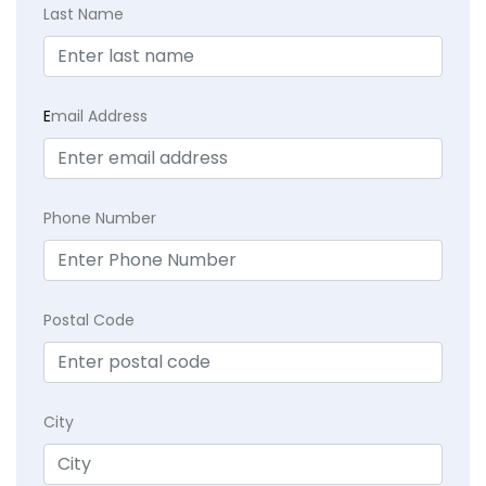
Last Name
E
mail Address
Phone Number
Postal Code
City