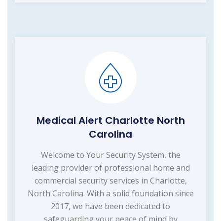
Medical Alert Charlotte North
Carolina
Welcome to Your Security System, the
leading provider of professional home and
commercial security services in Charlotte,
North Carolina. With a solid foundation since
2017, we have been dedicated to
safeguarding your peace of mind by