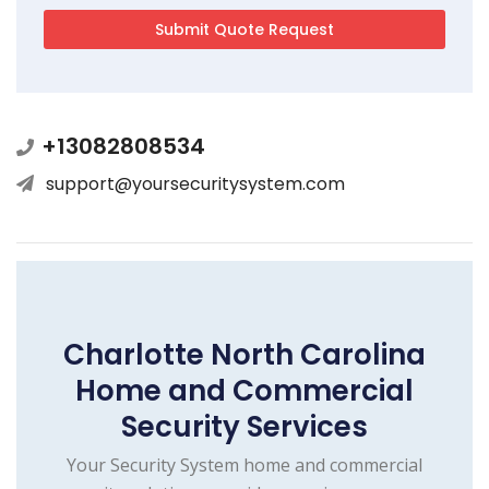
+13082808534
support@yoursecuritysystem.com
Charlotte North Carolina
Home and Commercial
Security Services
Your Security System home and commercial