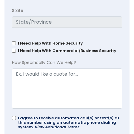
State
I Need Help With Home Security
I Need Help With Commercial/Business Security
How Specifically Can We Help?
I agree to receive automated call(s) or text(s) at
this number using an automatic phone dialing
system.
View Additional Terms