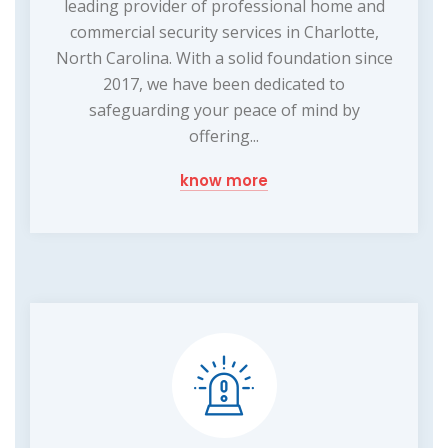
leading provider of professional home and
commercial security services in Charlotte,
North Carolina. With a solid foundation since
2017, we have been dedicated to
safeguarding your peace of mind by
offering...
know more