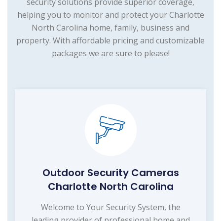
security solutions provide superior coverage,
helping you to monitor and protect your Charlotte
North Carolina home, family, business and
property. With affordable pricing and customizable
packages we are sure to please!
Outdoor Security Cameras
Charlotte North Carolina
Welcome to Your Security System, the
leading provider of professional home and