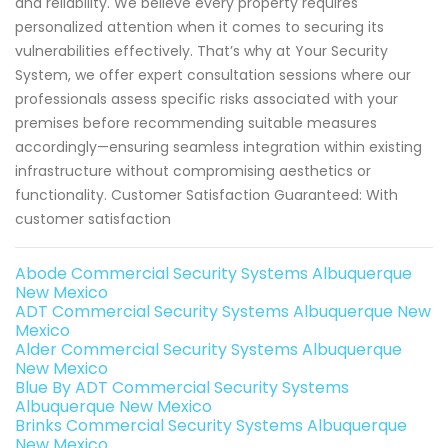
and reliability. We believe every property requires
personalized attention when it comes to securing its
vulnerabilities effectively. That’s why at Your Security
System, we offer expert consultation sessions where our
professionals assess specific risks associated with your
premises before recommending suitable measures
accordingly—ensuring seamless integration within existing
infrastructure without compromising aesthetics or
functionality. Customer Satisfaction Guaranteed: With
customer satisfaction
Abode Commercial Security Systems Albuquerque
New Mexico
ADT Commercial Security Systems Albuquerque New
Mexico
Alder Commercial Security Systems Albuquerque
New Mexico
Blue By ADT Commercial Security Systems
Albuquerque New Mexico
Brinks Commercial Security Systems Albuquerque
New Mexico