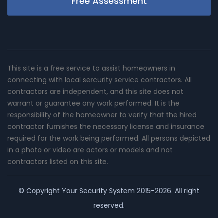
Free Assessment
This site is a free service to assist homeowners in
connecting with local sercurity service contractors. All
contractors are independent, and this site does not
warrant or guarantee any work performed. It is the
responsibility of the homeowner to verify that the hired
contractor furnishes the necessary license and insurance
required for the work being performed. All persons depicted
in a photo or video are actors or models and not
contractors listed on this site.
© Copyright
Your Security System
2015-2026. All right
reserved.