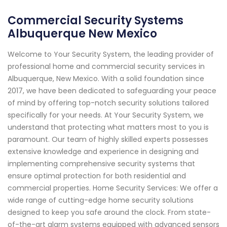
Commercial Security Systems
Albuquerque New Mexico
Welcome to Your Security System, the leading provider of
professional home and commercial security services in
Albuquerque, New Mexico. With a solid foundation since
2017, we have been dedicated to safeguarding your peace
of mind by offering top-notch security solutions tailored
specifically for your needs. At Your Security System, we
understand that protecting what matters most to you is
paramount. Our team of highly skilled experts possesses
extensive knowledge and experience in designing and
implementing comprehensive security systems that
ensure optimal protection for both residential and
commercial properties. Home Security Services: We offer a
wide range of cutting-edge home security solutions
designed to keep you safe around the clock. From state-
of-the-art alarm systems equipped with advanced sensors