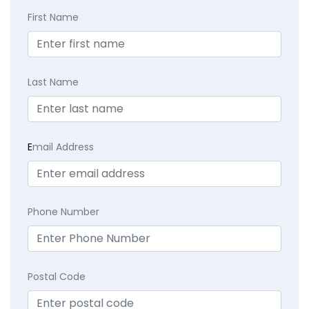
First Name
Last Name
E
mail Address
Phone Number
Postal Code