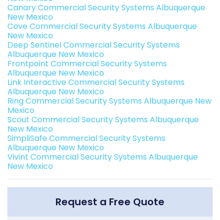
Canary Commercial Security Systems Albuquerque
New Mexico
Cove Commercial Security Systems Albuquerque
New Mexico
Deep Sentinel Commercial Security Systems
Albuquerque New Mexico
Frontpoint Commercial Security Systems
Albuquerque New Mexico
Link Interactive Commercial Security Systems
Albuquerque New Mexico
Ring Commercial Security Systems Albuquerque New
Mexico
Scout Commercial Security Systems Albuquerque
New Mexico
SimpliSafe Commercial Security Systems
Albuquerque New Mexico
Vivint Commercial Security Systems Albuquerque
New Mexico
Request a Free Quote