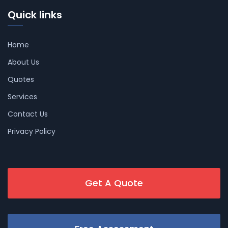
Quick links
Home
About Us
Quotes
Services
Contact Us
Privacy Policy
Get A Quote