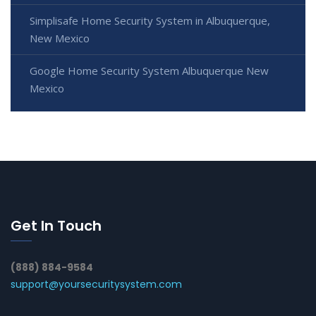
Simplisafe Home Security System in Albuquerque,
New Mexico
Google Home Security System Albuquerque New
Mexico
Get In Touch
(888) 884-9584
support@yoursecuritysystem.com