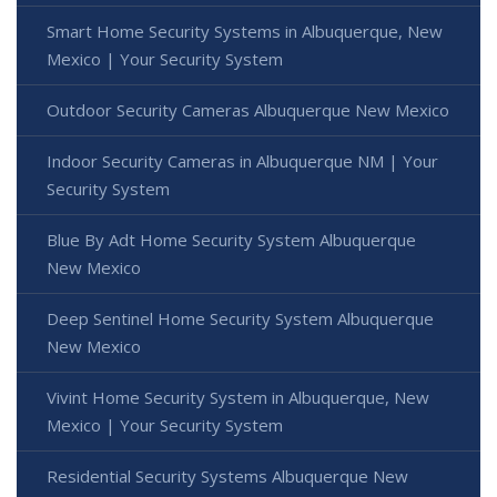
Smart Home Security Systems in Albuquerque, New
Mexico | Your Security System
Outdoor Security Cameras Albuquerque New Mexico
Indoor Security Cameras in Albuquerque NM | Your
Security System
Blue By Adt Home Security System Albuquerque
New Mexico
Deep Sentinel Home Security System Albuquerque
New Mexico
Vivint Home Security System in Albuquerque, New
Mexico | Your Security System
Residential Security Systems Albuquerque New