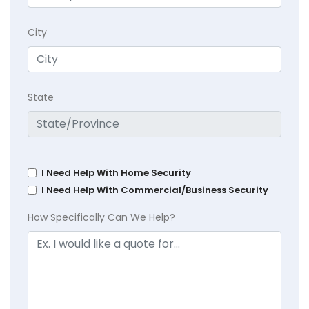
City
State
I Need Help With Home Security
I Need Help With Commercial/Business Security
How Specifically Can We Help?