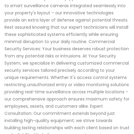
to smart surveillance cameras integrated seamlessly into
your property's layout – our innovative technologies
provide an extra layer of defense against potential threats.
Rest assured knowing that our expert technicians will install
these sophisticated systems efficiently while ensuring
minimal disruption to your daily routine. Commercial
Security Services: Your business deserves robust protection
from any potential risks or intrusions. At Your Security
System, we specialize in delivering customized commercial
security services tailored precisely according to your
unique requirements. Whether it's access control systems
restricting unauthorized entry or video monitoring solutions
providing real-time surveillance across multiple locations –
our comprehensive approach ensures maximum safety for
employees, assets, and customers alike. Expert
Consultation: Our commitment extends beyond just
installing high-quality equipment; we strive towards
building lasting relationships with each client based on trust