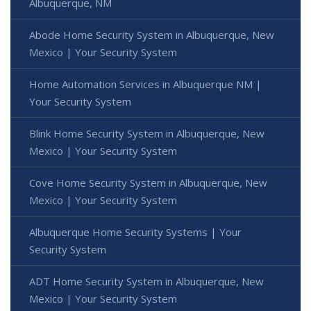
Albuquerque, NM
Abode Home Security System in Albuquerque, New
Mexico | Your Security System
Home Automation Services in Albuquerque NM |
Your Security System
Blink Home Security System in Albuquerque, New
Mexico | Your Security System
Cove Home Security System in Albuquerque, New
Mexico | Your Security System
Albuquerque Home Security Systems | Your
Security System
ADT Home Security System in Albuquerque, New
Mexico | Your Security System