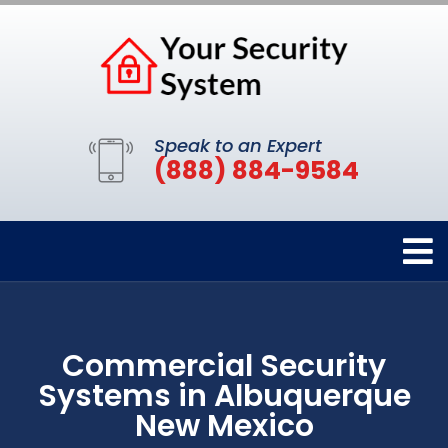
Speak to an Expert
(888) 884-9584
Commercial Security
Systems in Albuquerque
New Mexico