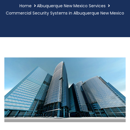
Home
Albuquerque New Mexico Services
Commercial Security Systems in Albuquerque New Mexico