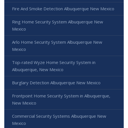
Fire And Smoke Detection Albuquerque New Mexico
Ring Home Security System Albuquerque New
Mexico
Arlo Home Security System Albuquerque New
Mexico
Top-rated Wyze Home Security System in
Albuquerque, New Mexico
Burglary Detection Albuquerque New Mexico
Frontpoint Home Security System in Albuquerque,
New Mexico
Commercial Security Systems Albuquerque New
Mexico