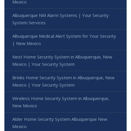
Mexico
Albuquerque NM Alarm Systems | Your Security
System Services
Albuquerque Medical Alert System for Your Security
| New Mexico
Nest Home Security System in Albuquerque, New
Mexico | Your Security System
Brinks Home Security System in Albuquerque, New
Mexico | Your Security System
Wireless Home Security System in Albuquerque,
New Mexico
Alder Home Security System Albuquerque New
Mexico