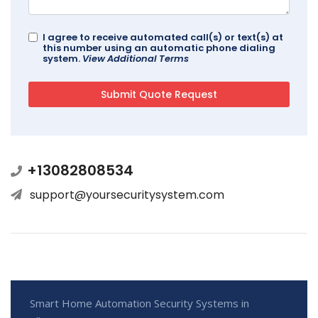
I agree to receive automated call(s) or text(s) at
this number using an automatic phone dialing
system.
View Additional Terms
+13082808534
support@yoursecuritysystem.com
Smart Home Automation Security Systems in