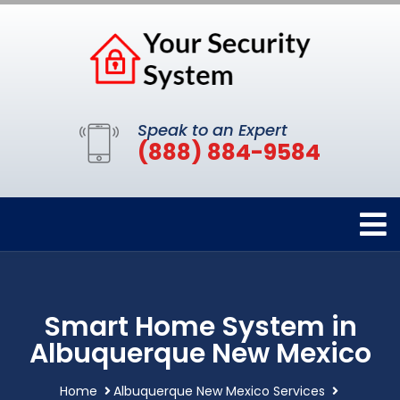
Speak to an Expert
(888) 884-9584
Smart Home System in
Albuquerque New Mexico
Home
Albuquerque New Mexico Services