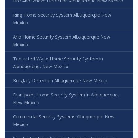
Fire And Smoke Detection Albuquerque New Mexico
Ring Home Security System Albuquerque New
Mexico
Arlo Home Security System Albuquerque New
Mexico
Top-rated Wyze Home Security System in
Albuquerque, New Mexico
Burglary Detection Albuquerque New Mexico
Frontpoint Home Security System in Albuquerque,
New Mexico
Commercial Security Systems Albuquerque New
Mexico