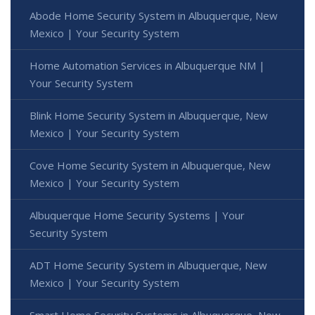
Abode Home Security System in Albuquerque, New
Mexico | Your Security System
Home Automation Services in Albuquerque NM |
Your Security System
Blink Home Security System in Albuquerque, New
Mexico | Your Security System
Cove Home Security System in Albuquerque, New
Mexico | Your Security System
Albuquerque Home Security Systems | Your
Security System
ADT Home Security System in Albuquerque, New
Mexico | Your Security System
Smart Home Security Systems in Albuquerque, New