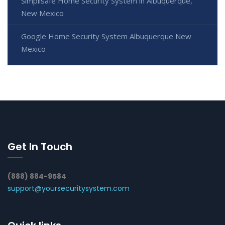
Simplisafe Home Security System in Albuquerque,
New Mexico
Google Home Security System Albuquerque New
Mexico
Get In Touch
(888) 884-9584
support@yoursecuritysystem.com