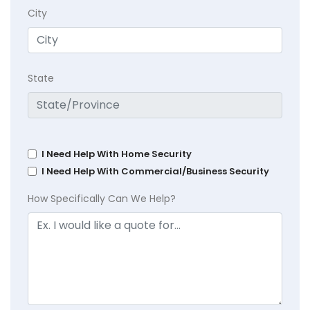
City
State
I Need Help With Home Security
I Need Help With Commercial/Business Security
How Specifically Can We Help?