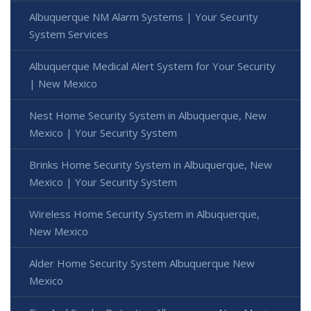
Albuquerque NM Alarm Systems | Your Security
System Services
Albuquerque Medical Alert System for Your Security
| New Mexico
Nest Home Security System in Albuquerque, New
Mexico | Your Security System
Brinks Home Security System in Albuquerque, New
Mexico | Your Security System
Wireless Home Security System in Albuquerque,
New Mexico
Alder Home Security System Albuquerque New
Mexico