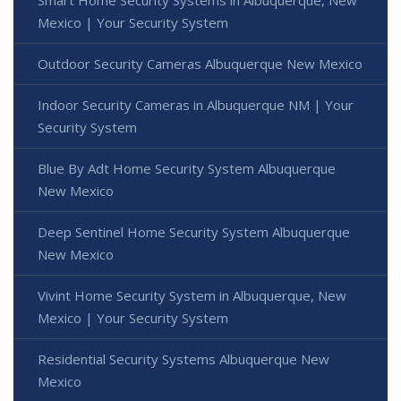
Mexico | Your Security System
Outdoor Security Cameras Albuquerque New Mexico
Indoor Security Cameras in Albuquerque NM | Your
Security System
Blue By Adt Home Security System Albuquerque
New Mexico
Deep Sentinel Home Security System Albuquerque
New Mexico
Vivint Home Security System in Albuquerque, New
Mexico | Your Security System
Residential Security Systems Albuquerque New
Mexico