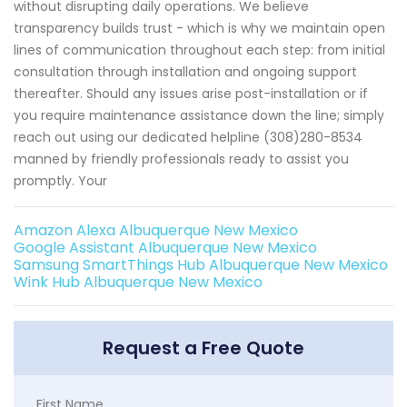
without disrupting daily operations. We believe
transparency builds trust - which is why we maintain open
lines of communication throughout each step: from initial
consultation through installation and ongoing support
thereafter. Should any issues arise post-installation or if
you require maintenance assistance down the line; simply
reach out using our dedicated helpline (308)280-8534
manned by friendly professionals ready to assist you
promptly. Your
Amazon Alexa Albuquerque New Mexico
Google Assistant Albuquerque New Mexico
Samsung SmartThings Hub Albuquerque New Mexico
Wink Hub Albuquerque New Mexico
Request a Free Quote
First Name