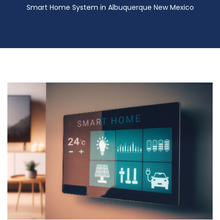
Smart Home System in Albuquerque New Mexico