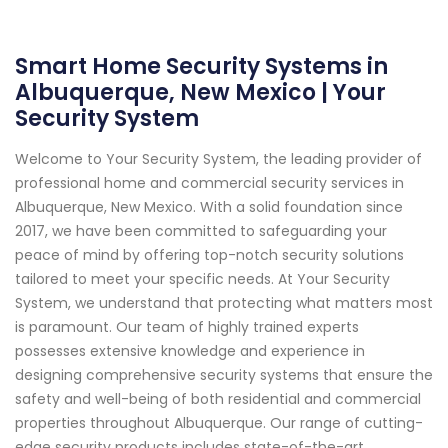
Smart Home Security Systems in
Albuquerque, New Mexico | Your
Security System
Welcome to Your Security System, the leading provider of
professional home and commercial security services in
Albuquerque, New Mexico. With a solid foundation since
2017, we have been committed to safeguarding your
peace of mind by offering top-notch security solutions
tailored to meet your specific needs. At Your Security
System, we understand that protecting what matters most
is paramount. Our team of highly trained experts
possesses extensive knowledge and experience in
designing comprehensive security systems that ensure the
safety and well-being of both residential and commercial
properties throughout Albuquerque. Our range of cutting-
edge security products includes state-of-the-art