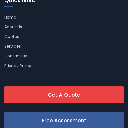
Quick links
Home
About Us
Quotes
Services
Contact Us
Privacy Policy
Get A Quote
Free Assessment