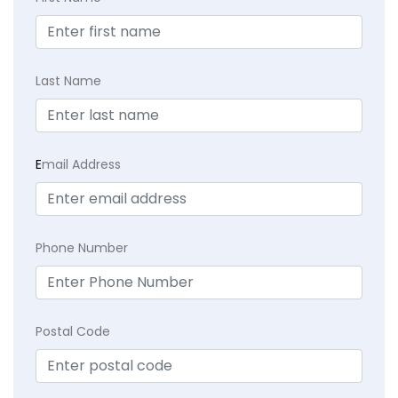
Last Name
E
mail Address
Phone Number
Postal Code