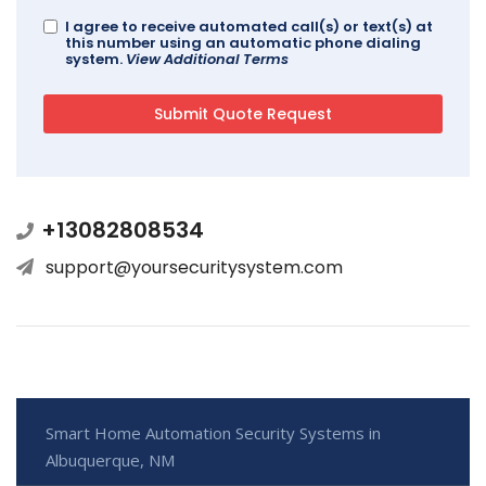
I agree to receive automated call(s) or text(s) at
this number using an automatic phone dialing
system.
View Additional Terms
+13082808534
support@yoursecuritysystem.com
Smart Home Automation Security Systems in
Albuquerque, NM