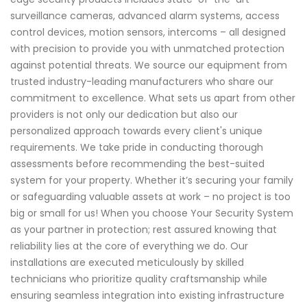
surveillance cameras, advanced alarm systems, access
control devices, motion sensors, intercoms – all designed
with precision to provide you with unmatched protection
against potential threats. We source our equipment from
trusted industry-leading manufacturers who share our
commitment to excellence. What sets us apart from other
providers is not only our dedication but also our
personalized approach towards every client's unique
requirements. We take pride in conducting thorough
assessments before recommending the best-suited
system for your property. Whether it’s securing your family
or safeguarding valuable assets at work – no project is too
big or small for us! When you choose Your Security System
as your partner in protection; rest assured knowing that
reliability lies at the core of everything we do. Our
installations are executed meticulously by skilled
technicians who prioritize quality craftsmanship while
ensuring seamless integration into existing infrastructure