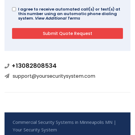
I agree to receive automated call(s) or text(s) at
this number using an automatic phone dialing
system.
View Additional Terms
+13082808534
support@yoursecuritysystem.com
Commercial Security Systems in Minneapolis MN |
Your Security System