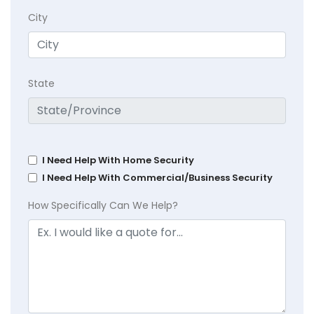
City
State
I Need Help With Home Security
I Need Help With Commercial/Business Security
How Specifically Can We Help?