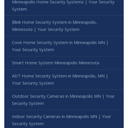
Minneapolis Home Security Systems | Your Security
System
Blink Home Security System in Minneapolis,
Minnesota | Your Security System
Cove Home Security System in Minneapolis MN |
Your Security System
Smart Home System Minneapolis Minnesota
ADT Home Security System in Minneapolis, MN |
Your Security System
Outdoor Security Cameras in Minneapolis MN | Your
Security System
Indoor Security Cameras in Minneapolis MN | Your
Security System