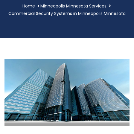
Home
Minneapolis Minnesota Services
Commercial Security Systems in Minneapolis Minnesota