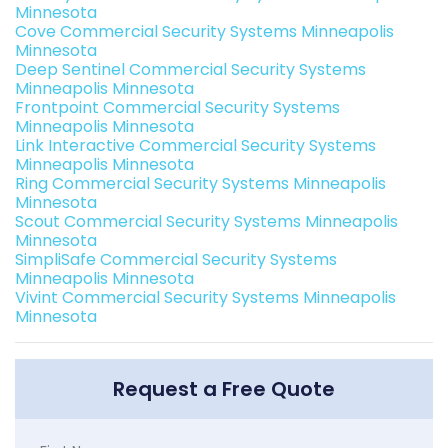
Minnesota
Cove Commercial Security Systems Minneapolis
Minnesota
Deep Sentinel Commercial Security Systems
Minneapolis Minnesota
Frontpoint Commercial Security Systems
Minneapolis Minnesota
Link Interactive Commercial Security Systems
Minneapolis Minnesota
Ring Commercial Security Systems Minneapolis
Minnesota
Scout Commercial Security Systems Minneapolis
Minnesota
SimpliSafe Commercial Security Systems
Minneapolis Minnesota
Vivint Commercial Security Systems Minneapolis
Minnesota
Request a Free Quote