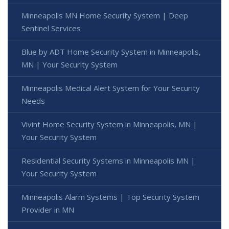
Minneapolis MN Home Security System | Deep
Sentinel Services
Blue by ADT Home Security System in Minneapolis,
MN | Your Security System
Minneapolis Medical Alert System for Your Security
Needs
Vivint Home Security System in Minneapolis, MN |
Your Security System
Residential Security Systems in Minneapolis MN |
Your Security System
Minneapolis Alarm Systems | Top Security System
Provider in MN