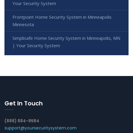
Your Security System
Frontpoint Home Security System in Minneapolis
Minnesota
Simplisafe Home Security System in Minneapolis, MN
| Your Security System
Get In Touch
(888) 884-9584
support@yoursecuritysystem.com