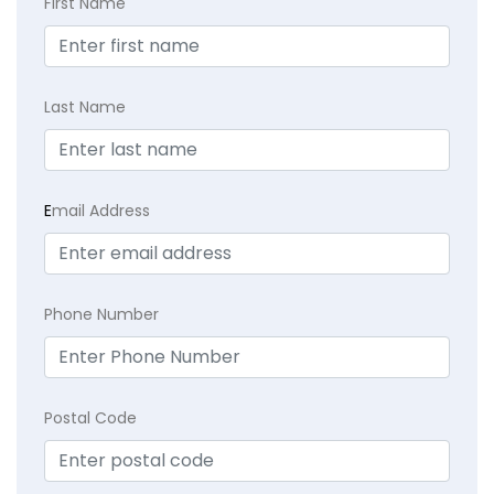
First Name
Last Name
E
mail Address
Phone Number
Postal Code