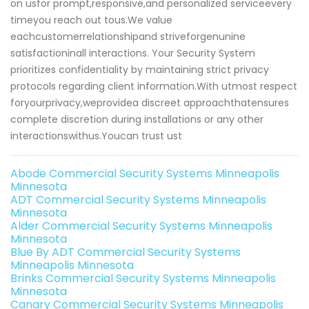
on usfor prompt,responsive,and personalized serviceevery
timeyou reach out tous.We value
eachcustomerrelationshipand striveforgenunine
satisfactioninall interactions. Your Security System
prioritizes confidentiality by maintaining strict privacy
protocols regarding client information.With utmost respect
foryourprivacy,weprovidea discreet approachthatensures
complete discretion during installations or any other
interactionswithus.Youcan trust ust
Abode Commercial Security Systems Minneapolis
Minnesota
ADT Commercial Security Systems Minneapolis
Minnesota
Alder Commercial Security Systems Minneapolis
Minnesota
Blue By ADT Commercial Security Systems
Minneapolis Minnesota
Brinks Commercial Security Systems Minneapolis
Minnesota
Canary Commercial Security Systems Minneapolis