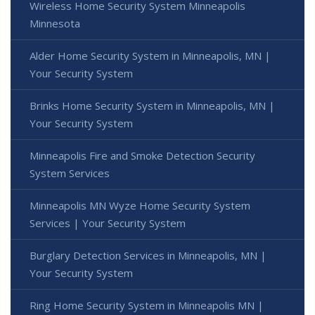
Wireless Home Security System Minneapolis
Minnesota
Alder Home Security System in Minneapolis, MN |
Your Security System
Brinks Home Security System in Minneapolis, MN |
Your Security System
Minneapolis Fire and Smoke Detection Security
System Services
Minneapolis MN Wyze Home Security System
Services | Your Security System
Burglary Detection Services in Minneapolis, MN |
Your Security System
Ring Home Security System in Minneapolis MN |