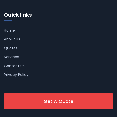
Quick links
Home
About Us
Quotes
Services
Contact Us
Privacy Policy
Get A Quote