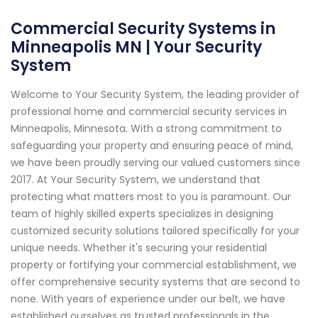
Commercial Security Systems in
Minneapolis MN | Your Security
System
Welcome to Your Security System, the leading provider of
professional home and commercial security services in
Minneapolis, Minnesota. With a strong commitment to
safeguarding your property and ensuring peace of mind,
we have been proudly serving our valued customers since
2017. At Your Security System, we understand that
protecting what matters most to you is paramount. Our
team of highly skilled experts specializes in designing
customized security solutions tailored specifically for your
unique needs. Whether it's securing your residential
property or fortifying your commercial establishment, we
offer comprehensive security systems that are second to
none. With years of experience under our belt, we have
established ourselves as trusted professionals in the