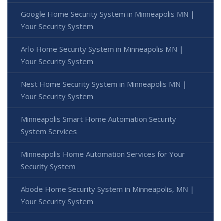
Google Home Security System in Minneapolis MN |
Your Security System
Arlo Home Security System in Minneapolis MN |
Your Security System
Nest Home Security System in Minneapolis MN |
Your Security System
Minneapolis Smart Home Automation Security
System Services
Minneapolis Home Automation Services for Your
Security System
Abode Home Security System in Minneapolis, MN |
Your Security System