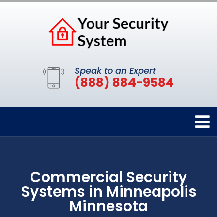
Speak to an Expert
(888) 884-9584
Commercial Security
Systems in Minneapolis
Minnesota