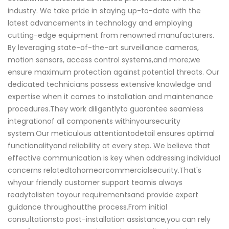
industry. We take pride in staying up-to-date with the
latest advancements in technology and employing
cutting-edge equipment from renowned manufacturers.
By leveraging state-of-the-art surveillance cameras,
motion sensors, access control systems,and more;we
ensure maximum protection against potential threats. Our
dedicated technicians possess extensive knowledge and
expertise when it comes to installation and maintenance
procedures.They work diligentlyto guarantee seamless
integrationof all components withinyoursecurity
system.Our meticulous attentiontodetail ensures optimal
functionalityand reliability at every step. We believe that
effective communication is key when addressing individual
concerns relatedtohomeorcommercialsecurity.That's
whyour friendly customer support teamis always
readytolisten toyour requirementsand provide expert
guidance throughoutthe process.From initial
consultationsto post-installation assistance,you can rely