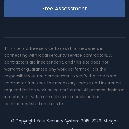
Free Assessment
This site is a free service to assist homeowners in
connecting with local sercurity service contractors. All
contractors are independent, and this site does not
warrant or guarantee any work performed. It is the
responsibility of the homeowner to verify that the hired
contractor furnishes the necessary license and insurance
required for the work being performed. All persons depicted
in a photo or video are actors or models and not
contractors listed on this site.
© Copyright
Your Security System
2015-2026. All right