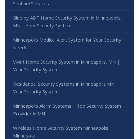
Sentinel Services
Blue by ADT Home Security System in Minneapolis,
MN | Your Security System
Minneapolis Medical Alert System for Your Security
Needs
Vivint Home Security System in Minneapolis, MN |
Your Security System
Residential Security Systems in Minneapolis MN |
Your Security System
Minneapolis Alarm Systems | Top Security System
Provider in MN
Wireless Home Security System Minneapolis
Minnesota