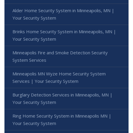
Alder Home Security System in Minneapolis, MN |
Your Security System
Brinks Home Security System in Minneapolis, MN |
Your Security System
Minneapolis Fire and Smoke Detection Security
System Services
Minneapolis MN Wyze Home Security System
Services | Your Security System
Burglary Detection Services in Minneapolis, MN |
Your Security System
Ring Home Security System in Minneapolis MN |
Your Security System