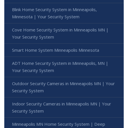
Blink Home Security System in Minneapolis,
Minnesota | Your Security System
Cove Home Security System in Minneapolis MN |
Your Security System
Smart Home System Minneapolis Minnesota
ADT Home Security System in Minneapolis, MN |
Your Security System
Outdoor Security Cameras in Minneapolis MN | Your
Security System
Indoor Security Cameras in Minneapolis MN | Your
Security System
Minneapolis MN Home Security System | Deep