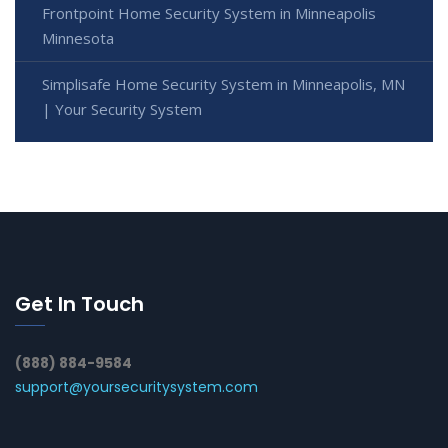
Frontpoint Home Security System in Minneapolis
Minnesota
Simplisafe Home Security System in Minneapolis, MN
| Your Security System
Get In Touch
(888) 884-9584
support@yoursecuritysystem.com