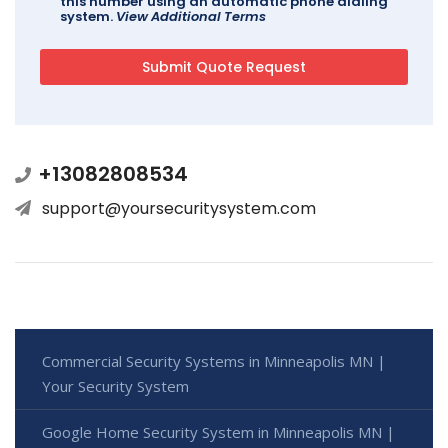
this number using an automatic phone dialing
system.
View Additional Terms
+13082808534
support@yoursecuritysystem.com
Commercial Security Systems in Minneapolis MN |
Your Security System
Google Home Security System in Minneapolis MN |