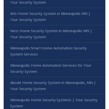
Your Security System
Arlo Home Security System in Minneapolis MN |
Your Security System
Nest Home Security System in Minneapolis MN |
Your Security System
Minneapolis Smart Home Automation Security
System Services
Minneapolis Home Automation Services for Your
Security System
Abode Home Security System in Minneapolis, MN |
Your Security System
Minneapolis Home Security Systems | Your Security
System