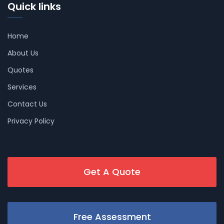
Quick links
Home
About Us
Quotes
Services
Contact Us
Privacy Policy
Get A Quote
Free Assessment