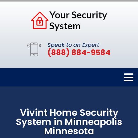
Speak to an Expert
(888) 884-9584
Vivint Home Security
System in Minneapolis
Minnesota