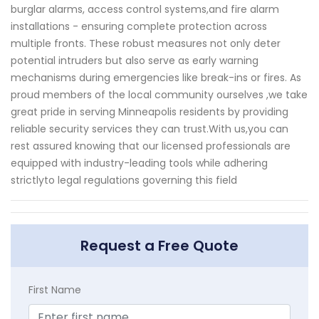
burglar alarms, access control systems,and fire alarm
installations - ensuring complete protection across
multiple fronts. These robust measures not only deter
potential intruders but also serve as early warning
mechanisms during emergencies like break-ins or fires. As
proud members of the local community ourselves ,we take
great pride in serving Minneapolis residents by providing
reliable security services they can trust.With us,you can
rest assured knowing that our licensed professionals are
equipped with industry-leading tools while adhering
strictlyto legal regulations governing this field
Request a Free Quote
First Name