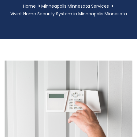
Home
Minneapolis Minnesota Services
Vivint Home Security System in Minneapolis Minnesota