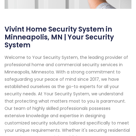
Vivint Home Security System in
Minneapolis, MN | Your Security
System
Welcome to Your Security System, the leading provider of
professional home and commercial security services in
Minneapolis, Minnesota. With a strong commitment to
safeguarding your peace of mind since 2017, we have
established ourselves as the go-to experts for all your
security needs. At Your Security System, we understand
that protecting what matters most to you is paramount.
Our team of highly skilled professionals possesses
extensive knowledge and expertise in designing
customized security solutions tailored specifically to meet
your unique requirements. Whether it's securing residential