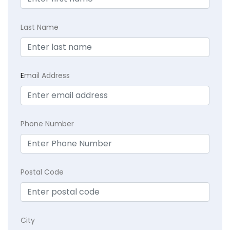
Last Name
E
mail Address
Phone Number
Postal Code
City