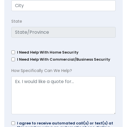
State
I Need Help With Home Security
I Need Help With Commercial/Business Security
How Specifically Can We Help?
I agree to receive automated call(s) or text(s) at