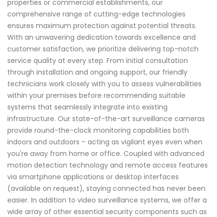
properties or commercial establishments, our
comprehensive range of cutting-edge technologies
ensures maximum protection against potential threats.
With an unwavering dedication towards excellence and
customer satisfaction, we prioritize delivering top-notch
service quality at every step. From initial consultation
through installation and ongoing support, our friendly
technicians work closely with you to assess vulnerabilities
within your premises before recommending suitable
systems that seamlessly integrate into existing
infrastructure. Our state-of-the-art surveillance cameras
provide round-the-clock monitoring capabilities both
indoors and outdoors – acting as vigilant eyes even when
you're away from home or office. Coupled with advanced
motion detection technology and remote access features
via smartphone applications or desktop interfaces
(available on request), staying connected has never been
easier. In addition to video surveillance systems, we offer a
wide array of other essential security components such as