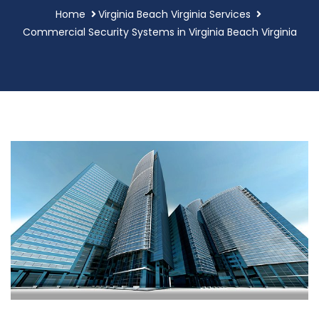
Home
Virginia Beach Virginia Services
Commercial Security Systems in Virginia Beach Virginia