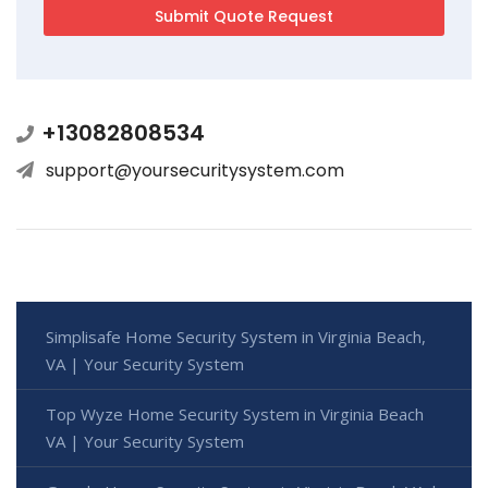
+13082808534
support@yoursecuritysystem.com
Simplisafe Home Security System in Virginia Beach,
VA | Your Security System
Top Wyze Home Security System in Virginia Beach
VA | Your Security System