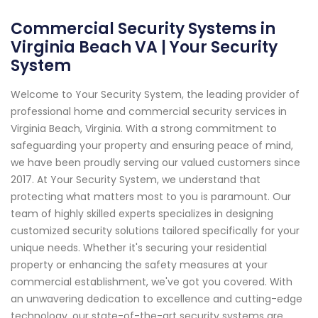
Commercial Security Systems in
Virginia Beach VA | Your Security
System
Welcome to Your Security System, the leading provider of
professional home and commercial security services in
Virginia Beach, Virginia. With a strong commitment to
safeguarding your property and ensuring peace of mind,
we have been proudly serving our valued customers since
2017. At Your Security System, we understand that
protecting what matters most to you is paramount. Our
team of highly skilled experts specializes in designing
customized security solutions tailored specifically for your
unique needs. Whether it's securing your residential
property or enhancing the safety measures at your
commercial establishment, we've got you covered. With
an unwavering dedication to excellence and cutting-edge
technology, our state-of-the-art security systems are