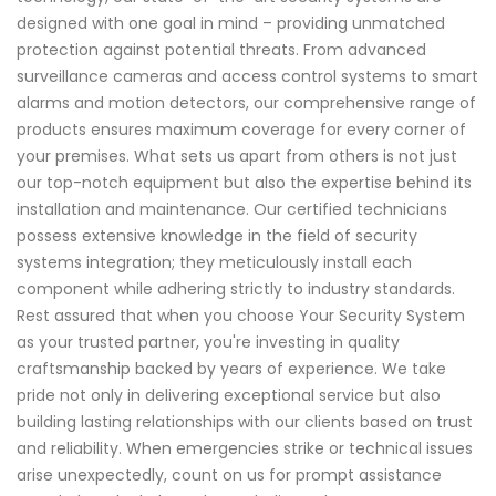
designed with one goal in mind – providing unmatched
protection against potential threats. From advanced
surveillance cameras and access control systems to smart
alarms and motion detectors, our comprehensive range of
products ensures maximum coverage for every corner of
your premises. What sets us apart from others is not just
our top-notch equipment but also the expertise behind its
installation and maintenance. Our certified technicians
possess extensive knowledge in the field of security
systems integration; they meticulously install each
component while adhering strictly to industry standards.
Rest assured that when you choose Your Security System
as your trusted partner, you're investing in quality
craftsmanship backed by years of experience. We take
pride not only in delivering exceptional service but also
building lasting relationships with our clients based on trust
and reliability. When emergencies strike or technical issues
arise unexpectedly, count on us for prompt assistance