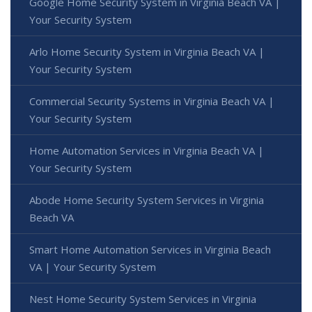
Google Home Security System in Virginia Beach VA |
Your Security System
Arlo Home Security System in Virginia Beach VA |
Your Security System
Commercial Security Systems in Virginia Beach VA |
Your Security System
Home Automation Services in Virginia Beach VA |
Your Security System
Abode Home Security System Services in Virginia
Beach VA
Smart Home Automation Services in Virginia Beach
VA | Your Security System
Nest Home Security System Services in Virginia