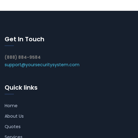
Get In Touch
(888) 884-9584
support@yoursecuritysystem.com
Quick links
Home
About Us
Quotes
Services