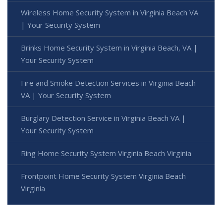
Wireless Home Security System in Virginia Beach VA
| Your Security System
Brinks Home Security System in Virginia Beach, VA |
Your Security System
Fire and Smoke Detection Services in Virginia Beach
VA | Your Security System
Burglary Detection Service in Virginia Beach VA |
Your Security System
Ring Home Security System Virginia Beach Virginia
Frontpoint Home Security System Virginia Beach
Virginia