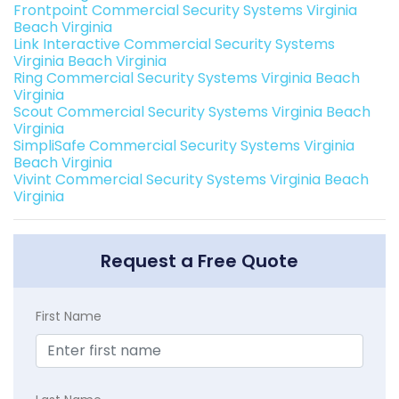
Frontpoint Commercial Security Systems Virginia
Beach Virginia
Link Interactive Commercial Security Systems
Virginia Beach Virginia
Ring Commercial Security Systems Virginia Beach
Virginia
Scout Commercial Security Systems Virginia Beach
Virginia
SimpliSafe Commercial Security Systems Virginia
Beach Virginia
Vivint Commercial Security Systems Virginia Beach
Virginia
Request a Free Quote
First Name