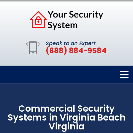
Speak to an Expert
(888) 884-9584
Commercial Security
Systems in Virginia Beach
Virginia