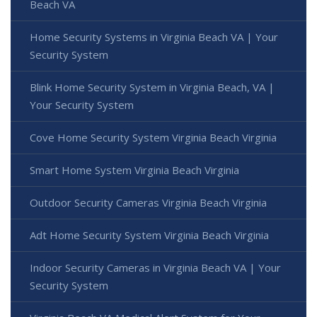
Beach VA
Home Security Systems in Virginia Beach VA | Your
Security System
Blink Home Security System in Virginia Beach, VA |
Your Security System
Cove Home Security System Virginia Beach Virginia
Smart Home System Virginia Beach Virginia
Outdoor Security Cameras Virginia Beach Virginia
Adt Home Security System Virginia Beach Virginia
Indoor Security Cameras in Virginia Beach VA | Your
Security System