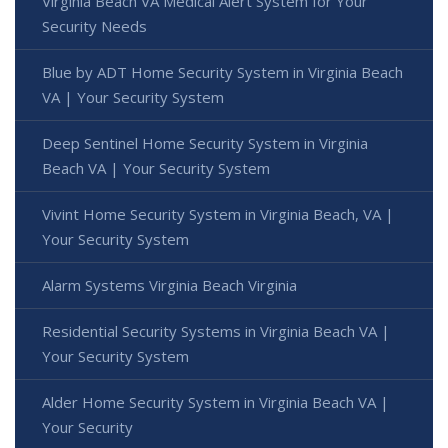
Virginia Beach VA Medical Alert System for Your
Security Needs
Blue by ADT Home Security System in Virginia Beach
VA | Your Security System
Deep Sentinel Home Security System in Virginia
Beach VA | Your Security System
Vivint Home Security System in Virginia Beach, VA |
Your Security System
Alarm Systems Virginia Beach Virginia
Residential Security Systems in Virginia Beach VA |
Your Security System
Alder Home Security System in Virginia Beach VA |
Your Security