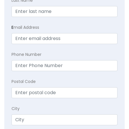
Last Name
E
mail Address
Phone Number
Postal Code
City