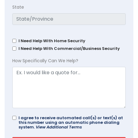
State
I Need Help With Home Security
I Need Help With Commercial/Business Security
How Specifically Can We Help?
I agree to receive automated call(s) or text(s) at
this number using an automatic phone dialing
system.
View Additional Terms