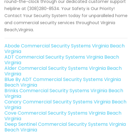
round-the-clock through our dedicated customer support
helpline at (308)280-8534. Your Safety is Our Priority!
Contact Your Security System today for unparalleled home
and commercial security services throughout Virginia
Beach,Virginia.
Abode Commercial Security Systems Virginia Beach
Virginia
ADT Commercial Security Systems Virginia Beach
Virginia
Alder Commercial Security Systems Virginia Beach
Virginia
Blue By ADT Commercial Security Systems Virginia
Beach Virginia
Brinks Commercial Security Systems Virginia Beach
Virginia
Canary Commercial Security Systems Virginia Beach
Virginia
Cove Commercial Security Systems Virginia Beach
Virginia
Deep Sentinel Commercial Security Systems Virginia
Beach Virginia