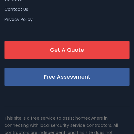
Contact Us
Privacy Policy
Get A Quote
Free Assessment
This site is a free service to assist homeowners in
connecting with local sercurity service contractors. All
contractors are independent, and this site does not