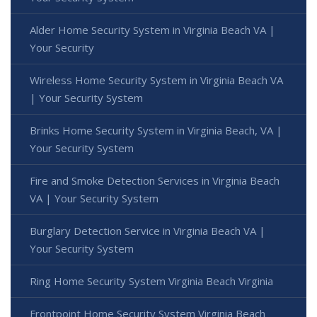
Alder Home Security System in Virginia Beach VA |
Your Security
Wireless Home Security System in Virginia Beach VA
| Your Security System
Brinks Home Security System in Virginia Beach, VA |
Your Security System
Fire and Smoke Detection Services in Virginia Beach
VA | Your Security System
Burglary Detection Service in Virginia Beach VA |
Your Security System
Ring Home Security System Virginia Beach Virginia
Frontpoint Home Security System Virginia Beach