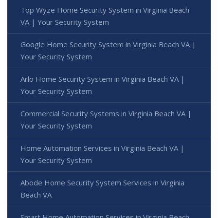
Top Wyze Home Security System in Virginia Beach
VA | Your Security System
Google Home Security System in Virginia Beach VA |
Your Security System
Arlo Home Security System in Virginia Beach VA |
Your Security System
Commercial Security Systems in Virginia Beach VA |
Your Security System
Home Automation Services in Virginia Beach VA |
Your Security System
Abode Home Security System Services in Virginia
Beach VA
Smart Home Automation Services in Virginia Beach