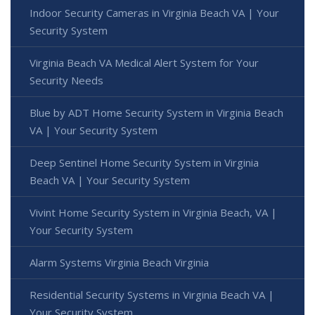
Indoor Security Cameras in Virginia Beach VA | Your
Security System
Virginia Beach VA Medical Alert System for Your
Security Needs
Blue by ADT Home Security System in Virginia Beach
VA | Your Security System
Deep Sentinel Home Security System in Virginia
Beach VA | Your Security System
Vivint Home Security System in Virginia Beach, VA |
Your Security System
Alarm Systems Virginia Beach Virginia
Residential Security Systems in Virginia Beach VA |
Your Security System