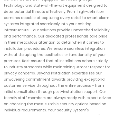
technology and state-of-the-art equipment designed to
deter potential threats effectively. From high-definition
cameras capable of capturing every detail to smart alarm
systems integrated seamlessly into your existing
infrastructure – our solutions provide unmatched reliability
and performance. Our dedicated professionals take pride
in their meticulous attention to detail when it comes to
installation procedures. We ensure seamless integration
without disrupting the aesthetics or functionality of your
premises. Rest assured that all installations adhere strictly
to industry standards while maintaining utmost respect for
privacy concerns. Beyond installation expertise lies our
unwavering commitment towards providing exceptional
customer service throughout the entire process - from
initial consultation through post-installation support. Our
friendly staff members are always ready with expert advice
on choosing the most suitable security options based on
individual requirements. Your Security System's