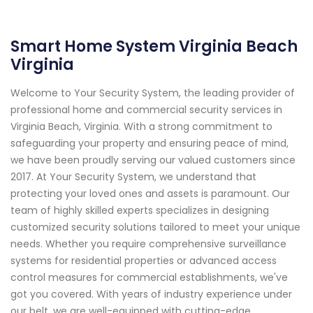
Smart Home System Virginia Beach
Virginia
Welcome to Your Security System, the leading provider of
professional home and commercial security services in
Virginia Beach, Virginia. With a strong commitment to
safeguarding your property and ensuring peace of mind,
we have been proudly serving our valued customers since
2017. At Your Security System, we understand that
protecting your loved ones and assets is paramount. Our
team of highly skilled experts specializes in designing
customized security solutions tailored to meet your unique
needs. Whether you require comprehensive surveillance
systems for residential properties or advanced access
control measures for commercial establishments, we've
got you covered. With years of industry experience under
our belt, we are well-equipped with cutting-edge