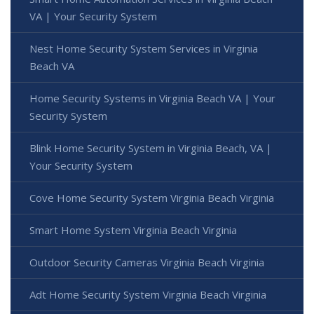
VA | Your Security System
Nest Home Security System Services in Virginia
Beach VA
Home Security Systems in Virginia Beach VA | Your
Security System
Blink Home Security System in Virginia Beach, VA |
Your Security System
Cove Home Security System Virginia Beach Virginia
Smart Home System Virginia Beach Virginia
Outdoor Security Cameras Virginia Beach Virginia
Adt Home Security System Virginia Beach Virginia