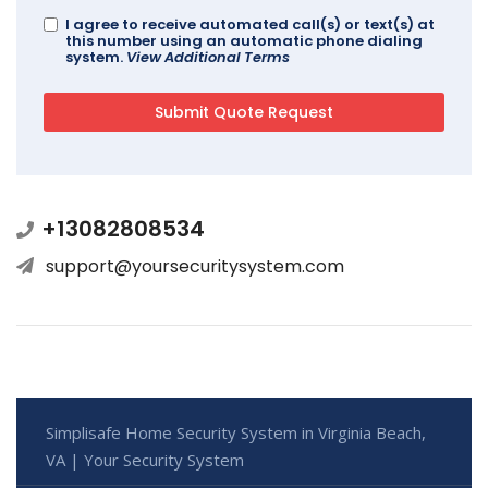
I agree to receive automated call(s) or text(s) at
this number using an automatic phone dialing
system.
View Additional Terms
+13082808534
support@yoursecuritysystem.com
Simplisafe Home Security System in Virginia Beach,
VA | Your Security System