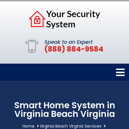
Speak to an Expert
(888) 884-9584
Smart Home System in
Virginia Beach Virginia
Home
Virginia Beach Virginia Services