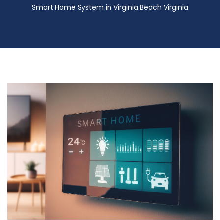
Smart Home System in Virginia Beach Virginia