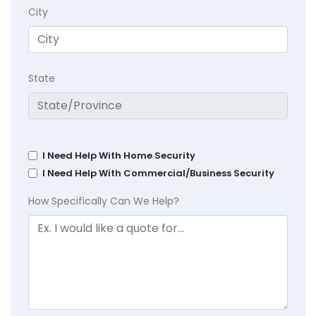
City
State
I Need Help With Home Security
I Need Help With Commercial/Business Security
How Specifically Can We Help?