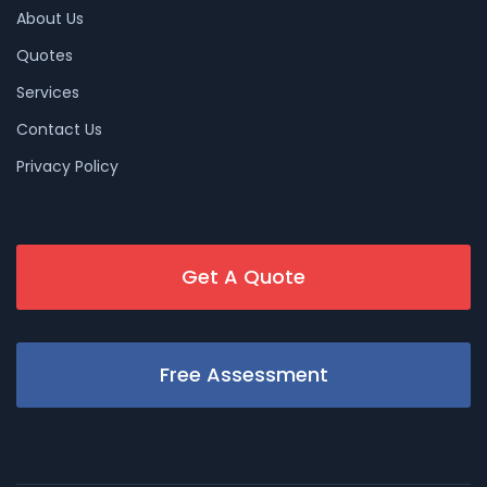
About Us
Quotes
Services
Contact Us
Privacy Policy
Get A Quote
Free Assessment