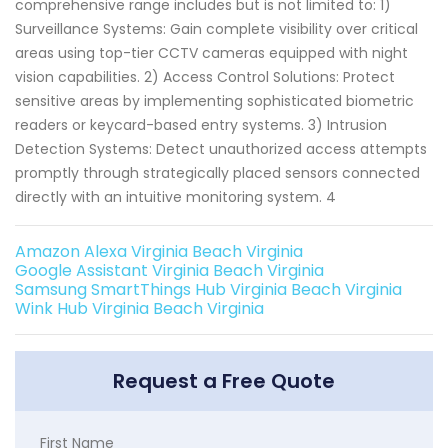
comprehensive range includes but is not limited to: 1)
Surveillance Systems: Gain complete visibility over critical
areas using top-tier CCTV cameras equipped with night
vision capabilities. 2) Access Control Solutions: Protect
sensitive areas by implementing sophisticated biometric
readers or keycard-based entry systems. 3) Intrusion
Detection Systems: Detect unauthorized access attempts
promptly through strategically placed sensors connected
directly with an intuitive monitoring system. 4
Amazon Alexa Virginia Beach Virginia
Google Assistant Virginia Beach Virginia
Samsung SmartThings Hub Virginia Beach Virginia
Wink Hub Virginia Beach Virginia
Request a Free Quote
First Name