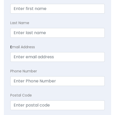
Last Name
E
mail Address
Phone Number
Postal Code