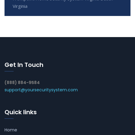
Virginia
Get In Touch
(888) 884-9584
support@yoursecuritysystem.com
Quick links
Home