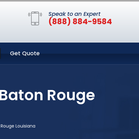
Speak to an Expert
(888) 884-9584
Get Quote
 Baton Rouge
 Rouge Louisiana