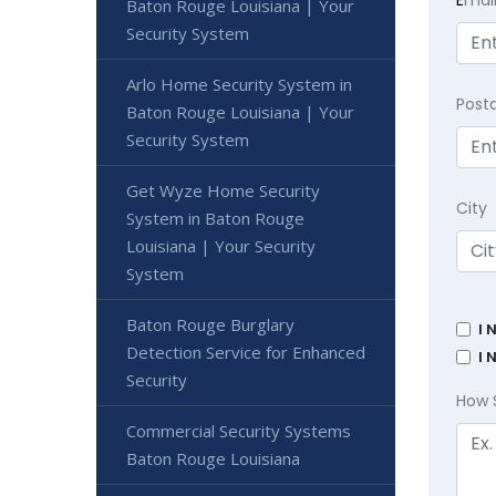
Baton Rouge Louisiana | Your
Security System
Arlo Home Security System in
Post
Baton Rouge Louisiana | Your
Security System
Get Wyze Home Security
City
System in Baton Rouge
Louisiana | Your Security
System
Baton Rouge Burglary
I 
Detection Service for Enhanced
I 
Security
How 
Commercial Security Systems
Baton Rouge Louisiana