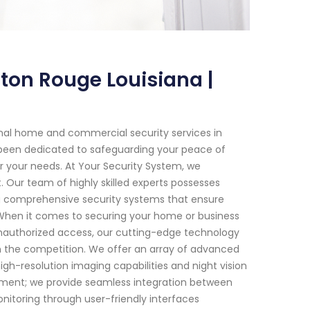
ton Rouge Louisiana |
onal home and commercial security services in
e been dedicated to safeguarding your peace of
or your needs. At Your Security System, we
Our team of highly skilled experts possesses
g comprehensive security systems that ensure
 When it comes to securing your home or business
 unauthorized access, our cutting-edge technology
m the competition. We offer an array of advanced
gh-resolution imaging capabilities and night vision
pment; we provide seamless integration between
nitoring through user-friendly interfaces