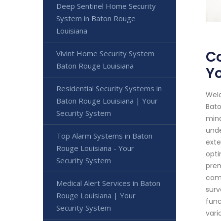
Deep Sentinel Home Security
System in Baton Rouge
Louisiana
Co
Vivint Home Security System
Baton Rouge Louisiana
Yo
Residential Security Systems in
Welc
Baton Rouge Louisiana | Your
Bato
Security System
mind
unde
Top Alarm Systems in Baton
exte
Rouge Louisiana - Your
opti
Security System
prem
comb
Medical Alert Services in Baton
surv
Rouge Louisiana | Your
func
Security System
vari