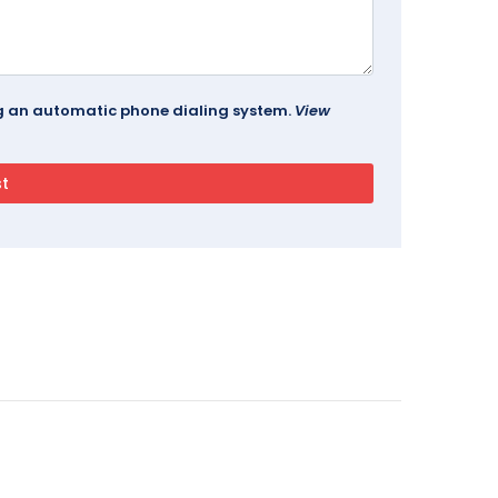
ing an automatic phone dialing system.
View