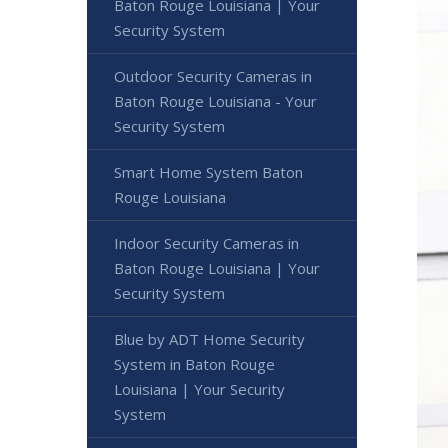
Baton Rouge Louisiana | Your
Security System
Outdoor Security Cameras in
Baton Rouge Louisiana - Your
Security System
Smart Home System Baton
Rouge Louisiana
Indoor Security Cameras in
Baton Rouge Louisiana | Your
Security System
Blue by ADT Home Security
System in Baton Rouge
Louisiana | Your Security
System