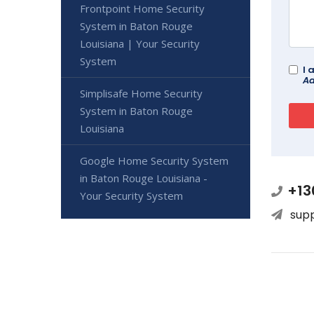
Frontpoint Home Security
System in Baton Rouge
Louisiana | Your Security
System
I 
Ad
Simplisafe Home Security
System in Baton Rouge
Louisiana
Google Home Security System
in Baton Rouge Louisiana -
+13
Your Security System
sup