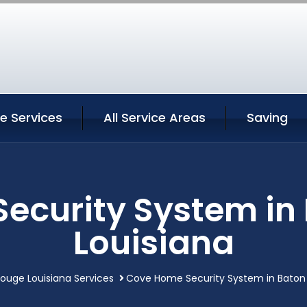
e Services
All Service Areas
Saving
ecurity System in
Louisiana
ouge Louisiana Services
Cove Home Security System in Baton