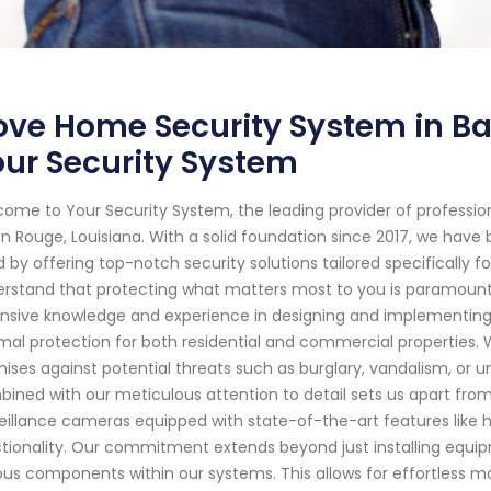
ve Home Security System in Ba
ur Security System
ome to Your Security System, the leading provider of professi
n Rouge, Louisiana. With a solid foundation since 2017, we hav
 by offering top-notch security solutions tailored specifically f
rstand that protecting what matters most to you is paramount. 
nsive knowledge and experience in designing and implementin
mal protection for both residential and commercial properties.
ises against potential threats such as burglary, vandalism, or
ined with our meticulous attention to detail sets us apart fro
eillance cameras equipped with state-of-the-art features like hi
tionality. Our commitment extends beyond just installing equi
ous components within our systems. This allows for effortless mo