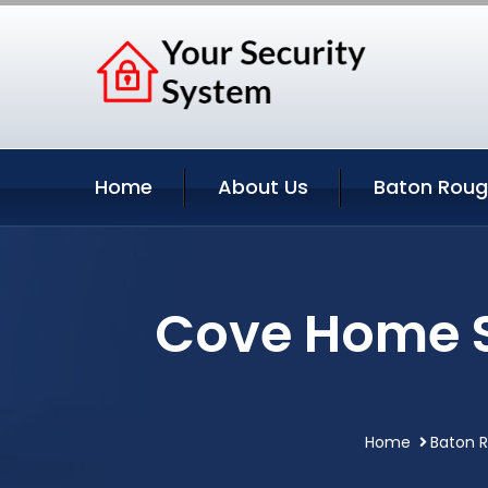
Home
About Us
Baton Roug
Cove Home S
Home
Baton R