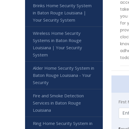
acce
Brinks Home Security System
take
in Baton Rouge Louisiana |
you 
Your Security System
for 
prov
Wireless Home Security
cloc
Systems in Baton Rouge
know
Louisiana | Your Security
adhe
System
toda
Alder Home Security System in
Baton Rouge Louisiana - Your
Security
Fire and Smoke Detection
Firs
Services in Baton Rouge
Louisiana
Ring Home Security System in
E
mai