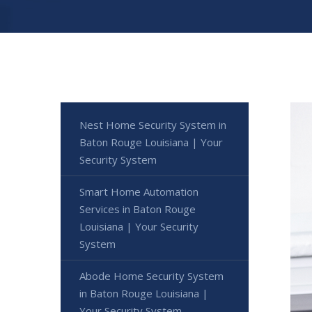
Nest Home Security System in
Baton Rouge Louisiana | Your
Security System
Smart Home Automation
Services in Baton Rouge
Louisiana | Your Security
System
Abode Home Security System
in Baton Rouge Louisiana |
Your Security System