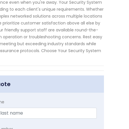
lance even when you're away. Your Security System
ording to each client's unique requirements. Whether
plex networked solutions across multiple locations
e prioritize customer satisfaction above all else by
 friendly support staff are available round-the-
 operation or troubleshooting concerns. Rest easy
meeting but exceeding industry standards while
y assurance protocols. Choose Your Security System
uote
me
Number