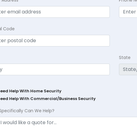
al Code
State
Need Help With Home Security
Need Help With Commercial/Business Security
Specifically Can We Help?