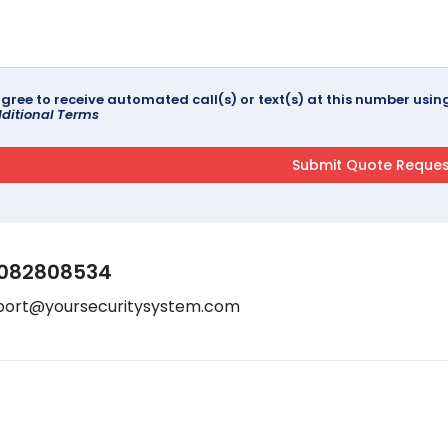
agree to receive automated call(s) or text(s) at this number us
ditional Terms
082808534
port@yoursecuritysystem.com