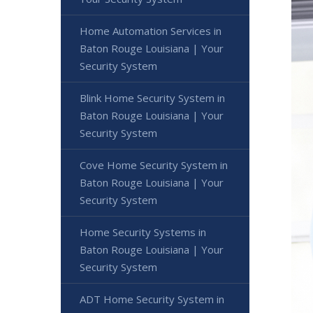
Home Automation Services in
Baton Rouge Louisiana | Your
Security System
Blink Home Security System in
Baton Rouge Louisiana | Your
Security System
Cove Home Security System in
Baton Rouge Louisiana | Your
Security System
Home Security Systems in
Baton Rouge Louisiana | Your
Security System
ADT Home Security System in