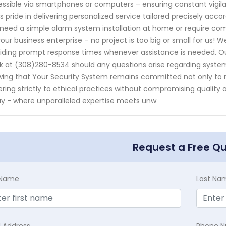
ssible via smartphones or computers – ensuring constant vigi
s pride in delivering personalized service tailored precisely acc
need a simple alarm system installation at home or require com
your business enterprise – no project is too big or small for us! W
iding prompt response times whenever assistance is needed. Our
k at (308)280-8534 should any questions arise regarding system
ing that Your Security System remains committed not only to 
ring strictly to ethical practices without compromising qualit
y - where unparalleled expertise meets unw
Request a Free Q
t Name
Last Na
l Address
Phone 