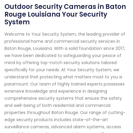
Outdoor Security Cameras in Baton
Rouge Louisiana Your Security
System
Welcome to Your Security System, the leading provider of
professional home and commercial security services in
Baton Rouge, Louisiana. With a solid foundation since 2017,
we have been dedicated to safeguarding your peace of
mind by offering top-notch security solutions tailored
specifically for your needs. At Your Security System, we
understand that protecting what matters most to you is
paramount. Our team of highly trained experts possesses
extensive knowledge and experience in designing
comprehensive security systems that ensure the safety
and well-being of both residential and commercial
properties throughout Baton Rouge. Our range of cutting-
edge security products includes state-of-the-art
surveillance cameras, advanced alarm systems, access