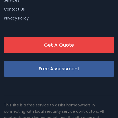
Services
Contact Us
Privacy Policy
Get A Quote
Free Assessment
This site is a free service to assist homeowners in
connecting with local sercurity service contractors. All
contractors are independent, and this site does not