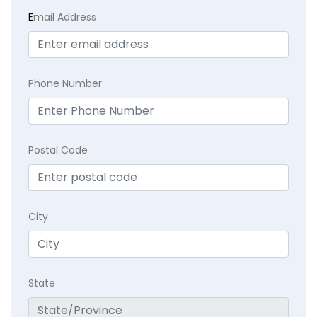
E
mail Address
Phone Number
Postal Code
City
State