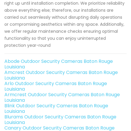
right up until installation completion. We prioritize reliability
above everything else; therefore, our installations are
carried out seamlessly without disrupting daily operations
or compromising aesthetics within any space. Additionally,
we offer regular maintenance checks ensuring optimal
functionality so that you can enjoy uninterrupted
protection year-round
Abode Outdoor Security Cameras Baton Rouge
Louisiana
Amcrest Outdoor Security Cameras Baton Rouge
Louisiana
Arlo Outdoor Security Cameras Baton Rouge
Louisiana
Armcrest Outdoor Security Cameras Baton Rouge
Louisiana
Blink Outdoor Security Cameras Baton Rouge
Louisiana
Blurams Outdoor Security Cameras Baton Rouge
Louisiana
Canary Outdoor Security Cameras Baton Rouge