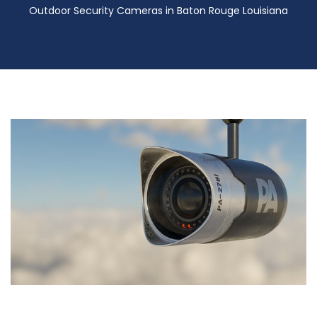
Outdoor Security Cameras in Baton Rouge Louisiana