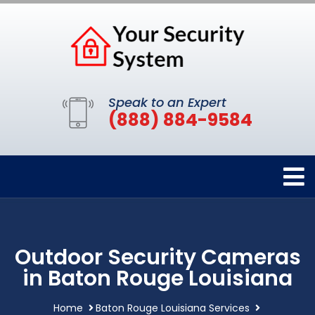
Speak to an Expert
(888) 884-9584
Outdoor Security Cameras
in Baton Rouge Louisiana
Home
Baton Rouge Louisiana Services