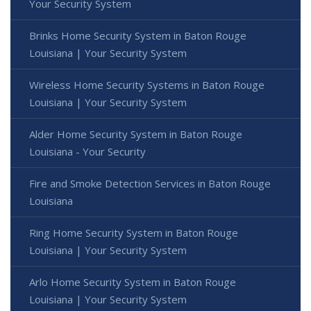
Your Security System
Brinks Home Security System in Baton Rouge
Louisiana | Your Security System
Wireless Home Security Systems in Baton Rouge
Louisiana | Your Security System
Alder Home Security System in Baton Rouge
Louisiana - Your Security
Fire and Smoke Detection Services in Baton Rouge
Louisiana
Ring Home Security System in Baton Rouge
Louisiana | Your Security System
Arlo Home Security System in Baton Rouge
Louisiana | Your Security System