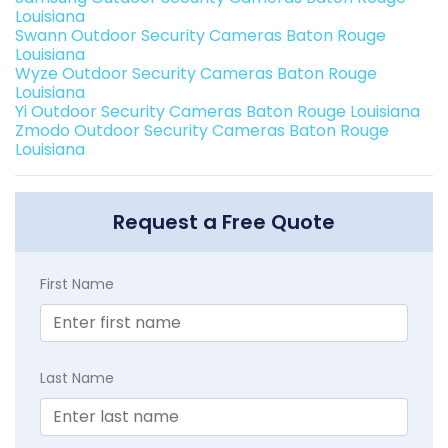
Louisiana
Swann Outdoor Security Cameras Baton Rouge
Louisiana
Wyze Outdoor Security Cameras Baton Rouge
Louisiana
Yi Outdoor Security Cameras Baton Rouge Louisiana
Zmodo Outdoor Security Cameras Baton Rouge
Louisiana
Request a Free Quote
First Name
Last Name