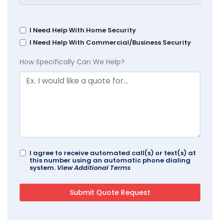
I Need Help With Home Security
I Need Help With Commercial/Business Security
How Specifically Can We Help?
I agree to receive automated call(s) or text(s) at
this number using an automatic phone dialing
system.
View Additional Terms