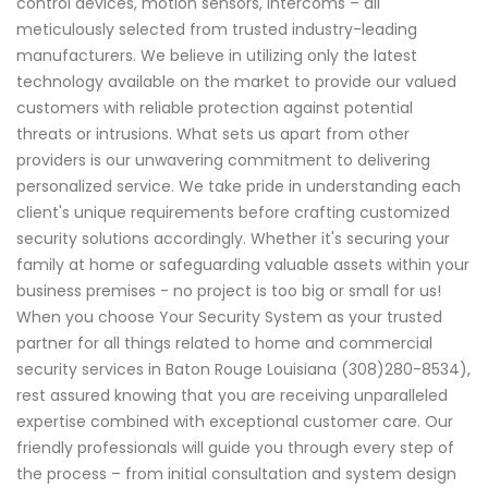
control devices, motion sensors, intercoms – all
meticulously selected from trusted industry-leading
manufacturers. We believe in utilizing only the latest
technology available on the market to provide our valued
customers with reliable protection against potential
threats or intrusions. What sets us apart from other
providers is our unwavering commitment to delivering
personalized service. We take pride in understanding each
client's unique requirements before crafting customized
security solutions accordingly. Whether it's securing your
family at home or safeguarding valuable assets within your
business premises - no project is too big or small for us!
When you choose Your Security System as your trusted
partner for all things related to home and commercial
security services in Baton Rouge Louisiana (308)280-8534),
rest assured knowing that you are receiving unparalleled
expertise combined with exceptional customer care. Our
friendly professionals will guide you through every step of
the process – from initial consultation and system design