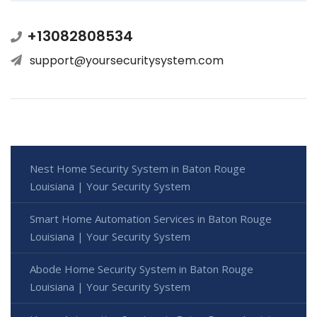
+13082808534
support@yoursecuritysystem.com
Nest Home Security System in Baton Rouge
Louisiana | Your Security System
Smart Home Automation Services in Baton Rouge
Louisiana | Your Security System
Abode Home Security System in Baton Rouge
Louisiana | Your Security System