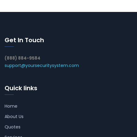
Get In Touch
(888) 884-9584
support@yoursecuritysystem.com
Quick links
Home
About Us
Quotes