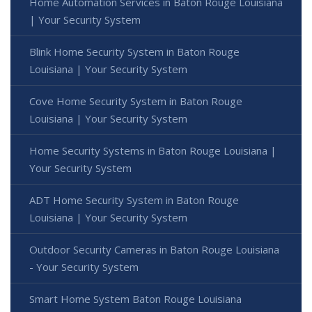
Home Automation Services in Baton Rouge Louisiana
| Your Security System
Blink Home Security System in Baton Rouge
Louisiana | Your Security System
Cove Home Security System in Baton Rouge
Louisiana | Your Security System
Home Security Systems in Baton Rouge Louisiana |
Your Security System
ADT Home Security System in Baton Rouge
Louisiana | Your Security System
Outdoor Security Cameras in Baton Rouge Louisiana
- Your Security System
Smart Home System Baton Rouge Louisiana