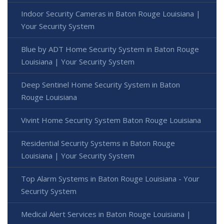
Indoor Security Cameras in Baton Rouge Louisiana |
Your Security System
Blue by ADT Home Security System in Baton Rouge
Louisiana | Your Security System
Deep Sentinel Home Security System in Baton
Rouge Louisiana
Vivint Home Security System Baton Rouge Louisiana
Residential Security Systems in Baton Rouge
Louisiana | Your Security System
Top Alarm Systems in Baton Rouge Louisiana - Your
Security System
Medical Alert Services in Baton Rouge Louisiana |