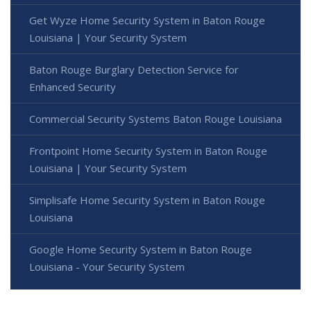
Get Wyze Home Security System in Baton Rouge
Louisiana | Your Security System
Baton Rouge Burglary Detection Service for
Enhanced Security
Commercial Security Systems Baton Rouge Louisiana
Frontpoint Home Security System in Baton Rouge
Louisiana | Your Security System
Simplisafe Home Security System in Baton Rouge
Louisiana
Google Home Security System in Baton Rouge
Louisiana - Your Security System