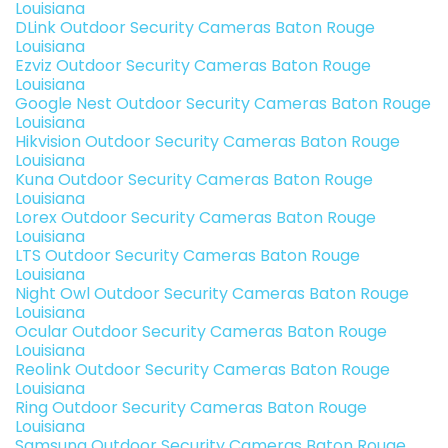
Louisiana
DLink Outdoor Security Cameras Baton Rouge
Louisiana
Ezviz Outdoor Security Cameras Baton Rouge
Louisiana
Google Nest Outdoor Security Cameras Baton Rouge
Louisiana
Hikvision Outdoor Security Cameras Baton Rouge
Louisiana
Kuna Outdoor Security Cameras Baton Rouge
Louisiana
Lorex Outdoor Security Cameras Baton Rouge
Louisiana
LTS Outdoor Security Cameras Baton Rouge
Louisiana
Night Owl Outdoor Security Cameras Baton Rouge
Louisiana
Ocular Outdoor Security Cameras Baton Rouge
Louisiana
Reolink Outdoor Security Cameras Baton Rouge
Louisiana
Ring Outdoor Security Cameras Baton Rouge
Louisiana
Samsung Outdoor Security Cameras Baton Rouge