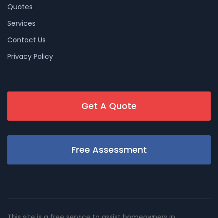
Quotes
Services
Contact Us
Privacy Policy
Get A Quote
Free Assessment
This site is a free service to assist homeowners in