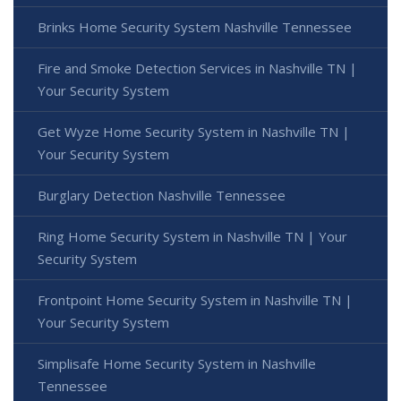
Brinks Home Security System Nashville Tennessee
Fire and Smoke Detection Services in Nashville TN |
Your Security System
Get Wyze Home Security System in Nashville TN |
Your Security System
Burglary Detection Nashville Tennessee
Ring Home Security System in Nashville TN | Your
Security System
Frontpoint Home Security System in Nashville TN |
Your Security System
Simplisafe Home Security System in Nashville
Tennessee