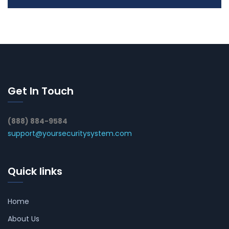
Get In Touch
(888) 884-9584
support@yoursecuritysystem.com
Quick links
Home
About Us