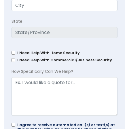
State
I Need Help With Home Security
I Need Help With Commercial/Business Security
How Specifically Can We Help?
I agree to receive automated call(s) or text(s) at