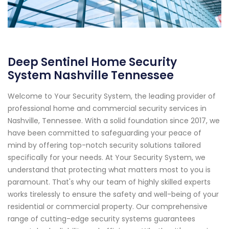
Deep Sentinel Home Security
System Nashville Tennessee
Welcome to Your Security System, the leading provider of
professional home and commercial security services in
Nashville, Tennessee. With a solid foundation since 2017, we
have been committed to safeguarding your peace of
mind by offering top-notch security solutions tailored
specifically for your needs. At Your Security System, we
understand that protecting what matters most to you is
paramount. That's why our team of highly skilled experts
works tirelessly to ensure the safety and well-being of your
residential or commercial property. Our comprehensive
range of cutting-edge security systems guarantees