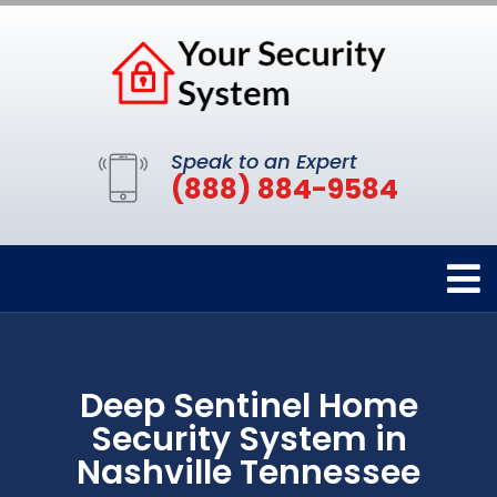
Speak to an Expert
(888) 884-9584
Deep Sentinel Home
Security System in
Nashville Tennessee