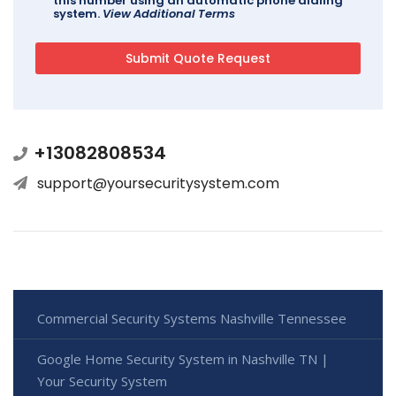
this number using an automatic phone dialing
system.
View Additional Terms
+13082808534
support@yoursecuritysystem.com
Commercial Security Systems Nashville Tennessee
Google Home Security System in Nashville TN |
Your Security System