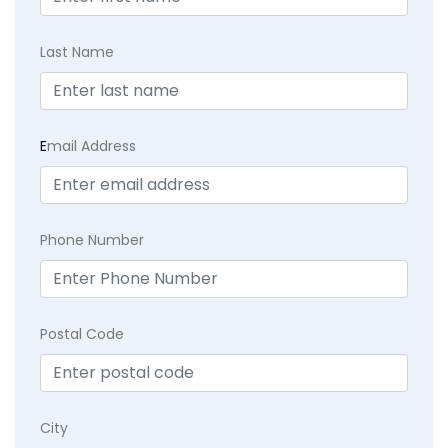
Last Name
E
mail Address
Phone Number
Postal Code
City