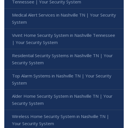
Tennessee | Your Security System
Medical Alert Services in Nashville TN | Your Security
System
Vivint Home Security System in Nashville Tennessee
| Your Security System
Residential Security Systems in Nashville TN | Your
Security System
Top Alarm Systems in Nashville TN | Your Security
System
Alder Home Security System in Nashville TN | Your
Security System
Wireless Home Security System in Nashville TN |
Your Security System