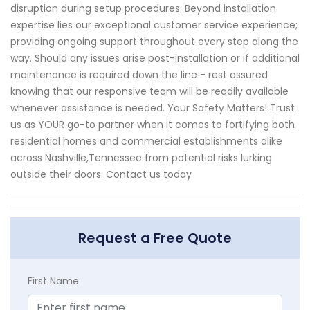
disruption during setup procedures. Beyond installation
expertise lies our exceptional customer service experience;
providing ongoing support throughout every step along the
way. Should any issues arise post-installation or if additional
maintenance is required down the line - rest assured
knowing that our responsive team will be readily available
whenever assistance is needed. Your Safety Matters! Trust
us as YOUR go-to partner when it comes to fortifying both
residential homes and commercial establishments alike
across Nashville,Tennessee from potential risks lurking
outside their doors. Contact us today
Request a Free Quote
First Name