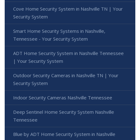
Cove Home Security System in Nashville TN | Your
Security System
Smart Home Security Systems in Nashville,
Tennessee - Your Security System
ADT Home Security System in Nashville Tennessee
| Your Security System
Outdoor Security Cameras in Nashville TN | Your
Security System
Indoor Security Cameras Nashville Tennessee
Deep Sentinel Home Security System Nashville
Tennessee
Blue by ADT Home Security System in Nashville