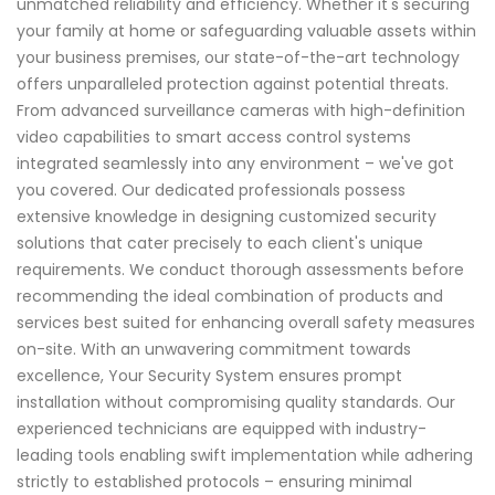
unmatched reliability and efficiency. Whether it's securing
your family at home or safeguarding valuable assets within
your business premises, our state-of-the-art technology
offers unparalleled protection against potential threats.
From advanced surveillance cameras with high-definition
video capabilities to smart access control systems
integrated seamlessly into any environment – we've got
you covered. Our dedicated professionals possess
extensive knowledge in designing customized security
solutions that cater precisely to each client's unique
requirements. We conduct thorough assessments before
recommending the ideal combination of products and
services best suited for enhancing overall safety measures
on-site. With an unwavering commitment towards
excellence, Your Security System ensures prompt
installation without compromising quality standards. Our
experienced technicians are equipped with industry-
leading tools enabling swift implementation while adhering
strictly to established protocols – ensuring minimal