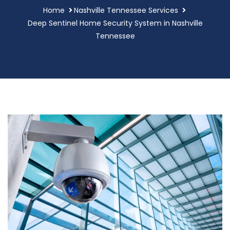
Home
Nashville Tennessee Services
Deep Sentinel Home Security System in Nashville
Tennessee