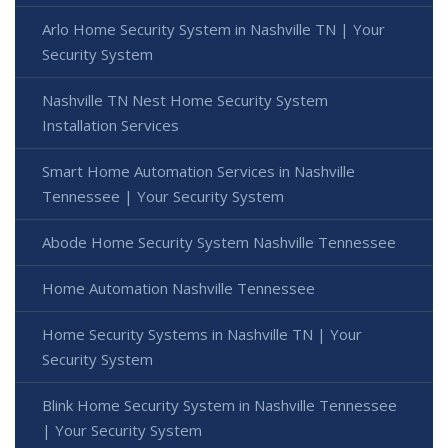
Arlo Home Security System in Nashville TN | Your
Security System
Nashville TN Nest Home Security System
Installation Services
Smart Home Automation Services in Nashville
Tennessee | Your Security System
Abode Home Security System Nashville Tennessee
Home Automation Nashville Tennessee
Home Security Systems in Nashville TN | Your
Security System
Blink Home Security System in Nashville Tennessee
| Your Security System