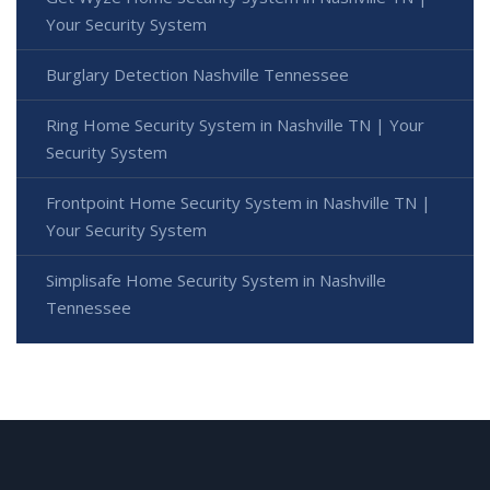
Your Security System
Burglary Detection Nashville Tennessee
Ring Home Security System in Nashville TN | Your
Security System
Frontpoint Home Security System in Nashville TN |
Your Security System
Simplisafe Home Security System in Nashville
Tennessee