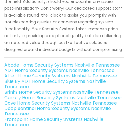
the field. Additionally, should you encounter any issues
post-installation? Don't worry! Our dedicated support staff
is available round-the-clock to assist you promptly with
troubleshooting queries or concerns regarding system
functionality. Your Security System takes immense pride
not only in providing exceptional quality but also delivering
unmatched value through cost-effective solutions
designed around individual budgets without compromising
Abode Home Security Systems Nashville Tennessee
ADT Home Security Systems Nashville Tennessee
Alder Home Security Systems Nashville Tennessee
Blue By ADT Home Security Systems Nashville
Tennessee
Brinks Home Security Systems Nashville Tennessee
Canary Home Security Systems Nashville Tennessee
Cove Home Security Systems Nashville Tennessee
Deep Sentinel Home Security Systems Nashville
Tennessee
Frontpoint Home Security Systems Nashville
Tennessee