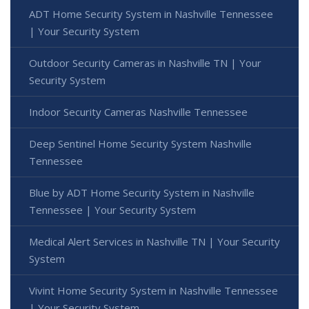
ADT Home Security System in Nashville Tennessee
| Your Security System
Outdoor Security Cameras in Nashville TN | Your
Security System
Indoor Security Cameras Nashville Tennessee
Deep Sentinel Home Security System Nashville
Tennessee
Blue by ADT Home Security System in Nashville
Tennessee | Your Security System
Medical Alert Services in Nashville TN | Your Security
System
Vivint Home Security System in Nashville Tennessee
| Your Security System