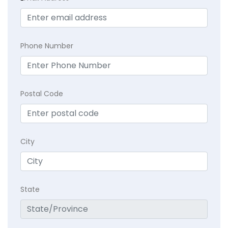
Phone Number
Postal Code
City
State