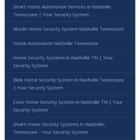
Smart Home Automation Services in Nashville
Tennessee | Your Security System
Abode Home Security System Nashville Tennessee
Home Automation Nashville Tennessee
Home Security Systems in Nashville TN | Your
Security System
Blink Home Security System in Nashville Tennessee
| Your Security System
Cove Home Security System in Nashville TN | Your
Security System
Smart Home Security Systems in Nashville,
Tennessee - Your Security System