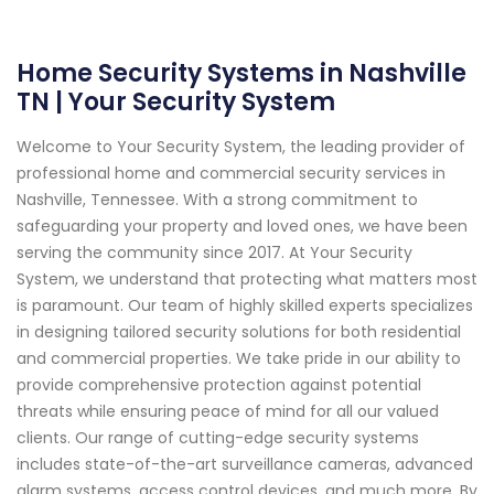
Home Security Systems in Nashville
TN | Your Security System
Welcome to Your Security System, the leading provider of
professional home and commercial security services in
Nashville, Tennessee. With a strong commitment to
safeguarding your property and loved ones, we have been
serving the community since 2017. At Your Security
System, we understand that protecting what matters most
is paramount. Our team of highly skilled experts specializes
in designing tailored security solutions for both residential
and commercial properties. We take pride in our ability to
provide comprehensive protection against potential
threats while ensuring peace of mind for all our valued
clients. Our range of cutting-edge security systems
includes state-of-the-art surveillance cameras, advanced
alarm systems, access control devices, and much more. By