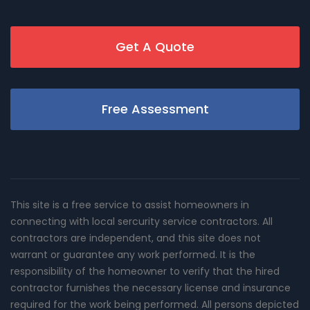
Get A Quote
Free Assessment
This site is a free service to assist homeowners in
connecting with local sercurity service contractors. All
contractors are independent, and this site does not
warrant or guarantee any work performed. It is the
responsibility of the homeowner to verify that the hired
contractor furnishes the necessary license and insurance
required for the work being performed. All persons depicted