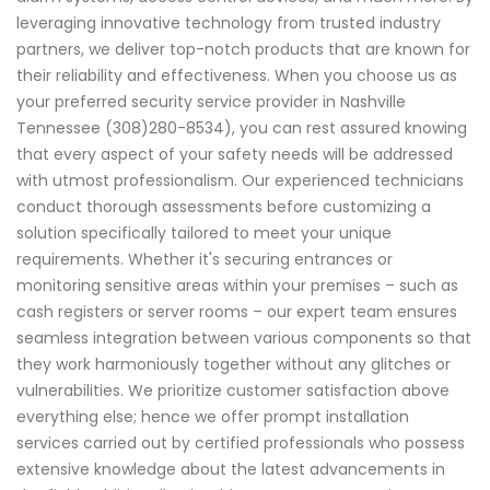
leveraging innovative technology from trusted industry
partners, we deliver top-notch products that are known for
their reliability and effectiveness. When you choose us as
your preferred security service provider in Nashville
Tennessee (308)280-8534), you can rest assured knowing
that every aspect of your safety needs will be addressed
with utmost professionalism. Our experienced technicians
conduct thorough assessments before customizing a
solution specifically tailored to meet your unique
requirements. Whether it's securing entrances or
monitoring sensitive areas within your premises – such as
cash registers or server rooms – our expert team ensures
seamless integration between various components so that
they work harmoniously together without any glitches or
vulnerabilities. We prioritize customer satisfaction above
everything else; hence we offer prompt installation
services carried out by certified professionals who possess
extensive knowledge about the latest advancements in