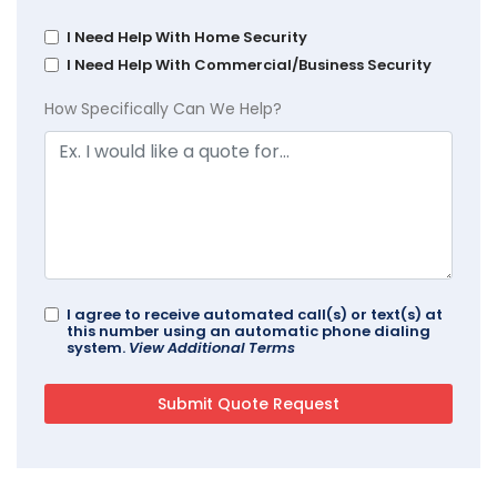
I Need Help With Home Security
I Need Help With Commercial/Business Security
How Specifically Can We Help?
I agree to receive automated call(s) or text(s) at
this number using an automatic phone dialing
system.
View Additional Terms