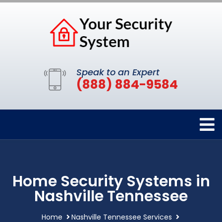
Speak to an Expert
(888) 884-9584
Home Security Systems in
Nashville Tennessee
Home
Nashville Tennessee Services