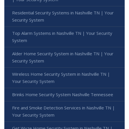
Residential Security Systems in Nashville TN | Your
Security System
Top Alarm Systems in Nashville TN | Your Security
System
Alder Home Security System in Nashville TN | Your
Security System
Wireless Home Security System in Nashville TN |
Your Security System
Brinks Home Security System Nashville Tennessee
Fire and Smoke Detection Services in Nashville TN |
Your Security System
Get Wyze Home Security System in Nashville TN |