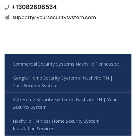
+13082808534
support@yoursecuritysystem.com
Commercial Security Systems Nashville Tennessee
Google Home Security System in Nashville TN |
Your Security System
Arlo Home Security System in Nashville TN | Your
Security System
Nashville TN Nest Home Security System
Installation Services