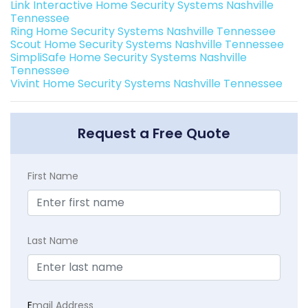
Link Interactive Home Security Systems Nashville
Tennessee
Ring Home Security Systems Nashville Tennessee
Scout Home Security Systems Nashville Tennessee
SimpliSafe Home Security Systems Nashville
Tennessee
Vivint Home Security Systems Nashville Tennessee
Request a Free Quote
First Name
Last Name
E
mail Address