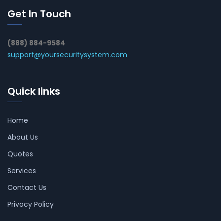
Get In Touch
(888) 884-9584
support@yoursecuritysystem.com
Quick links
Home
About Us
Quotes
Services
Contact Us
Privacy Policy