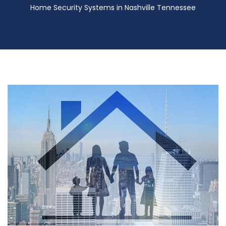
Home Security Systems in Nashville Tennessee