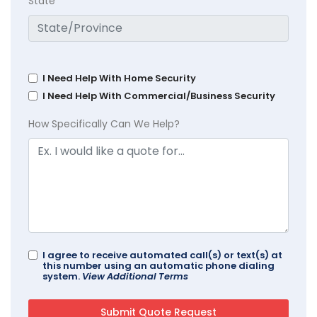
State
I Need Help With Home Security
I Need Help With Commercial/Business Security
How Specifically Can We Help?
I agree to receive automated call(s) or text(s) at
this number using an automatic phone dialing
system.
View Additional Terms