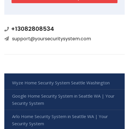
+13082808534
support@yoursecuritysystem.com
Wyze Home Security System Seattle Washington
Google Home Security System in Seattle WA | Your
Security System
Arlo Home Security System in Seattle WA | Your
Security System