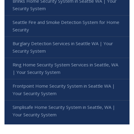
Brinks Home Security System in Seattle WA | Your
Security System
Seattle Fire and Smoke Detection System for Home
Security
Burglary Detection Services in Seattle WA | Your
Security System
Ring Home Security System Services in Seattle, WA
| Your Security System
Frontpoint Home Security System in Seattle WA |
Your Security System
Simplisafe Home Security System in Seattle, WA |
Your Security System