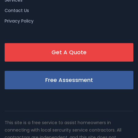
Services
Contact Us
Privacy Policy
Get A Quote
Free Assessment
This site is a free service to assist homeowners in
connecting with local sercurity service contractors. All
contractors are independent, and this site does not