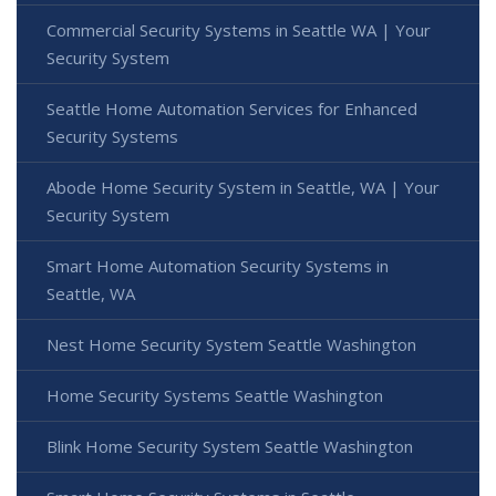
Commercial Security Systems in Seattle WA | Your
Security System
Seattle Home Automation Services for Enhanced
Security Systems
Abode Home Security System in Seattle, WA | Your
Security System
Smart Home Automation Security Systems in
Seattle, WA
Nest Home Security System Seattle Washington
Home Security Systems Seattle Washington
Blink Home Security System Seattle Washington