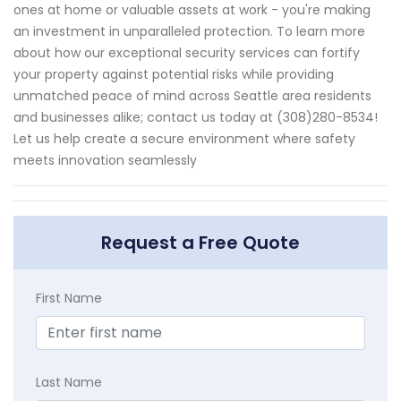
ones at home or valuable assets at work - you're making
an investment in unparalleled protection. To learn more
about how our exceptional security services can fortify
your property against potential risks while providing
unmatched peace of mind across Seattle area residents
and businesses alike; contact us today at (308)280-8534!
Let us help create a secure environment where safety
meets innovation seamlessly
Request a Free Quote
First Name
Last Name