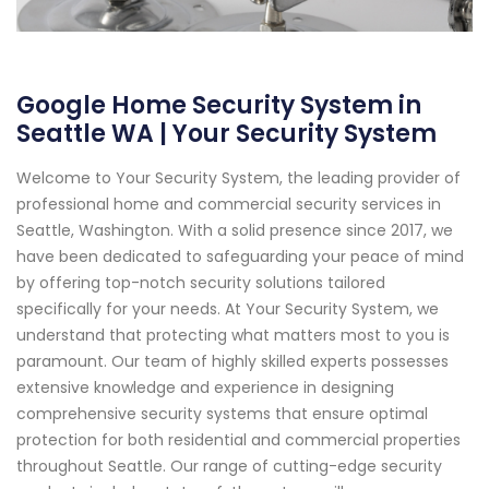
Google Home Security System in
Seattle WA | Your Security System
Welcome to Your Security System, the leading provider of
professional home and commercial security services in
Seattle, Washington. With a solid presence since 2017, we
have been dedicated to safeguarding your peace of mind
by offering top-notch security solutions tailored
specifically for your needs. At Your Security System, we
understand that protecting what matters most to you is
paramount. Our team of highly skilled experts possesses
extensive knowledge and experience in designing
comprehensive security systems that ensure optimal
protection for both residential and commercial properties
throughout Seattle. Our range of cutting-edge security