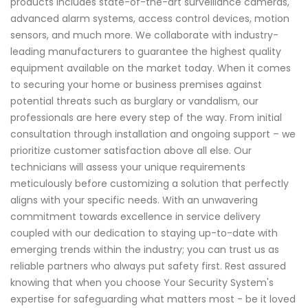
products includes state-of-the-art surveillance cameras,
advanced alarm systems, access control devices, motion
sensors, and much more. We collaborate with industry-
leading manufacturers to guarantee the highest quality
equipment available on the market today. When it comes
to securing your home or business premises against
potential threats such as burglary or vandalism, our
professionals are here every step of the way. From initial
consultation through installation and ongoing support – we
prioritize customer satisfaction above all else. Our
technicians will assess your unique requirements
meticulously before customizing a solution that perfectly
aligns with your specific needs. With an unwavering
commitment towards excellence in service delivery
coupled with our dedication to staying up-to-date with
emerging trends within the industry; you can trust us as
reliable partners who always put safety first. Rest assured
knowing that when you choose Your Security System's
expertise for safeguarding what matters most - be it loved