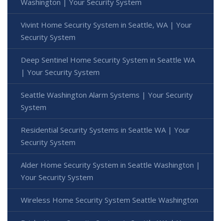
Washington | Your Security System
Vivint Home Security System in Seattle, WA | Your
Security System
Deep Sentinel Home Security System in Seattle WA
| Your Security System
Seattle Washington Alarm Systems | Your Security
System
Residential Security Systems in Seattle WA | Your
Security System
Alder Home Security System in Seattle Washington |
Your Security System
Wireless Home Security System Seattle Washington