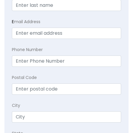
E
mail Address
Phone Number
Postal Code
City