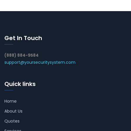
Get In Touch
(888) 884-9584
support@yoursecuritysystem.com
Quick links
Home
About Us
Quotes