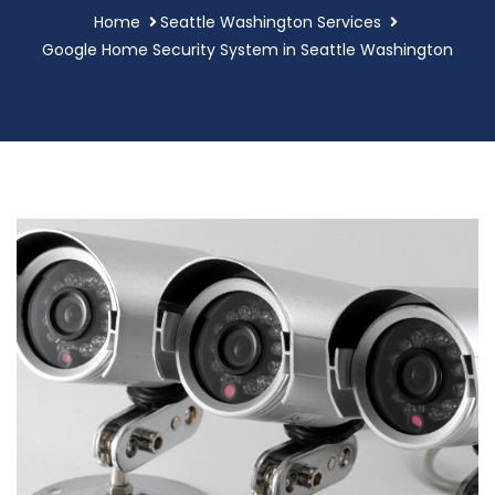
Home
Seattle Washington Services
Google Home Security System in Seattle Washington