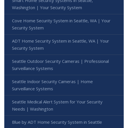
Smart Home Security Systems in Seattle,
Washington | Your Security System
Cove Home Security System in Seattle, WA | Your
Security System
ADT Home Security System in Seattle, WA | Your
Security System
Seattle Outdoor Security Cameras | Professional
Surveillance Systems
Seattle Indoor Security Cameras | Home
Surveillance Systems
Seattle Medical Alert System for Your Security
Needs | Washington
Blue by ADT Home Security System in Seattle