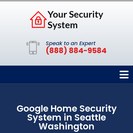
Speak to an Expert
(888) 884-9584
Google Home Security
System in Seattle
Washington