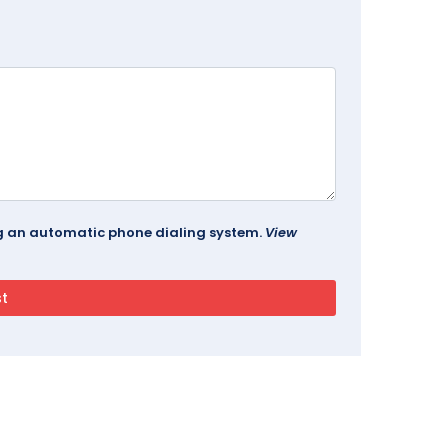
ing an automatic phone dialing system.
View