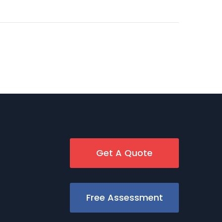
Get A Quote
Free Assessment