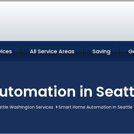
vices
All Service Areas
Saving
G
tomation in Seat
ttle Washington Services
Smart Home Automation in Seattle