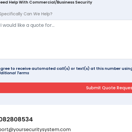
Need Help With Commercial/Business Security
Specifically Can We Help?
agree to receive automated call(s) or text(s) at this number us
ditional Terms
082808534
port@yoursecuritysystem.com