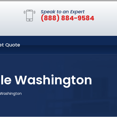
Speak to an Expert
(888) 884-9584
et Quote
tle Washington
 Washington