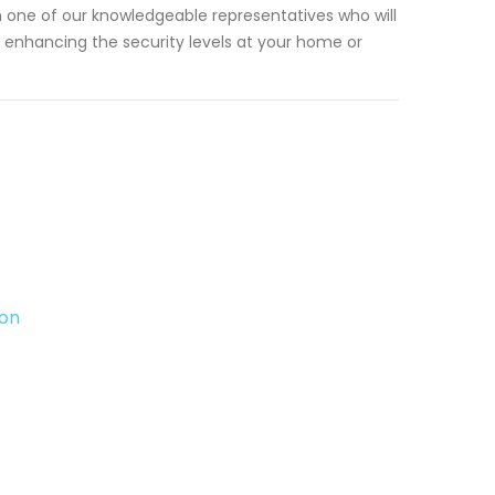
 one of our knowledgeable representatives who will
enhancing the security levels at your home or
ton