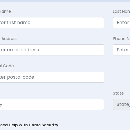
t Name
Last Na
l Address
Phone 
al Code
State
Need Help With Home Security