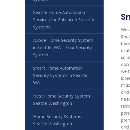
Seattle Home Automation
Sm
Services for Enhanced Security
Systems
Welc
Seat
Abode Home Security System
been
in Seattle, WA | Your Security
matt
System
solu
comm
Smart Home Automation
we h
Security Systems in Seattle,
late
WA
maxi
and 
Nest Home Security System
need
Seattle Washington
rest
pers
Home Security Systems
prem
Seattle Washington
and 