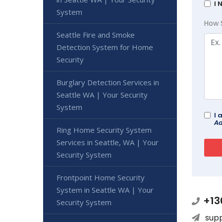
I 
System
How 
Seattle Fire and Smoke
Detection System for Home
Security
Burglary Detection Services in
Seattle WA | Your Security
System
I 
Ad
Ring Home Security System
Services in Seattle, WA | Your
Security System
Frontpoint Home Security
System in Seattle WA | Your
+13
Security System
sup