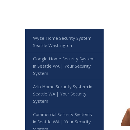
Wyze Home Security System
Seattle Washington
Google Home Security System
in Seattle WA | Your Security
System
Arlo Home Security System in
Seattle WA | Your Security
System
Commercial Security Systems
in Seattle WA | Your Security
System