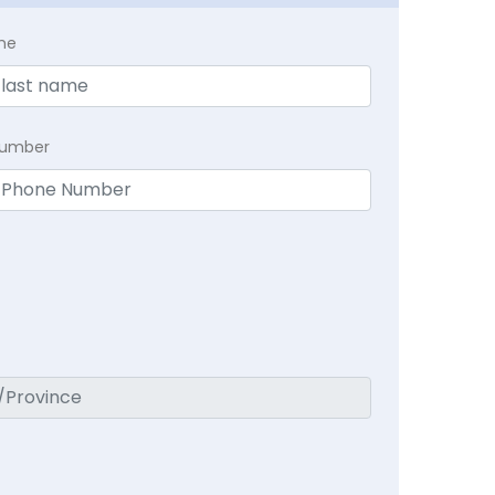
me
Number