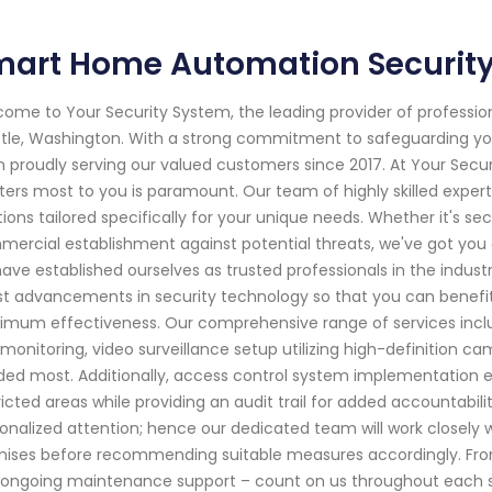
art Home Automation Security 
ome to Your Security System, the leading provider of professi
tle, Washington. With a strong commitment to safeguarding yo
 proudly serving our valued customers since 2017. At Your Secu
ers most to you is paramount. Our team of highly skilled expert
tions tailored specifically for your unique needs. Whether it's sec
ercial establishment against potential threats, we've got you 
ave established ourselves as trusted professionals in the indust
st advancements in security technology so that you can benef
mum effectiveness. Our comprehensive range of services inclu
monitoring, video surveillance setup utilizing high-definition c
ed most. Additionally, access control system implementation ens
ricted areas while providing an audit trail for added accountabili
onalized attention; hence our dedicated team will work closely wi
ises before recommending suitable measures accordingly. From i
ongoing maintenance support – count on us throughout each step