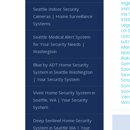
Ing
Ins
Seattle Indoor Security
Iri
Cameras | Home Surveillance
KNX
Systems
Leg
LG 
Lox
Seattle Medical Alert System
Lut
for Your Security Needs |
Mar
Washington
Not
Rak
Sam
Blue by ADT Home Security
Sav
System in Seattle Washington
Sev
| Your Security System
Sma
Son
Son
Vivint Home Security System in
Ver
Seattle, WA | Your Security
Win
System
Deep Sentinel Home Security
System in Seattle WA | Your