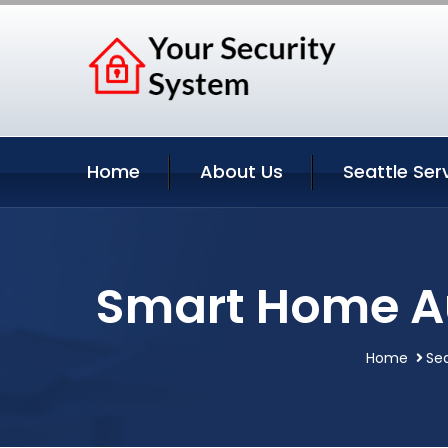
Home
About Us
Seattle Ser
Smart Home Au
Home
Sea