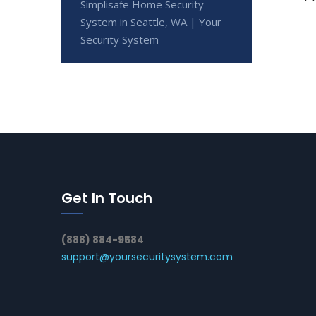
Simplisafe Home Security
System in Seattle, WA | Your
Security System
Get In Touch
(888) 884-9584
support@yoursecuritysystem.com