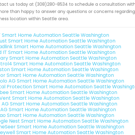
act us today at (308)280-8534 to schedule a consultation with
ore than happy to answer any questions or concerns regarding 
ness location within Seattle area.
 Smart Home Automation Seattle Washington
ust Smart Home Automation Seattle Washington
adlink Smart Home Automation Seattle Washington
ld IT Smart Home Automation Seattle Washington
ary Smart Home Automation Seattle Washington
trol4 Smart Home Automation Seattle Washington
ston Smart Home Automation Seattle Washington
or Smart Home Automation Seattle Washington
olo AG Smart Home Automation Seattle Washington
ital Protection Smart Home Automation Seattle Washing
bee Smart Home Automation Seattle Washington
Vent Smart Home Automation Seattle Washington
3 AG Smart Home Automation Seattle Washington
 AG Smart Home Automation Seattle Washington
rao Smart Home Automation Seattle Washington
gle Nest Smart Home Automation Seattle Washington
eSeer Smart Home Automation Seattle Washington
eywell Smart Home Automation Seattle Washington