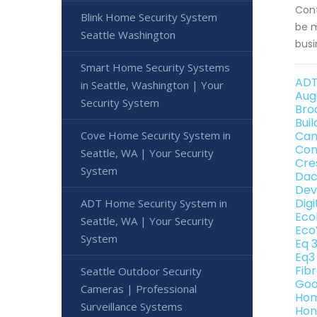
Cont
Blink Home Security System
be m
Seattle Washington
busi
Smart Home Security Systems
ADT
in Seattle, Washington | Your
Aug
Security System
Bro
Bui
Cove Home Security System in
Can
Con
Seattle, WA | Your Security
Cre
System
Dac
Dev
Dig
ADT Home Security System in
Eco
Seattle, WA | Your Security
Eco
System
Eq 
Eq3
Fib
Seattle Outdoor Security
Goo
Cameras | Professional
Hom
Surveillance Systems
Hon