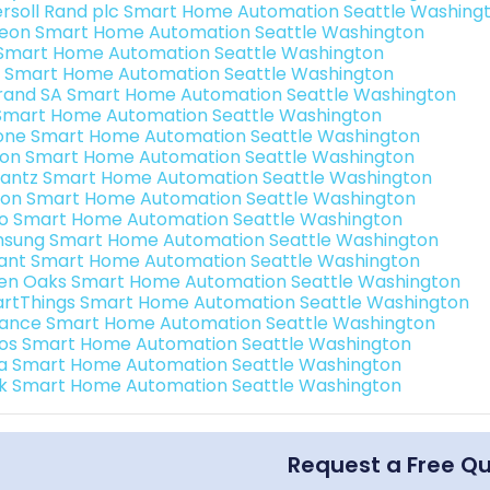
ersoll Rand plc Smart Home Automation Seattle Washing
teon Smart Home Automation Seattle Washington
s Smart Home Automation Seattle Washington
 Smart Home Automation Seattle Washington
rand SA Smart Home Automation Seattle Washington
Smart Home Automation Seattle Washington
one Smart Home Automation Seattle Washington
ron Smart Home Automation Seattle Washington
antz Smart Home Automation Seattle Washington
ion Smart Home Automation Seattle Washington
o Smart Home Automation Seattle Washington
sung Smart Home Automation Seattle Washington
ant Smart Home Automation Seattle Washington
en Oaks Smart Home Automation Seattle Washington
rtThings Smart Home Automation Seattle Washington
ance Smart Home Automation Seattle Washington
os Smart Home Automation Seattle Washington
a Smart Home Automation Seattle Washington
k Smart Home Automation Seattle Washington
Request a Free Q