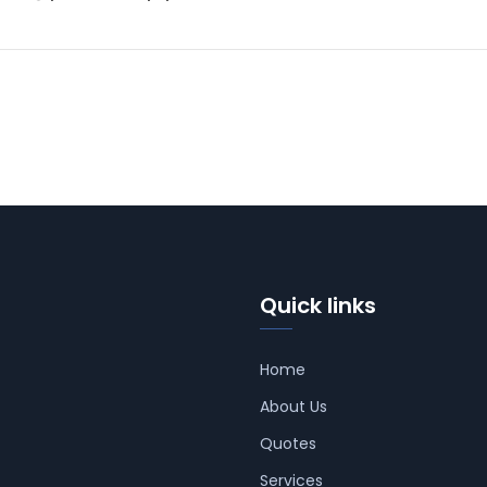
Quick links
Home
About Us
Quotes
Services