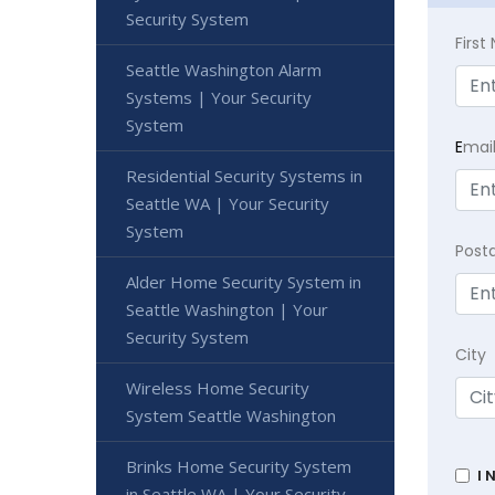
Security System
Firs
Seattle Washington Alarm
Systems | Your Security
System
E
mai
Residential Security Systems in
Seattle WA | Your Security
System
Post
Alder Home Security System in
Seattle Washington | Your
Security System
City
Wireless Home Security
System Seattle Washington
Brinks Home Security System
I 
in Seattle WA | Your Security