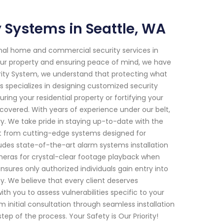
Systems in Seattle, WA
onal home and commercial security services in
ur property and ensuring peace of mind, we have
rity System, we understand that protecting what
s specializes in designing customized security
uring your residential property or fortifying your
covered. With years of experience under our belt,
ry. We take pride in staying up-to-date with the
it from cutting-edge systems designed for
des state-of-the-art alarm systems installation
ameras for crystal-clear footage playback when
ures only authorized individuals gain entry into
ty. We believe that every client deserves
th you to assess vulnerabilities specific to your
nitial consultation through seamless installation
 of the process. Your Safety is Our Priority!