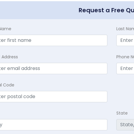
Request a Free Q
t Name
Last Na
l Address
Phone 
al Code
State