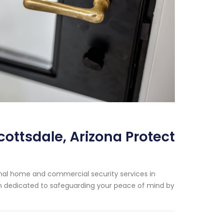
cottsdale, Arizona Protect
onal home and commercial security services in
een dedicated to safeguarding your peace of mind by