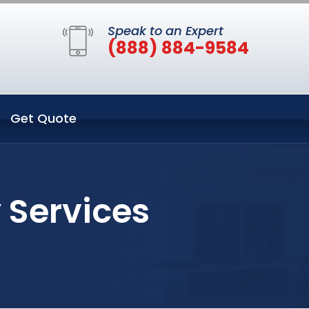
Speak to an Expert
(888) 884-9584
Get Quote
 Services