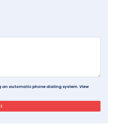
ing an automatic phone dialing system.
View