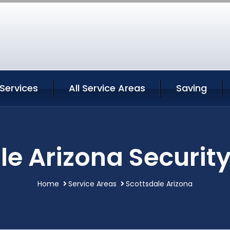
Services
All Service Areas
Saving
le Arizona Security
Home
Service Areas
Scottsdale Arizona