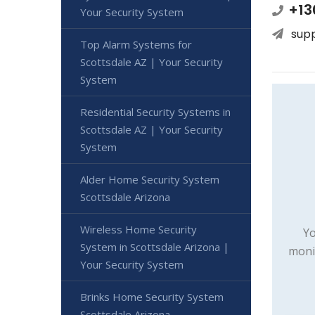
+13
Your Security System
sup
Top Alarm Systems for
Scottsdale AZ | Your Security
System
Residential Security Systems in
Scottsdale AZ | Your Security
System
Alder Home Security System
Scottsdale Arizona
Wireless Home Security
Yo
System in Scottsdale Arizona |
moni
Your Security System
Brinks Home Security System
Scottsdale Arizona