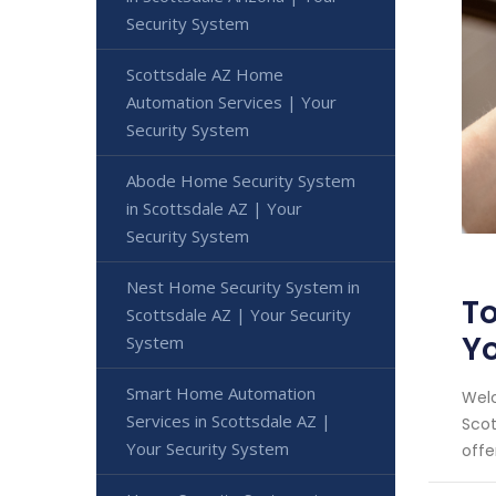
Security System
Scottsdale AZ Home
Automation Services | Your
Security System
Abode Home Security System
in Scottsdale AZ | Your
Security System
Nest Home Security System in
To
Scottsdale AZ | Your Security
Y
System
Smart Home Automation
Welc
Services in Scottsdale AZ |
Scot
Your Security System
offe