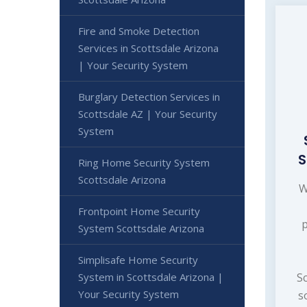
Fire and Smoke Detection
Services in Scottsdale Arizona
| Your Security System
Burglary Detection Services in
Scottsdale AZ | Your Security
System
S
Ring Home Security System
Scottsdale Arizona
W
Frontpoint Home Security
System Scottsdale Arizona
Simplisafe Home Security
System in Scottsdale Arizona |
Sc
Your Security System
s