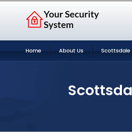
Home
About Us
Scottsdale 
Scottsda