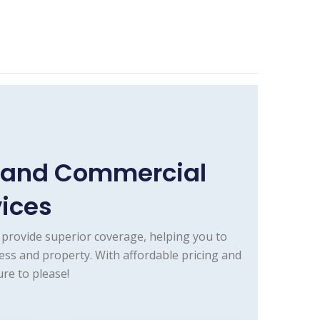
e and Commercial
vices
provide superior coverage, helping you to
ess and property. With affordable pricing and
re to please!