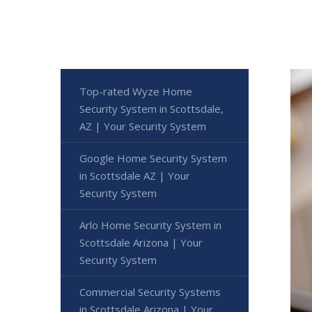
Top-rated Wyze Home
Security System in Scottsdale,
AZ | Your Security System
Google Home Security System
in Scottsdale AZ | Your
Security System
Arlo Home Security System in
Scottsdale Arizona | Your
Security System
Commercial Security Systems
in Scottsdale Arizona | Your