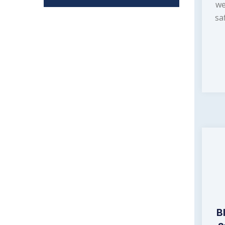
we
sa
B