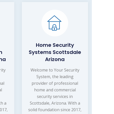
Home Security
m
Systems Scottsdale
ona
Arizona
ity
Welcome to Your Security
System, the leading
nal
provider of professional
l
home and commercial
security services in
th a
Scottsdale, Arizona. With a
2017,
solid foundation since 2017,