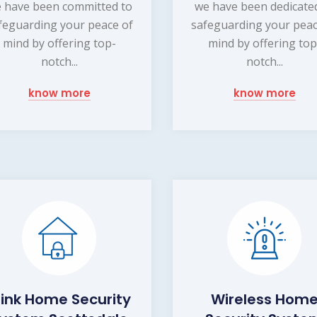
 have been committed to
we have been dedicate
feguarding your peace of
safeguarding your peac
mind by offering top-
mind by offering top
notch...
notch...
know more
know more
link Home Security
Wireless Hom