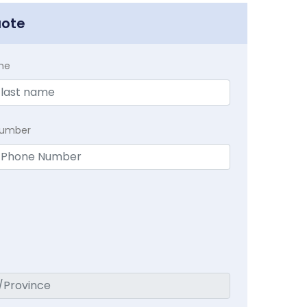
uote
me
Number