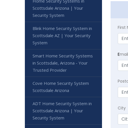
Home Security Systems in
Scottsdale Arizona | Your
Security System
Firs
Blink Home Security System in
Scottsdale AZ | Your Security
System
E
mai
Smart Home Security Systems
in Scottsdale, Arizona - Your
Trusted Provider
Post
Cove Home Security System
Scottsdale Arizona
ADT Home Security System in
City
Scottsdale Arizona | Your
Security System