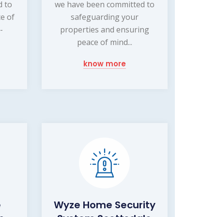
d to
we have been committed to
e of
safeguarding your
-
properties and ensuring
peace of mind...
know more
e
Wyze Home Security