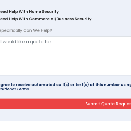
Need Help With Home Security
Need Help With Commercial/Business Security
Specifically Can We Help?
agree to receive automated call(s) or text(s) at this number us
ditional Terms