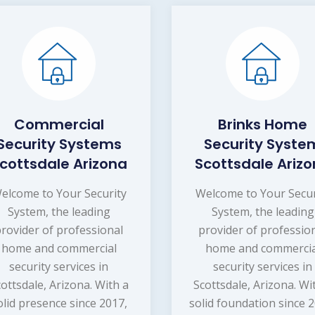
Commercial
Brinks Home
Security Systems
Security Syste
cottsdale Arizona
Scottsdale Ariz
elcome to Your Security
Welcome to Your Secur
System, the leading
System, the leading
provider of professional
provider of professio
home and commercial
home and commercia
security services in
security services in
ottsdale, Arizona. With a
Scottsdale, Arizona. Wi
olid presence since 2017,
solid foundation since 