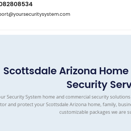
082808534
port@yoursecuritysystem.com
Scottsdale Arizona Hom
Security Ser
ur Security System home and commercial security solutions 
tor and protect your Scottsdale Arizona home, family, busin
customizable packages we are su