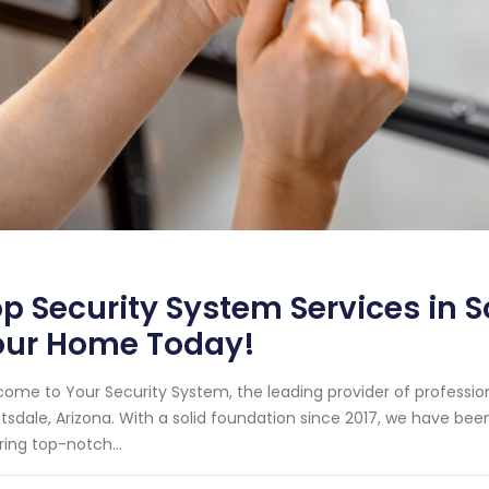
p Security System Services in S
our Home Today!
ome to Your Security System, the leading provider of professi
tsdale, Arizona. With a solid foundation since 2017, we have b
ring top-notch...