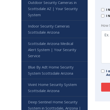
Outdoor Security Cameras in
Scottsdale AZ | Your Security
I 
System
I 
How 
Indoor Security Cameras
Scottsdale Arizona
Scottsdale Arizona Medical
Alert System | Your Security
Service
Blue By Adt Home Security
I 
System Scottsdale Arizona
Ad
Vivint Home Security System
Scottsdale Arizona
Deep Sentinel Home Security
System in Scottsdale, Arizona |