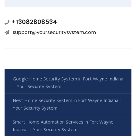
+13082808534
support@yoursecuritysystem.com
Google Home Security System in Fort Wayne Indiana
| Your Security System
Nest Home Security System in Fort Wayne Indiana |
Your Security System
Smart Home Automation Services in Fort Wayne
Indiana | Your Security System