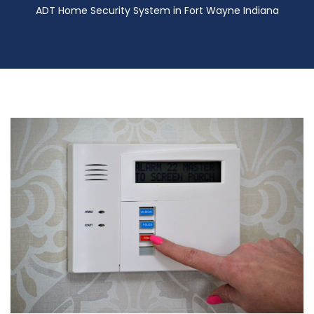
ADT Home Security System in Fort Wayne Indiana