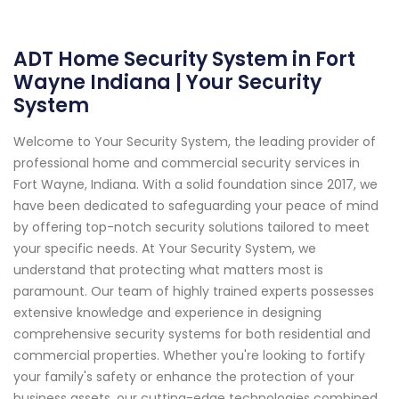
ADT Home Security System in Fort
Wayne Indiana | Your Security
System
Welcome to Your Security System, the leading provider of
professional home and commercial security services in
Fort Wayne, Indiana. With a solid foundation since 2017, we
have been dedicated to safeguarding your peace of mind
by offering top-notch security solutions tailored to meet
your specific needs. At Your Security System, we
understand that protecting what matters most is
paramount. Our team of highly trained experts possesses
extensive knowledge and experience in designing
comprehensive security systems for both residential and
commercial properties. Whether you're looking to fortify
your family's safety or enhance the protection of your
business assets, our cutting-edge technologies combined