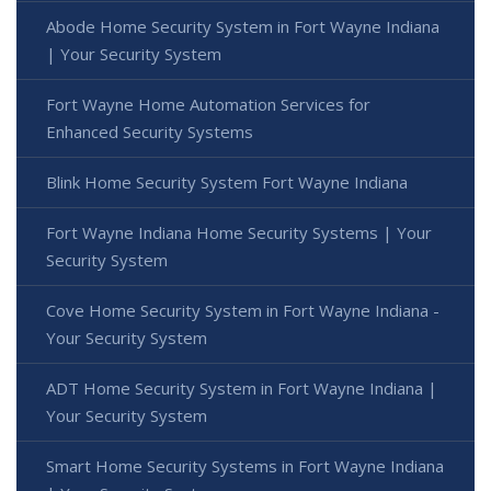
Abode Home Security System in Fort Wayne Indiana
| Your Security System
Fort Wayne Home Automation Services for
Enhanced Security Systems
Blink Home Security System Fort Wayne Indiana
Fort Wayne Indiana Home Security Systems | Your
Security System
Cove Home Security System in Fort Wayne Indiana -
Your Security System
ADT Home Security System in Fort Wayne Indiana |
Your Security System
Smart Home Security Systems in Fort Wayne Indiana