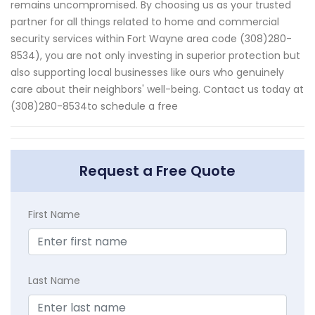
remains uncompromised. By choosing us as your trusted
partner for all things related to home and commercial
security services within Fort Wayne area code (308)280-
8534), you are not only investing in superior protection but
also supporting local businesses like ours who genuinely
care about their neighbors' well-being. Contact us today at
(308)280-8534to schedule a free
Request a Free Quote
First Name
Last Name