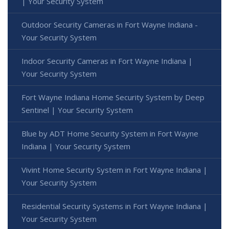
| Your Security System
Outdoor Security Cameras in Fort Wayne Indiana -
Your Security System
Indoor Security Cameras in Fort Wayne Indiana |
Your Security System
Fort Wayne Indiana Home Security System by Deep
Sentinel | Your Security System
Blue by ADT Home Security System in Fort Wayne
Indiana | Your Security System
Vivint Home Security System in Fort Wayne Indiana |
Your Security System
Residential Security Systems in Fort Wayne Indiana |
Your Security System