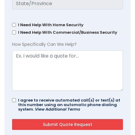
I Need Help With Home Security
I Need Help With Commercial/Business Security
How Specifically Can We Help?
I agree to receive automated call(s) or text(s) at
this number using an automatic phone dialing
system.
View Additional Terms