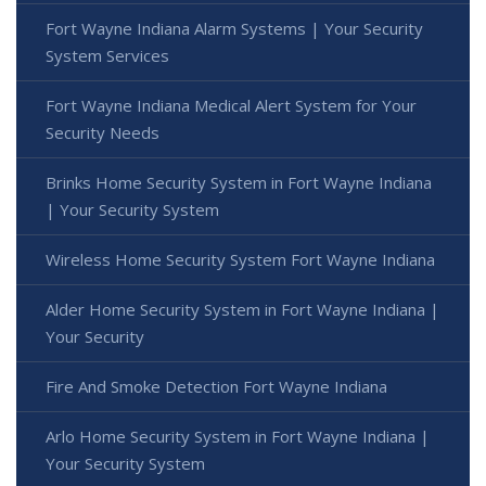
Fort Wayne Indiana Alarm Systems | Your Security
System Services
Fort Wayne Indiana Medical Alert System for Your
Security Needs
Brinks Home Security System in Fort Wayne Indiana
| Your Security System
Wireless Home Security System Fort Wayne Indiana
Alder Home Security System in Fort Wayne Indiana |
Your Security
Fire And Smoke Detection Fort Wayne Indiana
Arlo Home Security System in Fort Wayne Indiana |
Your Security System