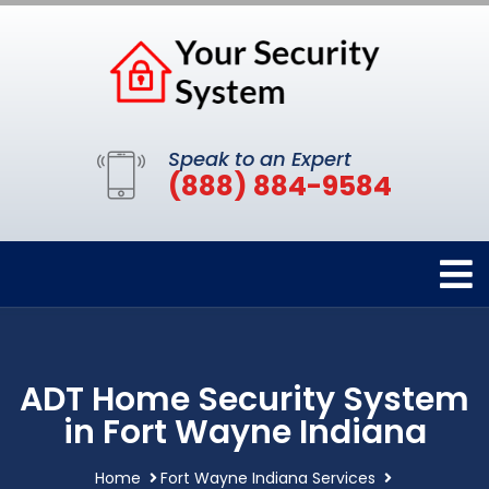
Speak to an Expert
(888) 884-9584
ADT Home Security System
in Fort Wayne Indiana
Home
Fort Wayne Indiana Services