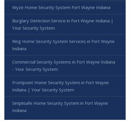
Wyze Home Security System Fort Wayne Indiana
Burglary Detection Service in Fort Wayne Indiana |
Your Security System
Ring Home Security System Services in Fort Wayne
Indiana
Commercial Security Systems in Fort Wayne Indiana
- Your Security System
Frontpoint Home Security System in Fort Wayne
Indiana | Your Security System
Simplisafe Home Security System in Fort Wayne
Indiana