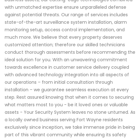
with unmatched expertise ensure unparalleled defense
against potential threats. Our range of services includes
state-of-the-art surveillance system installation, alarm
monitoring setup, access control implementation, and
much more. We believe that every property deserves
customized attention; therefore our skilled technicians
conduct thorough assessments before recommending the
ideal solution for you. With an unwavering commitment
towards excellence in customer service delivery coupled
with advanced technology integration into all aspects of
our operations – from initial consultation through
installation – we guarantee seamless execution at every
step. Rest assured knowing that when it comes to securing
what matters most to you - be it loved ones or valuable
assets - Your Security System leaves no stone unturned. As
a locally owned business serving Fort Wayne residents
exclusively since inception, we take immense pride in being
part of this vibrant community while ensuring its safety