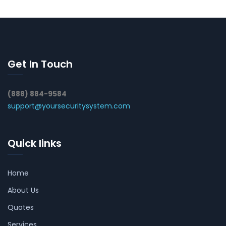
Get In Touch
(888) 884-9584
support@yoursecuritysystem.com
Quick links
Home
About Us
Quotes
Services