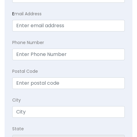
E
mail Address
Phone Number
Postal Code
City
State