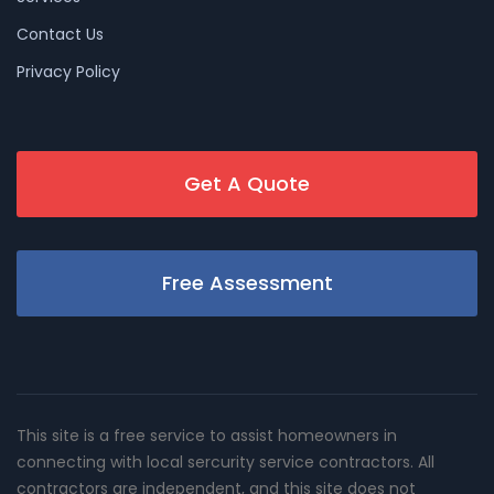
Contact Us
Privacy Policy
Get A Quote
Free Assessment
This site is a free service to assist homeowners in
connecting with local sercurity service contractors. All
contractors are independent, and this site does not