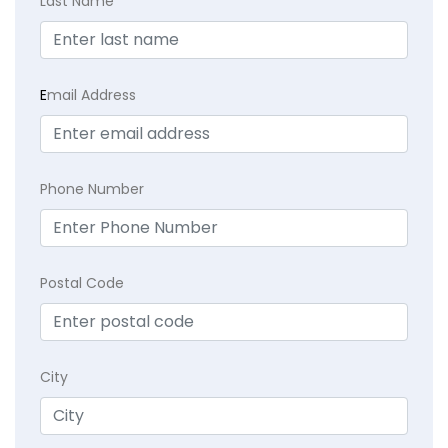
Last Name
E
mail Address
Phone Number
Postal Code
City