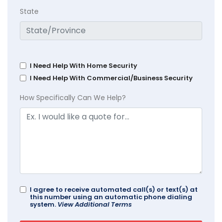
State
I Need Help With Home Security
I Need Help With Commercial/Business Security
How Specifically Can We Help?
I agree to receive automated call(s) or text(s) at
this number using an automatic phone dialing
system.
View Additional Terms