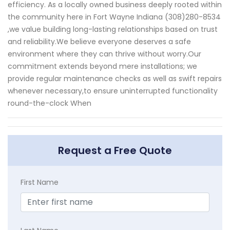
efficiency. As a locally owned business deeply rooted within
the community here in Fort Wayne Indiana (308)280-8534
,we value building long-lasting relationships based on trust
and reliability.We believe everyone deserves a safe
environment where they can thrive without worry.Our
commitment extends beyond mere installations; we
provide regular maintenance checks as well as swift repairs
whenever necessary,to ensure uninterrupted functionality
round-the-clock When
Request a Free Quote
First Name