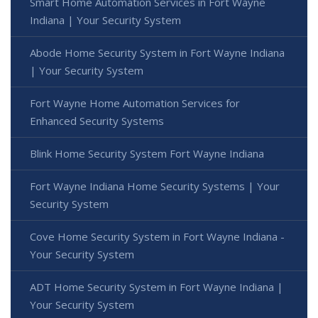
Smart Home Automation Services in Fort Wayne
Indiana | Your Security System
Abode Home Security System in Fort Wayne Indiana
| Your Security System
Fort Wayne Home Automation Services for
Enhanced Security Systems
Blink Home Security System Fort Wayne Indiana
Fort Wayne Indiana Home Security Systems | Your
Security System
Cove Home Security System in Fort Wayne Indiana -
Your Security System
ADT Home Security System in Fort Wayne Indiana |
Your Security System