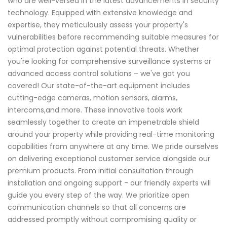
who are well-versed in the latest advancements in security
technology. Equipped with extensive knowledge and
expertise, they meticulously assess your property's
vulnerabilities before recommending suitable measures for
optimal protection against potential threats. Whether
you're looking for comprehensive surveillance systems or
advanced access control solutions – we've got you
covered! Our state-of-the-art equipment includes
cutting-edge cameras, motion sensors, alarms,
intercoms,and more. These innovative tools work
seamlessly together to create an impenetrable shield
around your property while providing real-time monitoring
capabilities from anywhere at any time. We pride ourselves
on delivering exceptional customer service alongside our
premium products. From initial consultation through
installation and ongoing support - our friendly experts will
guide you every step of the way. We prioritize open
communication channels so that all concerns are
addressed promptly without compromising quality or