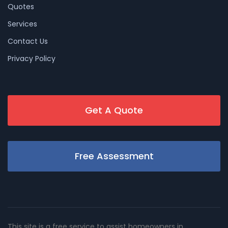
Quotes
Services
Contact Us
Privacy Policy
Get A Quote
Free Assessment
This site is a free service to assist homeowners in