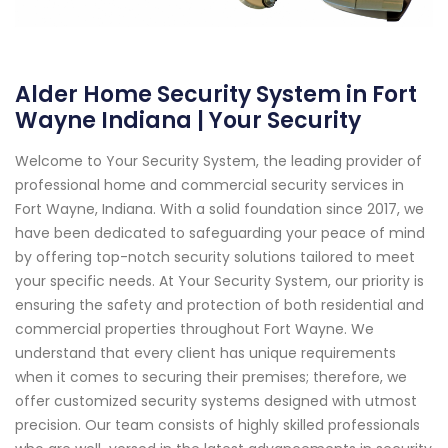
Alder Home Security System in Fort
Wayne Indiana | Your Security
Welcome to Your Security System, the leading provider of
professional home and commercial security services in
Fort Wayne, Indiana. With a solid foundation since 2017, we
have been dedicated to safeguarding your peace of mind
by offering top-notch security solutions tailored to meet
your specific needs. At Your Security System, our priority is
ensuring the safety and protection of both residential and
commercial properties throughout Fort Wayne. We
understand that every client has unique requirements
when it comes to securing their premises; therefore, we
offer customized security systems designed with utmost
precision. Our team consists of highly skilled professionals