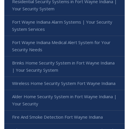
Residential Security Systems in Fort Wayne Indiana |
Your Security System
Fort Wayne Indiana Alarm Systems | Your Security
System Services
Fort Wayne Indiana Medical Alert System for Your
Security Needs
Brinks Home Security System in Fort Wayne Indiana
| Your Security System
Wireless Home Security System Fort Wayne Indiana
Alder Home Security System in Fort Wayne Indiana |
Your Security
Fire And Smoke Detection Fort Wayne Indiana