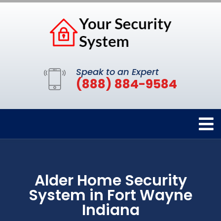
Speak to an Expert
(888) 884-9584
Alder Home Security
System in Fort Wayne
Indiana