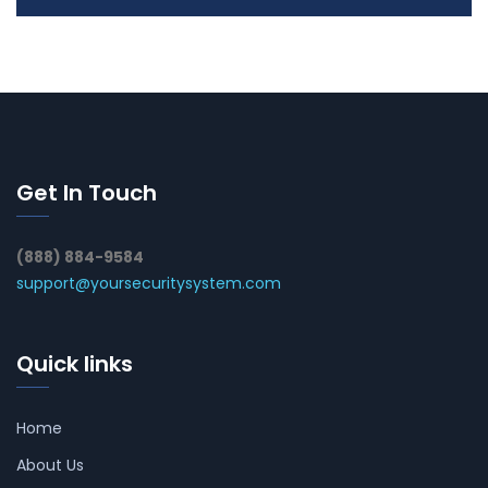
Get In Touch
(888) 884-9584
support@yoursecuritysystem.com
Quick links
Home
About Us