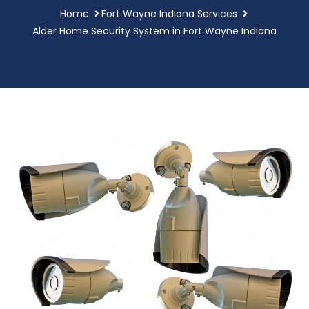
Home
Fort Wayne Indiana Services
Alder Home Security System in Fort Wayne Indiana