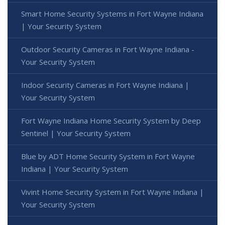
Smart Home Security Systems in Fort Wayne Indiana
| Your Security System
Outdoor Security Cameras in Fort Wayne Indiana -
Your Security System
Indoor Security Cameras in Fort Wayne Indiana |
Your Security System
Fort Wayne Indiana Home Security System by Deep
Sentinel | Your Security System
Blue by ADT Home Security System in Fort Wayne
Indiana | Your Security System
Vivint Home Security System in Fort Wayne Indiana |
Your Security System