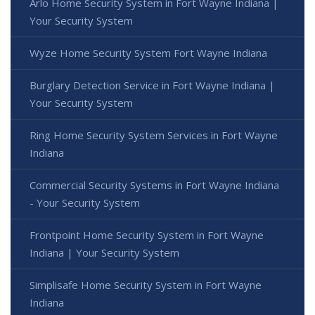
Arlo Home Security System in Fort Wayne Indiana |
Your Security System
Wyze Home Security System Fort Wayne Indiana
Burglary Detection Service in Fort Wayne Indiana |
Your Security System
Ring Home Security System Services in Fort Wayne
Indiana
Commercial Security Systems in Fort Wayne Indiana
- Your Security System
Frontpoint Home Security System in Fort Wayne
Indiana | Your Security System
Simplisafe Home Security System in Fort Wayne
Indiana