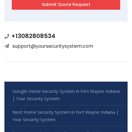
+13082808534
support@yoursecuritysystem.com
Google Home Security System in Fort Wayne Indiana
| Your Security System
Nest Home Security System in Fort Wayne Indiana |
Your Security System