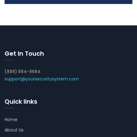
Get In Touch
(888) 884-9584
support@yoursecuritysystem.com
Quick links
Home
About Us