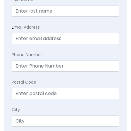
E
mail Address
Phone Number
Postal Code
City