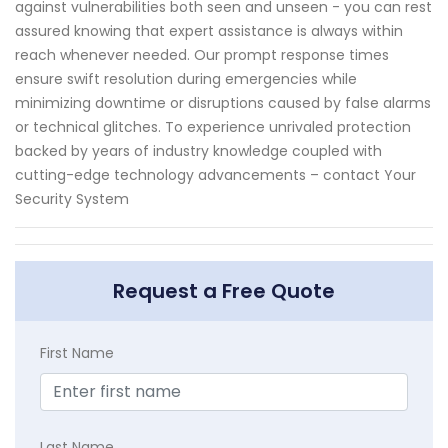
against vulnerabilities both seen and unseen - you can rest
assured knowing that expert assistance is always within
reach whenever needed. Our prompt response times
ensure swift resolution during emergencies while
minimizing downtime or disruptions caused by false alarms
or technical glitches. To experience unrivaled protection
backed by years of industry knowledge coupled with
cutting-edge technology advancements – contact Your
Security System
Request a Free Quote
First Name
Last Name