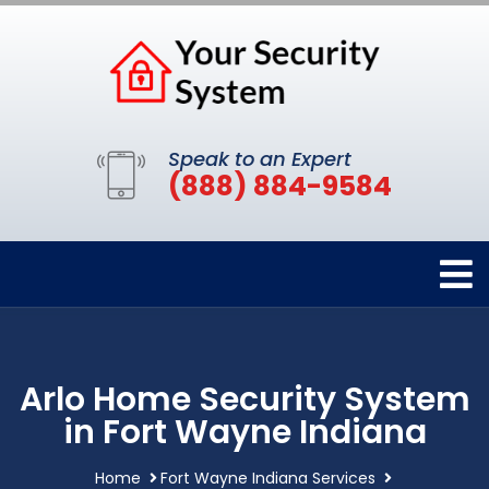
Speak to an Expert
(888) 884-9584
Arlo Home Security System
in Fort Wayne Indiana
Home
Fort Wayne Indiana Services