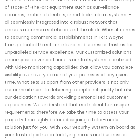
of state-of-the-art equipment such as surveillance
cameras, motion detectors, smart locks, alarm systems –
all seamlessly integrated into a robust network that
ensures maximum safety around the clock. When it comes
to securing commercial establishments in Fort Wayne
from potential threats or intrusions, businesses trust us for
unparalleled service excellence. Our customized solutions
encompass advanced access control systems combined
with video monitoring capabilities that allow you complete
visibility over every corner of your premises at any given
time. What sets us apart from other providers is not only
our commitment to delivering exceptional quality but also
our dedication towards providing personalized customer
experiences. We understand that each client has unique
requirements; therefore we take the time to assess your
property thoroughly before designing a tailor-made
solution just for you. With Your Security System on board as
your trusted partner in fortifying homes and businesses