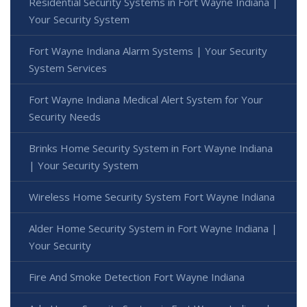
Residential Security Systems in Fort Wayne Indiana |
Your Security System
Fort Wayne Indiana Alarm Systems | Your Security
System Services
Fort Wayne Indiana Medical Alert System for Your
Security Needs
Brinks Home Security System in Fort Wayne Indiana
| Your Security System
Wireless Home Security System Fort Wayne Indiana
Alder Home Security System in Fort Wayne Indiana |
Your Security
Fire And Smoke Detection Fort Wayne Indiana