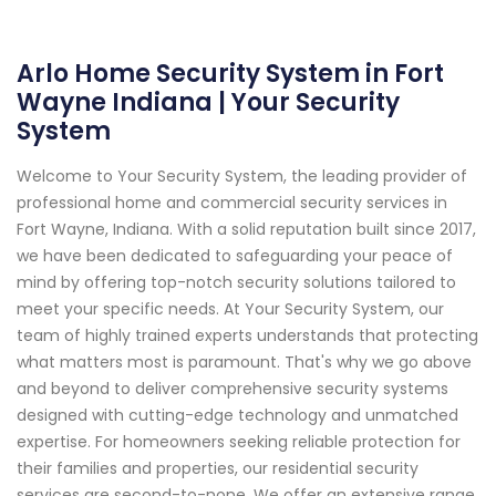
Arlo Home Security System in Fort
Wayne Indiana | Your Security
System
Welcome to Your Security System, the leading provider of
professional home and commercial security services in
Fort Wayne, Indiana. With a solid reputation built since 2017,
we have been dedicated to safeguarding your peace of
mind by offering top-notch security solutions tailored to
meet your specific needs. At Your Security System, our
team of highly trained experts understands that protecting
what matters most is paramount. That's why we go above
and beyond to deliver comprehensive security systems
designed with cutting-edge technology and unmatched
expertise. For homeowners seeking reliable protection for
their families and properties, our residential security
services are second-to-none. We offer an extensive range