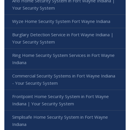
Arlo Home Security System in Fort Wayne Indiana |
Your Security System
Wyze Home Security System Fort Wayne Indiana
Burglary Detection Service in Fort Wayne Indiana |
Your Security System
Ring Home Security System Services in Fort Wayne
Indiana
Commercial Security Systems in Fort Wayne Indiana
- Your Security System
Frontpoint Home Security System in Fort Wayne
Indiana | Your Security System
Simplisafe Home Security System in Fort Wayne
Indiana