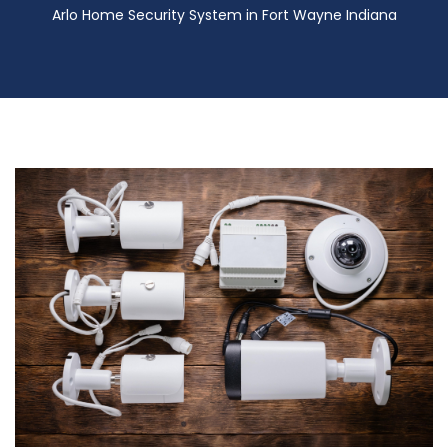
Arlo Home Security System in Fort Wayne Indiana