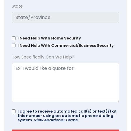
State
I Need Help With Home Security
I Need Help With Commercial/Business Security
How Specifically Can We Help?
I agree to receive automated call(s) or text(s) at
this number using an automatic phone dialing
system.
View Additional Terms