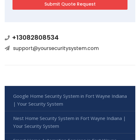
+13082808534
support@yoursecuritysystem.com
Google Home Security System in Fort Wayne Indiana
| Your Security System
Nest Home Security System in Fort Wayne Indiana |
Your Security System