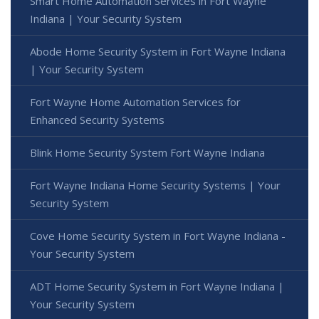
Smart Home Automation Services in Fort Wayne
Indiana | Your Security System
Abode Home Security System in Fort Wayne Indiana
| Your Security System
Fort Wayne Home Automation Services for
Enhanced Security Systems
Blink Home Security System Fort Wayne Indiana
Fort Wayne Indiana Home Security Systems | Your
Security System
Cove Home Security System in Fort Wayne Indiana -
Your Security System
ADT Home Security System in Fort Wayne Indiana |
Your Security System