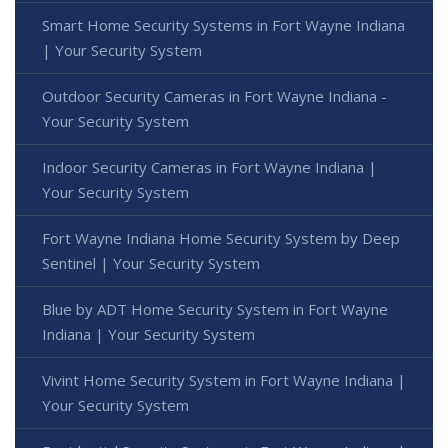
Smart Home Security Systems in Fort Wayne Indiana
| Your Security System
Outdoor Security Cameras in Fort Wayne Indiana -
Your Security System
Indoor Security Cameras in Fort Wayne Indiana |
Your Security System
Fort Wayne Indiana Home Security System by Deep
Sentinel | Your Security System
Blue by ADT Home Security System in Fort Wayne
Indiana | Your Security System
Vivint Home Security System in Fort Wayne Indiana |
Your Security System