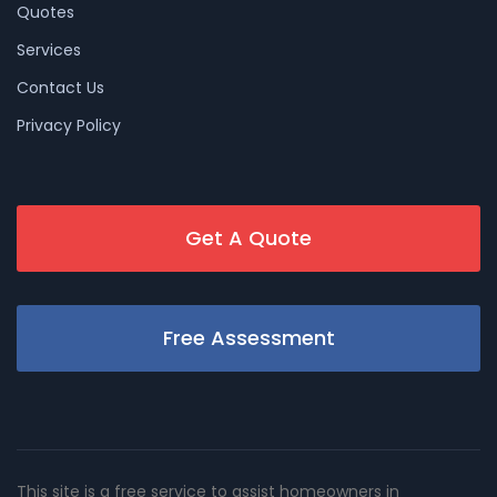
Quotes
Services
Contact Us
Privacy Policy
Get A Quote
Free Assessment
This site is a free service to assist homeowners in