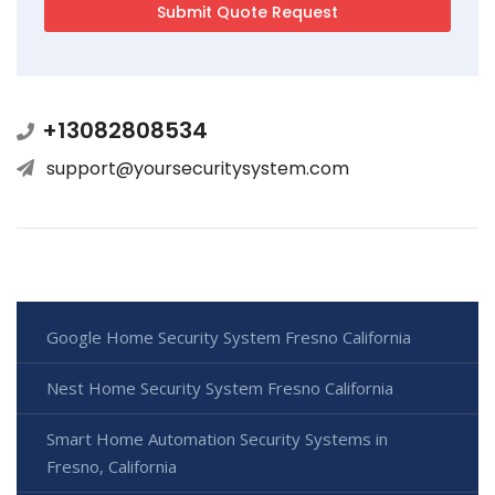
+13082808534
support@yoursecuritysystem.com
Google Home Security System Fresno California
Nest Home Security System Fresno California
Smart Home Automation Security Systems in
Fresno, California