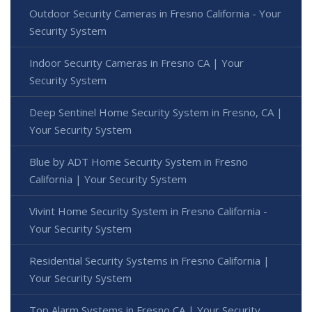
Outdoor Security Cameras in Fresno California - Your
Security System
Indoor Security Cameras in Fresno CA | Your
Security System
Deep Sentinel Home Security System in Fresno, CA |
Your Security System
Blue by ADT Home Security System in Fresno
California | Your Security System
Vivint Home Security System in Fresno California -
Your Security System
Residential Security Systems in Fresno California |
Your Security System
Top Alarm Systems in Fresno CA | Your Security