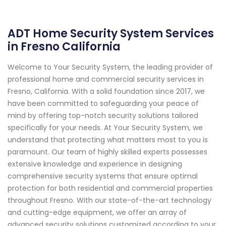
ADT Home Security System Services
in Fresno California
Welcome to Your Security System, the leading provider of
professional home and commercial security services in
Fresno, California. With a solid foundation since 2017, we
have been committed to safeguarding your peace of
mind by offering top-notch security solutions tailored
specifically for your needs. At Your Security System, we
understand that protecting what matters most to you is
paramount. Our team of highly skilled experts possesses
extensive knowledge and experience in designing
comprehensive security systems that ensure optimal
protection for both residential and commercial properties
throughout Fresno. With our state-of-the-art technology
and cutting-edge equipment, we offer an array of
advanced security solutions customized according to your