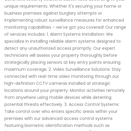
unique requirements. Whether it's securing your home or
business premises against burglary attempts or
implementing robust surveillance measures for enhanced
monitoring capabilities – we've got you covered! Our range
of services includes: 1. Alarm Systems Installation: We
specialize in installing reliable alarm systems designed to
detect any unauthorized access promptly. Our expert
technicians will assess your property thoroughly before
strategically placing sensors at key entry points ensuring
maximum coverage. 2. Video Surveillance Solutions: Stay
connected with real-time video monitoring through our
high-definition CCTV cameras installed at strategic
locations around your property. Monitor activities remotely
from anywhere using mobile devices while deterring
potential threats effectively. 3. Access Control Systems:
Take control over who enters specific areas within your
premises with our advanced access control systems
featuring biometric identification methods such as