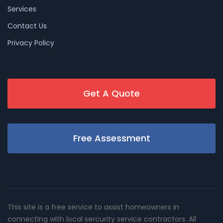
Services
Contact Us
Privacy Policy
Get A Quote
Free Assessment
This site is a free service to assist homeowners in
connecting with local sercurity service contractors. All