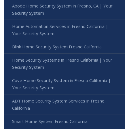
Abode Home Security System in Fresno, CA | Your
Security System
Home Automation Services in Fresno California |
Your Security System
Blink Home Security System Fresno California
Home Security Systems in Fresno California | Your
Security System
Cove Home Security System in Fresno California |
Your Security System
ADT Home Security System Services in Fresno
California
Smart Home System Fresno California