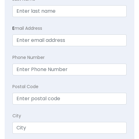
E
mail Address
Phone Number
Postal Code
City