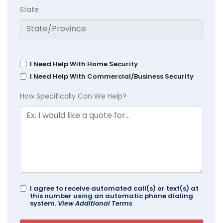
State
I Need Help With Home Security
I Need Help With Commercial/Business Security
How Specifically Can We Help?
I agree to receive automated call(s) or text(s) at
this number using an automatic phone dialing
system.
View Additional Terms