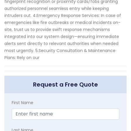
fingerprint recognition or proximity cards/fobs granting
authorized personnel seamless entry while keeping
intruders out. 4.Emergency Response Services: In case of
emergencies like fire outbreaks or medical incidents on-
site, trust us to provide swift response mechanisms
integrated into our system design—ensuring immediate
alerts sent directly to relevant authorities when needed
most urgently. 5.Security Consultation & Maintenance
Plans: Rely on our
Request a Free Quote
First Name
Last Name