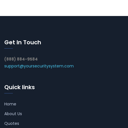
Get In Touch
(888) 884-9584
support@yoursecuritysystem.com
Quick links
Home
About Us
Quotes