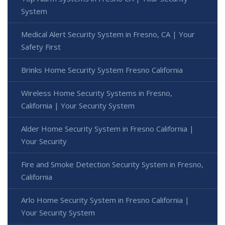
System
Medical Alert Security System in Fresno, CA | Your
Safety First
Brinks Home Security System Fresno California
Wireless Home Security Systems in Fresno,
California | Your Security System
Alder Home Security System in Fresno California |
Your Security
Fire and Smoke Detection Security System in Fresno,
California
Arlo Home Security System in Fresno California |
Your Security System