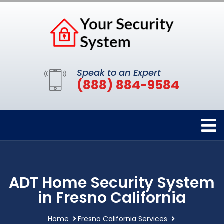
Speak to an Expert
(888) 884-9584
ADT Home Security System
in Fresno California
Home
Fresno California Services