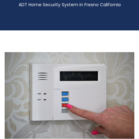
ADT Home Security System in Fresno California