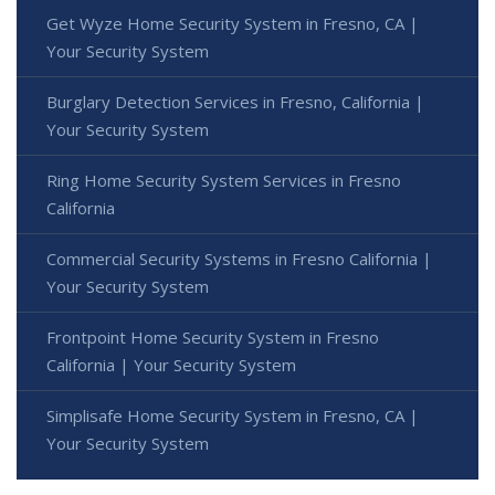
Get Wyze Home Security System in Fresno, CA |
Your Security System
Burglary Detection Services in Fresno, California |
Your Security System
Ring Home Security System Services in Fresno
California
Commercial Security Systems in Fresno California |
Your Security System
Frontpoint Home Security System in Fresno
California | Your Security System
Simplisafe Home Security System in Fresno, CA |
Your Security System