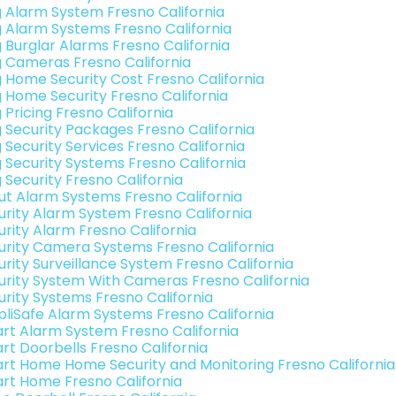
g Alarm System Fresno California
g Alarm Systems Fresno California
g Burglar Alarms Fresno California
g Cameras Fresno California
g Home Security Cost Fresno California
g Home Security Fresno California
 Pricing Fresno California
g Security Packages Fresno California
 Security Services Fresno California
g Security Systems Fresno California
 Security Fresno California
ut Alarm Systems Fresno California
urity Alarm System Fresno California
urity Alarm Fresno California
urity Camera Systems Fresno California
urity Surveillance System Fresno California
urity System With Cameras Fresno California
urity Systems Fresno California
pliSafe Alarm Systems Fresno California
rt Alarm System Fresno California
rt Doorbells Fresno California
rt Home Home Security and Monitoring Fresno California
rt Home Fresno California