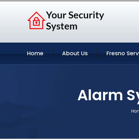
Home
About Us
Fresno Serv
Alarm S
Ho