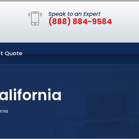
Speak to an Expert
(888) 884-9584
t Quote
lifornia
rnia