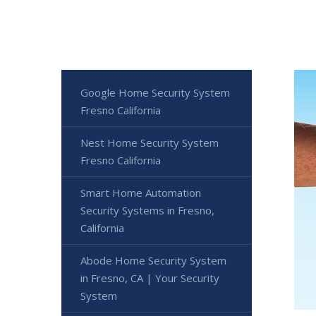
Google Home Security System
Fresno California
Nest Home Security System
Fresno California
Smart Home Automation
Security Systems in Fresno,
California
Abode Home Security System
in Fresno, CA | Your Security
System