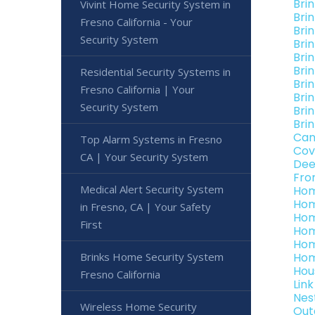
Bri
Vivint Home Security System in
Bri
Fresno California - Your
Bri
Security System
Bri
Bri
Brin
Residential Security Systems in
Bri
Fresno California | Your
Brin
Security System
Bri
Brin
Can
Top Alarm Systems in Fresno
Cov
CA | Your Security System
Dee
Fro
Medical Alert Security System
Hom
Hom
in Fresno, CA | Your Safety
Hom
First
Hom
Hom
Brinks Home Security System
Hom
Hou
Fresno California
Lin
Nes
Wireless Home Security
Out