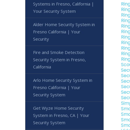
Rin
Systems in Fresno, California |
Rin
Your Security System
Rin
Rin
Alder Home Security System in
Rin
Rin
Fresno California | Your
Ring
Security
Rin
Ring
Fire and Smoke Detection
Rin
Ring
Security System in Fresno,
Sco
California
Sec
Sec
Arlo Home Security System in
Sec
Sec
Fresno California | Your
Sec
Security System
Sec
Sim
Get Wyze Home Security
Sma
Sma
System in Fresno, CA | Your
Sma
Security System
Sma