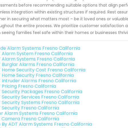
ssments before recommending suitable options that align perfec
less integration within existing structures if required. Rest as
ner in securing what matters most – be it loved ones or valuable
ughout the entire process. We prioritize customer satisfaction 
 seeing families feel safe within their homes or businesses thriv
de Alarm Systems Fresno California
 Alarm System Fresno California
 Alarm Systems Fresno California
 Burglar Alarms Fresno California
 Home Security Cost Fresno California
 Home Security Fresno California
 Intruder Alarms Fresno California
 Pricing Fresno California
 Security Packages Fresno California
 Security Services Fresno California
 Security Systems Fresno California
 Security Fresno California
er Alarm Systems Fresno California
o Camera Fresno California
e By ADT Alarm Systems Fresno California