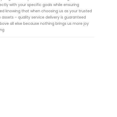
tly with your specific goals while ensuring
sured knowing that when choosing us as your trusted
 assets – quality service delivery is guaranteed
above all else because nothing brings us more joy
ing