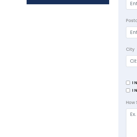
Post
City
I 
I 
How 