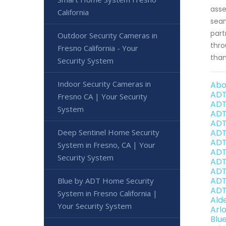
asse
California
seam
part
Outdoor Security Cameras in
thro
Fresno California - Your
than
Security System
Indoor Security Cameras in
Abo
ADT
Fresno CA | Your Security
ADT
System
ADT
ADT
Deep Sentinel Home Security
ADT
ADT
System in Fresno, CA | Your
ADT
Security System
ADT
ADT
ADT
Blue by ADT Home Security
ADT
System in Fresno California |
Ald
Your Security System
Arl
Blu