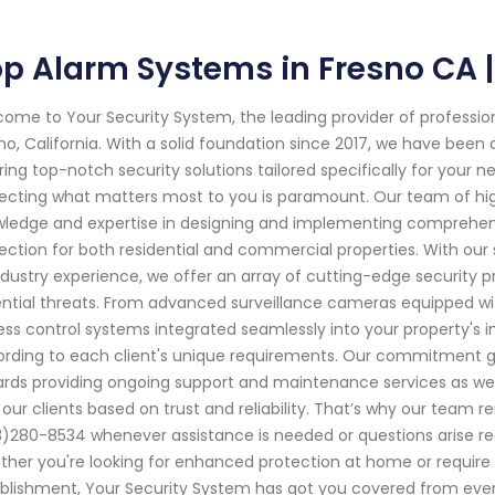
p Alarm Systems in Fresno CA |
ome to Your Security System, the leading provider of professi
no, California. With a solid foundation since 2017, we have bee
ring top-notch security solutions tailored specifically for your
ecting what matters most to you is paramount. Our team of high
ledge and expertise in designing and implementing comprehe
ection for both residential and commercial properties. With ou
ndustry experience, we offer an array of cutting-edge security p
ntial threats. From advanced surveillance cameras equipped wit
ss control systems integrated seamlessly into your property's i
rding to each client's unique requirements. Our commitment go
rds providing ongoing support and maintenance services as well.
 our clients based on trust and reliability. That’s why our team 
)280-8534 whenever assistance is needed or questions arise reg
her you're looking for enhanced protection at home or require 
blishment, Your Security System has got you covered from eve