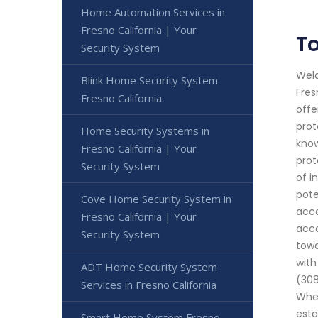
Home Automation Services in
Fresno California | Your
To
Security System
Welc
Blink Home Security System
Fres
Fresno California
offe
prot
Home Security Systems in
know
Fresno California | Your
prot
Security System
of i
pote
Cove Home Security System in
acce
Fresno California | Your
acco
Security System
towa
with
ADT Home Security System
(308
Services in Fresno California
Whet
esta
Smart Home System Fresno