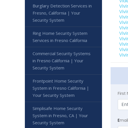
Vid
Burglary Detection Services in
Viv
Viv
Fresno, California | Your
Vivi
Security System
Viv
Viv
Vivi
Ring Home Security System
Viv
Services in Fresno California
Vivi
Viv
Commercial Security Systems
Vivi
in Fresno California | Your
Security System
Frontpoint Home Security
System in Fresno California |
Firs
Your Security System
Simplisafe Home Security
System in Fresno, CA | Your
E
mai
Security System