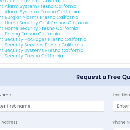
eo Doorbell Fresno California
int Alarm System Fresno California
int Alarm Systems Fresno California
nt Burglar Alarms Fresno California
int Home Security Cost Fresno California
int Home Security Fresno California
nt Pricing Fresno California
int Security Packages Fresno California
nt Security Services Fresno California
int Security Systems Fresno California
nt Security Fresno California
Request a Free Q
t Name
Last Na
l Address
Phone 