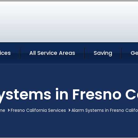
ices
All Service Areas
Saving
Ge
ystems in Fresno Ca
me
Fresno California Services
Alarm Systems in Fresno Califo