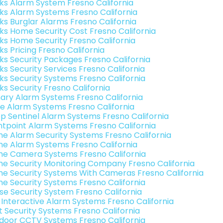
nks Alarm System Fresno California
nks Alarm Systems Fresno California
nks Burglar Alarms Fresno California
nks Home Security Cost Fresno California
nks Home Security Fresno California
ks Pricing Fresno California
nks Security Packages Fresno California
ks Security Services Fresno California
nks Security Systems Fresno California
ks Security Fresno California
ary Alarm Systems Fresno California
e Alarm Systems Fresno California
p Sentinel Alarm Systems Fresno California
ntpoint Alarm Systems Fresno California
e Alarm Security Systems Fresno California
e Alarm Systems Fresno California
e Camera Systems Fresno California
e Security Monitoring Company Fresno California
e Security Systems With Cameras Fresno California
e Security Systems Fresno California
se Security System Fresno California
k Interactive Alarm Systems Fresno California
t Security Systems Fresno California
door CCTV Systems Fresno California