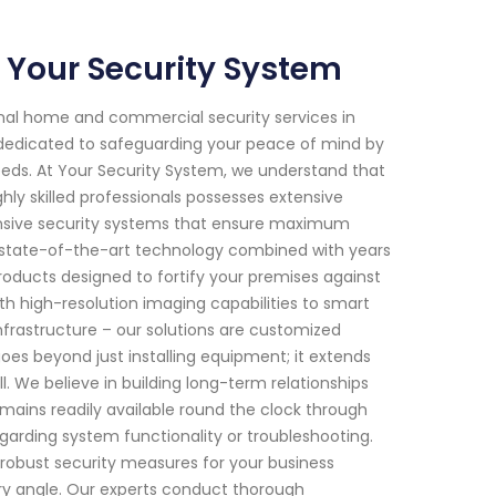
 Your Security System
onal home and commercial security services in
n dedicated to safeguarding your peace of mind by
 needs. At Your Security System, we understand that
ly skilled professionals possesses extensive
nsive security systems that ensure maximum
r state-of-the-art technology combined with years
roducts designed to fortify your premises against
h high-resolution imaging capabilities to smart
nfrastructure – our solutions are customized
es beyond just installing equipment; it extends
 We believe in building long-term relationships
remains readily available round the clock through
arding system functionality or troubleshooting.
robust security measures for your business
ry angle. Our experts conduct thorough