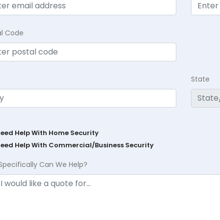
al Code
State
Need Help With Home Security
Need Help With Commercial/Business Security
Specifically Can We Help?