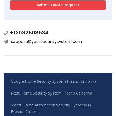
+13082808534
support@yoursecuritysystem.com
Google Home Security System Fresno California
Nest Home Security System Fresno California
Smart Home Automation Security Systems in
Fresno, California