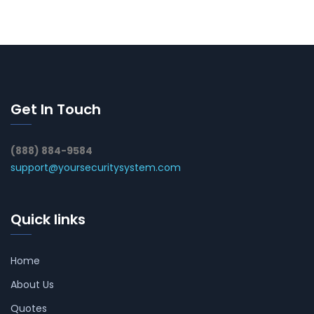
Get In Touch
(888) 884-9584
support@yoursecuritysystem.com
Quick links
Home
About Us
Quotes