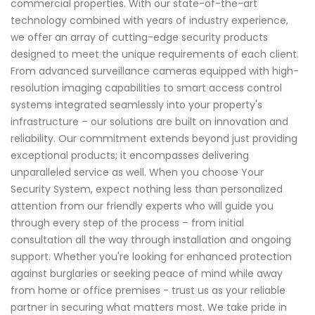
commercial properties. With our state-of-the-art
technology combined with years of industry experience,
we offer an array of cutting-edge security products
designed to meet the unique requirements of each client.
From advanced surveillance cameras equipped with high-
resolution imaging capabilities to smart access control
systems integrated seamlessly into your property's
infrastructure – our solutions are built on innovation and
reliability. Our commitment extends beyond just providing
exceptional products; it encompasses delivering
unparalleled service as well. When you choose Your
Security System, expect nothing less than personalized
attention from our friendly experts who will guide you
through every step of the process – from initial
consultation all the way through installation and ongoing
support. Whether you're looking for enhanced protection
against burglaries or seeking peace of mind while away
from home or office premises - trust us as your reliable
partner in securing what matters most. We take pride in