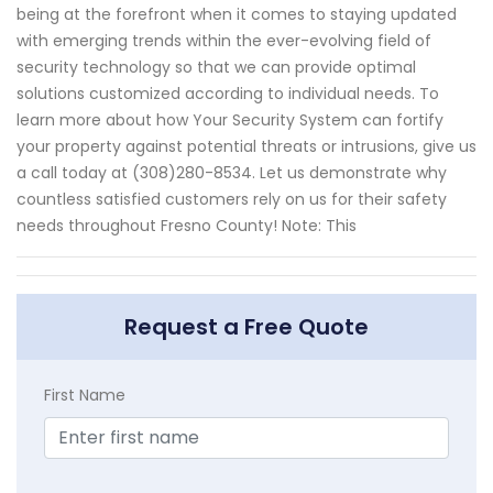
being at the forefront when it comes to staying updated
with emerging trends within the ever-evolving field of
security technology so that we can provide optimal
solutions customized according to individual needs. To
learn more about how Your Security System can fortify
your property against potential threats or intrusions, give us
a call today at (308)280-8534. Let us demonstrate why
countless satisfied customers rely on us for their safety
needs throughout Fresno County! Note: This
Request a Free Quote
First Name