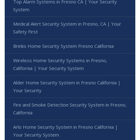
Top Alarm Systems in Fresno CA | Your Security
System
Medical Alert Security System in Fresno, CA | Your
Safety First
Brinks Home Security System Fresno California
Wireless Home Security Systems in Fresno,
California | Your Security System
Alder Home Security System in Fresno California |
Your Security
Fire and Smoke Detection Security System in Fresno,
California
Arlo Home Security System in Fresno California |
Your Security System