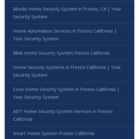
Abode Home Security System in Fresno, CA | Your
Security System
Home Automation Services in Fresno California |
Your Security System
Blink Home Security System Fresno California
Home Security Systems in Fresno California | Your
Security System
Cove Home Security System in Fresno California |
Your Security System
ADT Home Security System Services in Fresno
California
Smart Home System Fresno California