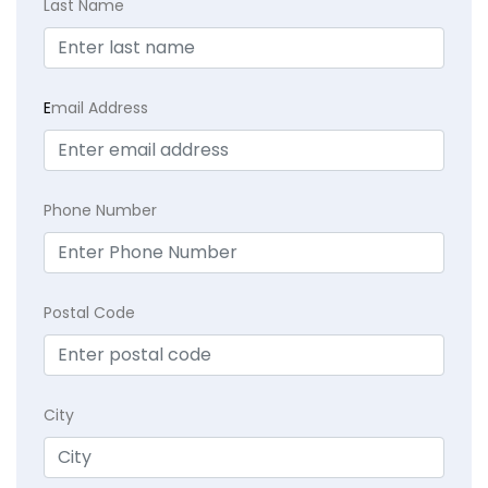
Last Name
E
mail Address
Phone Number
Postal Code
City