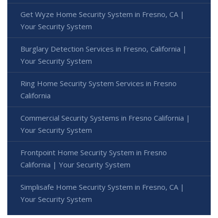
Get Wyze Home Security System in Fresno, CA |
Your Security System
Burglary Detection Services in Fresno, California |
Your Security System
Ring Home Security System Services in Fresno
California
Commercial Security Systems in Fresno California |
Your Security System
Frontpoint Home Security System in Fresno
California | Your Security System
Simplisafe Home Security System in Fresno, CA |
Your Security System