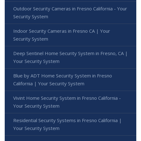
Outdoor Security Cameras in Fresno California - Your
Security System
Indoor Security Cameras in Fresno CA | Your
Security System
Deep Sentinel Home Security System in Fresno, CA |
Your Security System
Blue by ADT Home Security System in Fresno
California | Your Security System
Vivint Home Security System in Fresno California -
Your Security System
Residential Security Systems in Fresno California |
Your Security System