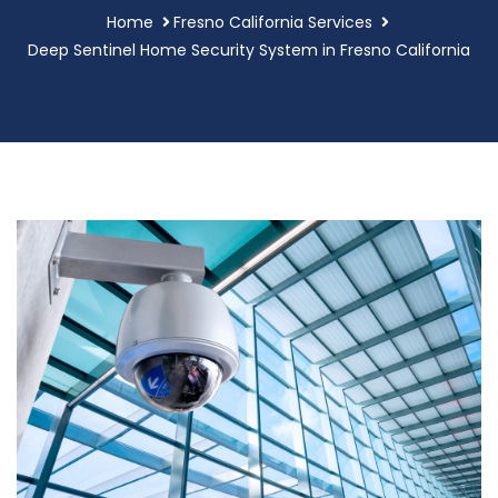
Home
Fresno California Services
Deep Sentinel Home Security System in Fresno California