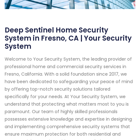
Deep Sentinel Home Security
System in Fresno, CA | Your Security
System
Welcome to Your Security System, the leading provider of
professional home and commercial security services in
Fresno, California. With a solid foundation since 2017, we
have been dedicated to safeguarding your peace of mind
by offering top-notch security solutions tailored
specifically for your needs. At Your Security System, we
understand that protecting what matters most to you is
paramount. Our team of highly skilled professionals
possesses extensive knowledge and expertise in designing
and implementing comprehensive security systems that
ensure maximum protection for both residential and