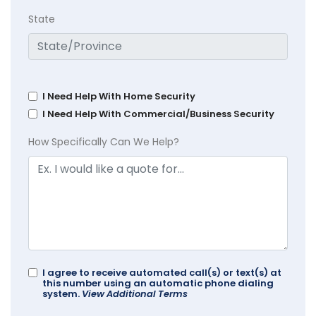
State
I Need Help With Home Security
I Need Help With Commercial/Business Security
How Specifically Can We Help?
I agree to receive automated call(s) or text(s) at
this number using an automatic phone dialing
system.
View Additional Terms