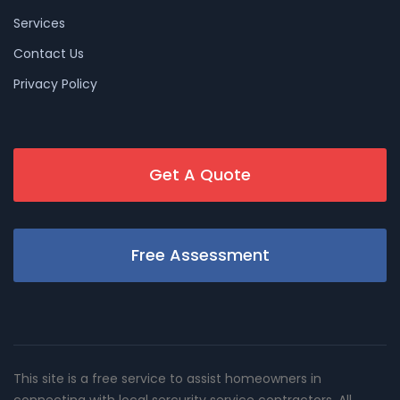
Services
Contact Us
Privacy Policy
Get A Quote
Free Assessment
This site is a free service to assist homeowners in