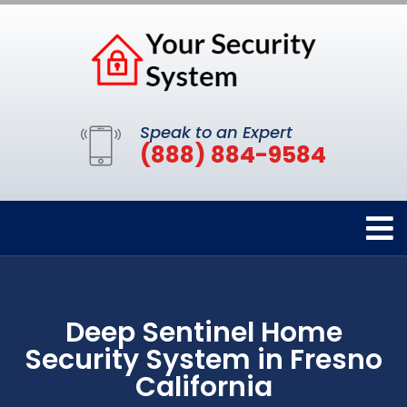
Speak to an Expert
(888) 884-9584
Deep Sentinel Home
Security System in Fresno
California