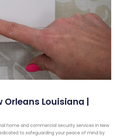
 Orleans Louisiana |
onal home and commercial security services in New
 dedicated to safeguarding your peace of mind by