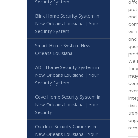
Security System
offe
prot
Blink Home Security System in
and 
New Orleans Louisiana | Your
comm
Security System
we o
and 
Smart Home System New
guar
Orleans Louisiana
prod
We t
ADT Home Security System in
for 
New Orleans Louisiana | Your
may 
Security System
conv
ever
Cove Home Security System in
inte
New Orleans Louisiana | Your
disr
Security
tren
ongo
Outdoor Security Cameras in
rema
New Orleans Louisiana - Your