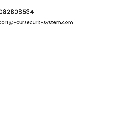
082808534
port@yoursecuritysystem.com