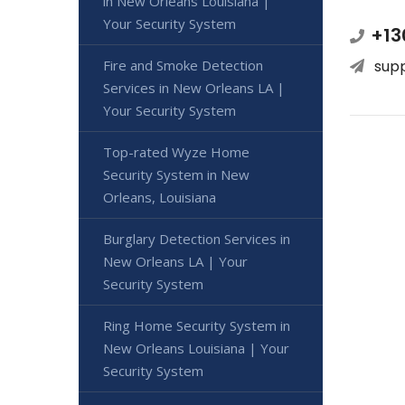
in New Orleans Louisiana |
Your Security System
+13
sup
Fire and Smoke Detection
Services in New Orleans LA |
Your Security System
Top-rated Wyze Home
Security System in New
Orleans, Louisiana
Burglary Detection Services in
New Orleans LA | Your
Security System
Ring Home Security System in
New Orleans Louisiana | Your
Security System