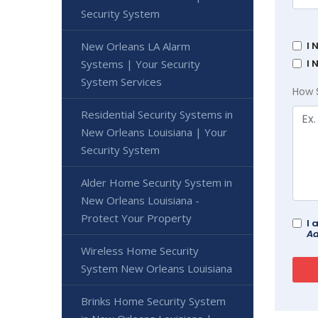
Security System
I 
New Orleans LA Alarm
I 
Systems | Your Security
System Services
How 
Residential Security Systems in
New Orleans Louisiana | Your
Security System
Alder Home Security System in
New Orleans Louisiana -
Protect Your Property
I 
Ad
Wireless Home Security
System New Orleans Louisiana
Brinks Home Security System