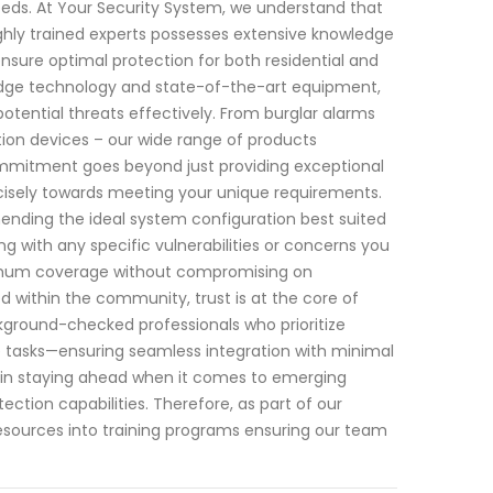
 needs. At Your Security System, we understand that
hly trained experts possesses extensive knowledge
sure optimal protection for both residential and
edge technology and state-of-the-art equipment,
otential threats effectively. From burglar alarms
ion devices – our wide range of products
ommitment goes beyond just providing exceptional
recisely towards meeting your unique requirements.
ding the ideal system configuration best suited
g with any specific vulnerabilities or concerns you
imum coverage without compromising on
d within the community, trust is at the core of
ckground-checked professionals who prioritize
nce tasks—ensuring seamless integration with minimal
es in staying ahead when it comes to emerging
tection capabilities. Therefore, as part of our
sources into training programs ensuring our team