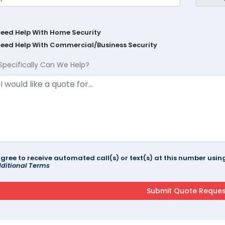
Need Help With Home Security
Need Help With Commercial/Business Security
Specifically Can We Help?
agree to receive automated call(s) or text(s) at this number us
ditional Terms