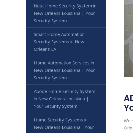
Nest Home Security System in
New Orleans Louisiana | Your
Security System
Smart Home Automation
Security Systems in New
Orleans LA
Home Automation Services in
New Orleans Louisiana | Your
Security System
Abode Home Security System
AD
in New Orleans Louisiana |
Yo
Your Security System
Home Security Systems in
Welc
New Orleans Louisiana - Your
Orle