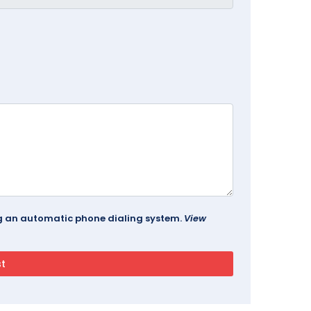
ing an automatic phone dialing system.
View