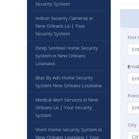
Security System
Indoor Security Cameras in
New Orleans LA | Your
Security System
Firs
Deep Sentinel Home Security
System in New Orleans
Louisiana
E
mai
Blue By Adt Home Security
System New Orleans Louisiana
Post
Medical Alert Services in New
Orleans LA | Your Security
System
City
Vivint Home Security System in
New Orleans Louisiana | Your