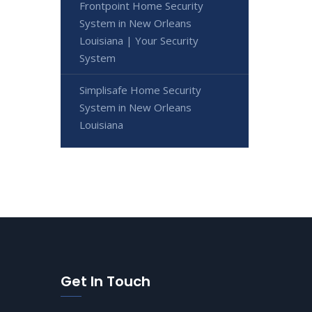
Frontpoint Home Security
System in New Orleans
Louisiana | Your Security
System
Simplisafe Home Security
System in New Orleans
Louisiana
Get In Touch