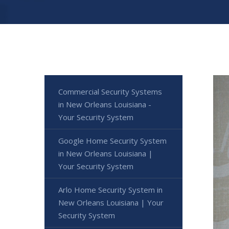
Commercial Security Systems
in New Orleans Louisiana -
Your Security System
Google Home Security System
in New Orleans Louisiana |
Your Security System
Arlo Home Security System in
New Orleans Louisiana | Your
Security System