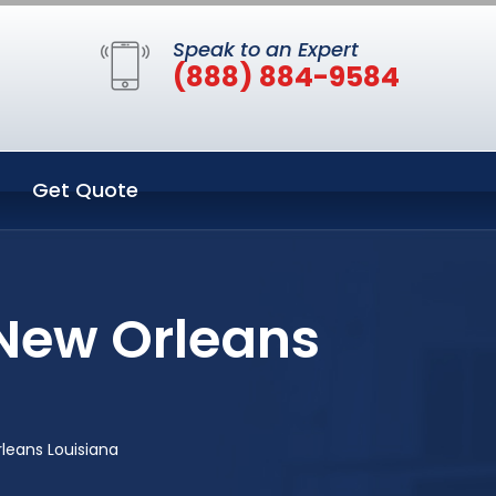
Speak to an Expert
(888) 884-9584
Get Quote
New Orleans
leans Louisiana