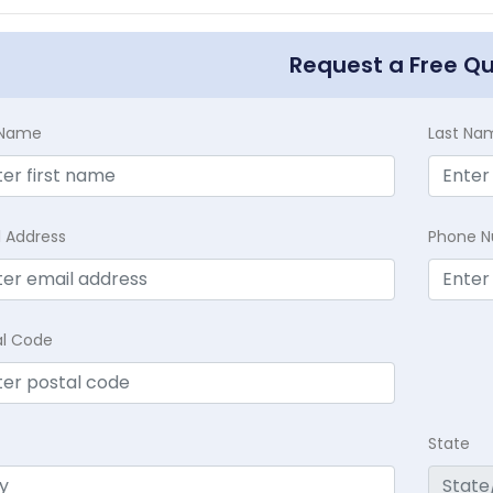
Request a Free Q
t Name
Last Na
l Address
Phone 
al Code
State