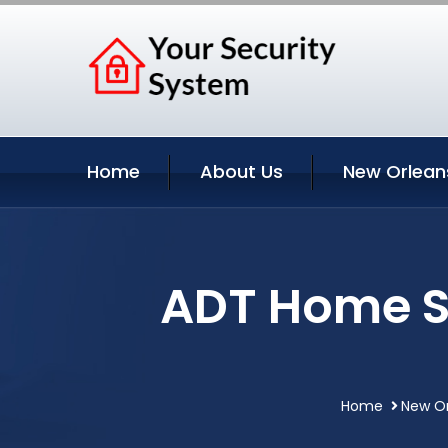
Home
About Us
New Orlean
ADT Home S
Home
New Or