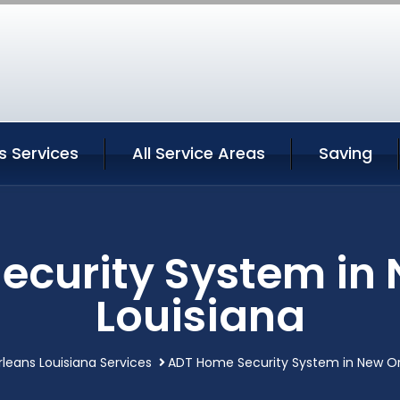
s Services
All Service Areas
Saving
ecurity System in 
Louisiana
leans Louisiana Services
ADT Home Security System in New Or