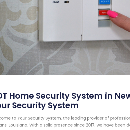
T Home Security System in New
ur Security System
ome to Your Security System, the leading provider of professi
ans, Louisiana. With a solid presence since 2017, we have been