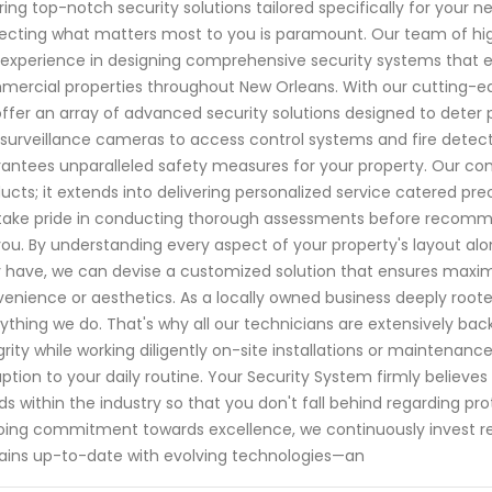
ring top-notch security solutions tailored specifically for your
ecting what matters most to you is paramount. Our team of hig
experience in designing comprehensive security systems that en
ercial properties throughout New Orleans. With our cutting-
ffer an array of advanced security solutions designed to deter p
surveillance cameras to access control systems and fire detect
antees unparalleled safety measures for your property. Our c
ucts; it extends into delivering personalized service catered p
ake pride in conducting thorough assessments before recommen
you. By understanding every aspect of your property's layout alon
have, we can devise a customized solution that ensures max
enience or aesthetics. As a locally owned business deeply roote
ything we do. That's why all our technicians are extensively ba
grity while working diligently on-site installations or maintena
uption to your daily routine. Your Security System firmly believ
ds within the industry so that you don't fall behind regarding pro
ing commitment towards excellence, we continuously invest re
ins up-to-date with evolving technologies—an