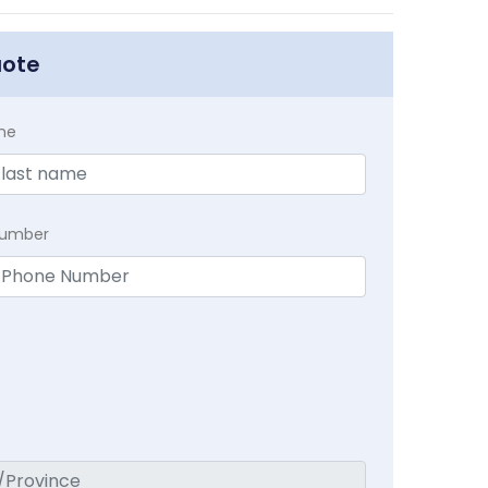
uote
me
Number