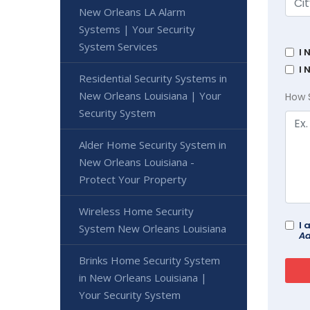
New Orleans LA Alarm
Systems | Your Security
System Services
I 
I 
Residential Security Systems in
New Orleans Louisiana | Your
How 
Security System
Alder Home Security System in
New Orleans Louisiana -
Protect Your Property
Wireless Home Security
I 
System New Orleans Louisiana
Ad
Brinks Home Security System
in New Orleans Louisiana |
Your Security System