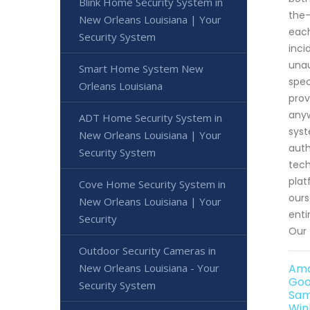
Blink Home Security System in
the-
New Orleans Louisiana | Your
each
Security System
inci
unau
Smart Home System New
spec
Orleans Louisiana
prov
anyw
ADT Home Security System in
syst
New Orleans Louisiana | Your
auth
Security System
tech
plat
Cove Home Security System in
ours
New Orleans Louisiana | Your
enti
Security
Our 
Outdoor Security Cameras in
New Orleans Louisiana - Your
Ama
Goo
Security System
Sam
Win