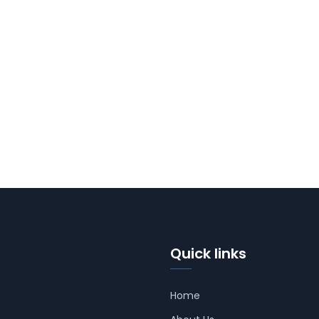
Quick links
Home