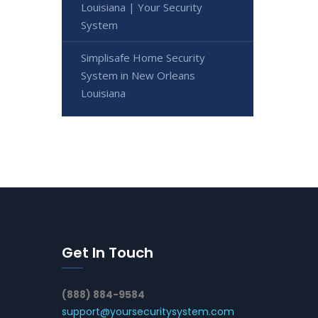
Louisiana | Your Security
System
Simplisafe Home Security
System in New Orleans
Louisiana
Get In Touch
(888) 884-9584
support@yoursecuritysystem.com