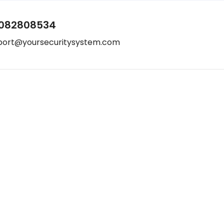
082808534
port@yoursecuritysystem.com