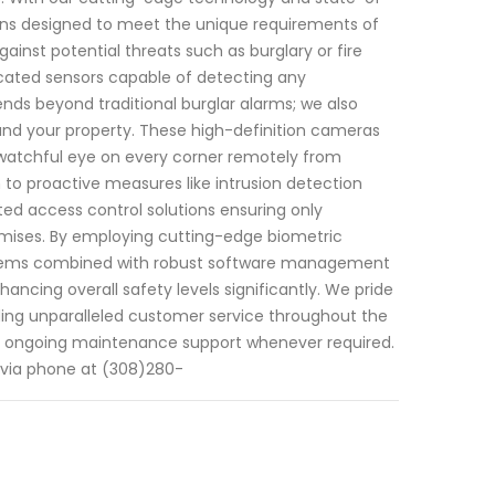
ions designed to meet the unique requirements of
ainst potential threats such as burglary or fire
cated sensors capable of detecting any
nds beyond traditional burglar alarms; we also
round your property. These high-definition cameras
 watchful eye on every corner remotely from
 to proactive measures like intrusion detection
ted access control solutions ensuring only
remises. By employing cutting-edge biometric
systems combined with robust software management
ncing overall safety levels significantly. We pride
iding unparalleled customer service throughout the
ntil ongoing maintenance support whenever required.
y via phone at (308)280-