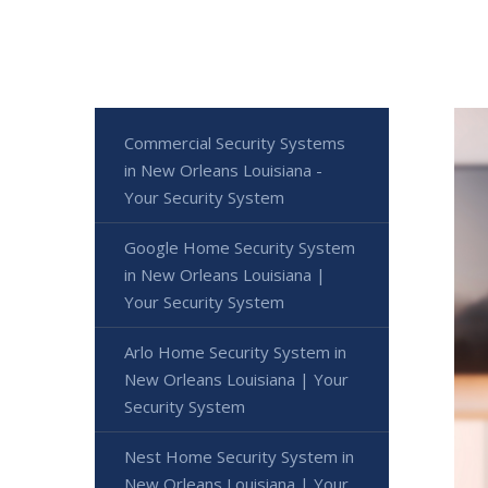
Commercial Security Systems
in New Orleans Louisiana -
Your Security System
Google Home Security System
in New Orleans Louisiana |
Your Security System
Arlo Home Security System in
New Orleans Louisiana | Your
Security System
Nest Home Security System in
New Orleans Louisiana | Your