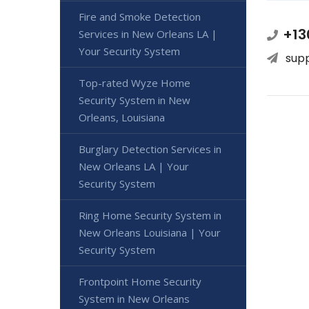
Fire and Smoke Detection
+13
Services in New Orleans LA |
Your Security System
sup
Top-rated Wyze Home
Security System in New
Orleans, Louisiana
Burglary Detection Services in
New Orleans LA | Your
Security System
Ring Home Security System in
New Orleans Louisiana | Your
Security System
Frontpoint Home Security
System in New Orleans