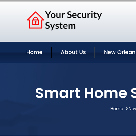
Home
About Us
New Orlean
Smart Home S
Home
New