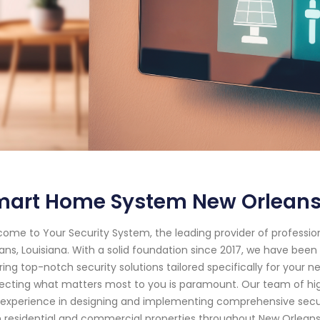
mart Home System New Orleans
ome to Your Security System, the leading provider of professi
ans, Louisiana. With a solid foundation since 2017, we have be
ring top-notch security solutions tailored specifically for your
ecting what matters most to you is paramount. Our team of hig
experience in designing and implementing comprehensive secur
 residential and commercial properties throughout New Orleans