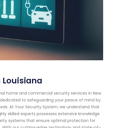
 Louisiana
onal home and commercial security services in New
en dedicated to safeguarding your peace of mind by
 needs. At Your Security System, we understand that
hly skilled experts possesses extensive knowledge
ity systems that ensure optimal protection for
. With our cutting-edge technology and state-of-