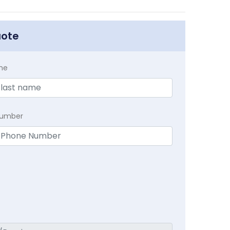
uote
me
Number