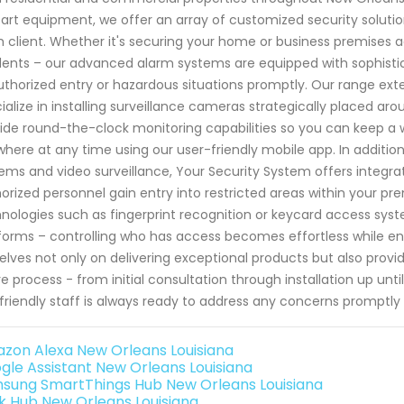
art equipment, we offer an array of customized security solut
 client. Whether it's securing your home or business premises ag
dents – our advanced alarm systems are equipped with sophisti
thorized entry or hazardous situations promptly. Our range exte
ialize in installing surveillance cameras strategically placed a
ide round-the-clock monitoring capabilities so you can keep a
here at any time using our user-friendly mobile app. In addition
ems and video surveillance, Your Security System offers integra
orized personnel gain entry into restricted areas within your p
nologies such as fingerprint recognition or keycard access 
forms – controlling who has access becomes effortless while enha
elves not only on delivering exceptional products but also prov
re process - from initial consultation through installation up u
friendly staff is always ready to address any concerns promptl
zon Alexa New Orleans Louisiana
gle Assistant New Orleans Louisiana
sung SmartThings Hub New Orleans Louisiana
k Hub New Orleans Louisiana