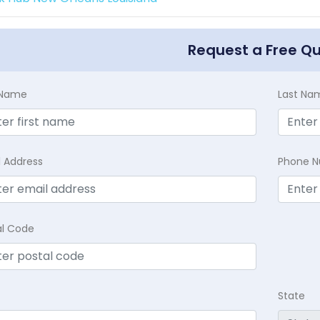
Request a Free Q
t Name
Last Na
l Address
Phone 
al Code
State