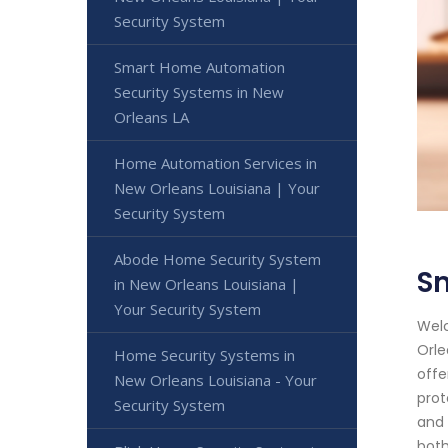
Security System
Smart Home Automation
Security Systems in New
Orleans LA
Home Automation Services in
New Orleans Louisiana | Your
Security System
Abode Home Security System
S
in New Orleans Louisiana |
Your Security System
Welc
Orle
Home Security Systems in
offe
New Orleans Louisiana - Your
prot
Security System
and 
both