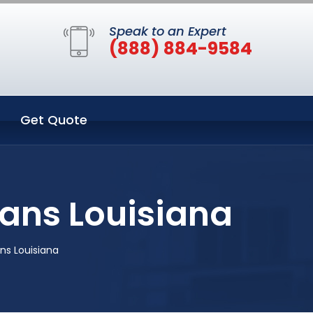
Speak to an Expert
(888) 884-9584
Get Quote
ans Louisiana
s Louisiana