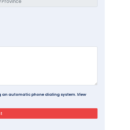
ing an automatic phone dialing system.
View