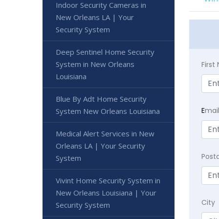
Indoor Security Cameras in
New Orleans LA | Your
Security System
Deep Sentinel Home Security
System in New Orleans
Firs
Louisiana
Blue By Adt Home Security
E
mai
System New Orleans Louisiana
Medical Alert Services in New
Orleans LA | Your Security
Post
System
Vivint Home Security System in
New Orleans Louisiana | Your
City
Security System