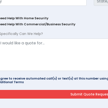
Need Help With Home Security
Need Help With Commercial/Business Security
Specifically Can We Help?
agree to receive automated call(s) or text(s) at this number us
ditional Terms