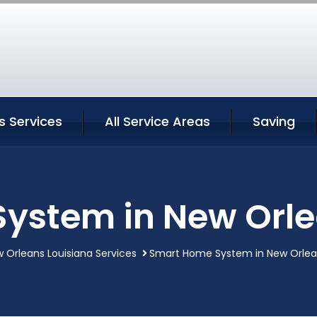
s Services
All Service Areas
Saving
ystem in New Orle
 Orleans Louisiana Services
Smart Home System in New Orlean