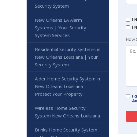
Security System
New Orleans LA Alarm
I 
Systems | Your Security
I 
System Services
How 
Residential Security Systems in
New Orleans Louisiana | Your
Security System
Alder Home Security System in
New Orleans Louisiana -
Protect Your Property
I 
Ad
Wireless Home Security
System New Orleans Louisiana
Brinks Home Security System