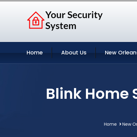
Home
About Us
New Orlean
Blink Home 
Home
New Or