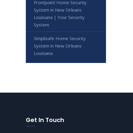
Frontpoint Home Security
System in New Orleans
Louisiana | Your Security
System
Simplisafe Home Security
System in New Orleans
Louisiana
Get In Touch