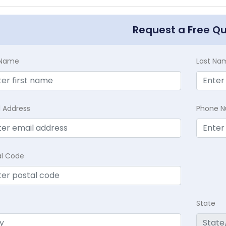
Request a Free Q
t Name
Last Na
l Address
Phone 
al Code
State