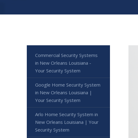
Commercial Security Systems
in New Orleans Louisiana -
Your Security System
Google Home Security System
in New Orleans Louisiana |
Your Security System
Arlo Home Security System in
New Orleans Louisiana | Your
Security System