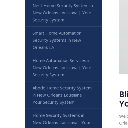
Nest Home Security System in
New Orleans Louisiana | Your
Security System
Smart Home Automation
Security Systems in New
Orleans LA
Home Automation Services in
New Orleans Louisiana | Your
Security System
Abode Home Security System
Bl
in New Orleans Louisiana |
Yo
Your Security System
Home Security Systems in
Welc
New Orleans Louisiana - Your
Orle