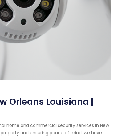
w Orleans Louisiana |
onal home and commercial security services in New
 property and ensuring peace of mind, we have