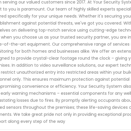
 serving our valued customers since 2017. At Your Security Sy
 to you is paramount. Our team of highly skilled experts special
ored specifically for your unique needs. Whether it's securing you
blishment against potential threats, we've got you covered. Wit
elves on delivering top-notch service using cutting-edge techno
 when you choose us as your trusted security partner, you are i
e-of-the-art equipment. Our comprehensive range of services 
toring for both homes and businesses alike. We offer an extensi
gned to provide crystal-clear footage round the clock – giving y
ises. In addition to video surveillance solutions, our expert tech
 restrict unauthorized entry into restricted areas within your bu
onnel only. This ensures maximum protection against potential i
romising convenience or efficiency. Your Security System also o
 early warning mechanisms – essential components for any wel
stating losses due to fires. By promptly alerting occupants abo
ed sensors throughout the premises; these life-saving devices ca
nts. We take great pride not only in providing exceptional pro
ort along every step of the way