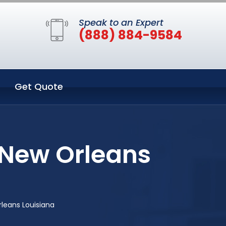
Speak to an Expert
(888) 884-9584
Get Quote
 New Orleans
leans Louisiana