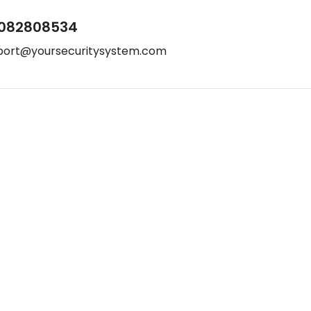
082808534
port@yoursecuritysystem.com