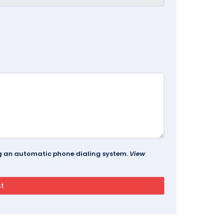
ing an automatic phone dialing system.
View