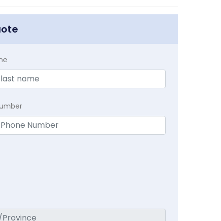
uote
me
Number