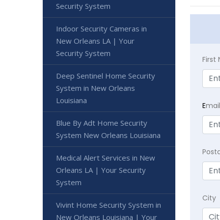
Security System
Indoor Security Cameras in
New Orleans LA | Your
Security System
Firs
Deep Sentinel Home Security
System in New Orleans
Louisiana
E
mai
Blue By Adt Home Security
System New Orleans Louisiana
Post
Medical Alert Services in New
Orleans LA | Your Security
System
City
Vivint Home Security System in
New Orleans Louisiana | Your