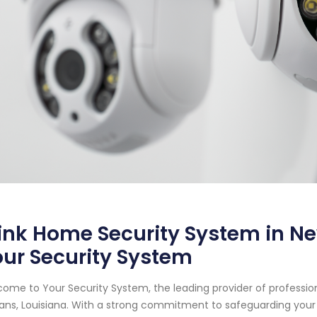
ink Home Security System in Ne
ur Security System
ome to Your Security System, the leading provider of professi
ans, Louisiana. With a strong commitment to safeguarding your