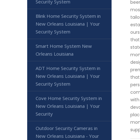
Security System
been
most
Blink Home Security System in
tail
New Orleans Louisiana | Your
esta
Security System
ours
that
Smart Home System New
stat
Orleans Louisiana
moni
desi
ADT Home Security System in
prem
New Orleans Louisiana | Your
that
Security System
pers
comp
Cove Home Security System in
with
New Orleans Louisiana | Your
deva
Security
plac
mome
Outdoor Security Cameras in
supp
New Orleans Louisiana - Your