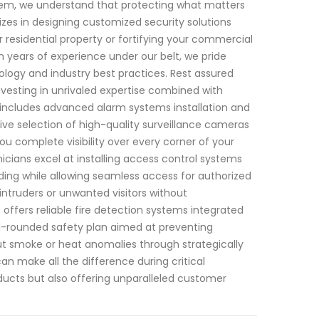
stem, we understand that protecting what matters
izes in designing customized security solutions
r residential property or fortifying your commercial
h years of experience under our belt, we pride
logy and industry best practices. Rest assured
nvesting in unrivaled expertise combined with
includes advanced alarm systems installation and
ve selection of high-quality surveillance cameras
ou complete visibility over every corner of your
nicians excel at installing access control systems
ilding while allowing seamless access for authorized
ntruders or unwanted visitors without
ffers reliable fire detection systems integrated
l-rounded safety plan aimed at preventing
ut smoke or heat anomalies through strategically
n make all the difference during critical
ducts but also offering unparalleled customer