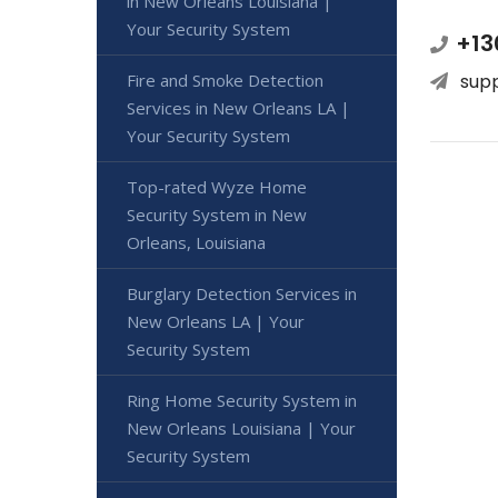
in New Orleans Louisiana |
Your Security System
+13
Fire and Smoke Detection
sup
Services in New Orleans LA |
Your Security System
Top-rated Wyze Home
Security System in New
Orleans, Louisiana
Burglary Detection Services in
New Orleans LA | Your
Security System
Ring Home Security System in
New Orleans Louisiana | Your
Security System