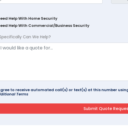
Need Help With Home Security
Need Help With Commercial/Business Security
Specifically Can We Help?
agree to receive automated call(s) or text(s) at this number us
ditional Terms