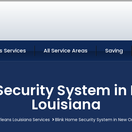
s Services
All Service Areas
Saving
Security System in
Louisiana
leans Louisiana Services
Blink Home Security System in New Or