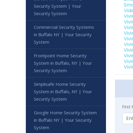
Sma
Security System | Your
Vid
Security System
Viv
Viv
Commercial Security Systems
Viv
Viv
in Buffalo NY | Your Security
Viv
System
Vivi
Viv
Vivi
Frontpoint Home Security
Viv
System in Buffalo, NY | Your
Vivi
Security System
Simplisafe Home Security
System in Buffalo, NY | Your
Security System
Firs
Google Home Security System
in Buffalo NY | Your Security
System