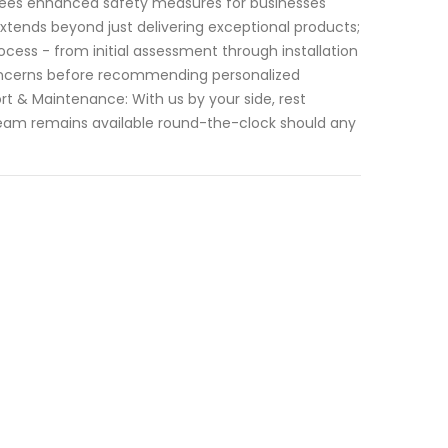
ntees enhanced safety measures for businesses
extends beyond just delivering exceptional products;
cess - from initial assessment through installation
concerns before recommending personalized
ort & Maintenance: With us by your side, rest
 team remains available round-the-clock should any