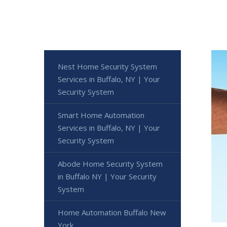
Nest Home Security System
Services in Buffalo, NY | Your
Security System
Smart Home Automation
Services in Buffalo, NY | Your
Security System
Abode Home Security System
in Buffalo NY | Your Security
System
Home Automation Buffalo New
York