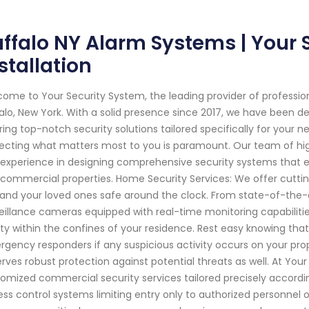
ffalo NY Alarm Systems | Your 
stallation
ome to Your Security System, the leading provider of professi
alo, New York. With a solid presence since 2017, we have been 
ring top-notch security solutions tailored specifically for your
ecting what matters most to you is paramount. Our team of hig
experience in designing comprehensive security systems that 
commercial properties. Home Security Services: We offer cutti
and your loved ones safe around the clock. From state-of-the
eillance cameras equipped with real-time monitoring capabiliti
ty within the confines of your residence. Rest easy knowing that 
gency responders if any suspicious activity occurs on your pro
rves robust protection against potential threats as well. At Your
omized commercial security services tailored precisely accordin
ss control systems limiting entry only to authorized personnel or