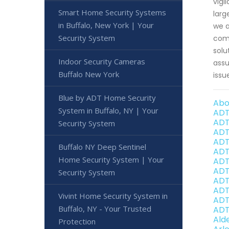
vigi
Smart Home Security Systems
larg
in Buffalo, New York | Your
we a
Security System
comp
solu
Indoor Security Cameras
assu
Buffalo New York
issu
Blue by ADT Home Security
Abo
System in Buffalo, NY | Your
ADT
ADT
Security System
ADT
ADT
Buffalo NY Deep Sentinel
ADT
Home Security System | Your
ADT
ADT
Security System
ADT
ADT
Vivint Home Security System in
ADT
Buffalo, NY - Your Trusted
ADT
Ald
Protection