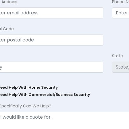
l Address
Phone 
al Code
State
Need Help With Home Security
Need Help With Commercial/Business Security
Specifically Can We Help?