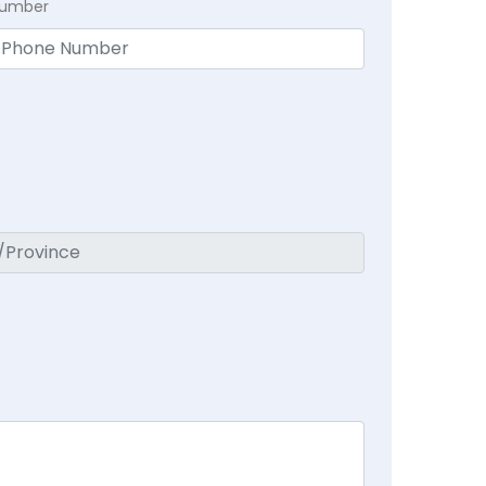
Number