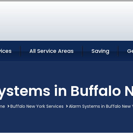
vices
All Service Areas
Saving
G
ystems in Buffalo 
me
Buffalo New York Services
Alarm Systems in Buffalo New 