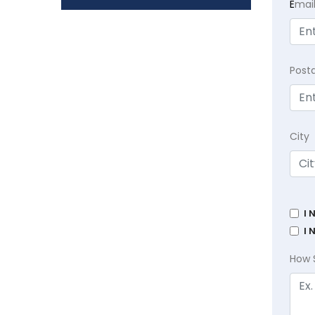
E
mai
Post
City
I 
I 
How 