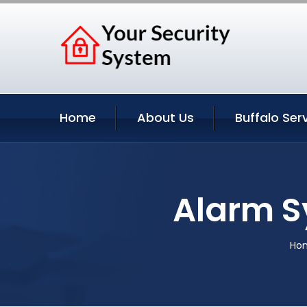
Home
About Us
Buffalo Ser
Alarm S
Ho