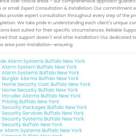
lance over critical areas – our comprehensive approach guara
e or small. Expert Consultation & Installation: Our commitment 
lso provide expert consultation throughout every step of the pro
letion. We take pride in understanding each client's unique 
tions best suited for their specific circumstances. Reliable Supp
red that support doesn't end after installation! Our dedicated
es arise post-installation—ensuring
de Alarm Systems Buffalo New York
 Alarm System Buffalo New York
 Alarm Systems Buffalo New York
 Burglar Alarms Buffalo New York
 Home Security Cost Buffalo New York
 Home Security Buffalo New York
 Intruder Alarms Buffalo New York
 Pricing Buffalo New York
 Security Packages Buffalo New York
 Security Services Buffalo New York
 Security Systems Buffalo New York
 Security Buffalo New York
er Alarm Systems Buffalo New York