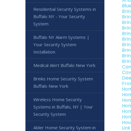
Arl
Blu
Residential Security Systems in
Bri
Buffalo NY - Your Security
Bri
Bri
System
Bri
Bri
Buffalo NY Alarm Systems |
Brin
Bri
Your Security System
Bri
Installation
Bri
Bri
Medical Alert Buffalo New York
Can
Cov
Dee
Brinks Home Security System
Fro
Buffalo New York
Hom
Hom
Wireless Home Security
Hom
Hom
Systems in Buffalo, NY | Your
Hom
Security System
Hom
Hou
Alder Home Security System in
Lin