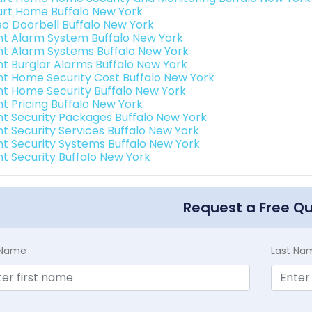
rt Home Buffalo New York
eo Doorbell Buffalo New York
int Alarm System Buffalo New York
int Alarm Systems Buffalo New York
int Burglar Alarms Buffalo New York
int Home Security Cost Buffalo New York
int Home Security Buffalo New York
nt Pricing Buffalo New York
int Security Packages Buffalo New York
nt Security Services Buffalo New York
int Security Systems Buffalo New York
nt Security Buffalo New York
Request a Free Q
t Name
Last Na