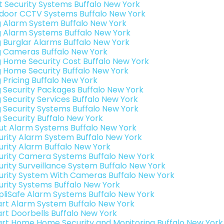
t Security Systems Buffalo New York
door CCTV Systems Buffalo New York
g Alarm System Buffalo New York
g Alarm Systems Buffalo New York
g Burglar Alarms Buffalo New York
g Cameras Buffalo New York
g Home Security Cost Buffalo New York
g Home Security Buffalo New York
g Pricing Buffalo New York
g Security Packages Buffalo New York
g Security Services Buffalo New York
g Security Systems Buffalo New York
g Security Buffalo New York
ut Alarm Systems Buffalo New York
urity Alarm System Buffalo New York
urity Alarm Buffalo New York
urity Camera Systems Buffalo New York
urity Surveillance System Buffalo New York
urity System With Cameras Buffalo New York
urity Systems Buffalo New York
pliSafe Alarm Systems Buffalo New York
rt Alarm System Buffalo New York
rt Doorbells Buffalo New York
rt Home Home Security and Monitoring Buffalo New York