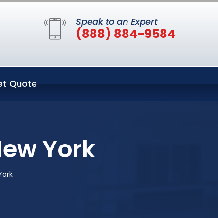
Speak to an Expert
(888) 884-9584
et Quote
New York
York