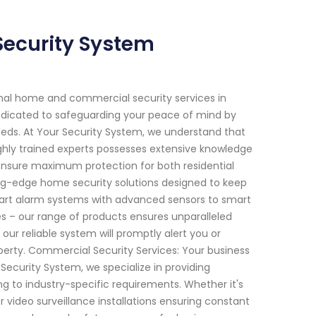
Security System
onal home and commercial security services in
dedicated to safeguarding your peace of mind by
 needs. At Your Security System, we understand that
hly trained experts possesses extensive knowledge
ensure maximum protection for both residential
ng-edge home security solutions designed to keep
-art alarm systems with advanced sensors to smart
es – our range of products ensures unparalleled
our reliable system will promptly alert you or
perty. Commercial Security Services: Your business
 Security System, we specialize in providing
g to industry-specific requirements. Whether it's
 video surveillance installations ensuring constant