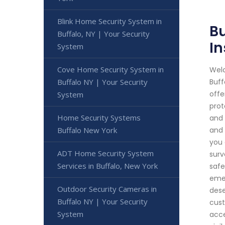
Blink Home Security System in
Bu
Buffalo, NY | Your Security
In
System
Cove Home Security System in
Welc
Buffalo NY | Your Security
Buff
offe
System
prot
Home Security Systems
and 
Buffalo New York
and 
you 
ADT Home Security System
surv
Services in Buffalo, New York
safe
emer
Outdoor Security Cameras in
dese
Buffalo NY | Your Security
cust
System
acce