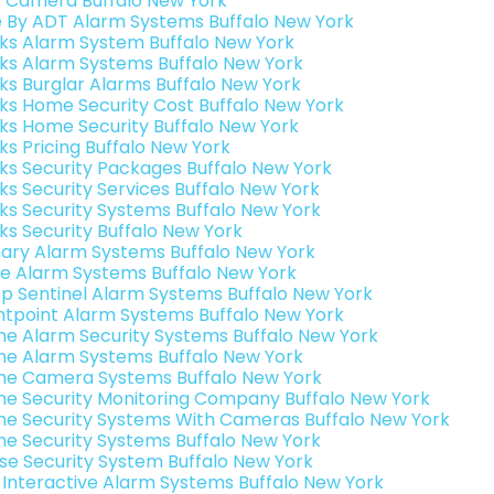
o Camera Buffalo New York
e By ADT Alarm Systems Buffalo New York
nks Alarm System Buffalo New York
nks Alarm Systems Buffalo New York
nks Burglar Alarms Buffalo New York
nks Home Security Cost Buffalo New York
nks Home Security Buffalo New York
ks Pricing Buffalo New York
nks Security Packages Buffalo New York
nks Security Services Buffalo New York
nks Security Systems Buffalo New York
nks Security Buffalo New York
ary Alarm Systems Buffalo New York
e Alarm Systems Buffalo New York
p Sentinel Alarm Systems Buffalo New York
ntpoint Alarm Systems Buffalo New York
e Alarm Security Systems Buffalo New York
e Alarm Systems Buffalo New York
e Camera Systems Buffalo New York
e Security Monitoring Company Buffalo New York
e Security Systems With Cameras Buffalo New York
e Security Systems Buffalo New York
se Security System Buffalo New York
k Interactive Alarm Systems Buffalo New York