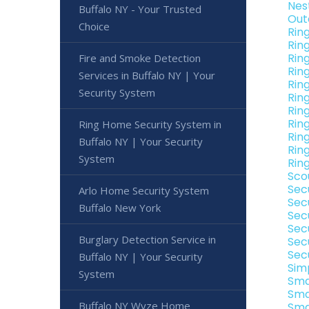
Nes
Buffalo NY - Your Trusted
Out
Choice
Rin
Rin
Rin
Fire and Smoke Detection
Rin
Services in Buffalo NY | Your
Rin
Security System
Rin
Rin
Rin
Ring Home Security System in
Rin
Buffalo NY | Your Security
Rin
System
Rin
Sco
Sec
Arlo Home Security System
Sec
Buffalo New York
Sec
Sec
Burglary Detection Service in
Sec
Sec
Buffalo NY | Your Security
Sim
System
Sma
Sma
Buffalo NY Wyze Home
Sma