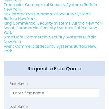
New York
Frontpoint Commercial Security Systems Buffalo
New York
Link Interactive Commercial Security Systems
Buffalo New York
Ring Commercial Security Systems Buffalo New York
Scout Commercial Security Systems Buffalo New
York
SimpliSafe Commercial Security Systems Buffalo
New York
Vivint Commercial Security Systems Buffalo New
York
Request a Free Quote
First Name
Last Name