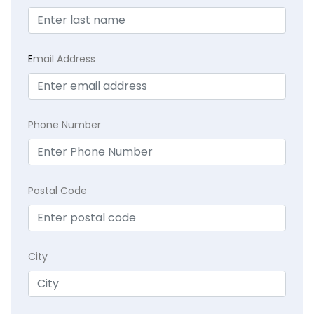
E
mail Address
Phone Number
Postal Code
City