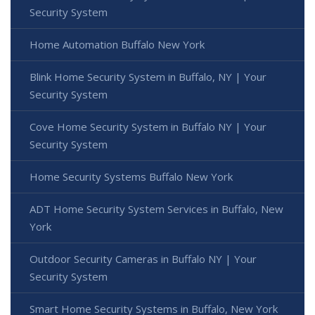
Security System
Home Automation Buffalo New York
Blink Home Security System in Buffalo, NY | Your
Security System
Cove Home Security System in Buffalo NY | Your
Security System
Home Security Systems Buffalo New York
ADT Home Security System Services in Buffalo, New
York
Outdoor Security Cameras in Buffalo NY | Your
Security System
Smart Home Security Systems in Buffalo, New York