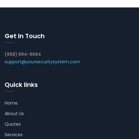
Get In Touch
(888) 884-9584
support@yoursecuritysystem.com
Quick links
Home
About Us
Quotes
Services