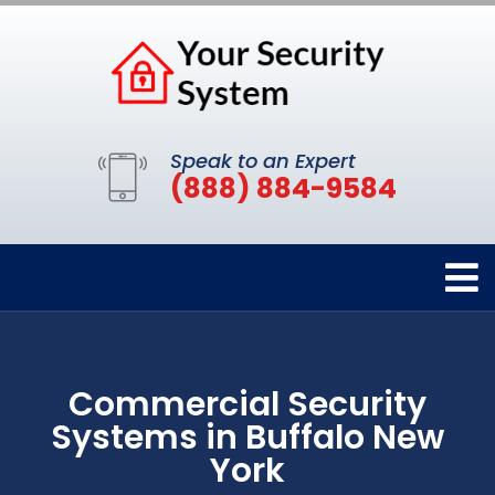
Speak to an Expert
(888) 884-9584
Commercial Security
Systems in Buffalo New
York