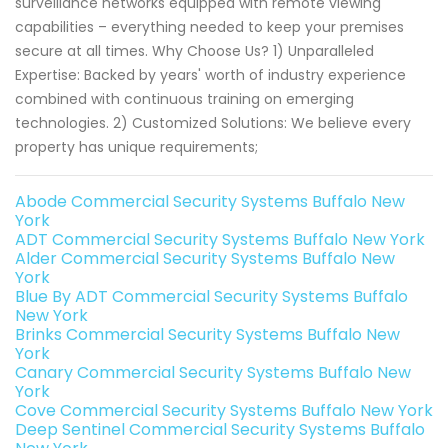
surveillance networks equipped with remote viewing
capabilities – everything needed to keep your premises
secure at all times. Why Choose Us? 1) Unparalleled
Expertise: Backed by years' worth of industry experience
combined with continuous training on emerging
technologies. 2) Customized Solutions: We believe every
property has unique requirements;
Abode Commercial Security Systems Buffalo New
York
ADT Commercial Security Systems Buffalo New York
Alder Commercial Security Systems Buffalo New
York
Blue By ADT Commercial Security Systems Buffalo
New York
Brinks Commercial Security Systems Buffalo New
York
Canary Commercial Security Systems Buffalo New
York
Cove Commercial Security Systems Buffalo New York
Deep Sentinel Commercial Security Systems Buffalo