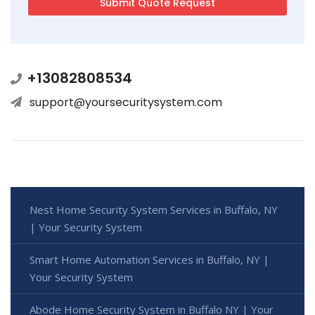
+13082808534
support@yoursecuritysystem.com
Nest Home Security System Services in Buffalo, NY
| Your Security System
Smart Home Automation Services in Buffalo, NY |
Your Security System
Abode Home Security System in Buffalo NY | Your