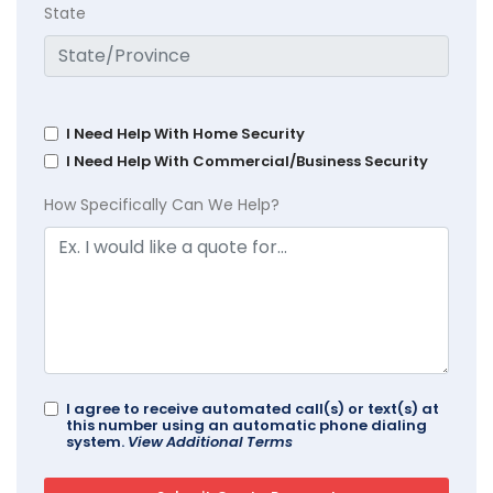
State
I Need Help With Home Security
I Need Help With Commercial/Business Security
How Specifically Can We Help?
I agree to receive automated call(s) or text(s) at
this number using an automatic phone dialing
system.
View Additional Terms