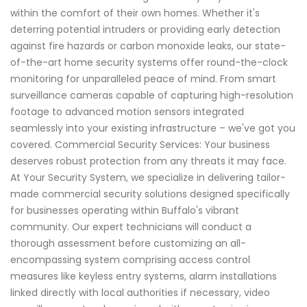
within the comfort of their own homes. Whether it's
deterring potential intruders or providing early detection
against fire hazards or carbon monoxide leaks, our state-
of-the-art home security systems offer round-the-clock
monitoring for unparalleled peace of mind. From smart
surveillance cameras capable of capturing high-resolution
footage to advanced motion sensors integrated
seamlessly into your existing infrastructure – we've got you
covered. Commercial Security Services: Your business
deserves robust protection from any threats it may face.
At Your Security System, we specialize in delivering tailor-
made commercial security solutions designed specifically
for businesses operating within Buffalo's vibrant
community. Our expert technicians will conduct a
thorough assessment before customizing an all-
encompassing system comprising access control
measures like keyless entry systems, alarm installations
linked directly with local authorities if necessary, video