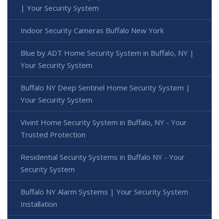
| Your Security System
Indoor Security Cameras Buffalo New York
Blue by ADT Home Security System in Buffalo, NY |
Your Security System
Buffalo NY Deep Sentinel Home Security System |
Your Security System
Vivint Home Security System in Buffalo, NY - Your
Trusted Protection
Residential Security Systems in Buffalo NY - Your
Security System
Buffalo NY Alarm Systems | Your Security System
Installation