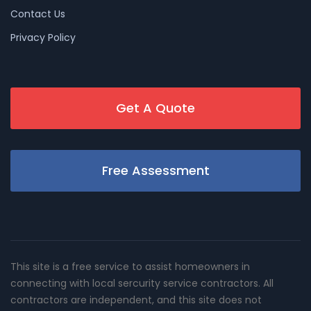
Contact Us
Privacy Policy
Get A Quote
Free Assessment
This site is a free service to assist homeowners in
connecting with local sercurity service contractors. All
contractors are independent, and this site does not