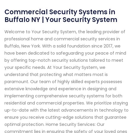
Commercial Security Systems in
Buffalo NY | Your Security System
Welcome to Your Security System, the leading provider of
professional home and commercial security services in
Buffalo, New York. With a solid foundation since 2017, we
have been dedicated to safeguarding your peace of mind
by offering top-notch security solutions tailored to meet
your specific needs. At Your Security System, we
understand that protecting what matters most is
paramount. Our team of highly skilled experts possesses
extensive knowledge and experience in designing and
implementing comprehensive security systems for both
residential and commercial properties. We prioritize staying
up-to-date with the latest advancements in technology to
ensure you receive cutting-edge solutions that guarantee
optimal protection. Home Security Services: Our
commitment lies in ensuring the safety of your loved ones