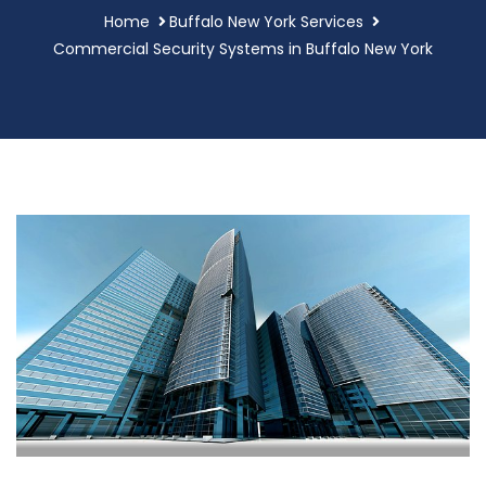
Home
Buffalo New York Services
Commercial Security Systems in Buffalo New York