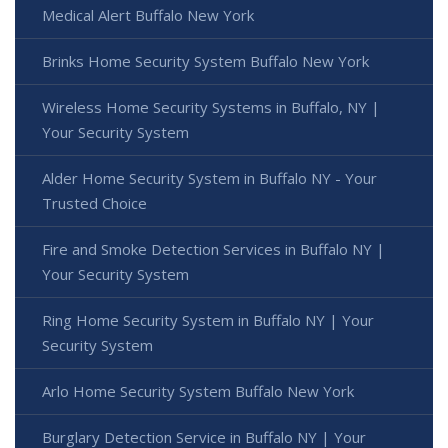
Medical Alert Buffalo New York
Brinks Home Security System Buffalo New York
Wireless Home Security Systems in Buffalo, NY |
Your Security System
Alder Home Security System in Buffalo NY - Your
Trusted Choice
Fire and Smoke Detection Services in Buffalo NY |
Your Security System
Ring Home Security System in Buffalo NY | Your
Security System
Arlo Home Security System Buffalo New York
Burglary Detection Service in Buffalo NY | Your