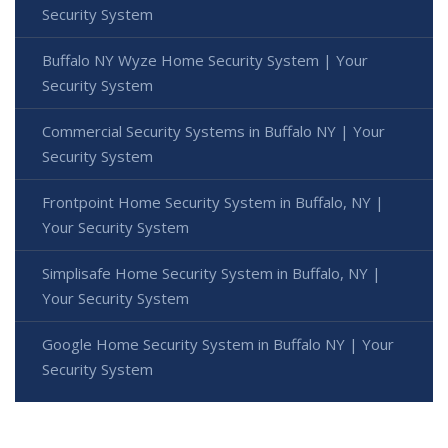
Security System
Buffalo NY Wyze Home Security System | Your
Security System
Commercial Security Systems in Buffalo NY | Your
Security System
Frontpoint Home Security System in Buffalo, NY |
Your Security System
Simplisafe Home Security System in Buffalo, NY |
Your Security System
Google Home Security System in Buffalo NY | Your
Security System