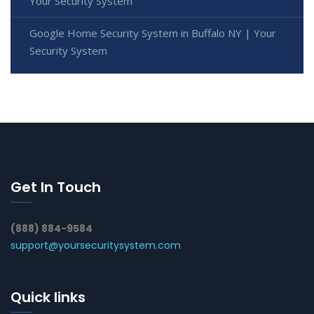
Your Security System
Google Home Security System in Buffalo NY | Your
Security System
Get In Touch
(888) 884-9584
support@yoursecuritysystem.com
Quick links