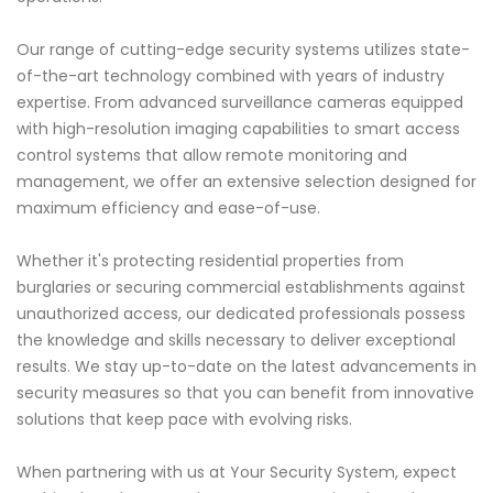
Our range of cutting-edge security systems utilizes state-
of-the-art technology combined with years of industry
expertise. From advanced surveillance cameras equipped
with high-resolution imaging capabilities to smart access
control systems that allow remote monitoring and
management, we offer an extensive selection designed for
maximum efficiency and ease-of-use.
Whether it's protecting residential properties from
burglaries or securing commercial establishments against
unauthorized access, our dedicated professionals possess
the knowledge and skills necessary to deliver exceptional
results. We stay up-to-date on the latest advancements in
security measures so that you can benefit from innovative
solutions that keep pace with evolving risks.
When partnering with us at Your Security System, expect