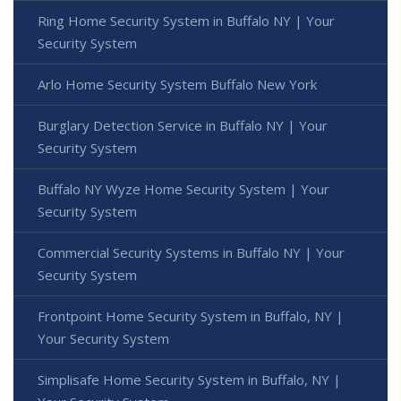
Ring Home Security System in Buffalo NY | Your
Security System
Arlo Home Security System Buffalo New York
Burglary Detection Service in Buffalo NY | Your
Security System
Buffalo NY Wyze Home Security System | Your
Security System
Commercial Security Systems in Buffalo NY | Your
Security System
Frontpoint Home Security System in Buffalo, NY |
Your Security System
Simplisafe Home Security System in Buffalo, NY |