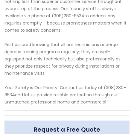
nothing less than superior customer service throughout
every step of the process. Our friendly staff is always
available via phone at (308)280-8534to address any
inquiries promptly – because promptness matters when it
comes to safety concerns!
Rest assured knowing that all our technicians undergo
rigorous training programs regularly; they are well-
equipped not only technically but also professionally as
they prioritize respect for privacy during installations or
maintenance visits.
Your Safety is Our Priority! Contact us today at (308)280-
8534and let us provide reliable protection through our
unmatched professional home and commercial
Request a Free Quote