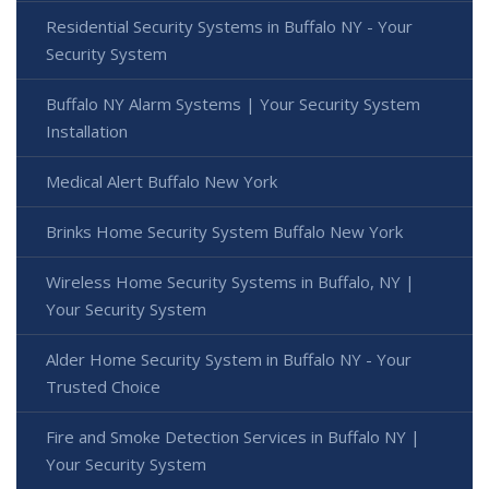
Residential Security Systems in Buffalo NY - Your
Security System
Buffalo NY Alarm Systems | Your Security System
Installation
Medical Alert Buffalo New York
Brinks Home Security System Buffalo New York
Wireless Home Security Systems in Buffalo, NY |
Your Security System
Alder Home Security System in Buffalo NY - Your
Trusted Choice
Fire and Smoke Detection Services in Buffalo NY |
Your Security System