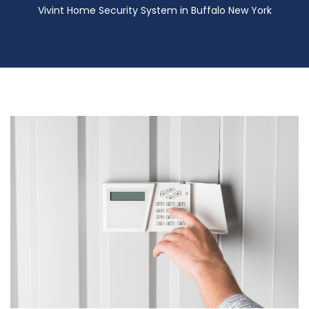
Vivint Home Security System in Buffalo New York