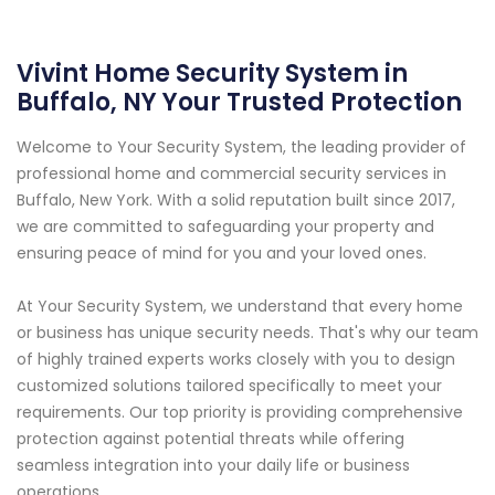
Vivint Home Security System in
Buffalo, NY Your Trusted Protection
Welcome to Your Security System, the leading provider of
professional home and commercial security services in
Buffalo, New York. With a solid reputation built since 2017,
we are committed to safeguarding your property and
ensuring peace of mind for you and your loved ones.
At Your Security System, we understand that every home
or business has unique security needs. That's why our team
of highly trained experts works closely with you to design
customized solutions tailored specifically to meet your
requirements. Our top priority is providing comprehensive
protection against potential threats while offering
seamless integration into your daily life or business
operations.