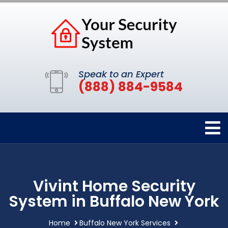
Speak to an Expert
(888) 884-9584
Vivint Home Security
System in Buffalo New York
Home
Buffalo New York Services