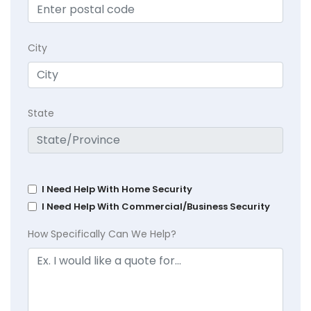
City
State
I Need Help With Home Security
I Need Help With Commercial/Business Security
How Specifically Can We Help?