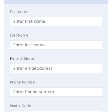
First Name
Last Name
E
mail Address
Phone Number
Postal Code