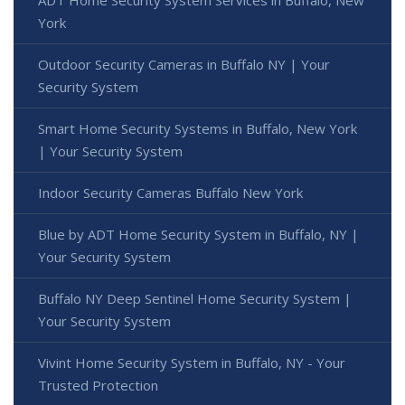
ADT Home Security System Services in Buffalo, New
York
Outdoor Security Cameras in Buffalo NY | Your
Security System
Smart Home Security Systems in Buffalo, New York
| Your Security System
Indoor Security Cameras Buffalo New York
Blue by ADT Home Security System in Buffalo, NY |
Your Security System
Buffalo NY Deep Sentinel Home Security System |
Your Security System
Vivint Home Security System in Buffalo, NY - Your
Trusted Protection