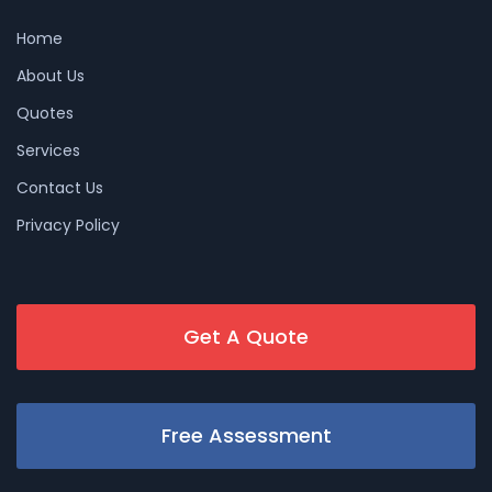
Home
About Us
Quotes
Services
Contact Us
Privacy Policy
Get A Quote
Free Assessment