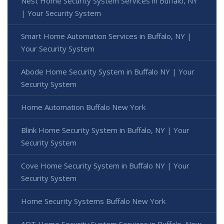
Nest Home Security System Services in Buffalo, NY
| Your Security System
Smart Home Automation Services in Buffalo, NY |
Your Security System
Abode Home Security System in Buffalo NY | Your
Security System
Home Automation Buffalo New York
Blink Home Security System in Buffalo, NY | Your
Security System
Cove Home Security System in Buffalo NY | Your
Security System
Home Security Systems Buffalo New York