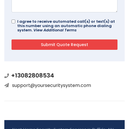
I agree to receive automated call(s) or text(s) at
this number using an automatic phone dialing
system.
View Additional Terms
+13082808534
support@yoursecuritysystem.com