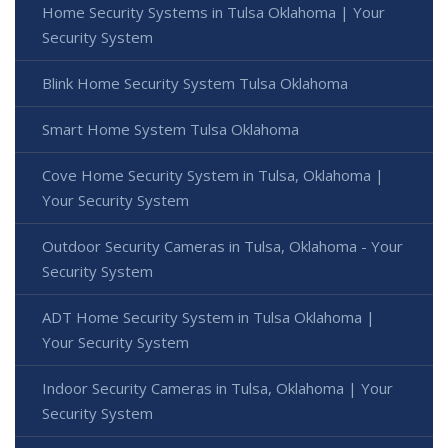
Home Security Systems in Tulsa Oklahoma | Your
Security System
Blink Home Security System Tulsa Oklahoma
Smart Home System Tulsa Oklahoma
Cove Home Security System in Tulsa, Oklahoma |
Your Security System
Outdoor Security Cameras in Tulsa, Oklahoma - Your
Security System
ADT Home Security System in Tulsa Oklahoma |
Your Security System
Indoor Security Cameras in Tulsa, Oklahoma | Your
Security System