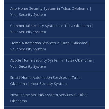
Arlo Home Security System in Tulsa, Oklahoma |
Your Security System
Commercial Security Systems in Tulsa Oklahoma |
Your Security System
Home Automation Services in Tulsa Oklahoma |
Your Security System
Abode Home Security System in Tulsa Oklahoma |
Your Security System
Smart Home Automation Services in Tulsa,
Oklahoma | Your Security System
Nest Home Security System Services in Tulsa,
Oklahoma