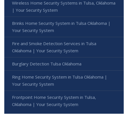
Wireless Home Security Systems in Tulsa, Oklahoma
| Your Security System
Brinks Home Security System in Tulsa Oklahoma |
Your Security System
Fire and Smoke Detection Services in Tulsa
Oklahoma | Your Security System
Burglary Detection Tulsa Oklahoma
Ring Home Security System in Tulsa Oklahoma |
Your Security System
Frontpoint Home Security System in Tulsa,
Oklahoma | Your Security System