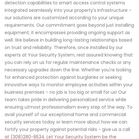
detection capabilities to smart access control systems
integrated seamlessly into your property's infrastructure –
our solutions are customized according to your unique
requirements. Our commitment goes beyond just installing
equipment; it encompasses providing ongoing support as
well. We believe in building long-lasting relationships based
on trust and reliability. Therefore, once installed by our
experts at Your Security System, rest assured knowing that
you can rely on us for regular maintenance checks or any
necessary upgrades down the line. Whether you're looking
for enhanced protection against burglaries or seeking
innovative ways to monitor employee activities within your
business premises – no job is too big or small for us! Our
team takes pride in delivering personalized service while
ensuring utmost professionalism every step of the way. To
avail yourself of our exceptional home and commercial
security services today or learn more about how we can
fortify your property against potential risks - give us a call
at (308)280-8534. Let Your Security System be the