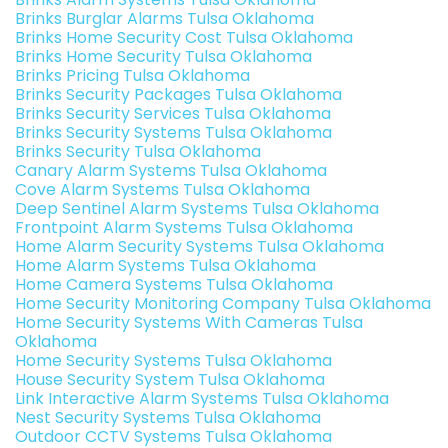
Brinks Burglar Alarms Tulsa Oklahoma
Brinks Home Security Cost Tulsa Oklahoma
Brinks Home Security Tulsa Oklahoma
Brinks Pricing Tulsa Oklahoma
Brinks Security Packages Tulsa Oklahoma
Brinks Security Services Tulsa Oklahoma
Brinks Security Systems Tulsa Oklahoma
Brinks Security Tulsa Oklahoma
Canary Alarm Systems Tulsa Oklahoma
Cove Alarm Systems Tulsa Oklahoma
Deep Sentinel Alarm Systems Tulsa Oklahoma
Frontpoint Alarm Systems Tulsa Oklahoma
Home Alarm Security Systems Tulsa Oklahoma
Home Alarm Systems Tulsa Oklahoma
Home Camera Systems Tulsa Oklahoma
Home Security Monitoring Company Tulsa Oklahoma
Home Security Systems With Cameras Tulsa
Oklahoma
Home Security Systems Tulsa Oklahoma
House Security System Tulsa Oklahoma
Link Interactive Alarm Systems Tulsa Oklahoma
Nest Security Systems Tulsa Oklahoma
Outdoor CCTV Systems Tulsa Oklahoma