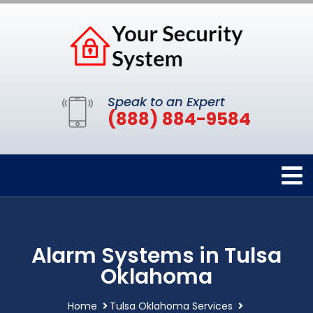
Speak to an Expert
(888) 884-9584
Alarm Systems in Tulsa
Oklahoma
Home
Tulsa Oklahoma Services