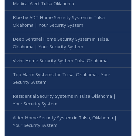
Medical Alert Tulsa Oklahoma
Blue by ADT Home Security System in Tulsa
Oklahoma | Your Security System
Deep Sentinel Home Security System in Tulsa,
Oklahoma | Your Security System
Vivint Home Security System Tulsa Oklahoma
Top Alarm Systems for Tulsa, Oklahoma - Your
Security System
Residential Security Systems in Tulsa Oklahoma |
Your Security System
Alder Home Security System in Tulsa, Oklahoma |
Your Security System