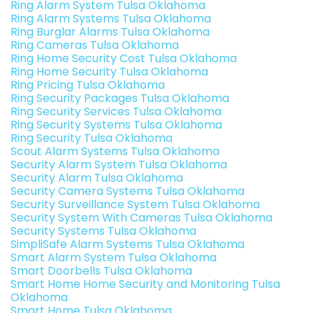
Ring Alarm System Tulsa Oklahoma
Ring Alarm Systems Tulsa Oklahoma
Ring Burglar Alarms Tulsa Oklahoma
Ring Cameras Tulsa Oklahoma
Ring Home Security Cost Tulsa Oklahoma
Ring Home Security Tulsa Oklahoma
Ring Pricing Tulsa Oklahoma
Ring Security Packages Tulsa Oklahoma
Ring Security Services Tulsa Oklahoma
Ring Security Systems Tulsa Oklahoma
Ring Security Tulsa Oklahoma
Scout Alarm Systems Tulsa Oklahoma
Security Alarm System Tulsa Oklahoma
Security Alarm Tulsa Oklahoma
Security Camera Systems Tulsa Oklahoma
Security Surveillance System Tulsa Oklahoma
Security System With Cameras Tulsa Oklahoma
Security Systems Tulsa Oklahoma
SimpliSafe Alarm Systems Tulsa Oklahoma
Smart Alarm System Tulsa Oklahoma
Smart Doorbells Tulsa Oklahoma
Smart Home Home Security and Monitoring Tulsa
Oklahoma
Smart Home Tulsa Oklahoma