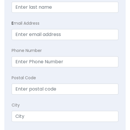
E
mail Address
Phone Number
Postal Code
City