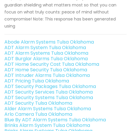
guardian shielding what matters most so that you can
focus on what truly counts: peace of mind without
compromise! Note: This response has been generated
using
Abode Alarm Systems Tulsa Oklahoma
ADT Alarm System Tulsa Oklahoma
ADT Alarm Systems Tulsa Oklahoma
ADT Burglar Alarms Tulsa Oklahoma
ADT Home Security Cost Tulsa Oklahoma
ADT Home Security Tulsa Oklahoma
ADT Intruder Alarms Tulsa Oklahoma
ADT Pricing Tulsa Oklahoma
ADT Security Packages Tulsa Oklahoma
ADT Security Services Tulsa Oklahoma
ADT Security Systems Tulsa Oklahoma
ADT Security Tulsa Oklahoma
Alder Alarm Systems Tulsa Oklahoma
Arlo Camera Tulsa Oklahoma
Blue By ADT Alarm Systems Tulsa Oklahoma
Brinks Alarm System Tulsa Oklahoma
Brinks Alarm Systems Tulsa Oklahoma