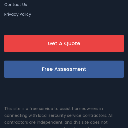
Contact Us
Privacy Policy
Get A Quote
Free Assessment
This site is a free service to assist homeowners in
connecting with local sercurity service contractors. All
contractors are independent, and this site does not