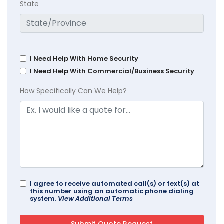
State
I Need Help With Home Security
I Need Help With Commercial/Business Security
How Specifically Can We Help?
I agree to receive automated call(s) or text(s) at
this number using an automatic phone dialing
system.
View Additional Terms