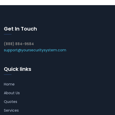
Get In Touch
(888) 884-9584
support@yoursecuritysystem.com
Quick links
Home
About Us
Quotes
Services