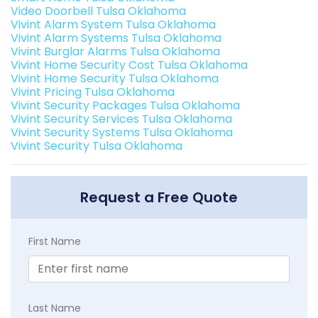
Video Doorbell Tulsa Oklahoma
Vivint Alarm System Tulsa Oklahoma
Vivint Alarm Systems Tulsa Oklahoma
Vivint Burglar Alarms Tulsa Oklahoma
Vivint Home Security Cost Tulsa Oklahoma
Vivint Home Security Tulsa Oklahoma
Vivint Pricing Tulsa Oklahoma
Vivint Security Packages Tulsa Oklahoma
Vivint Security Services Tulsa Oklahoma
Vivint Security Systems Tulsa Oklahoma
Vivint Security Tulsa Oklahoma
Request a Free Quote
First Name
Last Name