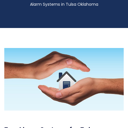
Alarm Systems in Tulsa Oklahoma