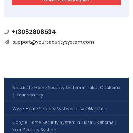
+13082808534
support@yoursecuritysystem.com
Simplisafe Home Security System in Tulsa, Oklahoma
| Your Security
Wyze Home Security System Tulsa Oklahoma
Google Home Security System in Tulsa Oklahoma |
Your Security System