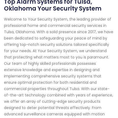
Top Alarm Systems for Tulsa,
Oklahoma Your Security System
Welcome to Your Security System, the leading provider of
professional home and commercial security services in
Tulsa, Oklahoma. With a solid presence since 2017, we have
been dedicated to safeguarding your peace of mind by
offering top-notch security solutions tailored specifically
for your needs. At Your Security System, we understand
that protecting what matters most to you is paramount.
Our team of highly skilled professionals possesses
extensive knowledge and expertise in designing and
implementing comprehensive security systems that
ensure optimal protection for both residential and
commercial properties throughout Tulsa. With our state-
of-the-art technology combined with years of experience,
we offer an array of cutting-edge security products
designed to deter potential threats effectively. From
advanced surveillance cameras equipped with motion