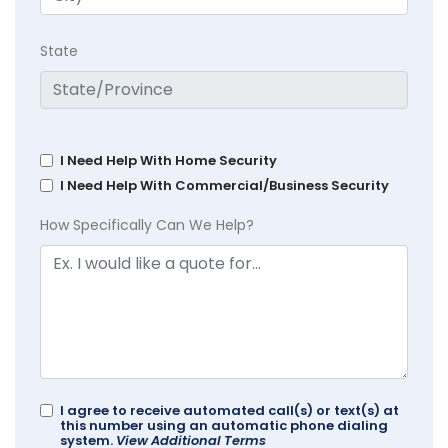
State
I Need Help With Home Security
I Need Help With Commercial/Business Security
How Specifically Can We Help?
I agree to receive automated call(s) or text(s) at
this number using an automatic phone dialing
system.
View Additional Terms