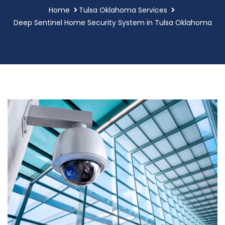
Home
Tulsa Oklahoma Services
Deep Sentinel Home Security System in Tulsa Oklahoma