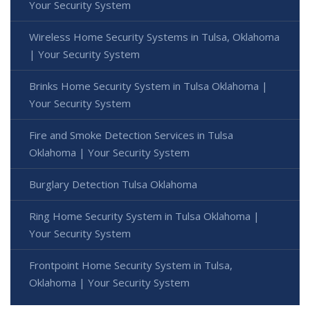
Your Security System
Wireless Home Security Systems in Tulsa, Oklahoma
| Your Security System
Brinks Home Security System in Tulsa Oklahoma |
Your Security System
Fire and Smoke Detection Services in Tulsa
Oklahoma | Your Security System
Burglary Detection Tulsa Oklahoma
Ring Home Security System in Tulsa Oklahoma |
Your Security System
Frontpoint Home Security System in Tulsa,
Oklahoma | Your Security System