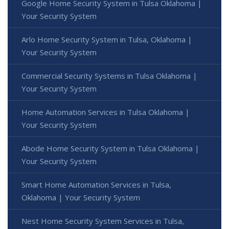
Google Home Security System in Tulsa Oklahoma |
Your Security System
Arlo Home Security System in Tulsa, Oklahoma |
Your Security System
Commercial Security Systems in Tulsa Oklahoma |
Your Security System
Home Automation Services in Tulsa Oklahoma |
Your Security System
Abode Home Security System in Tulsa Oklahoma |
Your Security System
Smart Home Automation Services in Tulsa,
Oklahoma | Your Security System
Nest Home Security System Services in Tulsa,