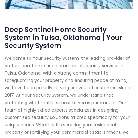
Deep Sentinel Home Security
System in Tulsa, Oklahoma | Your
Security System
Welcome to Your Security System, the leading provider of
professional home and commercial security services in
Tulsa, Oklahoma. With a strong commitment to
safeguarding your property and ensuring peace of mind,
we have been proudly serving our valued customers since
2017. At Your Security System, we understand that
protecting what matters most to you is paramount. Our
team of highly skilled experts specializes in designing
customized security solutions tailored specifically for your
unique needs. Whether it's securing your residential
property or fortifying your commercial establishment, we