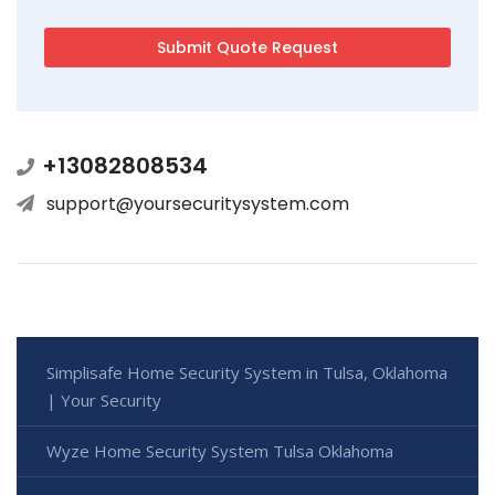
+13082808534
support@yoursecuritysystem.com
Simplisafe Home Security System in Tulsa, Oklahoma
| Your Security
Wyze Home Security System Tulsa Oklahoma