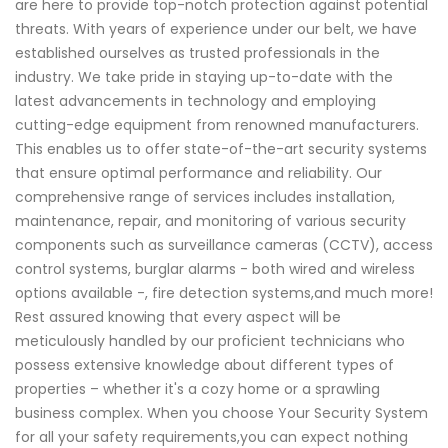
are here to provide top-notch protection against potential
threats. With years of experience under our belt, we have
established ourselves as trusted professionals in the
industry. We take pride in staying up-to-date with the
latest advancements in technology and employing
cutting-edge equipment from renowned manufacturers.
This enables us to offer state-of-the-art security systems
that ensure optimal performance and reliability. Our
comprehensive range of services includes installation,
maintenance, repair, and monitoring of various security
components such as surveillance cameras (CCTV), access
control systems, burglar alarms - both wired and wireless
options available -, fire detection systems,and much more!
Rest assured knowing that every aspect will be
meticulously handled by our proficient technicians who
possess extensive knowledge about different types of
properties – whether it's a cozy home or a sprawling
business complex. When you choose Your Security System
for all your safety requirements,you can expect nothing