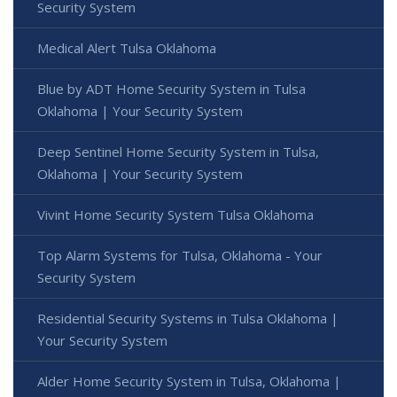
Security System
Medical Alert Tulsa Oklahoma
Blue by ADT Home Security System in Tulsa
Oklahoma | Your Security System
Deep Sentinel Home Security System in Tulsa,
Oklahoma | Your Security System
Vivint Home Security System Tulsa Oklahoma
Top Alarm Systems for Tulsa, Oklahoma - Your
Security System
Residential Security Systems in Tulsa Oklahoma |
Your Security System
Alder Home Security System in Tulsa, Oklahoma |