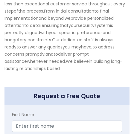
less than exceptional customer service throughout every
stepofthe process.From initial consultationto final
implementationand beyond,weprovide personalized
attentionto detailensuringthatyoursecuritysystemis
perfectly alignedwithyour specific preferencesand
budgetary constraints.Our dedicated staff is always
readyto answer any queriesyou mayhave,to address
concerns promptly,andtodeliver prompt
assistancewhenever needed.We believein building long-
lasting relationships based
Request a Free Quote
First Name