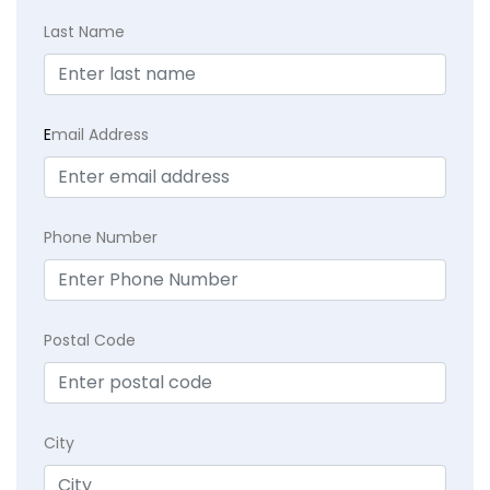
Last Name
E
mail Address
Phone Number
Postal Code
City