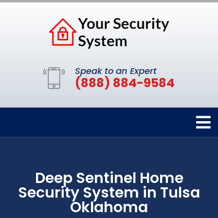
Speak to an Expert
(888) 884-9584
Deep Sentinel Home
Security System in Tulsa
Oklahoma