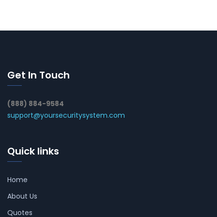
Get In Touch
(888) 884-9584
support@yoursecuritysystem.com
Quick links
Home
About Us
Quotes