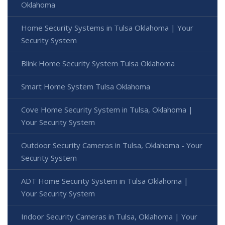
Oklahoma
Home Security Systems in Tulsa Oklahoma | Your
Security System
Blink Home Security System Tulsa Oklahoma
Smart Home System Tulsa Oklahoma
Cove Home Security System in Tulsa, Oklahoma |
Your Security System
Outdoor Security Cameras in Tulsa, Oklahoma - Your
Security System
ADT Home Security System in Tulsa Oklahoma |
Your Security System
Indoor Security Cameras in Tulsa, Oklahoma | Your