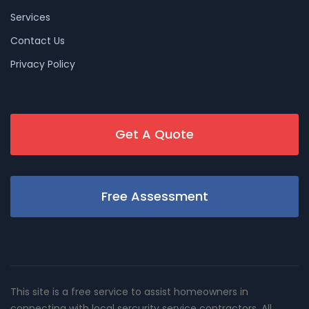
Services
Contact Us
Privacy Policy
Get A Quote
Free Assessment
This site is a free service to assist homeowners in
connecting with local sercurity service contractors. All