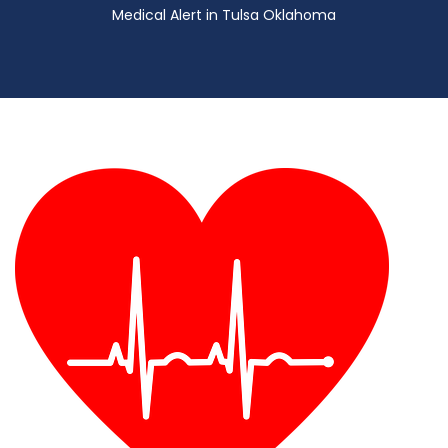
Medical Alert in Tulsa Oklahoma