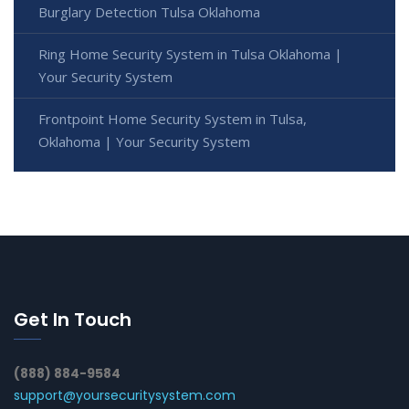
Burglary Detection Tulsa Oklahoma
Ring Home Security System in Tulsa Oklahoma |
Your Security System
Frontpoint Home Security System in Tulsa,
Oklahoma | Your Security System
Get In Touch
(888) 884-9584
support@yoursecuritysystem.com