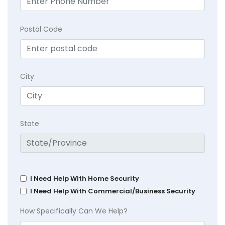
Postal Code
City
State
I Need Help With Home Security
I Need Help With Commercial/Business Security
How Specifically Can We Help?