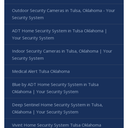
Outdoor Security Cameras in Tulsa, Oklahoma - Your
Security System
ADT Home Security System in Tulsa Oklahoma |
Your Security System
Indoor Security Cameras in Tulsa, Oklahoma | Your
Security System
Medical Alert Tulsa Oklahoma
Blue by ADT Home Security System in Tulsa
Oklahoma | Your Security System
Deep Sentinel Home Security System in Tulsa,
Oklahoma | Your Security System
Vivint Home Security System Tulsa Oklahoma