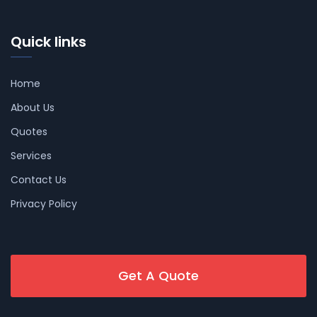
Quick links
Home
About Us
Quotes
Services
Contact Us
Privacy Policy
Get A Quote