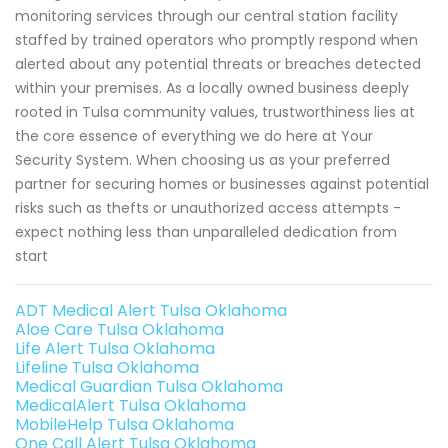
monitoring services through our central station facility
staffed by trained operators who promptly respond when
alerted about any potential threats or breaches detected
within your premises. As a locally owned business deeply
rooted in Tulsa community values, trustworthiness lies at
the core essence of everything we do here at Your
Security System. When choosing us as your preferred
partner for securing homes or businesses against potential
risks such as thefts or unauthorized access attempts -
expect nothing less than unparalleled dedication from
start
ADT Medical Alert Tulsa Oklahoma
Aloe Care Tulsa Oklahoma
Life Alert Tulsa Oklahoma
Lifeline Tulsa Oklahoma
Medical Guardian Tulsa Oklahoma
MedicalAlert Tulsa Oklahoma
MobileHelp Tulsa Oklahoma
One Call Alert Tulsa Oklahoma