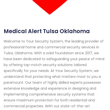
Medical Alert Tulsa Oklahoma
Welcome to Your Security System, the leading provider of
professional home and commercial security services in
Tulsa, Oklahoma. With a solid foundation since 2017, we
have been dedicated to safeguarding your peace of mind
by offering top-notch security solutions tailored
specifically for your needs. At Your Security System, we
understand that protecting what matters most to you is
paramount. Our team of highly skilled experts possesses
extensive knowledge and experience in designing and
implementing comprehensive security systems that
ensure maximum protection for both residential and
commercial properties. With our state-of-the-art