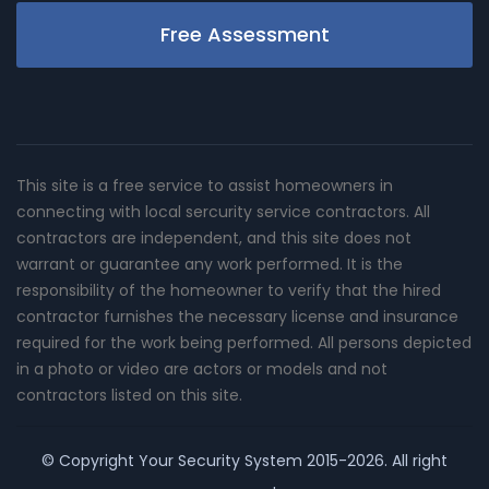
Free Assessment
This site is a free service to assist homeowners in
connecting with local sercurity service contractors. All
contractors are independent, and this site does not
warrant or guarantee any work performed. It is the
responsibility of the homeowner to verify that the hired
contractor furnishes the necessary license and insurance
required for the work being performed. All persons depicted
in a photo or video are actors or models and not
contractors listed on this site.
© Copyright
Your Security System
2015-2026. All right