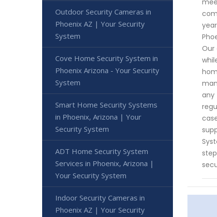
meet
Outdoor Security Cameras in
comp
Phoenix AZ | Your Security
year
System
Phoe
Our 
Cove Home Security System in
whil
Phoenix Arizona - Your Security
home
System
mana
any 
Smart Home Security Systems
regu
in Phoenix, Arizona | Your
case
Security System
supp
Syst
ADT Home Security System
step
Services in Phoenix, Arizona |
secu
Your Security System
Indoor Security Cameras in
Phoenix AZ | Your Security