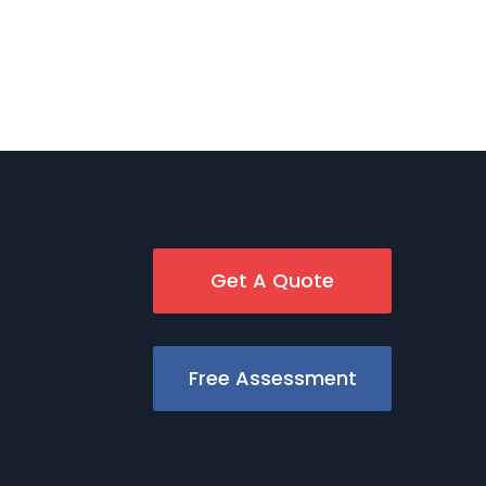
Get A Quote
Free Assessment