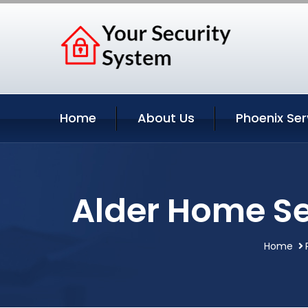
Home
About Us
Phoenix Ser
Alder Home Se
Home