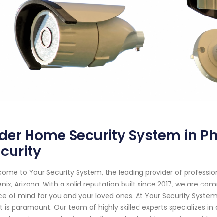
der Home Security System in Ph
curity
ome to Your Security System, the leading provider of professi
nix, Arizona. With a solid reputation built since 2017, we are c
e of mind for you and your loved ones. At Your Security Syste
 is paramount. Our team of highly skilled experts specializes in 