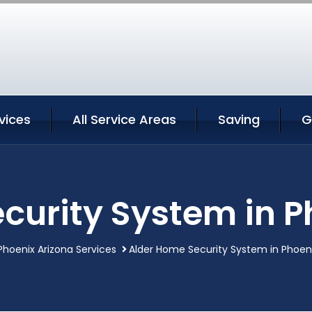
vices
All Service Areas
Saving
G
curity System in P
Phoenix Arizona Services
Alder Home Security System in Phoeni