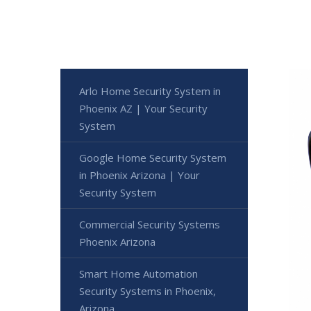
Arlo Home Security System in
Phoenix AZ | Your Security
System
Google Home Security System
in Phoenix Arizona | Your
Security System
Commercial Security Systems
Phoenix Arizona
Smart Home Automation
Security Systems in Phoenix,
Arizona