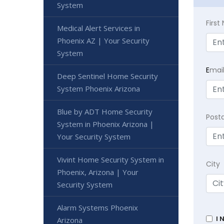
System
Firs
Medical Alert Services in
Phoenix AZ | Your Security
System
E
mai
Deep Sentinel Home Security
System Phoenix Arizona
Blue by ADT Home Security
Post
System in Phoenix Arizona |
Your Security System
Vivint Home Security System in
City
Phoenix, Arizona | Your
Security System
Alarm Systems Phoenix
I 
Arizona