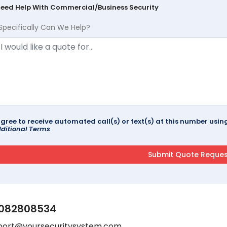
Need Help With Commercial/Business Security
Specifically Can We Help?
agree to receive automated call(s) or text(s) at this number us
ditional Terms
082808534
port@yoursecuritysystem.com