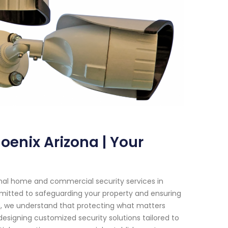
oenix Arizona | Your
onal home and commercial security services in
ommitted to safeguarding your property and ensuring
m, we understand that protecting what matters
designing customized security solutions tailored to