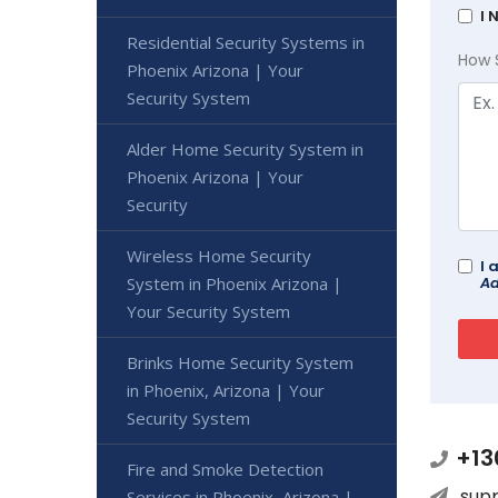
I 
Residential Security Systems in
How 
Phoenix Arizona | Your
Security System
Alder Home Security System in
Phoenix Arizona | Your
Security
Wireless Home Security
I 
System in Phoenix Arizona |
Ad
Your Security System
Brinks Home Security System
in Phoenix, Arizona | Your
Security System
+13
Fire and Smoke Detection
sup
Services in Phoenix, Arizona |