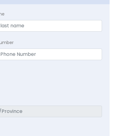
me
Number