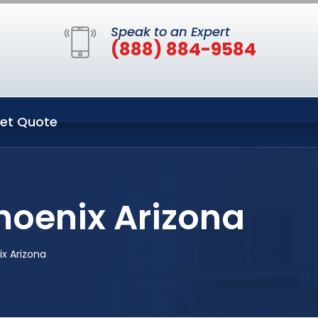
Speak to an Expert
(888) 884-9584
et Quote
hoenix Arizona
x Arizona