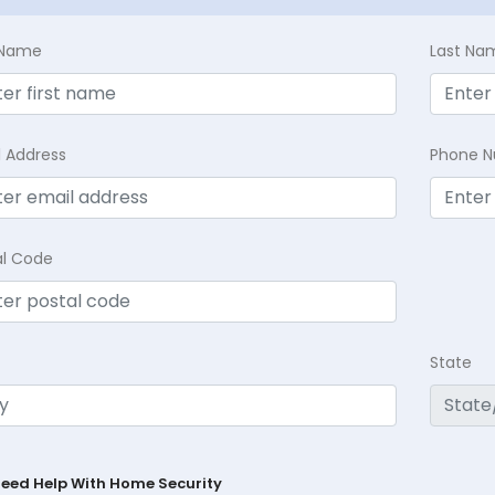
t Name
Last Na
l Address
Phone 
al Code
State
Need Help With Home Security