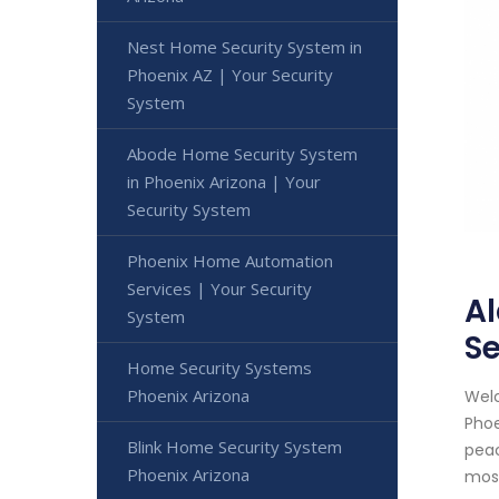
Nest Home Security System in
Phoenix AZ | Your Security
System
Abode Home Security System
in Phoenix Arizona | Your
Security System
Phoenix Home Automation
Services | Your Security
Al
System
Se
Home Security Systems
Phoenix Arizona
Welc
Phoe
Blink Home Security System
peac
Phoenix Arizona
most