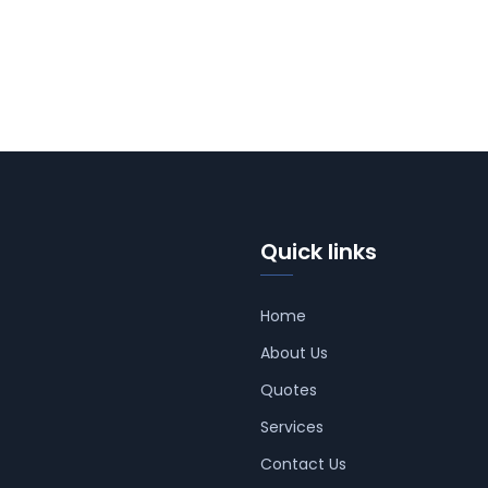
Quick links
Home
About Us
Quotes
Services
Contact Us