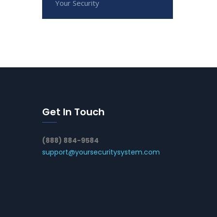
Your Security
Get In Touch
(888) 884-9584
support@yoursecuritysystem.com