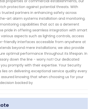
tial properties or commercial establishments, our
h protection against potential threats. With
s trusted partners in enhancing safety across
the-art alarm systems installation and monitoring.
nitoring capabilities that act as a deterrent
ke pride in offering seamless integration with smart
arious aspects such as lighting controls, access
-friendly interfaces accessible from anywhere at
tends beyond mere installations; we also provide
ure optimal performance throughout its lifespan. In
sary down the line - worry not! Our dedicated
you promptly with their expertise. Your Security
lies on delivering exceptional service quality every
st assured knowing that when choosing us for your
 decision backed by
uote