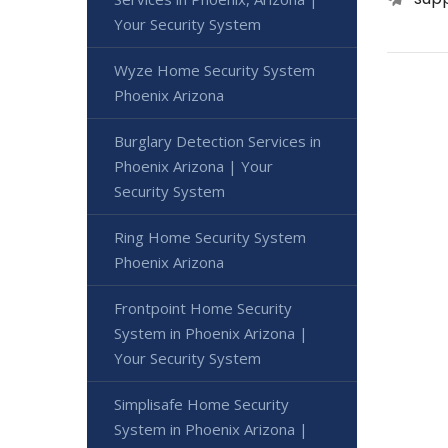
Your Security System
Wyze Home Security System
Phoenix Arizona
Burglary Detection Services in
Phoenix Arizona | Your
Security System
Ring Home Security System
Phoenix Arizona
Frontpoint Home Security
System in Phoenix Arizona |
Your Security System
Simplisafe Home Security
System in Phoenix Arizona |