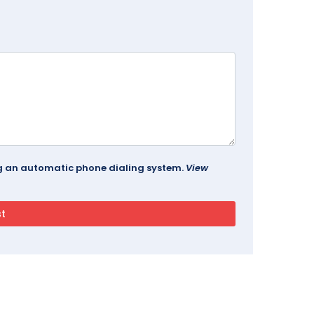
ing an automatic phone dialing system.
View