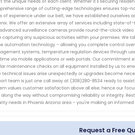
 the unique needs of each client. Whether it's securing residen
rehensive range of cutting-edge technologies ensures top-notc
s of experience under our belt, we have established ourselves a
nix. We offer an extensive array of services including state-of-
advanced surveillance cameras provide round-the-clock video mo
e capturing any suspicious activities within your premises. We ta
 automation technology – allowing you complete control over v
gement systems, temperature regulation devices through user
time via mobile applications or web portals. Our commitment ex
lar maintenance checks on all equipment installed by us to ens
 technical issues arise unexpectedly or upgrades become neces
ort team is just one call away at (308)280-8534 ready to assist 
em values customer satisfaction above all else; hence our focus 
 along the way without compromising reliability or integrity. Re
rity needs in Phoenix Arizona area – you're making an informed
Request a Free Q