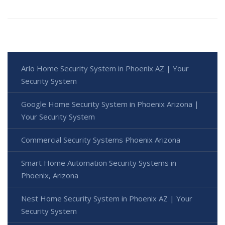
Arlo Home Security System in Phoenix AZ | Your
Security System
Google Home Security System in Phoenix Arizona |
Your Security System
Commercial Security Systems Phoenix Arizona
Smart Home Automation Security Systems in
Phoenix, Arizona
Nest Home Security System in Phoenix AZ | Your
Security System