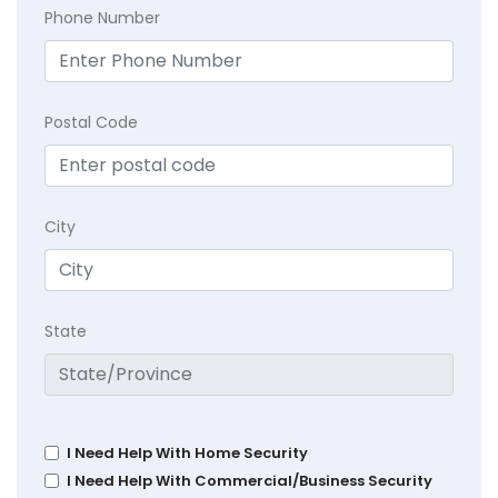
Phone Number
Postal Code
City
State
I Need Help With Home Security
I Need Help With Commercial/Business Security