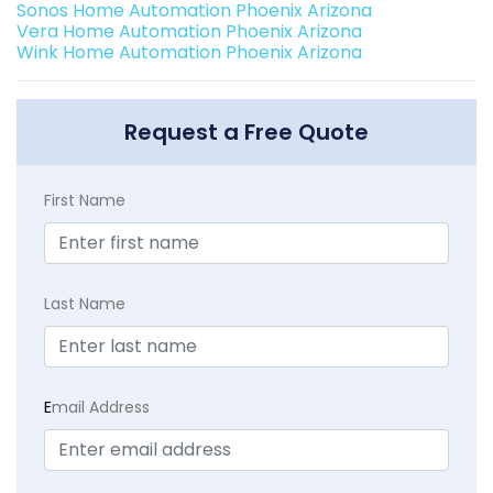
Sonos Home Automation Phoenix Arizona
Vera Home Automation Phoenix Arizona
Wink Home Automation Phoenix Arizona
Request a Free Quote
First Name
Last Name
E
mail Address