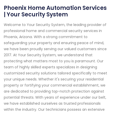
Phoenix Home Automation Services
| Your Security System
Welcome to Your Security System, the leading provider of
professional home and commercial security services in
Phoenix, Arizona. With a strong commitment to
safeguarding your property and ensuring peace of mind,
we have been proudly serving our valued customers since
2017. At Your Security System, we understand that
protecting what matters most to you is paramount. Our
team of highly skilled experts specializes in designing
customized security solutions tailored specifically to meet
your unique needs. Whether it's securing your residential
property or fortifying your commercial establishment, we
are dedicated to providing top-notch protection against
potential threats. With years of experience under our belt,
we have established ourselves as trusted professionals
within the industry. Our technicians possess an extensive