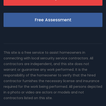
Free Assessment
This site is a free service to assist homeowners in
connecting with local sercurity service contractors. All
contractors are independent, and this site does not
warrant or guarantee any work performed. It is the
responsibility of the homeowner to verify that the hired
contractor furnishes the necessary license and insurance
required for the work being performed. All persons depicted
in a photo or video are actors or models and not
contractors listed on this site.