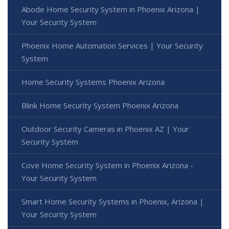
Abode Home Security System in Phoenix Arizona |
Your Security System
Phoenix Home Automation Services | Your Security
System
Home Security Systems Phoenix Arizona
Blink Home Security System Phoenix Arizona
Outdoor Security Cameras in Phoenix AZ | Your
Security System
Cove Home Security System in Phoenix Arizona -
Your Security System
Smart Home Security Systems in Phoenix, Arizona |
Your Security System