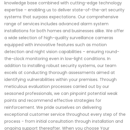
knowledge base combined with cutting-edge technology
expertise – enabling us to deliver state-of-the-art security
systems that surpass expectations. Our comprehensive
range of services includes advanced alarm system
installations for both homes and businesses alike. We offer
a wide selection of high-quality surveillance cameras
equipped with innovative features such as motion
detection and night vision capabilities – ensuring round-
the-clock monitoring even in low-light conditions. In
addition to installing robust security systems, our team
excels at conducting thorough assessments aimed at
identifying vulnerabilities within your premises. Through
meticulous evaluation processes carried out by our
seasoned professionals, we can pinpoint potential weak
points and recommend effective strategies for
reinforcement. We pride ourselves on delivering
exceptional customer service throughout every step of the
process - from initial consultation through installation and
ongoing support thereafter. When you choose Your