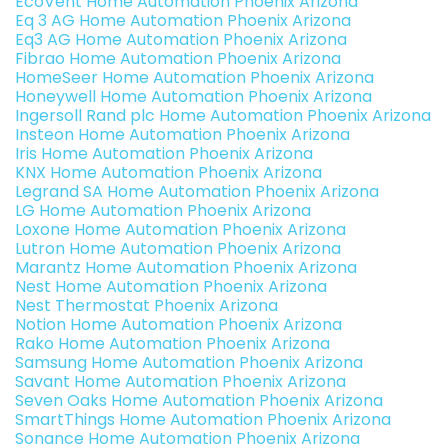
EcoVent Home Automation Phoenix Arizona
Eq 3 AG Home Automation Phoenix Arizona
Eq3 AG Home Automation Phoenix Arizona
Fibrao Home Automation Phoenix Arizona
HomeSeer Home Automation Phoenix Arizona
Honeywell Home Automation Phoenix Arizona
Ingersoll Rand plc Home Automation Phoenix Arizona
Insteon Home Automation Phoenix Arizona
Iris Home Automation Phoenix Arizona
KNX Home Automation Phoenix Arizona
Legrand SA Home Automation Phoenix Arizona
LG Home Automation Phoenix Arizona
Loxone Home Automation Phoenix Arizona
Lutron Home Automation Phoenix Arizona
Marantz Home Automation Phoenix Arizona
Nest Home Automation Phoenix Arizona
Nest Thermostat Phoenix Arizona
Notion Home Automation Phoenix Arizona
Rako Home Automation Phoenix Arizona
Samsung Home Automation Phoenix Arizona
Savant Home Automation Phoenix Arizona
Seven Oaks Home Automation Phoenix Arizona
SmartThings Home Automation Phoenix Arizona
Sonance Home Automation Phoenix Arizona