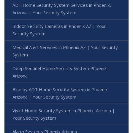
ADT Home Security System Services in Phoenix,
Arizona | Your Security System
Indoor Security Cameras in Phoenix AZ | Your
Security System
Medical Alert Services in Phoenix AZ | Your Security
System
Deep Sentinel Home Security System Phoenix
Arizona
Blue by ADT Home Security System in Phoenix
Arizona | Your Security System
Vivint Home Security System in Phoenix, Arizona |
Your Security System
Alarm Systems Phoenix Arizona