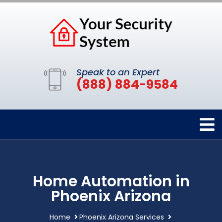
Speak to an Expert
(888) 884-9584
Home Automation in
Phoenix Arizona
Home
Phoenix Arizona Services