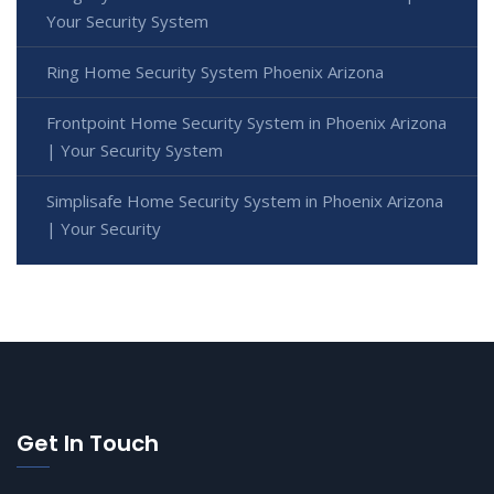
Your Security System
Ring Home Security System Phoenix Arizona
Frontpoint Home Security System in Phoenix Arizona
| Your Security System
Simplisafe Home Security System in Phoenix Arizona
| Your Security
Get In Touch