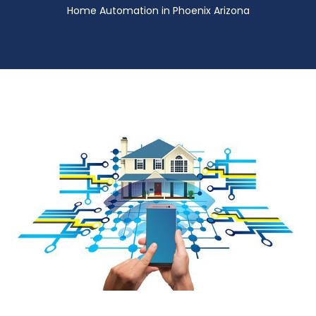
Home Automation in Phoenix Arizona