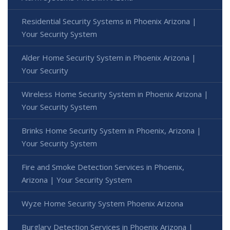
Residential Security Systems in Phoenix Arizona |
Your Security System
Alder Home Security System in Phoenix Arizona |
Your Security
Wireless Home Security System in Phoenix Arizona |
Your Security System
Brinks Home Security System in Phoenix, Arizona |
Your Security System
Fire and Smoke Detection Services in Phoenix,
Arizona | Your Security System
Wyze Home Security System Phoenix Arizona
Burglary Detection Services in Phoenix Arizona |