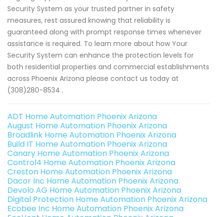
Security System as your trusted partner in safety
measures, rest assured knowing that reliability is
guaranteed along with prompt response times whenever
assistance is required. To learn more about how Your
Security System can enhance the protection levels for
both residential properties and commercial establishments
across Phoenix Arizona please contact us today at
(308)280-8534 .
ADT Home Automation Phoenix Arizona
August Home Automation Phoenix Arizona
Broadlink Home Automation Phoenix Arizona
Build IT Home Automation Phoenix Arizona
Canary Home Automation Phoenix Arizona
Control4 Home Automation Phoenix Arizona
Creston Home Automation Phoenix Arizona
Dacor Inc Home Automation Phoenix Arizona
Devolo AG Home Automation Phoenix Arizona
Digital Protection Home Automation Phoenix Arizona
Ecobee Inc Home Automation Phoenix Arizona