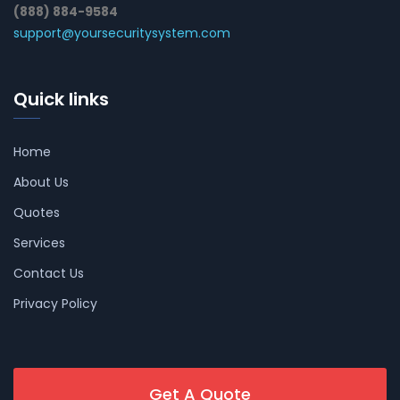
(888) 884-9584
support@yoursecuritysystem.com
Quick links
Home
About Us
Quotes
Services
Contact Us
Privacy Policy
Get A Quote