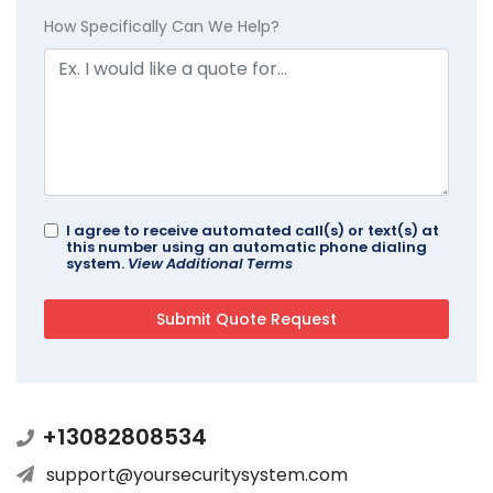
How Specifically Can We Help?
I agree to receive automated call(s) or text(s) at
this number using an automatic phone dialing
system.
View Additional Terms
+13082808534
support@yoursecuritysystem.com