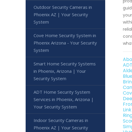
prod
Outdoor Security Cameras in
guid
Phoenix AZ | Your Security
your
System
with
reli
Cove Home Security System in
cons
Phoenix Arizona - Your Security
what
System
Abo
Smart Home Security Systems
ADT
Ald
in Phoenix, Arizona | Your
Blu
Security System
Bri
Can
ADT Home Security System
Cov
Dee
Services in Phoenix, Arizona |
Fro
Your Security System
Lin
Rin
Indoor Security Cameras in
Sco
Sim
Phoenix AZ | Your Security