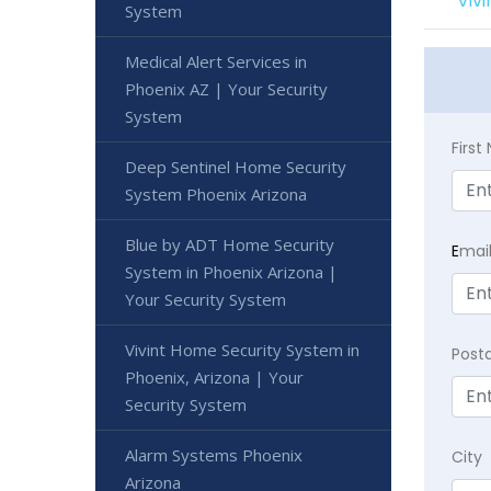
Viv
System
Medical Alert Services in
Phoenix AZ | Your Security
System
Firs
Deep Sentinel Home Security
System Phoenix Arizona
Blue by ADT Home Security
E
mai
System in Phoenix Arizona |
Your Security System
Vivint Home Security System in
Post
Phoenix, Arizona | Your
Security System
Alarm Systems Phoenix
City
Arizona