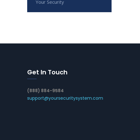
Your Security
Get In Touch
(888) 884-9584
support@yoursecuritysystem.com