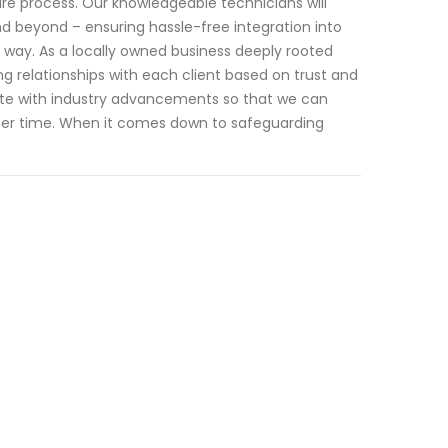
e process. Our knowledgeable technicians will
and beyond – ensuring hassle-free integration into
e way. As a locally owned business deeply rooted
ng relationships with each client based on trust and
-date with industry advancements so that we can
after time. When it comes down to safeguarding