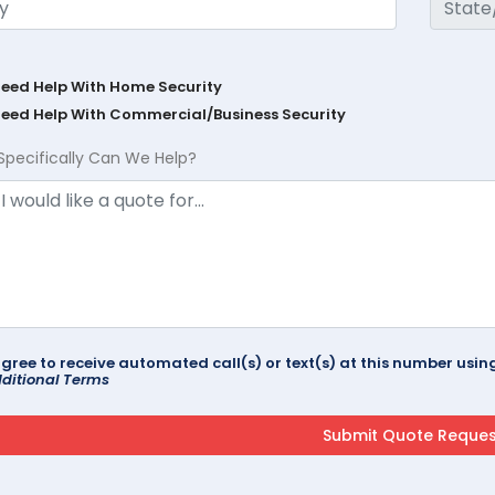
Need Help With Home Security
Need Help With Commercial/Business Security
Specifically Can We Help?
agree to receive automated call(s) or text(s) at this number us
ditional Terms