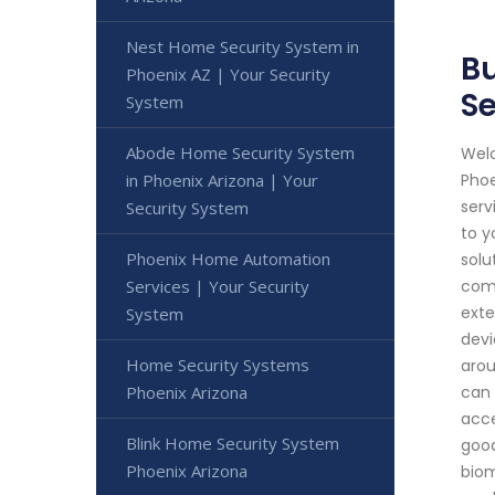
Nest Home Security System in
Bu
Phoenix AZ | Your Security
Se
System
Abode Home Security System
Welc
in Phoenix Arizona | Your
Phoe
serv
Security System
to y
Phoenix Home Automation
solu
Services | Your Security
comp
exte
System
devi
Home Security Systems
arou
Phoenix Arizona
can 
acce
Blink Home Security System
good
Phoenix Arizona
biom