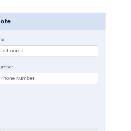
uote
me
Number