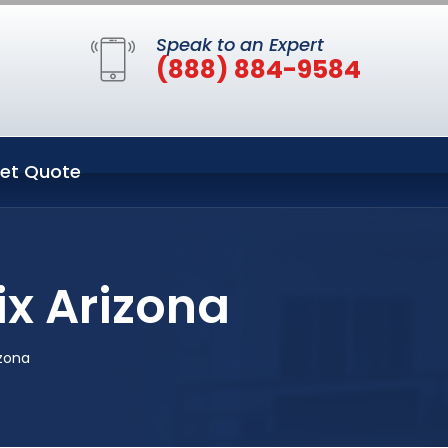
Speak to an Expert
(888) 884-9584
et Quote
ix Arizona
izona