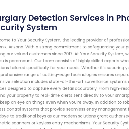
rglary Detection Services in Ph
curity System
ome to Your Security System, the leading provider of professi
nix, Arizona. With a strong commitment to safeguarding your 
ing our valued customers since 2017. At Your Security System,
ou is paramount. Our team consists of highly skilled experts who
tions tailored specifically for your needs. Whether it's securing 
rehensive range of cutting-edge technologies ensures unparall
nsive selection includes state-of-the-art surveillance syste
ces designed to capture every detail accurately. From high-reso
nd your property to real-time alerts sent directly to your sma
keep an eye on things even when you're away. In addition to rob
ss control systems that provide seamless entry management fo
bye to traditional keys as our modern solutions grant authorize
etric scanners or keyless entry mechanisms. Your Security Syste