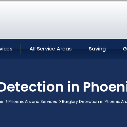
vices
All Service Areas
Saving
G
Detection in Phoen
me
Phoenix Arizona Services
Burglary Detection in Phoenix Ar