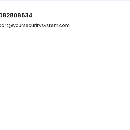
082808534
port@yoursecuritysystem.com