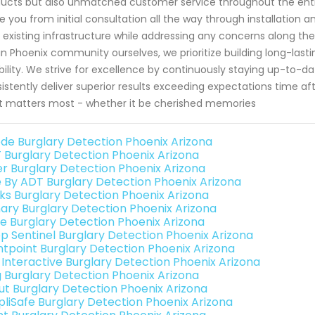
ucts but also unmatched customer service throughout the entir
e you from initial consultation all the way through installation 
 existing infrastructure while addressing any concerns along th
in Phoenix community ourselves, we prioritize building long-lasti
ability. We strive for excellence by continuously staying up-to
istently deliver superior results exceeding expectations time 
 matters most - whether it be cherished memories
de Burglary Detection Phoenix Arizona
 Burglary Detection Phoenix Arizona
er Burglary Detection Phoenix Arizona
e By ADT Burglary Detection Phoenix Arizona
nks Burglary Detection Phoenix Arizona
ary Burglary Detection Phoenix Arizona
e Burglary Detection Phoenix Arizona
p Sentinel Burglary Detection Phoenix Arizona
ntpoint Burglary Detection Phoenix Arizona
k Interactive Burglary Detection Phoenix Arizona
g Burglary Detection Phoenix Arizona
ut Burglary Detection Phoenix Arizona
pliSafe Burglary Detection Phoenix Arizona