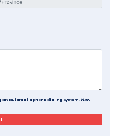
ing an automatic phone dialing system.
View