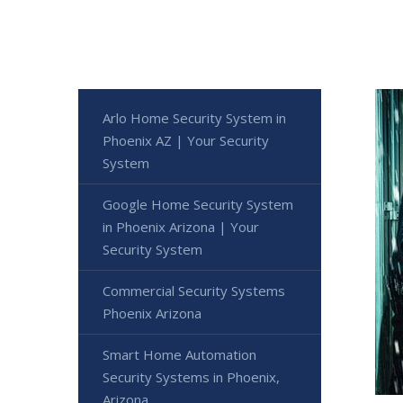
Arlo Home Security System in
Phoenix AZ | Your Security
System
Google Home Security System
in Phoenix Arizona | Your
Security System
Commercial Security Systems
Phoenix Arizona
Smart Home Automation
Security Systems in Phoenix,
Arizona