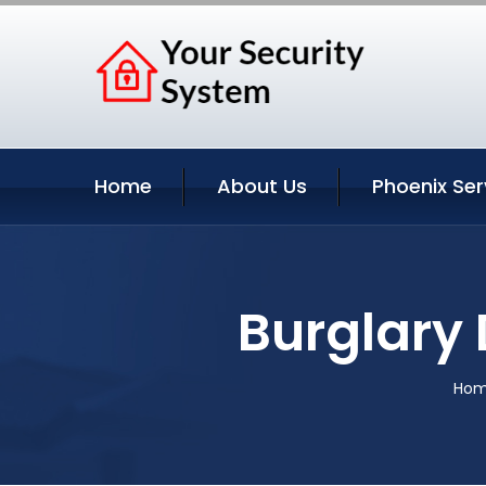
Home
About Us
Phoenix Ser
Burglary 
Ho