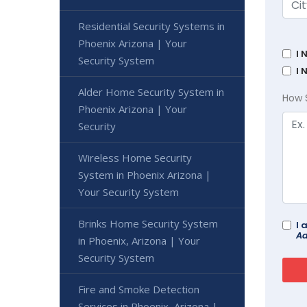
Residential Security Systems in
Phoenix Arizona | Your
I 
Security System
I 
Alder Home Security System in
How 
Phoenix Arizona | Your
Security
Wireless Home Security
System in Phoenix Arizona |
Your Security System
Brinks Home Security System
I 
Ad
in Phoenix, Arizona | Your
Security System
Fire and Smoke Detection
Services in Phoenix, Arizona |