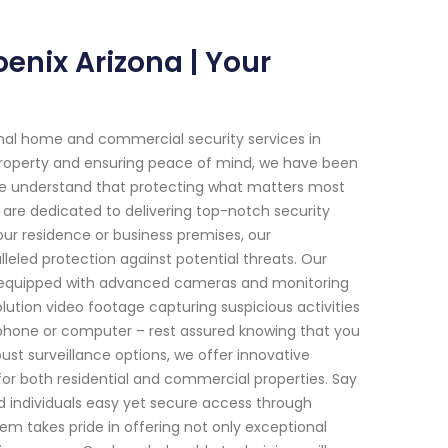
oenix Arizona | Your
onal home and commercial security services in
property and ensuring peace of mind, we have been
 we understand that protecting what matters most
 are dedicated to delivering top-notch security
your residence or business premises, our
eled protection against potential threats. Our
ms equipped with advanced cameras and monitoring
lution video footage capturing suspicious activities
rtphone or computer – rest assured knowing that you
ust surveillance options, we offer innovative
r both residential and commercial properties. Say
d individuals easy yet secure access through
m takes pride in offering not only exceptional