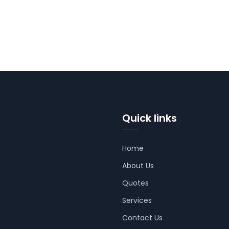
Quick links
Home
About Us
Quotes
Services
Contact Us