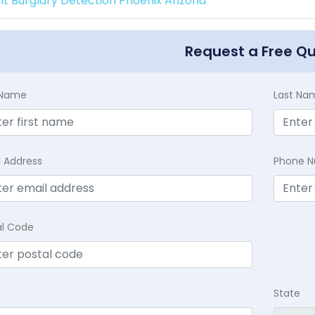
int Burglary Detection Phoenix Arizona
Request a Free Q
t Name
Last Na
l Address
Phone 
al Code
State