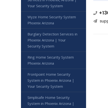
Your Security System
+13
Wyze Home Security System
sup
Phoenix Arizona
Burglary Detection Services in
Phoenix Arizona | Your
Security System
Ring Home Security System
Phoenix Arizona
Frontpoint Home Security
System in Phoenix Arizona |
Your Security System
Simplisafe Home Security
System in Phoenix Arizona |