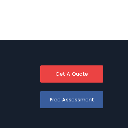
Get A Quote
Free Assessment