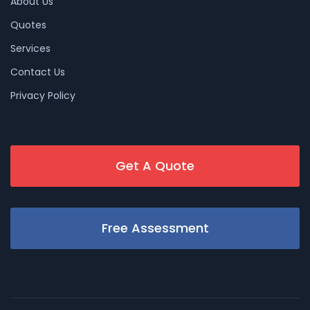
About Us
Quotes
Services
Contact Us
Privacy Policy
Get A Quote
Free Assessment