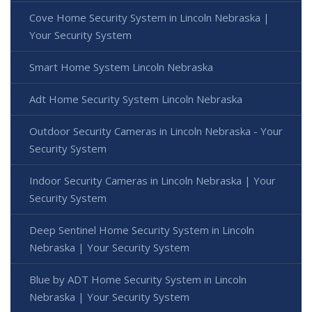
Cove Home Security System in Lincoln Nebraska |
Your Security System
Smart Home System Lincoln Nebraska
Adt Home Security System Lincoln Nebraska
Outdoor Security Cameras in Lincoln Nebraska - Your
Security System
Indoor Security Cameras in Lincoln Nebraska | Your
Security System
Deep Sentinel Home Security System in Lincoln
Nebraska | Your Security System
Blue by ADT Home Security System in Lincoln
Nebraska | Your Security System