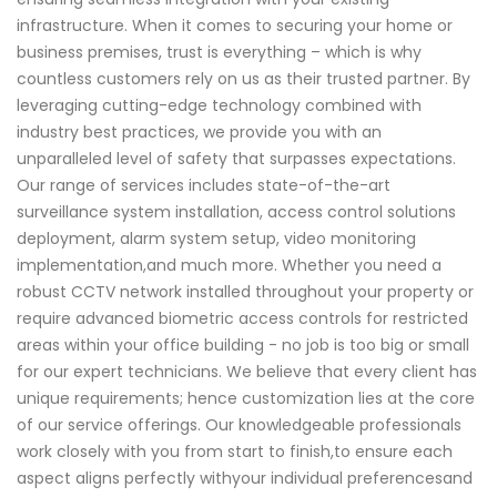
infrastructure. When it comes to securing your home or
business premises, trust is everything – which is why
countless customers rely on us as their trusted partner. By
leveraging cutting-edge technology combined with
industry best practices, we provide you with an
unparalleled level of safety that surpasses expectations.
Our range of services includes state-of-the-art
surveillance system installation, access control solutions
deployment, alarm system setup, video monitoring
implementation,and much more. Whether you need a
robust CCTV network installed throughout your property or
require advanced biometric access controls for restricted
areas within your office building - no job is too big or small
for our expert technicians. We believe that every client has
unique requirements; hence customization lies at the core
of our service offerings. Our knowledgeable professionals
work closely with you from start to finish,to ensure each
aspect aligns perfectly withyour individual preferencesand