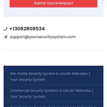
+13082808534
support@yoursecuritysystem.com
Arlo Home Security System in Lincoln Nebraska |
Your Security System
Commercial Security Systems in Lincoln Nebraska |
Your Security System