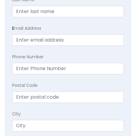
E
mail Address
Phone Number
Postal Code
City