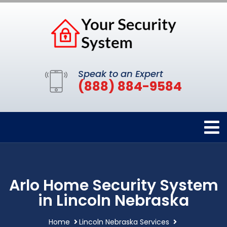
Speak to an Expert
(888) 884-9584
Arlo Home Security System
in Lincoln Nebraska
Home
Lincoln Nebraska Services