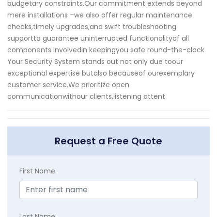
budgetary constraints.Our commitment extends beyond
mere installations –we also offer regular maintenance
checks,timely upgrades,and swift troubleshooting
supportto guarantee uninterrupted functionalityof all
components involvedin keepingyou safe round-the-clock.
Your Security System stands out not only due toour
exceptional expertise butalso becauseof ourexemplary
customer service.We prioritize open
communicationwithour clients,listening attent
Request a Free Quote
First Name
Last Name