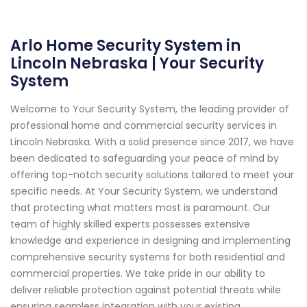
Arlo Home Security System in
Lincoln Nebraska | Your Security
System
Welcome to Your Security System, the leading provider of
professional home and commercial security services in
Lincoln Nebraska. With a solid presence since 2017, we have
been dedicated to safeguarding your peace of mind by
offering top-notch security solutions tailored to meet your
specific needs. At Your Security System, we understand
that protecting what matters most is paramount. Our
team of highly skilled experts possesses extensive
knowledge and experience in designing and implementing
comprehensive security systems for both residential and
commercial properties. We take pride in our ability to
deliver reliable protection against potential threats while
ensuring seamless integration with your existing