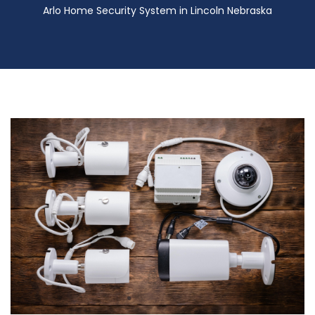
Arlo Home Security System in Lincoln Nebraska