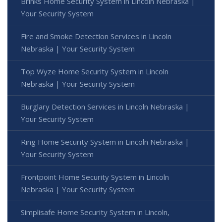
Brinks Home Security System in Lincoln Nebraska |
Your Security System
Fire and Smoke Detection Services in Lincoln
Nebraska | Your Security System
Top Wyze Home Security System in Lincoln
Nebraska | Your Security System
Burglary Detection Services in Lincoln Nebraska |
Your Security System
Ring Home Security System in Lincoln Nebraska |
Your Security System
Frontpoint Home Security System in Lincoln
Nebraska | Your Security System
Simplisafe Home Security System in Lincoln,