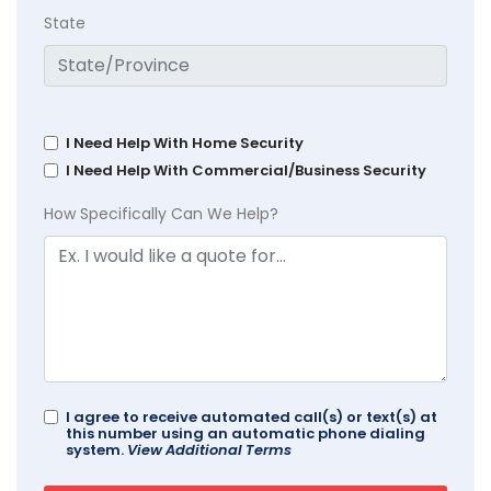
State
I Need Help With Home Security
I Need Help With Commercial/Business Security
How Specifically Can We Help?
I agree to receive automated call(s) or text(s) at
this number using an automatic phone dialing
system.
View Additional Terms