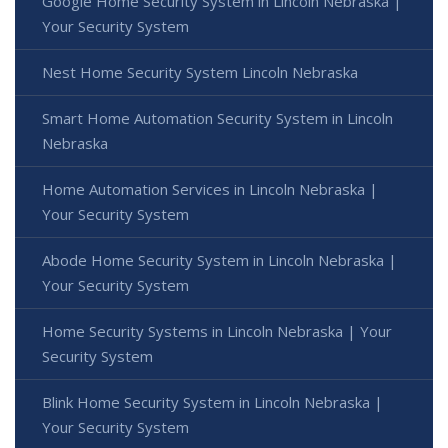
Google Home Security System in Lincoln Nebraska |
Your Security System
Nest Home Security System Lincoln Nebraska
Smart Home Automation Security System in Lincoln
Nebraska
Home Automation Services in Lincoln Nebraska |
Your Security System
Abode Home Security System in Lincoln Nebraska |
Your Security System
Home Security Systems in Lincoln Nebraska | Your
Security System
Blink Home Security System in Lincoln Nebraska |
Your Security System