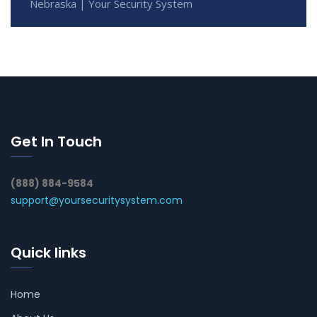
Nebraska | Your Security System
Get In Touch
(888) 884-9584
support@yoursecuritysystem.com
Quick links
Home