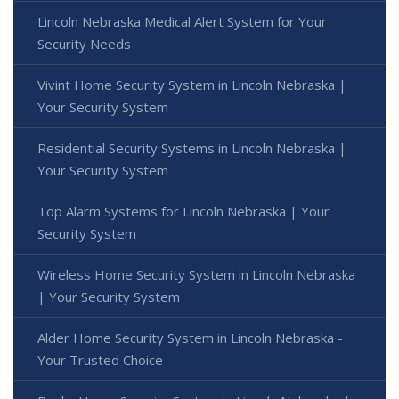
Lincoln Nebraska Medical Alert System for Your
Security Needs
Vivint Home Security System in Lincoln Nebraska |
Your Security System
Residential Security Systems in Lincoln Nebraska |
Your Security System
Top Alarm Systems for Lincoln Nebraska | Your
Security System
Wireless Home Security System in Lincoln Nebraska
| Your Security System
Alder Home Security System in Lincoln Nebraska -
Your Trusted Choice