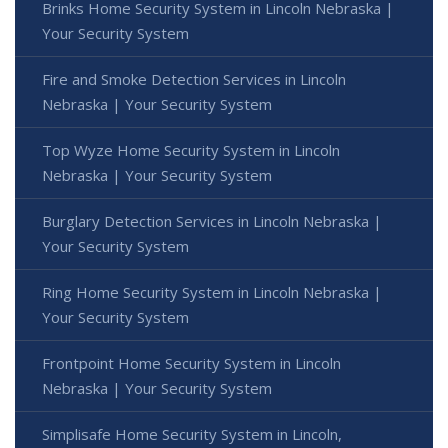
Brinks Home Security System in Lincoln Nebraska |
Your Security System
Fire and Smoke Detection Services in Lincoln
Nebraska | Your Security System
Top Wyze Home Security System in Lincoln
Nebraska | Your Security System
Burglary Detection Services in Lincoln Nebraska |
Your Security System
Ring Home Security System in Lincoln Nebraska |
Your Security System
Frontpoint Home Security System in Lincoln
Nebraska | Your Security System
Simplisafe Home Security System in Lincoln,