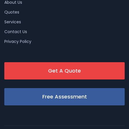
About Us
Quotes
Services
Contact Us
Privacy Policy
Get A Quote
Free Assessment