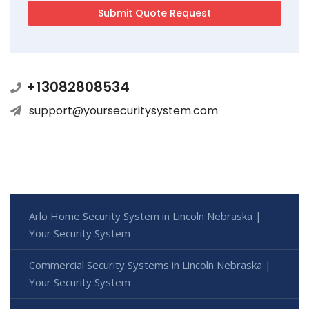
+13082808534
support@yoursecuritysystem.com
Arlo Home Security System in Lincoln Nebraska |
Your Security System
Commercial Security Systems in Lincoln Nebraska |
Your Security System