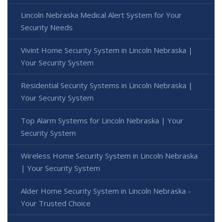
Lincoln Nebraska Medical Alert System for Your
Security Needs
Vivint Home Security System in Lincoln Nebraska |
Your Security System
Residential Security Systems in Lincoln Nebraska |
Your Security System
Top Alarm Systems for Lincoln Nebraska | Your
Security System
Wireless Home Security System in Lincoln Nebraska
| Your Security System
Alder Home Security System in Lincoln Nebraska -
Your Trusted Choice