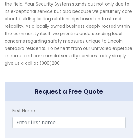
the field. Your Security System stands out not only due to
its exceptional service but also because we genuinely care
about building lasting relationships based on trust and
reliability. As a locally owned business deeply rooted within
the community itself, we prioritize understanding local
concerns regarding safety measures unique to Lincoln
Nebraska residents. To benefit from our unrivaled expertise
in home and commercial security services today simply
give us a call at (308)280-
Request a Free Quote
First Name