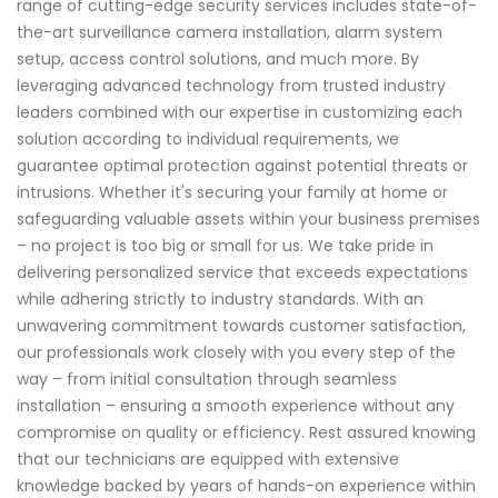
range of cutting-edge security services includes state-of-
the-art surveillance camera installation, alarm system
setup, access control solutions, and much more. By
leveraging advanced technology from trusted industry
leaders combined with our expertise in customizing each
solution according to individual requirements, we
guarantee optimal protection against potential threats or
intrusions. Whether it's securing your family at home or
safeguarding valuable assets within your business premises
– no project is too big or small for us. We take pride in
delivering personalized service that exceeds expectations
while adhering strictly to industry standards. With an
unwavering commitment towards customer satisfaction,
our professionals work closely with you every step of the
way – from initial consultation through seamless
installation – ensuring a smooth experience without any
compromise on quality or efficiency. Rest assured knowing
that our technicians are equipped with extensive
knowledge backed by years of hands-on experience within