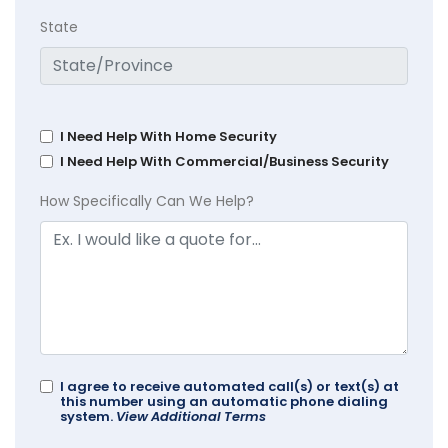
State
I Need Help With Home Security
I Need Help With Commercial/Business Security
How Specifically Can We Help?
I agree to receive automated call(s) or text(s) at
this number using an automatic phone dialing
system.
View Additional Terms