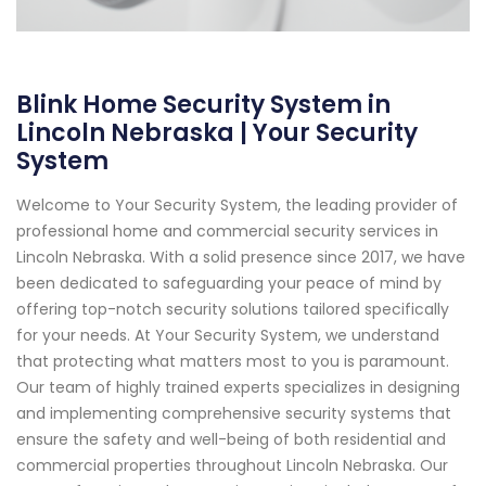
Blink Home Security System in
Lincoln Nebraska | Your Security
System
Welcome to Your Security System, the leading provider of
professional home and commercial security services in
Lincoln Nebraska. With a solid presence since 2017, we have
been dedicated to safeguarding your peace of mind by
offering top-notch security solutions tailored specifically
for your needs. At Your Security System, we understand
that protecting what matters most to you is paramount.
Our team of highly trained experts specializes in designing
and implementing comprehensive security systems that
ensure the safety and well-being of both residential and
commercial properties throughout Lincoln Nebraska. Our