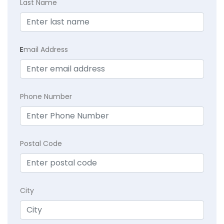
Last Name
E
mail Address
Phone Number
Postal Code
City