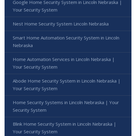
Google Home Security System in Lincoln Nebraska |
Your Security System
Nest Home Security System Lincoln Nebraska
Smart Home Automation Security System in Lincoln
Nebraska
Home Automation Services in Lincoln Nebraska |
Your Security System
Abode Home Security System in Lincoln Nebraska |
Your Security System
Home Security Systems in Lincoln Nebraska | Your
Security System
Blink Home Security System in Lincoln Nebraska |
Your Security System