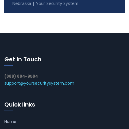
Nebraska | Your Security System
Get In Touch
(888) 884-9584
support@yoursecuritysystem.com
Quick links
Home