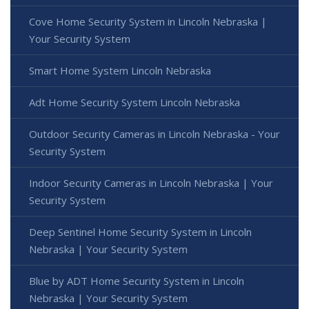
Cove Home Security System in Lincoln Nebraska |
Your Security System
Smart Home System Lincoln Nebraska
Adt Home Security System Lincoln Nebraska
Outdoor Security Cameras in Lincoln Nebraska - Your
Security System
Indoor Security Cameras in Lincoln Nebraska | Your
Security System
Deep Sentinel Home Security System in Lincoln
Nebraska | Your Security System
Blue by ADT Home Security System in Lincoln
Nebraska | Your Security System