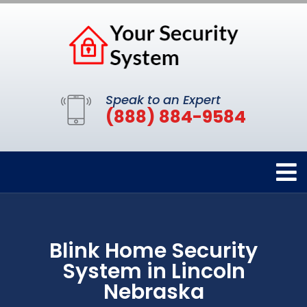
Speak to an Expert
(888) 884-9584
Blink Home Security
System in Lincoln
Nebraska