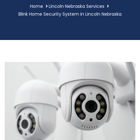
Home
Lincoln Nebraska Services
Blink Home Security System in Lincoln Nebraska