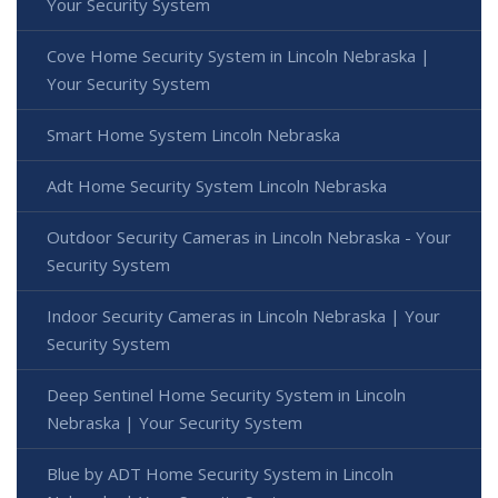
Your Security System
Cove Home Security System in Lincoln Nebraska |
Your Security System
Smart Home System Lincoln Nebraska
Adt Home Security System Lincoln Nebraska
Outdoor Security Cameras in Lincoln Nebraska - Your
Security System
Indoor Security Cameras in Lincoln Nebraska | Your
Security System
Deep Sentinel Home Security System in Lincoln
Nebraska | Your Security System
Blue by ADT Home Security System in Lincoln