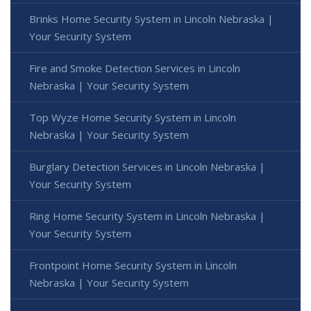
Brinks Home Security System in Lincoln Nebraska |
Your Security System
Fire and Smoke Detection Services in Lincoln
Nebraska | Your Security System
Top Wyze Home Security System in Lincoln
Nebraska | Your Security System
Burglary Detection Services in Lincoln Nebraska |
Your Security System
Ring Home Security System in Lincoln Nebraska |
Your Security System
Frontpoint Home Security System in Lincoln
Nebraska | Your Security System