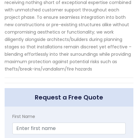
receiving nothing short of exceptional expertise combined
with unmatched customer support throughout each
project phase. To ensure seamless integration into both
new constructions or pre-existing structures alike without
compromising aesthetics or functionality; we work
diligently alongside architects/builders during planning
stages so that installations remain discreet yet effective –
blending effortlessly into their surroundings while providing
maximum protection against potential risks such as
thefts/break-ins/vandalism/fire hazards
Request a Free Quote
First Name