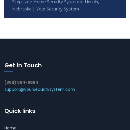
Simplisafe Home Security System in Lincoln,
Nebraska | Your Security System
Get In Touch
(888) 884-9584
support@yoursecuritysystem.com
Quick links
Home