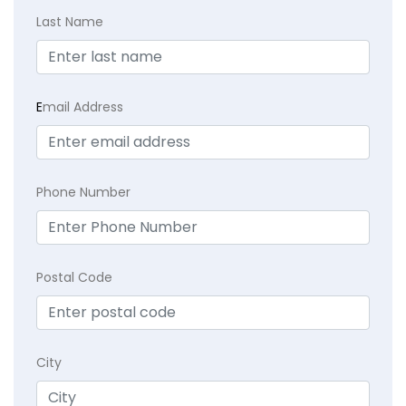
Last Name
E
mail Address
Phone Number
Postal Code
City