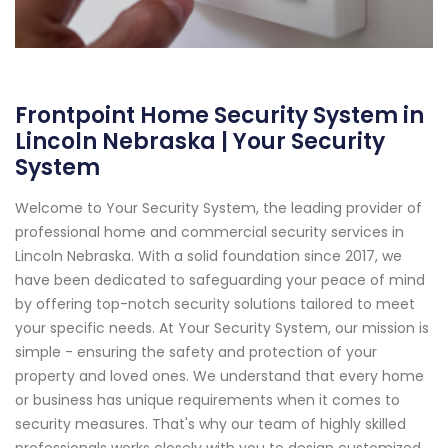
Frontpoint Home Security System in
Lincoln Nebraska | Your Security
System
Welcome to Your Security System, the leading provider of
professional home and commercial security services in
Lincoln Nebraska. With a solid foundation since 2017, we
have been dedicated to safeguarding your peace of mind
by offering top-notch security solutions tailored to meet
your specific needs. At Your Security System, our mission is
simple - ensuring the safety and protection of your
property and loved ones. We understand that every home
or business has unique requirements when it comes to
security measures. That's why our team of highly skilled