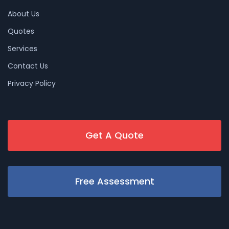
About Us
Quotes
Services
Contact Us
Privacy Policy
Get A Quote
Free Assessment