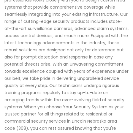
professionals works closely with you to design customized
systems that provide comprehensive coverage while
seamlessly integrating into your existing infrastructure. Our
range of cutting-edge security products includes state-
of-the-art surveillance cameras, advanced alarm systems,
access control devices, and much more. Equipped with the
latest technology advancements in the industry, these
robust solutions are designed not only for deterrence but
also for prompt detection and response in case any
potential threats arise. With an unwavering commitment
towards excellence coupled with years of experience under
our belt, we take pride in delivering unparalleled service
quality at every step. Our technicians undergo rigorous
training programs regularly to stay up-to-date on
emerging trends within the ever-evolving field of security
systems. When you choose Your Security System as your
trusted partner for all things related to residential or
commercial security services in Lincoln Nebraska area
code (308), you can rest assured knowing that you're