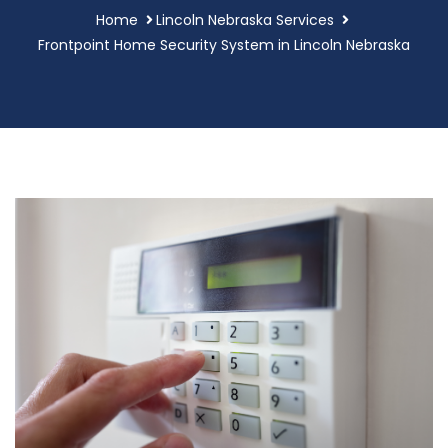
Home
Lincoln Nebraska Services
Frontpoint Home Security System in Lincoln Nebraska