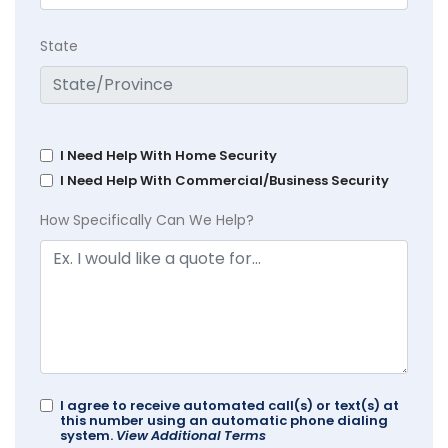
State
I Need Help With Home Security
I Need Help With Commercial/Business Security
How Specifically Can We Help?
I agree to receive automated call(s) or text(s) at
this number using an automatic phone dialing
system.
View Additional Terms