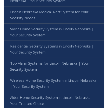
Nebraska | Your Security System
Lincoln Nebraska Medical Alert System for Your
Security Needs
Vivint Home Security System in Lincoln Nebraska |
Your Security System
Residential Security Systems in Lincoln Nebraska |
Your Security System
Top Alarm Systems for Lincoln Nebraska | Your
Security System
Wireless Home Security System in Lincoln Nebraska
| Your Security System
Alder Home Security System in Lincoln Nebraska -
Your Trusted Choice