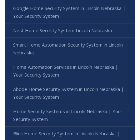
Google Home Security System in Lincoln Nebraska |
Your Security System
Nest Home Security System Lincoln Nebraska
Smart Home Automation Security System in Lincoln
Nebraska
Home Automation Services in Lincoln Nebraska |
Your Security System
Abode Home Security System in Lincoln Nebraska |
Your Security System
Home Security Systems in Lincoln Nebraska | Your
Security System
Blink Home Security System in Lincoln Nebraska |