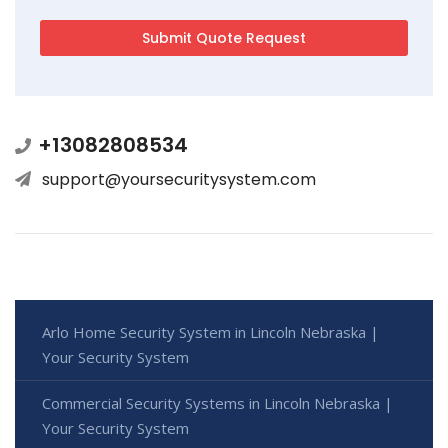
+13082808534
support@yoursecuritysystem.com
Arlo Home Security System in Lincoln Nebraska |
Your Security System
Commercial Security Systems in Lincoln Nebraska |
Your Security System