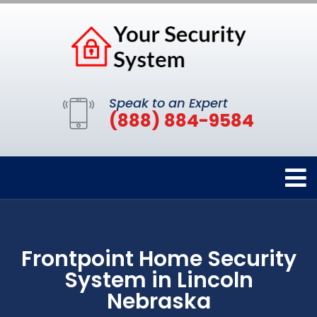
Speak to an Expert
(888) 884-9584
Frontpoint Home Security
System in Lincoln
Nebraska