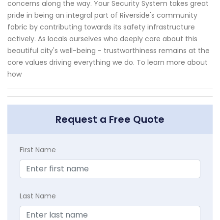
concerns along the way. Your Security System takes great
pride in being an integral part of Riverside's community
fabric by contributing towards its safety infrastructure
actively. As locals ourselves who deeply care about this
beautiful city's well-being - trustworthiness remains at the
core values driving everything we do. To learn more about
how
Request a Free Quote
First Name
Last Name