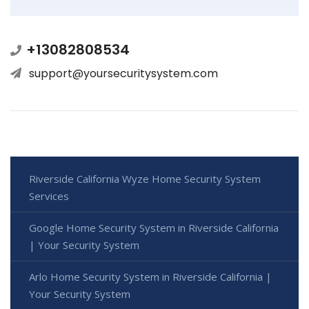
+13082808534
support@yoursecuritysystem.com
Riverside California Wyze Home Security System
Services
Google Home Security System in Riverside California
| Your Security System
Arlo Home Security System in Riverside California |
Your Security System