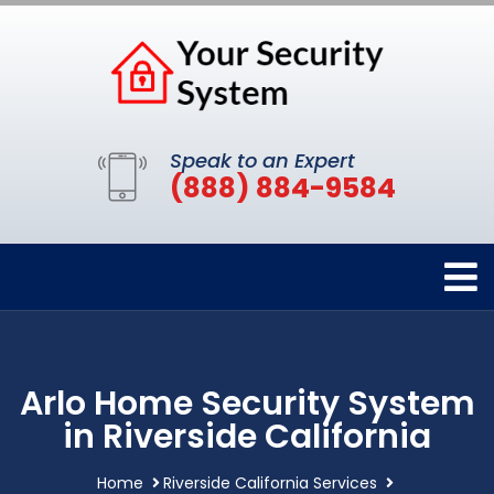
Speak to an Expert
(888) 884-9584
Arlo Home Security System
in Riverside California
Home
Riverside California Services