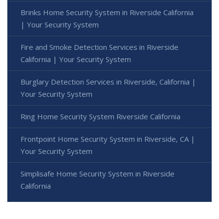
Brinks Home Security System in Riverside California
| Your Security System
Fire and Smoke Detection Services in Riverside
California | Your Security System
Burglary Detection Services in Riverside, California |
Your Security System
Ring Home Security System Riverside California
Frontpoint Home Security System in Riverside, CA |
Your Security System
Simplisafe Home Security System in Riverside
California