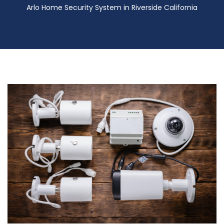
Arlo Home Security System in Riverside California