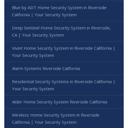
Blue by ADT Home Security System in Riverside
California | Your Security System
Deep Sentinel Home Security System in Riverside,
CA | Your Security System
Vivint Home Security System in Riverside California |
Your Security System
Alarm Systems Riverside California
Residential Security Systems in Riverside California |
Your Security System
Alder Home Security System Riverside California
Wireless Home Security System in Riverside
California | Your Security System