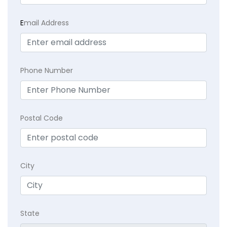
E
mail Address
Phone Number
Postal Code
City
State