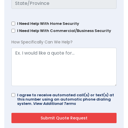
I Need Help With Home Security
I Need Help With Commercial/Business Security
How Specifically Can We Help?
I agree to receive automated call(s) or text(s) at
this number using an automatic phone dialing
system.
View Additional Terms