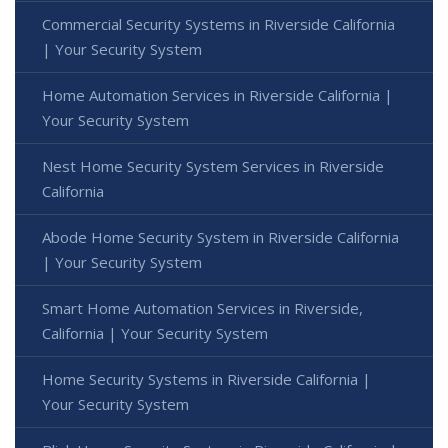
Commercial Security Systems in Riverside California
| Your Security System
Home Automation Services in Riverside California |
Your Security System
Nest Home Security System Services in Riverside
California
Abode Home Security System in Riverside California
| Your Security System
Smart Home Automation Services in Riverside,
California | Your Security System
Home Security Systems in Riverside California |
Your Security System