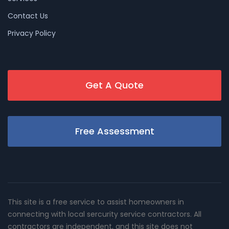
Contact Us
Privacy Policy
Get A Quote
Free Assessment
This site is a free service to assist homeowners in
connecting with local sercurity service contractors. All
contractors are independent, and this site does not