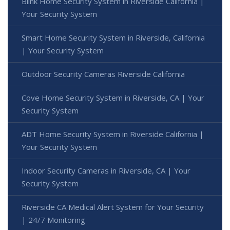
Blink Home Security System in Riverside California |
Your Security System
Smart Home Security System in Riverside, California
| Your Security System
Outdoor Security Cameras Riverside California
Cove Home Security System in Riverside, CA | Your
Security System
ADT Home Security System in Riverside California |
Your Security System
Indoor Security Cameras in Riverside, CA | Your
Security System
Riverside CA Medical Alert System for Your Security
| 24/7 Monitoring