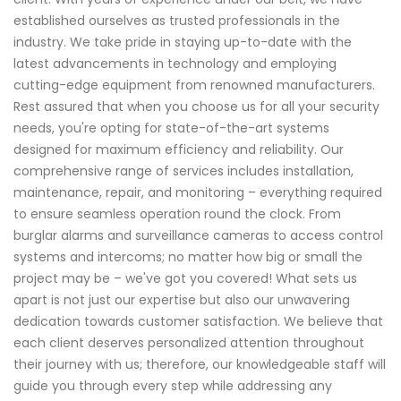
established ourselves as trusted professionals in the
industry. We take pride in staying up-to-date with the
latest advancements in technology and employing
cutting-edge equipment from renowned manufacturers.
Rest assured that when you choose us for all your security
needs, you're opting for state-of-the-art systems
designed for maximum efficiency and reliability. Our
comprehensive range of services includes installation,
maintenance, repair, and monitoring – everything required
to ensure seamless operation round the clock. From
burglar alarms and surveillance cameras to access control
systems and intercoms; no matter how big or small the
project may be – we've got you covered! What sets us
apart is not just our expertise but also our unwavering
dedication towards customer satisfaction. We believe that
each client deserves personalized attention throughout
their journey with us; therefore, our knowledgeable staff will
guide you through every step while addressing any