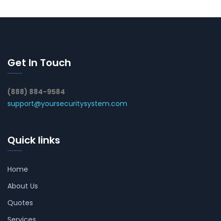
Get In Touch
(888) 884-9584
support@yoursecuritysystem.com
Quick links
Home
About Us
Quotes
Services