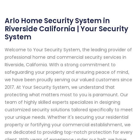
Arlo Home Security System in
Riverside California | Your Security
System
Welcome to Your Security System, the leading provider of
professional home and commercial security services in
Riverside, California. With a strong commitment to
safeguarding your property and ensuring peace of mind,
we have been proudly serving our valued customers since
2017. At Your Security System, we understand that
protecting what matters most to you is paramount. Our
team of highly skilled experts specializes in designing
customized security solutions tailored specifically to meet
your unique needs. Whether it's securing your residential
property or fortifying your commercial establishment, we
are dedicated to providing top-notch protection for every
client. With years of experience under our belt, we have