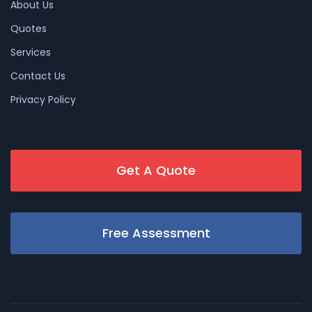
About Us
Quotes
Services
Contact Us
Privacy Policy
Get A Quote
Free Assessment