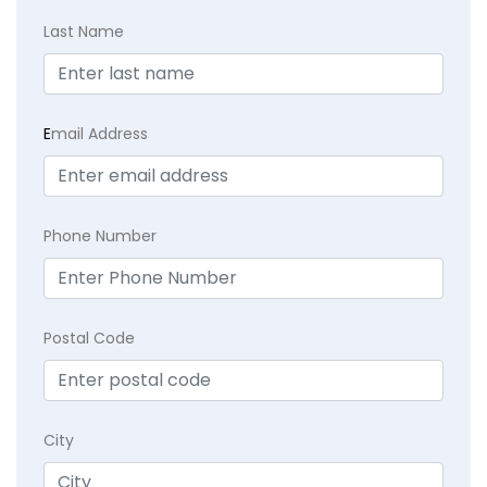
Last Name
E
mail Address
Phone Number
Postal Code
City