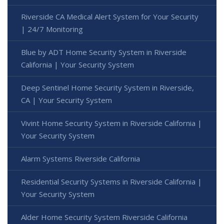
Riverside CA Medical Alert System for Your Security
| 24/7 Monitoring
Blue by ADT Home Security System in Riverside
California | Your Security System
Deep Sentinel Home Security System in Riverside,
CA | Your Security System
Vivint Home Security System in Riverside California |
Your Security System
Alarm Systems Riverside California
Residential Security Systems in Riverside California |
Your Security System
Alder Home Security System Riverside California