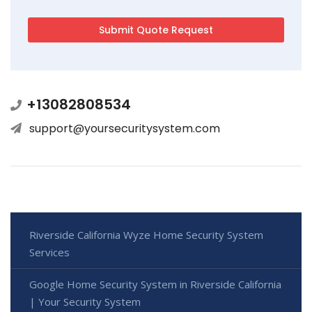
+13082808534
support@yoursecuritysystem.com
Riverside California Wyze Home Security System
Services
Google Home Security System in Riverside California
| Your Security System