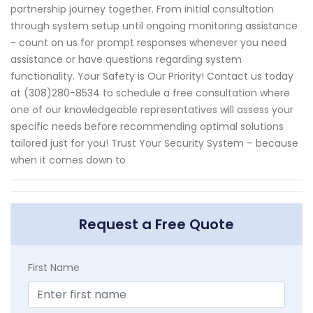
partnership journey together. From initial consultation
through system setup until ongoing monitoring assistance
- count on us for prompt responses whenever you need
assistance or have questions regarding system
functionality. Your Safety is Our Priority! Contact us today
at (308)280-8534 to schedule a free consultation where
one of our knowledgeable representatives will assess your
specific needs before recommending optimal solutions
tailored just for you! Trust Your Security System – because
when it comes down to
Request a Free Quote
First Name