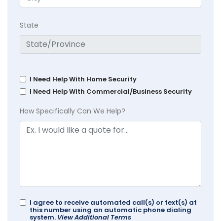
State
I Need Help With Home Security
I Need Help With Commercial/Business Security
How Specifically Can We Help?
I agree to receive automated call(s) or text(s) at
this number using an automatic phone dialing
system.
View Additional Terms