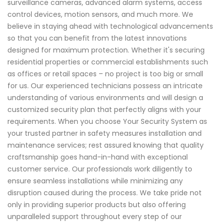
surveillance cameras, advanced alarm systems, access
control devices, motion sensors, and much more. We
believe in staying ahead with technological advancements
so that you can benefit from the latest innovations
designed for maximum protection. Whether it's securing
residential properties or commercial establishments such
as offices or retail spaces – no project is too big or small
for us. Our experienced technicians possess an intricate
understanding of various environments and will design a
customized security plan that perfectly aligns with your
requirements. When you choose Your Security System as
your trusted partner in safety measures installation and
maintenance services; rest assured knowing that quality
craftsmanship goes hand-in-hand with exceptional
customer service. Our professionals work diligently to
ensure seamless installations while minimizing any
disruption caused during the process. We take pride not
only in providing superior products but also offering
unparalleled support throughout every step of our