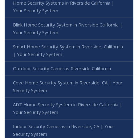
Home Security Systems in Riverside California |
Your Security System
Blink Home Security System in Riverside California |
Your Security System
Smart Home Security System in Riverside, California
| Your Security System
Outdoor Security Cameras Riverside California
Cove Home Security System in Riverside, CA | Your
Security System
ADT Home Security System in Riverside California |
Your Security System
Indoor Security Cameras in Riverside, CA | Your
Security System