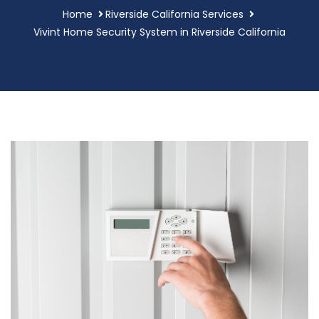
Home
Riverside California Services
Vivint Home Security System in Riverside California