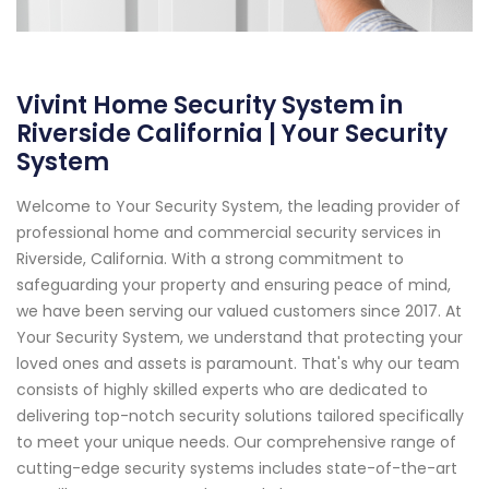
Vivint Home Security System in
Riverside California | Your Security
System
Welcome to Your Security System, the leading provider of
professional home and commercial security services in
Riverside, California. With a strong commitment to
safeguarding your property and ensuring peace of mind,
we have been serving our valued customers since 2017. At
Your Security System, we understand that protecting your
loved ones and assets is paramount. That's why our team
consists of highly skilled experts who are dedicated to
delivering top-notch security solutions tailored specifically
to meet your unique needs. Our comprehensive range of
cutting-edge security systems includes state-of-the-art