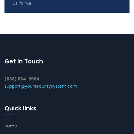
California
Get In Touch
(888) 884-9584
support@yoursecuritysystem.com
Quick links
Home