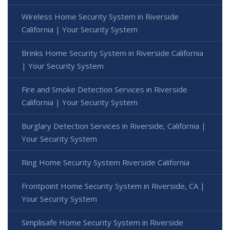
Wireless Home Security System in Riverside
California | Your Security System
Brinks Home Security System in Riverside California
| Your Security System
Fire and Smoke Detection Services in Riverside
California | Your Security System
Burglary Detection Services in Riverside, California |
Your Security System
Ring Home Security System Riverside California
Frontpoint Home Security System in Riverside, CA |
Your Security System
Simplisafe Home Security System in Riverside