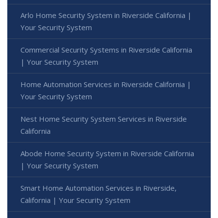
Arlo Home Security System in Riverside California |
Your Security System
Commercial Security Systems in Riverside California
| Your Security System
Home Automation Services in Riverside California |
Your Security System
Nest Home Security System Services in Riverside
California
Abode Home Security System in Riverside California
| Your Security System
Smart Home Automation Services in Riverside,
California | Your Security System