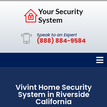
Speak to an Expert
(888) 884-9584
Vivint Home Security
System in Riverside
California