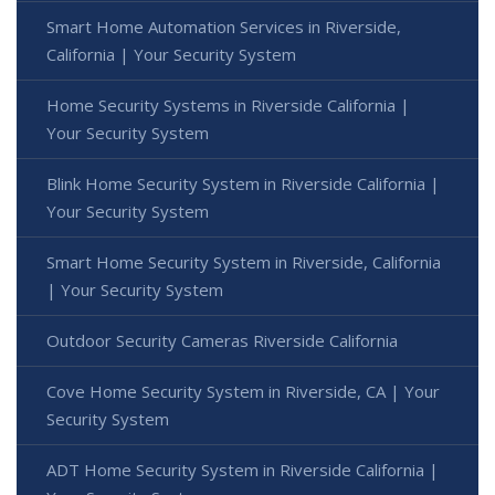
Smart Home Automation Services in Riverside,
California | Your Security System
Home Security Systems in Riverside California |
Your Security System
Blink Home Security System in Riverside California |
Your Security System
Smart Home Security System in Riverside, California
| Your Security System
Outdoor Security Cameras Riverside California
Cove Home Security System in Riverside, CA | Your
Security System
ADT Home Security System in Riverside California |