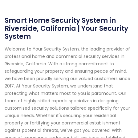
Smart Home Security System in
Riverside, California | Your Security
System
Welcome to Your Security System, the leading provider of
professional home and commercial security services in
Riverside, California. With a strong commitment to
safeguarding your property and ensuring peace of mind,
we have been proudly serving our valued customers since
2017. At Your Security System, we understand that
protecting what matters most to you is paramount. Our
team of highly skilled experts specializes in designing
customized security solutions tailored specifically for your
unique needs. Whether it's securing your residential
property or fortifying your commercial establishment
against potential threats, we've got you covered. With
years of experience under our belt, we have established