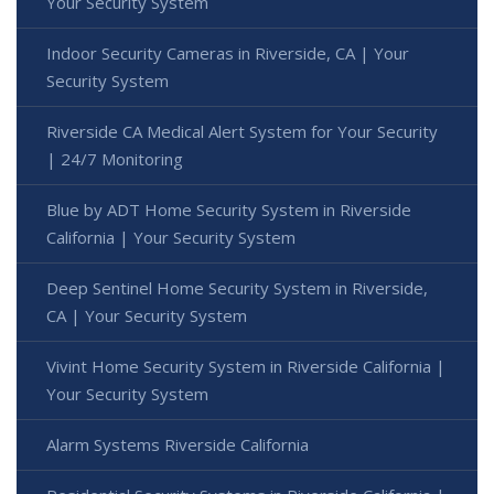
Your Security System
Indoor Security Cameras in Riverside, CA | Your
Security System
Riverside CA Medical Alert System for Your Security
| 24/7 Monitoring
Blue by ADT Home Security System in Riverside
California | Your Security System
Deep Sentinel Home Security System in Riverside,
CA | Your Security System
Vivint Home Security System in Riverside California |
Your Security System
Alarm Systems Riverside California