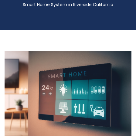
Smart Home System in Riverside California