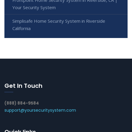
Your Security System
Simplisafe Home Security System in Riverside
California
Get In Touch
(888) 884-9584
support@yoursecuritysystem.com
Quick links