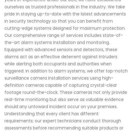
ourselves as trusted professionals in the industry. We take
pride in staying up-to-date with the latest advancements
in security technology so that you can benefit from
cutting-edge systems designed for maximum protection.
Our comprehensive range of services includes state-of-
the-art alarm systems installation and monitoring.
Equipped with advanced sensors and detectors, these
alarms act as an effective deterrent against intruders
while alerting both occupants and authorities when
triggered. In addition to alarm systems, we offer top-notch
surveillance camera installation services using high-
definition cameras capable of capturing crystal-clear
footage round-the-clock. These cameras not only provide
real-time monitoring but also serve as valuable evidence
should any untoward incident occur on your premises.
Understanding that every client has different
requirements; our expert technicians conduct thorough
assessments before recommending suitable products or