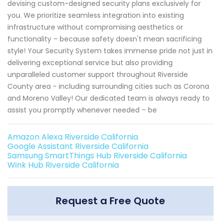
devising custom-designed security plans exclusively for
you. We prioritize seamless integration into existing
infrastructure without compromising aesthetics or
functionality – because safety doesn't mean sacrificing
style! Your Security System takes immense pride not just in
delivering exceptional service but also providing
unparalleled customer support throughout Riverside
County area - including surrounding cities such as Corona
and Moreno Valley! Our dedicated team is always ready to
assist you promptly whenever needed – be
Amazon Alexa Riverside California
Google Assistant Riverside California
Samsung SmartThings Hub Riverside California
Wink Hub Riverside California
Request a Free Quote