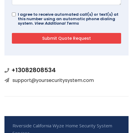
I agree to receive automated call(s) or text(s) at
this number using an automatic phone dialing
system.
View Additional Terms
+13082808534
support@yoursecuritysystem.com
Riverside California Wyze Home Security System
Services