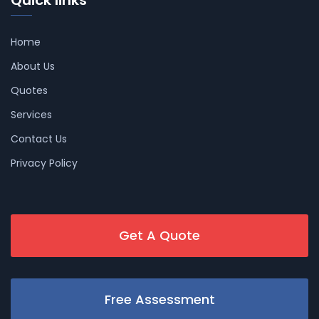
Home
About Us
Quotes
Services
Contact Us
Privacy Policy
Get A Quote
Free Assessment