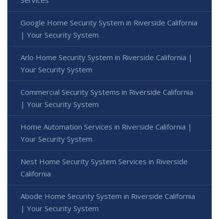
Google Home Security System in Riverside California
| Your Security System
Arlo Home Security System in Riverside California |
Your Security System
Commercial Security Systems in Riverside California
| Your Security System
Home Automation Services in Riverside California |
Your Security System
Nest Home Security System Services in Riverside
California
Abode Home Security System in Riverside California
| Your Security System