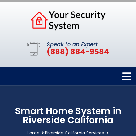
Speak to an Expert
(888) 884-9584
Smart Home System in
Riverside California
Home
Riverside California Services