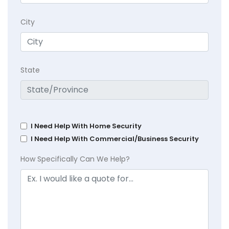
City
State
I Need Help With Home Security
I Need Help With Commercial/Business Security
How Specifically Can We Help?