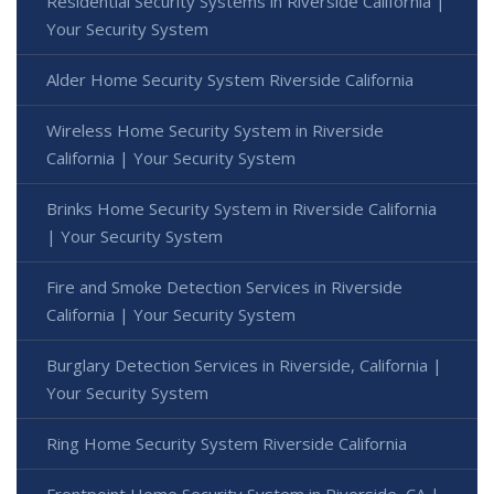
Residential Security Systems in Riverside California |
Your Security System
Alder Home Security System Riverside California
Wireless Home Security System in Riverside
California | Your Security System
Brinks Home Security System in Riverside California
| Your Security System
Fire and Smoke Detection Services in Riverside
California | Your Security System
Burglary Detection Services in Riverside, California |
Your Security System
Ring Home Security System Riverside California
Frontpoint Home Security System in Riverside, CA |