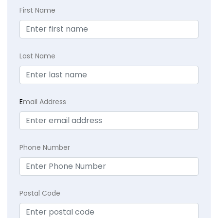
First Name
Last Name
E
mail Address
Phone Number
Postal Code