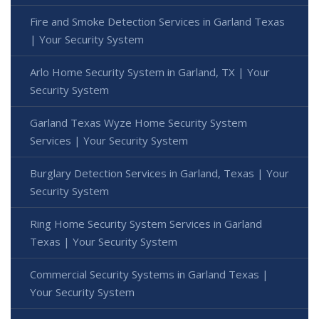
Fire and Smoke Detection Services in Garland Texas
| Your Security System
Arlo Home Security System in Garland, TX | Your
Security System
Garland Texas Wyze Home Security System
Services | Your Security System
Burglary Detection Services in Garland, Texas | Your
Security System
Ring Home Security System Services in Garland
Texas | Your Security System
Commercial Security Systems in Garland Texas |
Your Security System