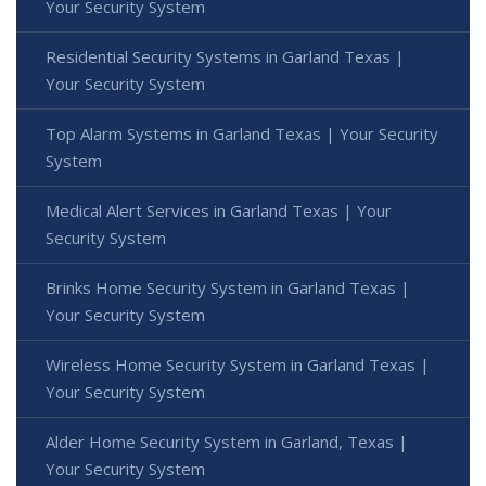
Your Security System
Residential Security Systems in Garland Texas |
Your Security System
Top Alarm Systems in Garland Texas | Your Security
System
Medical Alert Services in Garland Texas | Your
Security System
Brinks Home Security System in Garland Texas |
Your Security System
Wireless Home Security System in Garland Texas |
Your Security System
Alder Home Security System in Garland, Texas |
Your Security System