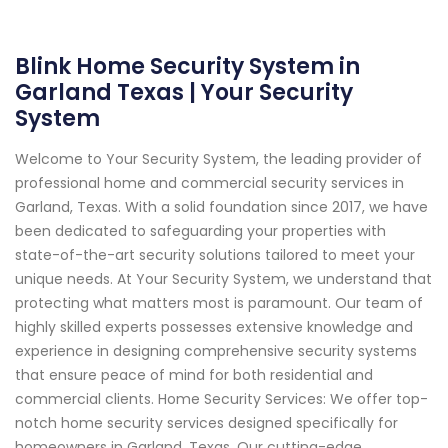
Blink Home Security System in
Garland Texas | Your Security
System
Welcome to Your Security System, the leading provider of
professional home and commercial security services in
Garland, Texas. With a solid foundation since 2017, we have
been dedicated to safeguarding your properties with
state-of-the-art security solutions tailored to meet your
unique needs. At Your Security System, we understand that
protecting what matters most is paramount. Our team of
highly skilled experts possesses extensive knowledge and
experience in designing comprehensive security systems
that ensure peace of mind for both residential and
commercial clients. Home Security Services: We offer top-
notch home security services designed specifically for
homeowners in Garland, Texas. Our cutting-edge