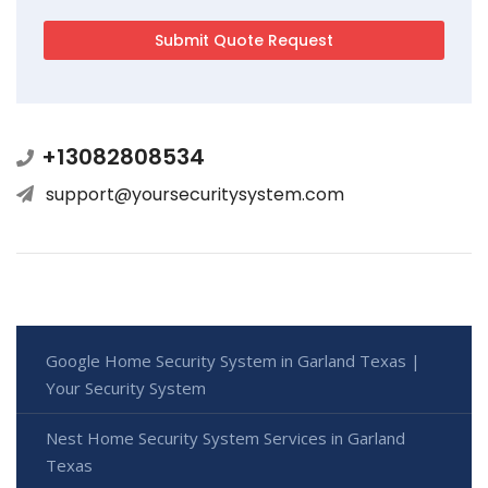
+13082808534
support@yoursecuritysystem.com
Google Home Security System in Garland Texas |
Your Security System
Nest Home Security System Services in Garland
Texas