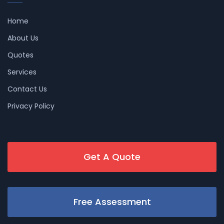
Home
About Us
Quotes
Services
Contact Us
Privacy Policy
Get A Quote
Free Assessment