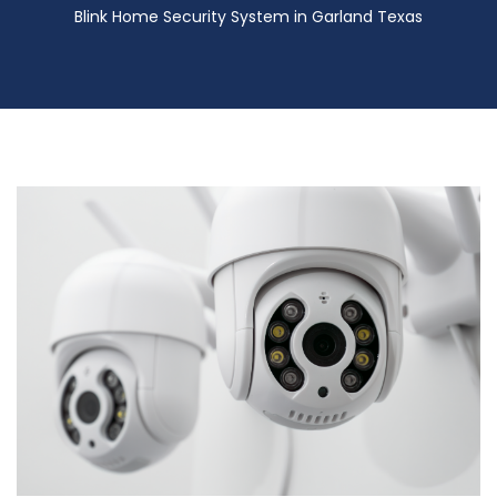
Blink Home Security System in Garland Texas