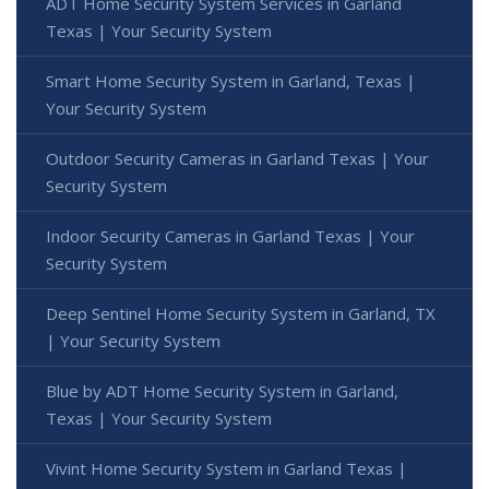
ADT Home Security System Services in Garland
Texas | Your Security System
Smart Home Security System in Garland, Texas |
Your Security System
Outdoor Security Cameras in Garland Texas | Your
Security System
Indoor Security Cameras in Garland Texas | Your
Security System
Deep Sentinel Home Security System in Garland, TX
| Your Security System
Blue by ADT Home Security System in Garland,
Texas | Your Security System
Vivint Home Security System in Garland Texas |