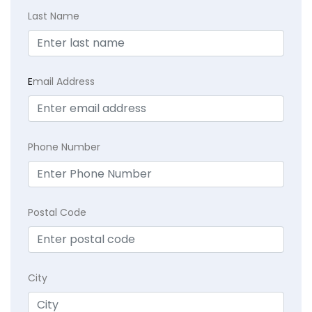
Last Name
E
mail Address
Phone Number
Postal Code
City