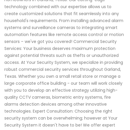
technology combined with our expertise allows us to
create customized solutions that fit seamlessly into any
household's requirements. From installing advanced alarm
systems and surveillance cameras to integrating smart
automation features like remote access control or motion
sensors – we've got you covered! Commercial Security
Services: Your business deserves maximum protection
against potential threats such as thefts or unauthorized
access. At Your Security System, we specialize in providing
robust commercial security services throughout Garland,
Texas. Whether you own a small retail store or manage a
large corporate office building - our team will work closely
with you to develop an effective strategy utilizing high-
quality CCTV cameras, biometric entry systems, fire
alarms detection devices among other innovative
technologies. Expert Consultation: Choosing the right
security system can be overwhelming; however at Your
Security System it doesn't have to be! We offer expert