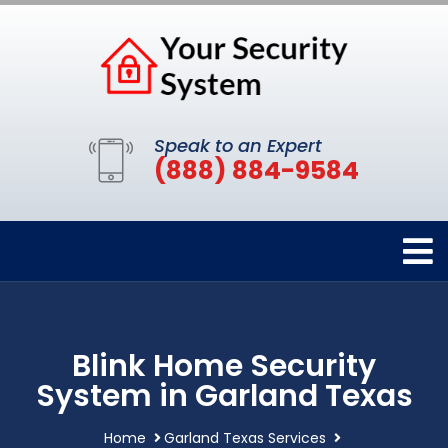
Speak to an Expert
(888) 884-9584
Blink Home Security
System in Garland Texas
Home
Garland Texas Services