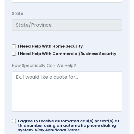
State
I Need Help With Home Security
I Need Help With Commercial/Business Security
How Specifically Can We Help?
I agree to receive automated call(s) or text(s) at
this number using an automatic phone dialing
system.
View Additional Terms