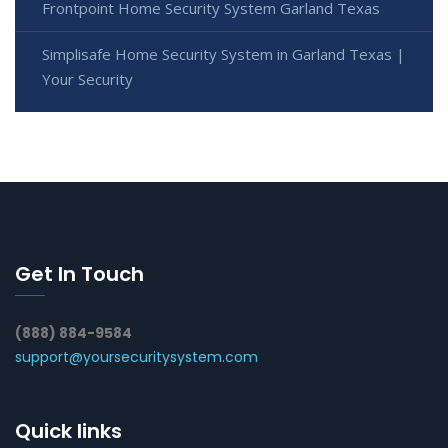
Frontpoint Home Security System Garland Texas
Simplisafe Home Security System in Garland Texas |
Your Security
Get In Touch
(888) 884-9584
support@yoursecuritysystem.com
Quick links