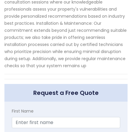
consultation sessions where our knowledgeable
professionals assess your property's vulnerabilities and
provide personalized recommendations based on industry
best practices. Installation & Maintenance: Our
commitment extends beyond just recommending suitable
products; we also take pride in offering seamless
installation processes carried out by certified technicians
who prioritize precision while ensuring minimal disruption
during setup. Additionally, we provide regular maintenance
checks so that your system remains up
Request a Free Quote
First Name