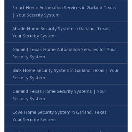
Smart Home Automation Services in Garland Texas
| Your Security System
Abode Home Security System in Garland, Texas |
Your Security System
Garland Texas Home Automation Services for Your
Security System
Blink Home Security System in Garland Texas | Your
Security System
Garland Texas Home Security Systems | Your
Security System
Cove Home Security System in Garland, Texas |
Your Security System