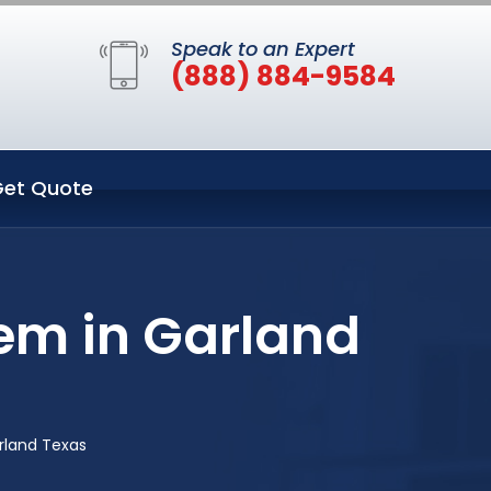
Speak to an Expert
(888) 884-9584
et Quote
em in Garland
rland Texas