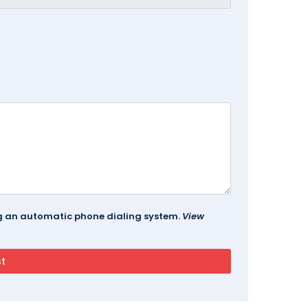
ing an automatic phone dialing system.
View