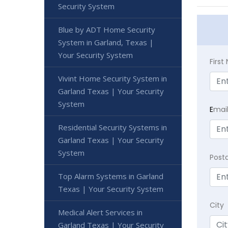
Security System
Blue by ADT Home Security
System in Garland, Texas |
Your Security System
Firs
Vivint Home Security System in
Garland Texas | Your Security
System
E
mai
Residential Security Systems in
Garland Texas | Your Security
System
Post
Top Alarm Systems in Garland
Texas | Your Security System
City
Medical Alert Services in
Garland Texas | Your Security