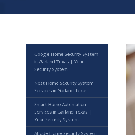
Google Home Security System
in Garland Texas | Your
Security System
Nest Home Security System
Services in Garland Texas
Smart Home Automation
Services in Garland Texas |
Your Security System
Abode Home Security System