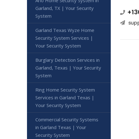
Arlo Home Security System in
Garland, TX | Your Security
+13
System
sup
Garland Texas Wyze Home
Security System Services |
Your Security System
Burglary Detection Services in
Garland, Texas | Your Security
System
Ring Home Security System
Services in Garland Texas |
Your Security System
Commercial Security Systems
in Garland Texas | Your
Security System