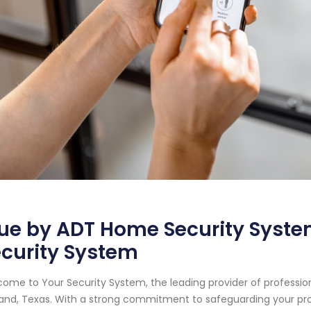
ue by ADT Home Security System
curity System
ome to Your Security System, the leading provider of professi
and, Texas. With a strong commitment to safeguarding your pr