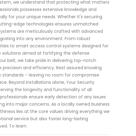
System, we understand that protecting what matters
fessionals possesses extensive knowledge and
cally for your unique needs. Whether it's securing
 cutting-edge technologies ensures unmatched
y systems are meticulously crafted with advanced
grating into any environment. From robust
ities to smart access control systems designed for
solutions aimed at fortifying the defense
r belt, we take pride in delivering top-notch
ize precision and efficiency. Rest assured knowing
try standards – leaving no room for compromise
. Beyond installations alone, Your Security
ving the longevity and functionality of all
rofessionals ensure early detection of any issues
ing into major concerns. As a locally owned business
hiness lies at the core values driving everything we
ional service but also foster long-lasting
ved. To learn