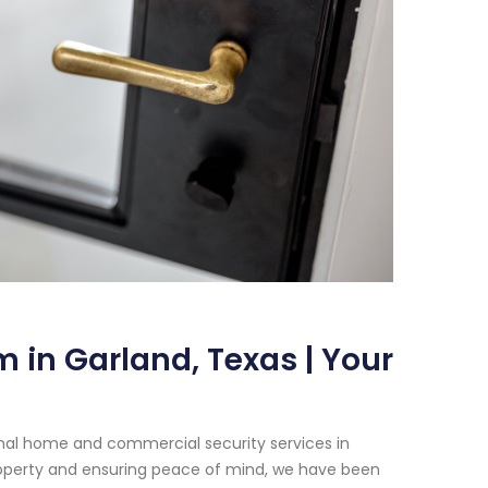
 in Garland, Texas | Your
onal home and commercial security services in
operty and ensuring peace of mind, we have been