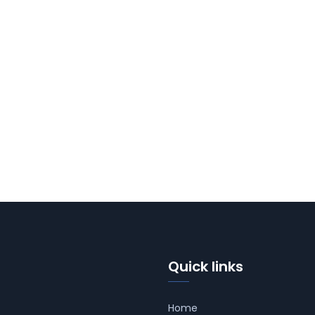
Quick links
Home