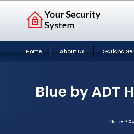
Home
About Us
Garland Se
Blue by ADT 
Home
Ga