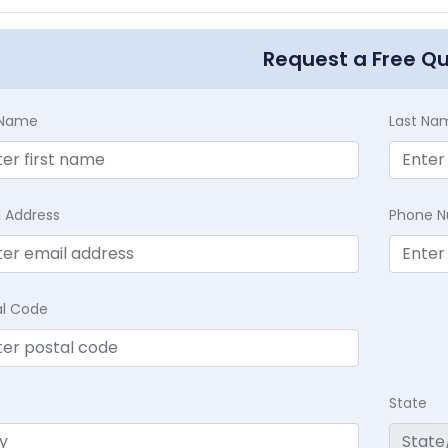
Request a Free Q
t Name
Last Na
l Address
Phone 
al Code
State