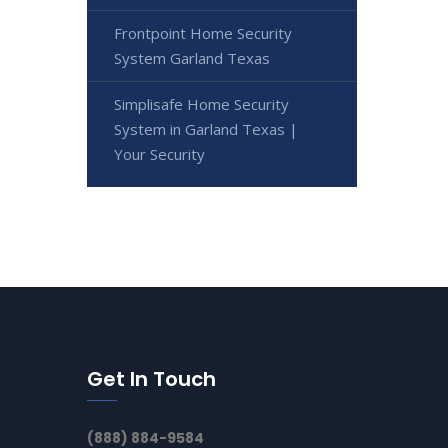
Frontpoint Home Security
System Garland Texas
Simplisafe Home Security
System in Garland Texas |
Your Security
Get In Touch
(888) 884-9584