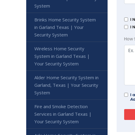
System
Brinks Home Security System
I 
in Garland Texas | Your
I 
Security System
How 
Wireless Home Security
System in Garland Texas |
Your Security System
Alder Home Security System in
Garland, Texas | Your Security
System
I 
Ad
Fire and Smoke Detection
Services in Garland Texas |
Your Security System