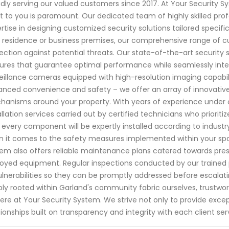
dly serving our valued customers since 2017. At Your Security 
 to you is paramount. Our dedicated team of highly skilled pro
rtise in designing customized security solutions tailored specifi
 residence or business premises, our comprehensive range of
ection against potential threats. Our state-of-the-art securit
ures that guarantee optimal performance while seamlessly inte
eillance cameras equipped with high-resolution imaging capabil
nced convenience and safety – we offer an array of innovative 
anisms around your property. With years of experience under ou
allation services carried out by certified technicians who priorit
 every component will be expertly installed according to indus
 it comes to the safety measures implemented within your space
em also offers reliable maintenance plans catered towards preser
oyed equipment. Regular inspections conducted by our trained p
ulnerabilities so they can be promptly addressed before escalat
ly rooted within Garland's community fabric ourselves, trustwort
ere at Your Security System. We strive not only to provide except
tionships built on transparency and integrity with each client ser