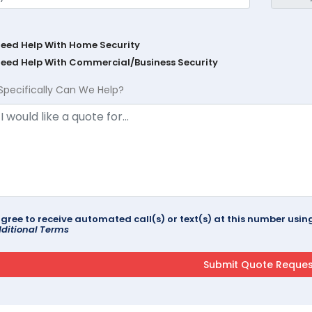
Need Help With Home Security
Need Help With Commercial/Business Security
Specifically Can We Help?
agree to receive automated call(s) or text(s) at this number us
ditional Terms