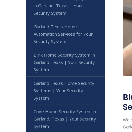
in Garland, Texas | Your
Security System
Garland Texas Home
Automation Services for Your
Security System
Blink Home Security System in
Garland Texas | Your Security
System
Garland Texas Home Security
Systems | Your Security
Bl
System
Se
Cove Home Security System in
Garland, Texas | Your Security
Welc
System
Garl