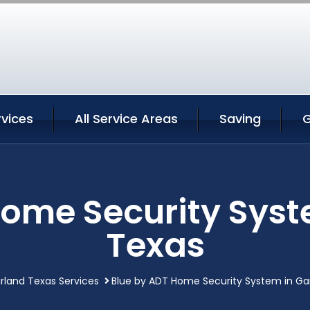
rvices
All Service Areas
Saving
G
Home Security Syst
Texas
rland Texas Services
Blue by ADT Home Security System in Ga