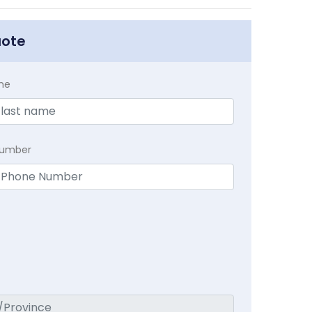
uote
me
Number