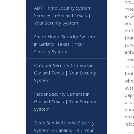
prou
ADT Home Security System
most
Services in Garland Texas |
expe
Your Security System
your
prot
Smart Home Security System
feat
in Garland, Texas | Your
surv
Security System
enha
mech
Outdoor Security Cameras in
inst
Garland Texas | Your Security
that
System
when
Syst
Indoor Security Cameras in
depl
Garland Texas | Your Security
or v
System
deep
do h
Deep Sentinel Home Security
rela
System in Garland, TX | Your