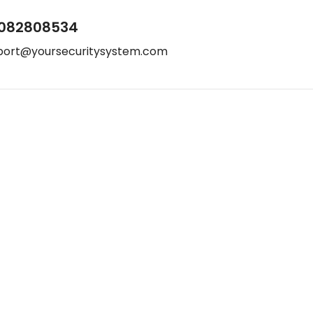
082808534
port@yoursecuritysystem.com