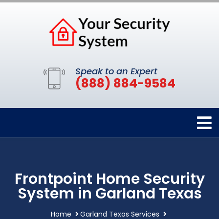
Speak to an Expert
(888) 884-9584
Frontpoint Home Security
System in Garland Texas
Home
Garland Texas Services