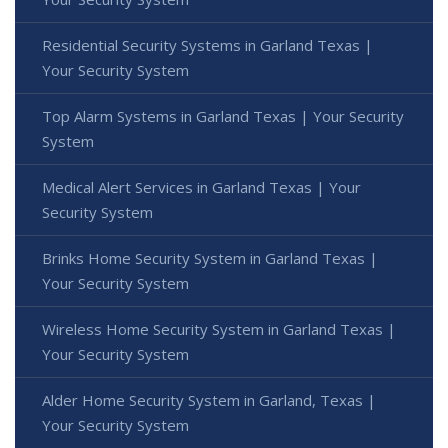
Residential Security Systems in Garland Texas |
Your Security System
Top Alarm Systems in Garland Texas | Your Security
System
Medical Alert Services in Garland Texas | Your
Security System
Brinks Home Security System in Garland Texas |
Your Security System
Wireless Home Security System in Garland Texas |
Your Security System
Alder Home Security System in Garland, Texas |
Your Security System