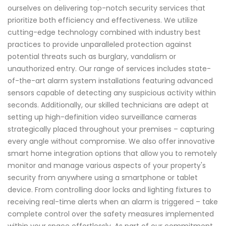
ourselves on delivering top-notch security services that
prioritize both efficiency and effectiveness. We utilize
cutting-edge technology combined with industry best
practices to provide unparalleled protection against
potential threats such as burglary, vandalism or
unauthorized entry. Our range of services includes state-
of-the-art alarm system installations featuring advanced
sensors capable of detecting any suspicious activity within
seconds. Additionally, our skilled technicians are adept at
setting up high-definition video surveillance cameras
strategically placed throughout your premises – capturing
every angle without compromise. We also offer innovative
smart home integration options that allow you to remotely
monitor and manage various aspects of your property's
security from anywhere using a smartphone or tablet
device. From controlling door locks and lighting fixtures to
receiving real-time alerts when an alarm is triggered – take
complete control over the safety measures implemented