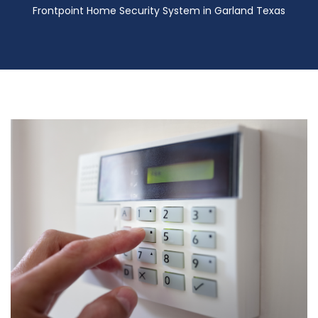
Frontpoint Home Security System in Garland Texas