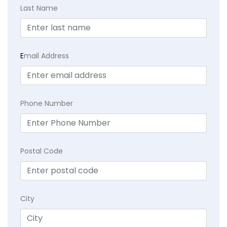
Last Name
E
mail Address
Phone Number
Postal Code
City