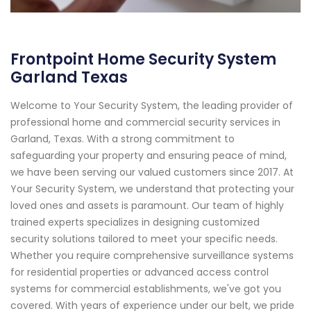
Frontpoint Home Security System
Garland Texas
Welcome to Your Security System, the leading provider of
professional home and commercial security services in
Garland, Texas. With a strong commitment to
safeguarding your property and ensuring peace of mind,
we have been serving our valued customers since 2017. At
Your Security System, we understand that protecting your
loved ones and assets is paramount. Our team of highly
trained experts specializes in designing customized
security solutions tailored to meet your specific needs.
Whether you require comprehensive surveillance systems
for residential properties or advanced access control
systems for commercial establishments, we've got you
covered. With years of experience under our belt, we pride