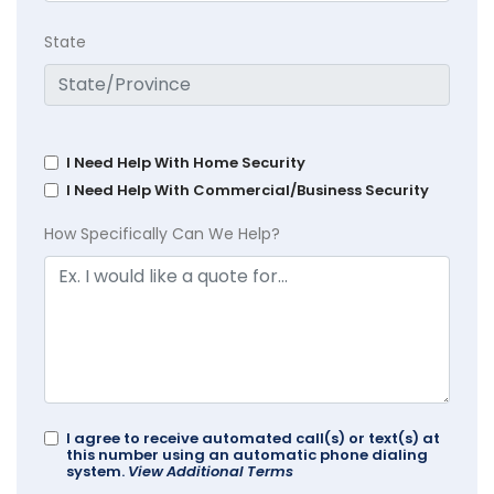
State
I Need Help With Home Security
I Need Help With Commercial/Business Security
How Specifically Can We Help?
I agree to receive automated call(s) or text(s) at
this number using an automatic phone dialing
system.
View Additional Terms