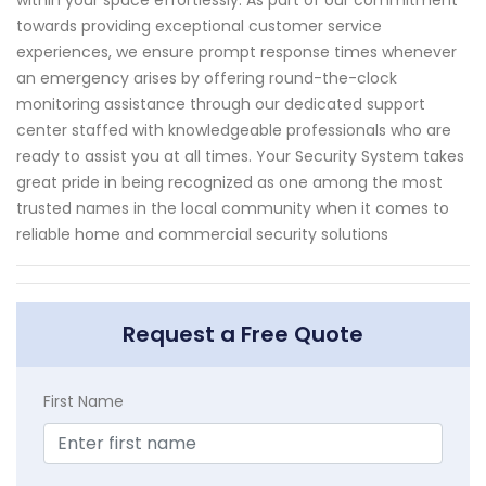
within your space effortlessly. As part of our commitment
towards providing exceptional customer service
experiences, we ensure prompt response times whenever
an emergency arises by offering round-the-clock
monitoring assistance through our dedicated support
center staffed with knowledgeable professionals who are
ready to assist you at all times. Your Security System takes
great pride in being recognized as one among the most
trusted names in the local community when it comes to
reliable home and commercial security solutions
Request a Free Quote
First Name