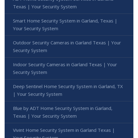
Texas | Your Security System
Smart Home Security System in Garland, Texas |
Your Security System
Outdoor Security Cameras in Garland Texas | Your
Security System
Indoor Security Cameras in Garland Texas | Your
Security System
Deep Sentinel Home Security System in Garland, TX
| Your Security System
Blue by ADT Home Security System in Garland,
Texas | Your Security System
Vivint Home Security System in Garland Texas |
Your Security System