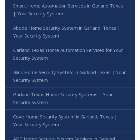
Smart Home Automation Services in Garland Texas
| Your Security System
Abode Home Security System in Garland, Texas |
Your Security System
Garland Texas Home Automation Services for Your
Security System
Blink Home Security System in Garland Texas | Your
Security System
Garland Texas Home Security Systems | Your
Security System
Cove Home Security System in Garland, Texas |
Your Security System
ADT Home Security System Services in Garland