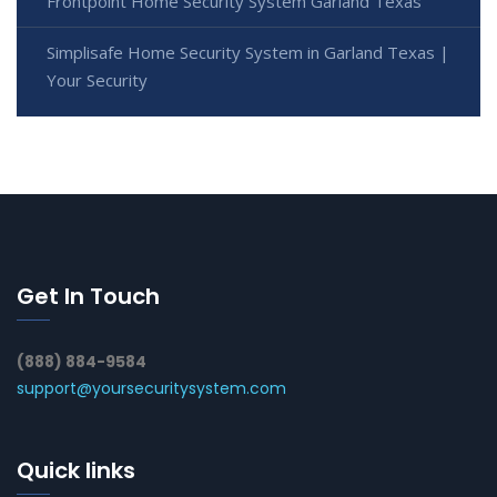
Frontpoint Home Security System Garland Texas
Simplisafe Home Security System in Garland Texas |
Your Security
Get In Touch
(888) 884-9584
support@yoursecuritysystem.com
Quick links