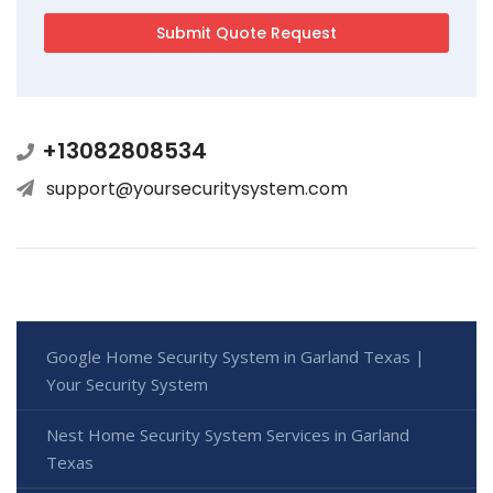
+13082808534
support@yoursecuritysystem.com
Google Home Security System in Garland Texas |
Your Security System
Nest Home Security System Services in Garland
Texas