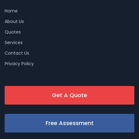
Home
About Us
Quotes
Services
Contact Us
Privacy Policy
Get A Quote
Free Assessment