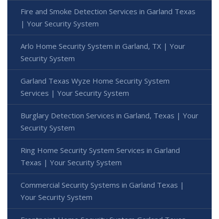
Fire and Smoke Detection Services in Garland Texas
| Your Security System
Arlo Home Security System in Garland, TX | Your
Security System
Garland Texas Wyze Home Security System
Services | Your Security System
Burglary Detection Services in Garland, Texas | Your
Security System
Ring Home Security System Services in Garland
Texas | Your Security System
Commercial Security Systems in Garland Texas |
Your Security System